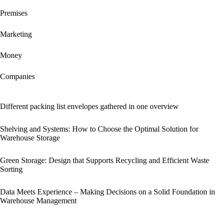
Premises
Marketing
Money
Companies
Different packing list envelopes gathered in one overview
Shelving and Systems: How to Choose the Optimal Solution for
Warehouse Storage
Green Storage: Design that Supports Recycling and Efficient Waste
Sorting
Data Meets Experience – Making Decisions on a Solid Foundation in
Warehouse Management