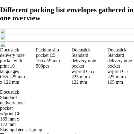
Different packing list envelopes gathered in
one overview
Docustick
Packing slip
Docustick
Docustick
delivery note
pocket C5
Standard
Standard
pocket with
165x225mm
delivery note
delivery note
print 10
500pcs
pocket
pocket
languages
w/print C65
w/print C5
C65 225 mm
225 mm x
225 mm x
x 122 mm
122 mm
165 mm
Docustick
Standard
delivery note
pocket
w/print C6
165 mm x
122 mm
Stay updated - sign up