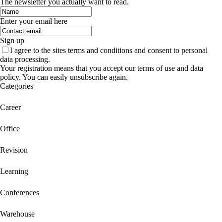
The newsletter you actually want to read.
Enter your email here
Sign up
I agree to the sites terms and conditions and consent to personal
data processing.
Your registration means that you accept our terms of use and data
policy. You can easily unsubscribe again.
Categories
Career
Office
Revision
Learning
Conferences
Warehouse