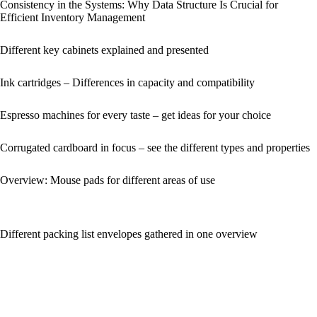
Consistency in the Systems: Why Data Structure Is Crucial for
Efficient Inventory Management
Different key cabinets explained and presented
Ink cartridges – Differences in capacity and compatibility
Espresso machines for every taste – get ideas for your choice
Corrugated cardboard in focus – see the different types and properties
Overview: Mouse pads for different areas of use
Different packing list envelopes gathered in one overview