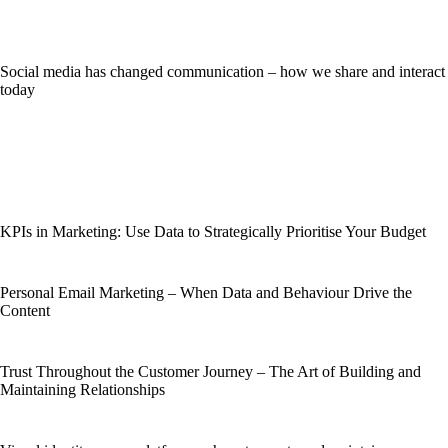
Social media has changed communication – how we share and interact
today
KPIs in Marketing: Use Data to Strategically Prioritise Your Budget
Personal Email Marketing – When Data and Behaviour Drive the
Content
Trust Throughout the Customer Journey – The Art of Building and
Maintaining Relationships