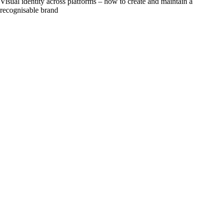
Visual identity across platforms – how to create and maintain a
recognisable brand