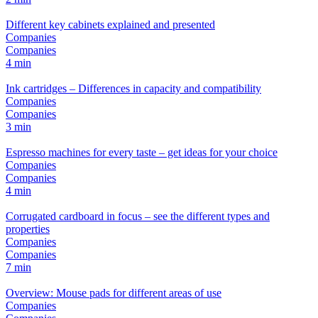
Different key cabinets explained and presented
Companies
Companies
4 min
Ink cartridges – Differences in capacity and compatibility
Companies
Companies
3 min
Espresso machines for every taste – get ideas for your choice
Companies
Companies
4 min
Corrugated cardboard in focus – see the different types and
properties
Companies
Companies
7 min
Overview: Mouse pads for different areas of use
Companies