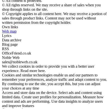
© All content is protected.
© All rights reserved. We may receive a share of sales when you
shop through links on the site.
© Copyright applies to all content here. We may receive a portion of
sales through product links. Content may not be used without
written permission from the copyright holder.
Own links
Web map
Lyrics
Data archive
Blog page
RSS
OfficeFriend.co.uk
Noble Web
sales@nobleweb.co.uk
We collect cookies in order to provide you with a better user
experience. Read more here.
Cookies and similar technologies enable us and our partners to
remember your preferences, analyze traffic and adapt content to you.
By continuing to use the site, you accept this, but you can adjust
your choices at any time
Access and store data on the device. Select ads and content using
limited data. Create user profiles for personalization. Measure how
content and ads are performing. Use data insights to analyze users
and improve features