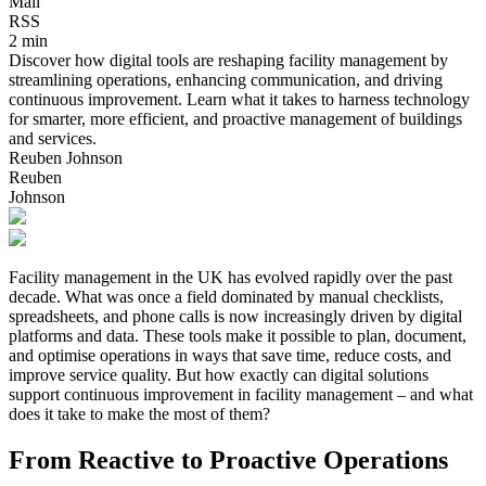
Mail
RSS
2 min
Discover how digital tools are reshaping facility management by
streamlining operations, enhancing communication, and driving
continuous improvement. Learn what it takes to harness technology
for smarter, more efficient, and proactive management of buildings
and services.
Reuben Johnson
Reuben
Johnson
Facility management in the UK has evolved rapidly over the past
decade. What was once a field dominated by manual checklists,
spreadsheets, and phone calls is now increasingly driven by digital
platforms and data. These tools make it possible to plan, document,
and optimise operations in ways that save time, reduce costs, and
improve service quality. But how exactly can digital solutions
support continuous improvement in facility management – and what
does it take to make the most of them?
From Reactive to Proactive Operations