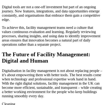
Digital tools are not a one-off investment but part of an ongoing
journey. New features, integrations, and data opportunities emerge
constantly, and organisations that embrace them gain a competitive
edge.
To achieve this, facility management teams need a culture that
values continuous evaluation and learning. Regularly reviewing
processes, sharing insights, and using data to identify improvement
areas ensures that innovation becomes a natural part of daily
operations rather than a separate project.
The Future of Facility Management:
Digital and Human
Digitalisation in facility management is not about replacing people –
it’s about empowering them with better tools. The best results come
when technology and professional expertise work hand in hand.
With the right digital solutions, facility management in the UK can
become more efficient, sustainable, and transparent – while creating
a better working environment for the people who keep buildings
running smoothly every day.
Cleaning