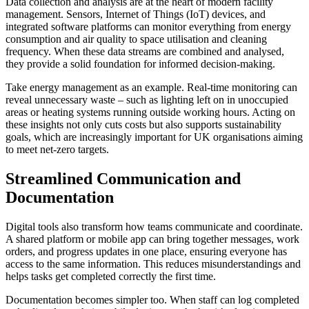
Data collection and analysis are at the heart of modern facility
management. Sensors, Internet of Things (IoT) devices, and
integrated software platforms can monitor everything from energy
consumption and air quality to space utilisation and cleaning
frequency. When these data streams are combined and analysed,
they provide a solid foundation for informed decision-making.
Take energy management as an example. Real-time monitoring can
reveal unnecessary waste – such as lighting left on in unoccupied
areas or heating systems running outside working hours. Acting on
these insights not only cuts costs but also supports sustainability
goals, which are increasingly important for UK organisations aiming
to meet net-zero targets.
Streamlined Communication and
Documentation
Digital tools also transform how teams communicate and coordinate.
A shared platform or mobile app can bring together messages, work
orders, and progress updates in one place, ensuring everyone has
access to the same information. This reduces misunderstandings and
helps tasks get completed correctly the first time.
Documentation becomes simpler too. When staff can log completed