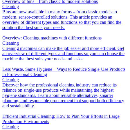
Overview of bins – from classic to modern solutions
Cleaning
Bins are now available in many forms – from classic models to
modern, sensor-controlled solutions. This article provides an
overview of different types and functions so that you can find the
solution that best suits your needs.
Overview: Cleaning machines with different functions
Cleaning
Cleaning machines can make the job easier and more efficient. Get
an overview of different types and functions so you can choose the
machine that best suits your needs and tasks.
Less Waste, Same Hygiene – Ways to Reduce Single-Use Products
in Professional Cleaning
Cleaning
Discover how the professional cleaning industry can reduce its
reliance on single-use products while maintaining the highest
hygiene standards. Learn about reusable alternatives, smarter
planning, and responsible procurement that support both efficiency
and sustainability.
Efficient Industrial Cleaning: How to Plan Your Efforts in Large
Production Environments
Cleaning