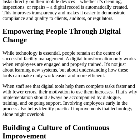
tasks directly on their mobile devices – whether it’s cleaning,
inspections, or repairs – a digital record is automatically created.
This improves transparency and makes it easier to demonstrate
compliance and quality to clients, auditors, or regulators.
Empowering People Through Digital
Change
While technology is essential, people remain at the centre of
successful facility management. A digital transformation only works
when employees are engaged and properly trained. It’s not just
about learning new systems, but about understanding how these
tools can make daily work easier and more efficient.
When staff see that digital tools help them complete tasks faster and
with fewer errors, their motivation to use them increases. That’s why
implementation should always be accompanied by dialogue,
training, and ongoing support. Involving employees early in the
process also helps identify practical improvements that technology
alone might overlook.
Building a Culture of Continuous
Improvement