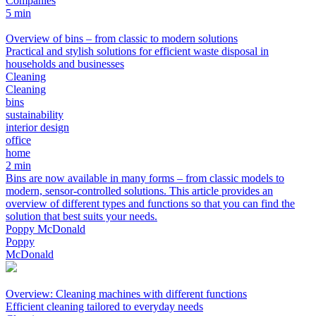
Companies
5 min
Overview of bins – from classic to modern solutions
Practical and stylish solutions for efficient waste disposal in
households and businesses
Cleaning
Cleaning
bins
sustainability
interior design
office
home
2 min
Bins are now available in many forms – from classic models to
modern, sensor-controlled solutions. This article provides an
overview of different types and functions so that you can find the
solution that best suits your needs.
Poppy McDonald
Poppy
McDonald
Overview: Cleaning machines with different functions
Efficient cleaning tailored to everyday needs