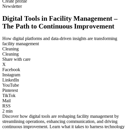
Create profile
Newsletter
Digital Tools in Facility Management –
The Path to Continuous Improvement
How digital platforms and data-driven insights are transforming
facility management
Cleaning
Cleaning
Share with care
X
Facebook
Instagram
LinkedIn
YouTube
Pinterest
TikTok
Mail
RSS
2 min
Discover how digital tools are reshaping facility management by
streamlining operations, enhancing communication, and driving
continuous improvement. Learn what it takes to harness technology