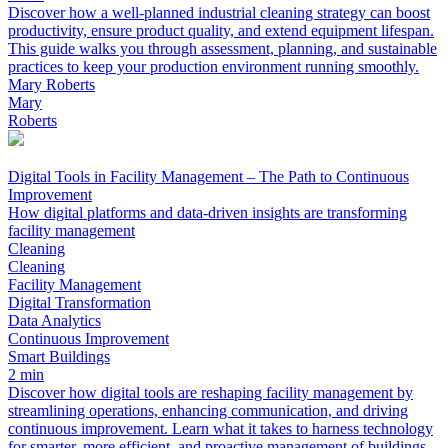
Discover how a well-planned industrial cleaning strategy can boost
productivity, ensure product quality, and extend equipment lifespan.
This guide walks you through assessment, planning, and sustainable
practices to keep your production environment running smoothly.
Mary Roberts
Mary
Roberts
Digital Tools in Facility Management – The Path to Continuous
Improvement
How digital platforms and data-driven insights are transforming
facility management
Cleaning
Cleaning
Facility Management
Digital Transformation
Data Analytics
Continuous Improvement
Smart Buildings
2 min
Discover how digital tools are reshaping facility management by
streamlining operations, enhancing communication, and driving
continuous improvement. Learn what it takes to harness technology
for smarter, more efficient, and proactive management of buildings