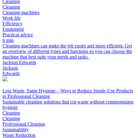
Cleaning
Cleaning
Cleaning machines
Work life
Efficiency
Equipment
Practical advice
6 min
Cleaning machines can make the job easier and more efficient. Get
an overview of different types and functions so you can choose the
machine that best suits your needs and tasks.
Jackson Edwards
Jackson
Edwards
Less Waste, Same Hygiene – Ways to Reduce Single-Use Products
in Professional Cleaning
Sustainable cleaning solutions that cut waste without compromising
hygiene
Cleaning
Cleaning
Professional Cleaning
Sustainability
Waste Reduction