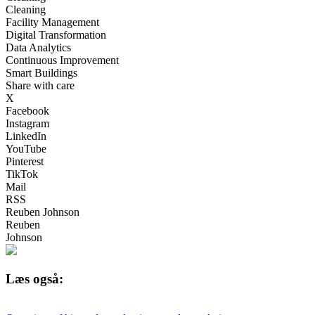
Cleaning
Facility Management
Digital Transformation
Data Analytics
Continuous Improvement
Smart Buildings
Share with care
X
Facebook
Instagram
LinkedIn
YouTube
Pinterest
TikTok
Mail
RSS
Reuben Johnson
Reuben
Johnson
Læs også: