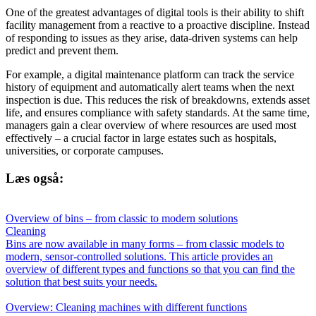
One of the greatest advantages of digital tools is their ability to shift
facility management from a reactive to a proactive discipline. Instead
of responding to issues as they arise, data-driven systems can help
predict and prevent them.
For example, a digital maintenance platform can track the service
history of equipment and automatically alert teams when the next
inspection is due. This reduces the risk of breakdowns, extends asset
life, and ensures compliance with safety standards. At the same time,
managers gain a clear overview of where resources are used most
effectively – a crucial factor in large estates such as hospitals,
universities, or corporate campuses.
Læs også:
Overview of bins – from classic to modern solutions
Cleaning
Bins are now available in many forms – from classic models to
modern, sensor-controlled solutions. This article provides an
overview of different types and functions so that you can find the
solution that best suits your needs.
Overview: Cleaning machines with different functions