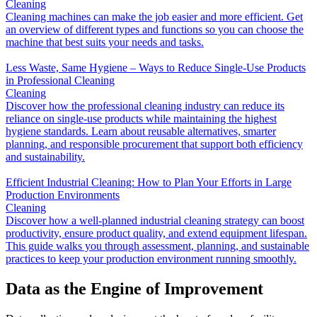
Cleaning
Cleaning machines can make the job easier and more efficient. Get
an overview of different types and functions so you can choose the
machine that best suits your needs and tasks.
Less Waste, Same Hygiene – Ways to Reduce Single-Use Products
in Professional Cleaning
Cleaning
Discover how the professional cleaning industry can reduce its
reliance on single-use products while maintaining the highest
hygiene standards. Learn about reusable alternatives, smarter
planning, and responsible procurement that support both efficiency
and sustainability.
Efficient Industrial Cleaning: How to Plan Your Efforts in Large
Production Environments
Cleaning
Discover how a well-planned industrial cleaning strategy can boost
productivity, ensure product quality, and extend equipment lifespan.
This guide walks you through assessment, planning, and sustainable
practices to keep your production environment running smoothly.
Data as the Engine of Improvement