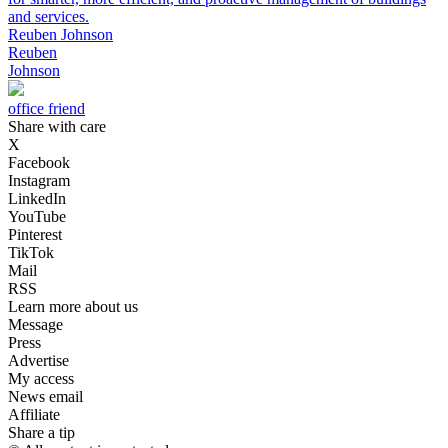
and services.
Reuben Johnson
Reuben
Johnson
office friend
Share with care
X
Facebook
Instagram
LinkedIn
YouTube
Pinterest
TikTok
Mail
RSS
Learn more about us
Message
Press
Advertise
My access
News email
Affiliate
Share a tip