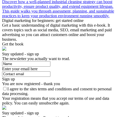
Discover how a well-planned industrial cleaning strategy can boost
productivity, ensure product quality, and extend equipment lifespan.
This guide walks you through assessment, planning, and sustainable
practices to keep your production environment running smoothly.
Digital marketing for beginners: get started online
Get a basic understanding of digital marketing with this e-book. It
covers topics such as social media, SEO, email marketing and paid
advertising so you can attract customers online and boost your
business.
Get the book
Stay updated - sign up
The newsletter you actually want to read.
Enter your email here
Sign up
You are now registered - thank you
I agree to the sites terms and conditions and consent to personal
data processing.
Your registration means that you accept our terms of use and data
policy. You can easily unsubscribe again.
Stay updated - sign up