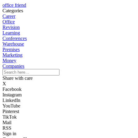
office friend
Categories
Career
Office
Revision
Learning
Conferences
Warehouse
Premises
Marketing
Money
Companies
Share with care
X
Facebook
Instagram
LinkedIn
YouTube
Pinterest
TikTok
Mail
RSS
Sign in