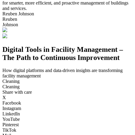
for smarter, more efficient, and proactive management of buildings
and services.
Reuben Johnson
Reuben
Johnson
Digital Tools in Facility Management –
The Path to Continuous Improvement
How digital platforms and data-driven insights are transforming
facility management
Cleaning
Cleaning
Share with care
X
Facebook
Instagram
LinkedIn
YouTube
Pinterest
TikTok