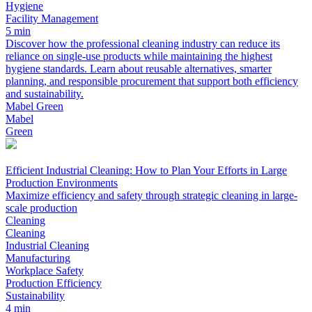
Hygiene
Facility Management
5 min
Discover how the professional cleaning industry can reduce its
reliance on single-use products while maintaining the highest
hygiene standards. Learn about reusable alternatives, smarter
planning, and responsible procurement that support both efficiency
and sustainability.
Mabel Green
Mabel
Green
Efficient Industrial Cleaning: How to Plan Your Efforts in Large
Production Environments
Maximize efficiency and safety through strategic cleaning in large-
scale production
Cleaning
Cleaning
Industrial Cleaning
Manufacturing
Workplace Safety
Production Efficiency
Sustainability
4 min