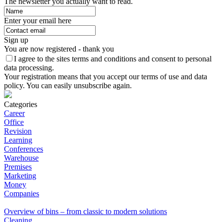
The newsletter you actually want to read.
Enter your email here
Sign up
You are now registered - thank you
I agree to the sites terms and conditions and consent to personal
data processing.
Your registration means that you accept our terms of use and data
policy. You can easily unsubscribe again.
Categories
Career
Office
Revision
Learning
Conferences
Warehouse
Premises
Marketing
Money
Companies
Overview of bins – from classic to modern solutions
Cleaning