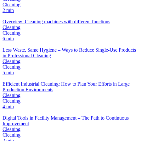
Cleaning
2 min
Overview: Cleaning machines with different functions
Cleaning
Cleaning
6 min
Less Waste, Same Hygiene – Ways to Reduce Single-Use Products
in Professional Cleaning
Cleaning
Cleaning
5 min
Efficient Industrial Cleaning: How to Plan Your Efforts in Large
Production Environments
Cleaning
Cleaning
4 min
Digital Tools in Facility Management – The Path to Continuous
Improvement
Cleaning
Cleaning
2 min