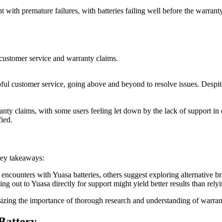
with premature failures, with batteries failing well before the warranty
ustomer service and warranty claims.
ul customer service, going above and beyond to resolve issues. Despite 
nty claims, with some users feeling let down by the lack of support in ca
fied.
key takeaways:
ncounters with Yuasa batteries, others suggest exploring alternative br
ing out to Yuasa directly for support might yield better results than relyi
sizing the importance of thorough research and understanding of warran
Battery