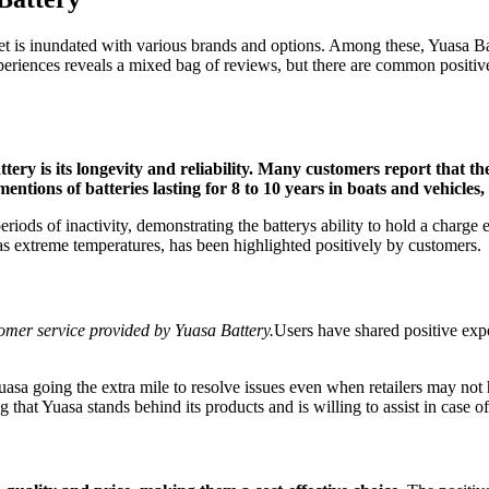
et is inundated with various brands and options. Among these, Yuasa Bat
experiences reveals a mixed bag of reviews, but there are common posi
tery is its longevity and reliability. Many customers report that th
entions of batteries lasting for 8 to 10 years in boats and vehicles
ods of inactivity, demonstrating the batterys ability to hold a charge e
 as extreme temperatures, has been highlighted positively by customers.
tomer service provided by Yuasa Battery.
Users have shared positive exp
asa going the extra mile to resolve issues even when retailers may not
at Yuasa stands behind its products and is willing to assist in case of