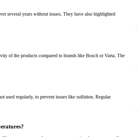
over several years without issues. They have also highlighted
evity of the products compared to brands like Bosch or Varta. The
ot used regularly, to prevent issues like sulfation. Regular
peratures?