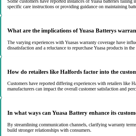
Some customers have reported instances of Yuasa batteries failing i
specific care instructions or providing guidance on maintaining batte
What are the implications of Yuasa Batterys warran
The varying experiences with Yuasas warranty coverage have influen
dissatisfaction and a reluctance to repurchase Yuasa products in the 
How do retailers like Halfords factor into the cust
Customers have reported differing experiences with retailers like Ha
manufacturers can impact the overall customer satisfaction and perc
In what ways can Yuasa Battery enhance its custome
By streamlining communication channels, clarifying warranty terms, 
build stronger relationships with consumers.