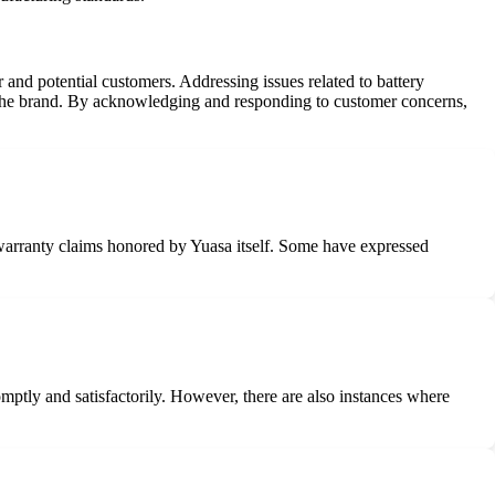
nd potential customers. Addressing issues related to battery
 in the brand. By acknowledging and responding to customer concerns,
ir warranty claims honored by Yuasa itself. Some have expressed
mptly and satisfactorily. However, there are also instances where