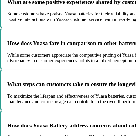
What are some positive experiences shared by cust
Some customers have praised Yuasa batteries for their reliability an
positive interactions with Yuasas customer service team in resolving
How does Yuasa fare in comparison to other battery
While some customers appreciate the competitive pricing of Yuasa b
discrepancy in customer experiences points to a mixed perception of
What steps can customers take to ensure the longev
To maximize the lifespan and effectiveness of Yuasa batteries, custom
maintenance and correct usage can contribute to the overall perform
How does Yuasa Battery address concerns about col