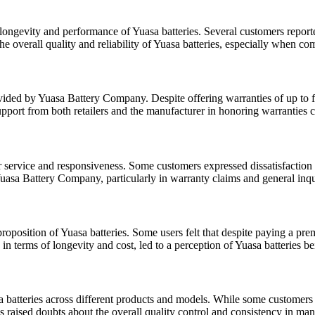
ongevity and performance of Yuasa batteries. Several customers reported
he overall quality and reliability of Yuasa batteries, especially when co
ded by Yuasa Battery Company. Despite offering warranties of up to five
 support from both retailers and the manufacturer in honoring warranties
er service and responsiveness. Some customers expressed dissatisfactio
uasa Battery Company, particularly in warranty claims and general inquir
roposition of Yuasa batteries. Some users felt that despite paying a pr
y in terms of longevity and cost, led to a perception of Yuasa batteries
atteries across different products and models. While some customers prai
 raised doubts about the overall quality control and consistency in man