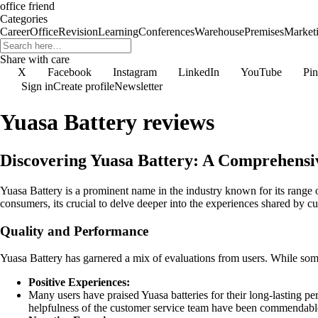
office friend
Categories
Career
Office
Revision
Learning
Conferences
Warehouse
Premises
Market
Share with care
X
Facebook
Instagram
LinkedIn
YouTube
Pin
Sign in
Create profile
Newsletter
Yuasa Battery reviews
Discovering Yuasa Battery: A Comprehensi
Yuasa Battery is a prominent name in the industry known for its range o
consumers, its crucial to delve deeper into the experiences shared by cus
Quality and Performance
Yuasa Battery has garnered a mix of evaluations from users. While some r
Positive Experiences:
Many users have praised Yuasa batteries for their long-lasting pe
helpfulness of the customer service team have been commendable