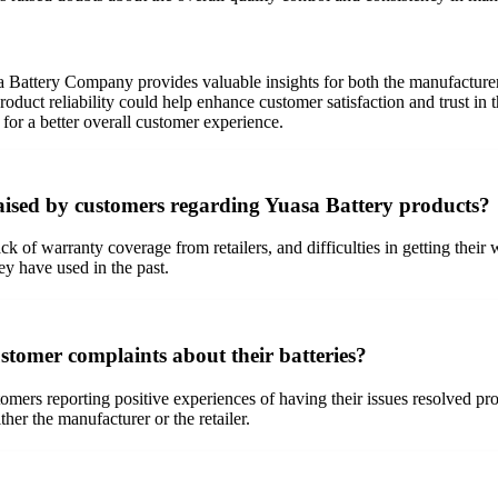
attery Company provides valuable insights for both the manufacturer a
 product reliability could help enhance customer satisfaction and trust
for a better overall customer experience.
sed by customers regarding Yuasa Battery products?
ack of warranty coverage from retailers, and difficulties in getting the
ey have used in the past.
tomer complaints about their batteries?
mers reporting positive experiences of having their issues resolved pro
her the manufacturer or the retailer.