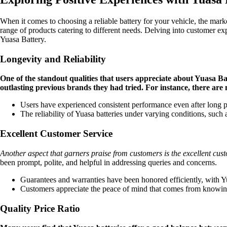
When it comes to choosing a reliable battery for your vehicle, the mark
range of products catering to different needs. Delving into customer 
Yuasa Battery.
Longevity and Reliability
One of the standout qualities that users appreciate about Yuasa Bat
outlasting previous brands they had tried. For instance, there are m
Users have experienced consistent performance even after long peri
The reliability of Yuasa batteries under varying conditions, such
Excellent Customer Service
Another aspect that garners praise from customers is the excellent cus
been prompt, polite, and helpful in addressing queries and concerns.
Guarantees and warranties have been honored efficiently, with Yu
Customers appreciate the peace of mind that comes from knowing th
Quality Price Ratio