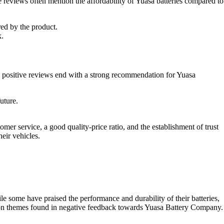
 reviews often mention the affordability of Yuasa batteries compared to
red by the product.
k.
positive reviews end with a strong recommendation for Yuasa
uture.
mer service, a good quality-price ratio, and the establishment of trust
eir vehicles.
 some have praised the performance and durability of their batteries,
ommon themes found in negative feedback towards Yuasa Battery Company.