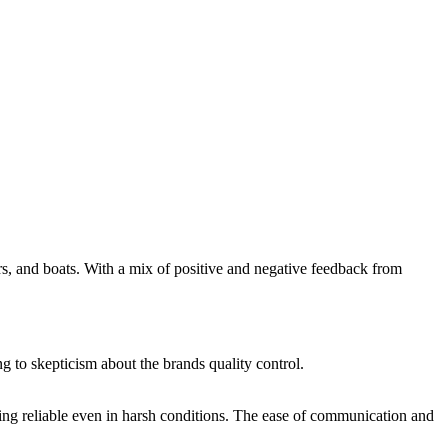
ars, and boats. With a mix of positive and negative feedback from
ng to skepticism about the brands quality control.
ining reliable even in harsh conditions. The ease of communication and