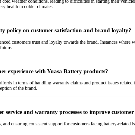
n cold weather conditions, leading to difficulties in starting their veh
ry health in colder climates.
ty policy on customer satisfaction and brand loyalty?
ced customers trust and loyalty towards the brand. Instances where war
future.
omer experience with Yuasa Battery products?
lfords in terms of handling warranty claims and product issues related t
eption of the brand.
r service and warranty processes to improve customer 
and ensuring consistent support for customers facing battery-related is