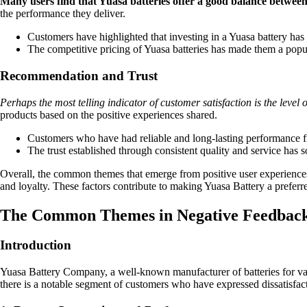
Many users find that Yuasa batteries offer a good balance between 
the performance they deliver.
Customers have highlighted that investing in a Yuasa battery has 
The competitive pricing of Yuasa batteries has made them a popu
Recommendation and Trust
Perhaps the most telling indicator of customer satisfaction is the leve
products based on the positive experiences shared.
Customers who have had reliable and long-lasting performance fro
The trust established through consistent quality and service has 
Overall, the common themes that emerge from positive user experiences w
and loyalty. These factors contribute to making Yuasa Battery a prefer
The Common Themes in Negative Feedbac
Introduction
Yuasa Battery Company, a well-known manufacturer of batteries for vari
there is a notable segment of customers who have expressed dissatisfa