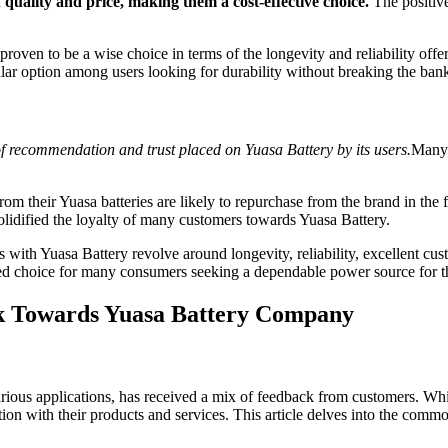
quality and price, making them a cost-effective choice.
The positive
proven to be a wise choice in terms of the longevity and reliability offe
lar option among users looking for durability without breaking the ban
l of recommendation and trust placed on Yuasa Battery by its users.
Many 
m their Yuasa batteries are likely to repurchase from the brand in the f
solidified the loyalty of many customers towards Yuasa Battery.
ith Yuasa Battery revolve around longevity, reliability, excellent custo
red choice for many consumers seeking a dependable power source for th
k Towards Yuasa Battery Company
ous applications, has received a mix of feedback from customers. While
ction with their products and services. This article delves into the c