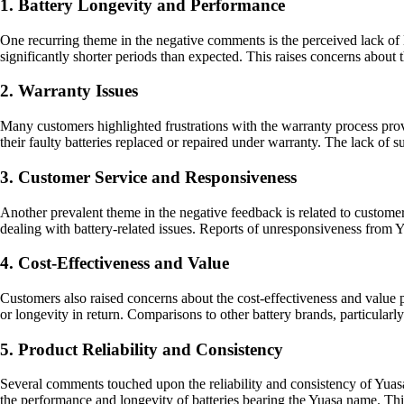
1. Battery Longevity and Performance
One recurring theme in the negative comments is the perceived lack of l
significantly shorter periods than expected. This raises concerns about t
2. Warranty Issues
Many customers highlighted frustrations with the warranty process provi
their faulty batteries replaced or repaired under warranty. The lack of
3. Customer Service and Responsiveness
Another prevalent theme in the negative feedback is related to custom
dealing with battery-related issues. Reports of unresponsiveness from Y
4. Cost-Effectiveness and Value
Customers also raised concerns about the cost-effectiveness and value p
or longevity in return. Comparisons to other battery brands, particularl
5. Product Reliability and Consistency
Several comments touched upon the reliability and consistency of Yuasa b
the performance and longevity of batteries bearing the Yuasa name. This