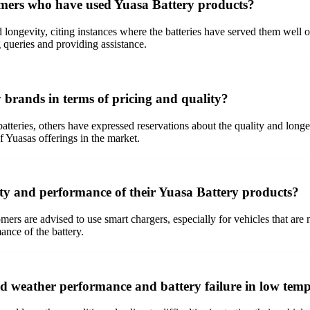
omers who have used Yuasa Battery products?
d longevity, citing instances where the batteries have served them well 
 queries and providing assistance.
 brands in terms of pricing and quality?
atteries, others have expressed reservations about the quality and long
 Yuasas offerings in the market.
ity and performance of their Yuasa Battery products?
ers are advised to use smart chargers, especially for vehicles that are n
ance of the battery.
d weather performance and battery failure in low tem