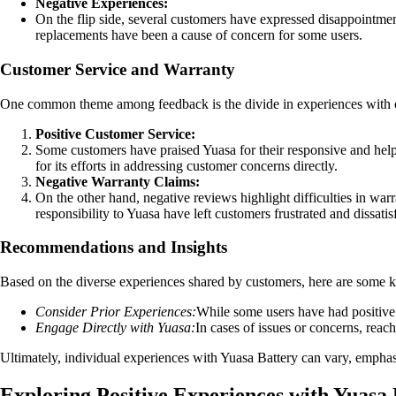
Negative Experiences:
On the flip side, several customers have expressed disappointment 
replacements have been a cause of concern for some users.
Customer Service and Warranty
One common theme among feedback is the divide in experiences with c
Positive Customer Service:
Some customers have praised Yuasa for their responsive and helpf
for its efforts in addressing customer concerns directly.
Negative Warranty Claims:
On the other hand, negative reviews highlight difficulties in warra
responsibility to Yuasa have left customers frustrated and dissatis
Recommendations and Insights
Based on the diverse experiences shared by customers, here are some 
Consider Prior Experiences:
While some users have had positive e
Engage Directly with Yuasa:
In cases of issues or concerns, reach
Ultimately, individual experiences with Yuasa Battery can vary, empha
Exploring Positive Experiences with Yuasa 