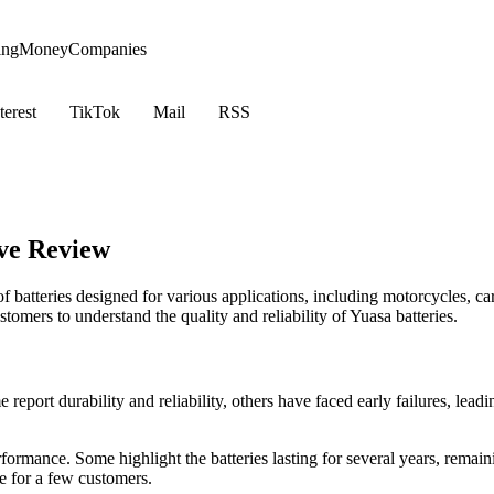
ing
Money
Companies
terest
TikTok
Mail
RSS
ve Review
f batteries designed for various applications, including motorcycles, c
tomers to understand the quality and reliability of Yuasa batteries.
eport durability and reliability, others have faced early failures, leadi
rformance. Some highlight the batteries lasting for several years, rema
 for a few customers.