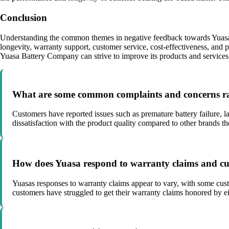
Conclusion
Understanding the common themes in negative feedback towards Yuasa B
longevity, warranty support, customer service, cost-effectiveness, and
Yuasa Battery Company can strive to improve its products and services 
What are some common complaints and concerns rai
Customers have reported issues such as premature battery failure, l
dissatisfaction with the product quality compared to other brands th
How does Yuasa respond to warranty claims and cus
Yuasas responses to warranty claims appear to vary, with some custo
customers have struggled to get their warranty claims honored by eit