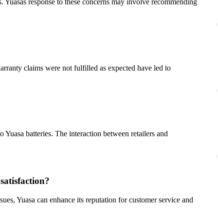
icles. Yuasas response to these concerns may involve recommending
ranty claims were not fulfilled as expected have led to
o Yuasa batteries. The interaction between retailers and
satisfaction?
sues, Yuasa can enhance its reputation for customer service and