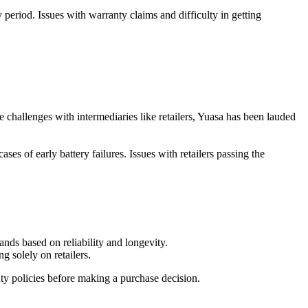
 period. Issues with warranty claims and difficulty in getting
challenges with intermediaries like retailers, Yuasa has been lauded
ses of early battery failures. Issues with retailers passing the
ands based on reliability and longevity.
ng solely on retailers.
ty policies before making a purchase decision.