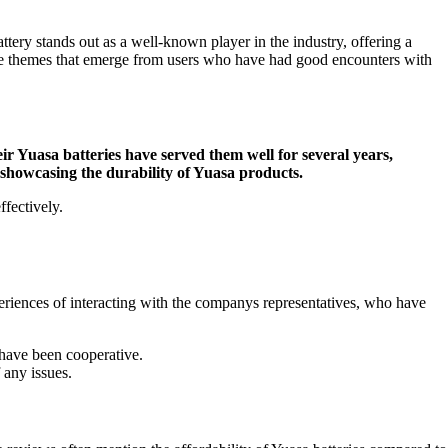
tery stands out as a well-known player in the industry, offering a
tive themes that emerge from users who have had good encounters with
eir Yuasa batteries have served them well for several years,
, showcasing the durability of Yuasa products.
ffectively.
eriences of interacting with the companys representatives, who have
 have been cooperative.
 any issues.