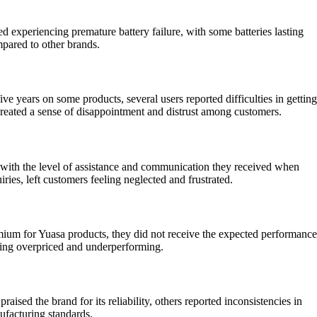
 experiencing premature battery failure, with some batteries lasting
mpared to other brands.
 years on some products, several users reported difficulties in getting
 created a sense of disappointment and distrust among customers.
n with the level of assistance and communication they received when
ies, left customers feeling neglected and frustrated.
emium for Yuasa products, they did not receive the expected performance
 being overpriced and underperforming.
sed the brand for its reliability, others reported inconsistencies in
ufacturing standards.