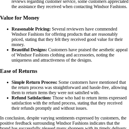
reviews regarding customer service, some customers appreciated
the assistance they received when contacting Windsor Fashions.
Value for Money
Reasonable Pricing:
Several reviewers have commended
Windsor Fashions for offering products that are reasonably
priced, stating that they felt they received good value for their
money.
Beautiful Designs:
Customers have praised the aesthetic appeal
of Windsor Fashions clothing and accessories, noting the
uniqueness and attractiveness of the designs.
Ease of Returns
Simple Return Process:
Some customers have mentioned that
the return process was straightforward and hassle-free, allowing
them to return items they were not satisfied with.
Refund Satisfaction:
Those who had to return items expressed
satisfaction with the refund process, stating that they received
their refunds promptly and without issues.
In conclusion, despite varying sentiments expressed by customers, the
positive feedback surrounding Windsor Fashions indicates that the
brand has successfully pleased many shoppers with its timely delivery,