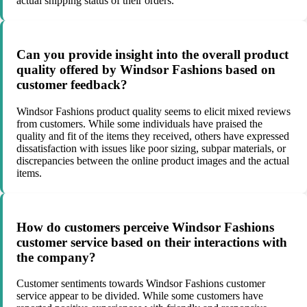
actual shipping status of their orders.
Can you provide insight into the overall product
quality offered by Windsor Fashions based on
customer feedback?
Windsor Fashions product quality seems to elicit mixed reviews
from customers. While some individuals have praised the
quality and fit of the items they received, others have expressed
dissatisfaction with issues like poor sizing, subpar materials, or
discrepancies between the online product images and the actual
items.
How do customers perceive Windsor Fashions
customer service based on their interactions with
the company?
Customer sentiments towards Windsor Fashions customer
service appear to be divided. While some customers have