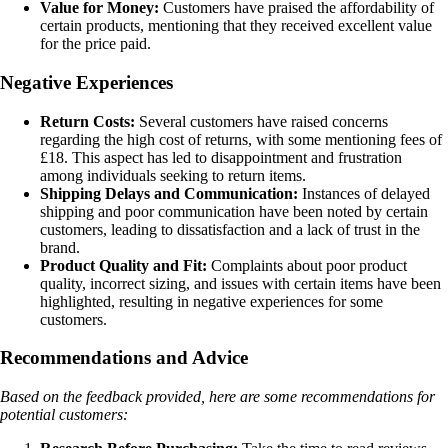
Value for Money:
Customers have praised the affordability of
certain products, mentioning that they received excellent value
for the price paid.
Negative Experiences
Return Costs:
Several customers have raised concerns
regarding the high cost of returns, with some mentioning fees of
£18. This aspect has led to disappointment and frustration
among individuals seeking to return items.
Shipping Delays and Communication:
Instances of delayed
shipping and poor communication have been noted by certain
customers, leading to dissatisfaction and a lack of trust in the
brand.
Product Quality and Fit:
Complaints about poor product
quality, incorrect sizing, and issues with certain items have been
highlighted, resulting in negative experiences for some
customers.
Recommendations and Advice
Based on the feedback provided, here are some recommendations for
potential customers: