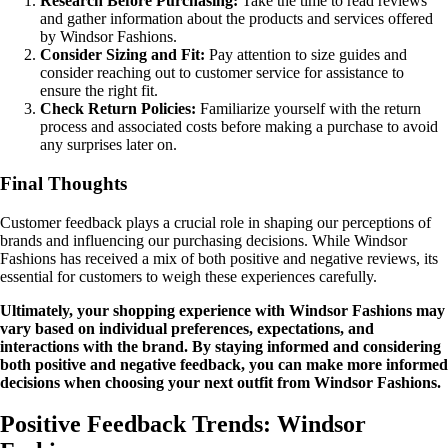
Research Before Purchasing:
Take the time to read reviews
and gather information about the products and services offered
by Windsor Fashions.
Consider Sizing and Fit:
Pay attention to size guides and
consider reaching out to customer service for assistance to
ensure the right fit.
Check Return Policies:
Familiarize yourself with the return
process and associated costs before making a purchase to avoid
any surprises later on.
Final Thoughts
Customer feedback plays a crucial role in shaping our perceptions of
brands and influencing our purchasing decisions. While Windsor
Fashions has received a mix of both positive and negative reviews, its
essential for customers to weigh these experiences carefully.
Ultimately, your shopping experience with Windsor Fashions may
vary based on individual preferences, expectations, and
interactions with the brand. By staying informed and considering
both positive and negative feedback, you can make more informed
decisions when choosing your next outfit from Windsor Fashions.
Positive Feedback Trends: Windsor