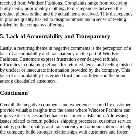
received from Windsor Fashions. Complaints range from receiving
faulty items, poor-quality clothing, to discrepancies between the
product photos online and the actual items received. This discrepancy
in product quality has led to disappointment and a sense of feeling
misled by the companys offerings.
5. Lack of Accountability and Transparency
Lastly, a recurring theme in negative comments is the perception of a
lack of accountability and transparency on the part of Windsor
Fashions. Customers express frustration over delayed refunds,
difficulties in obtaining refunds for returned items, and feeling misled
by unclear or inaccurate information provided by the company. This
lack of accountability has eroded trust and confidence in the brand
among dissatisfied customers.
Conclusion
Overall, the negative comments and experiences shared by customers
provide valuable insights into the areas where Windsor Fashions can
improve its services and enhance customer satisfaction. Addressing
issues related to return policies, shipping processes, customer service
quality, product quality, and transparency in communication can help
the company build stronger relationships with customers and foster