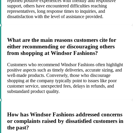
reported positive experiences with friendly and responsive
support, others have encountered difficulties reaching
representatives, long response times to inquiries, and
dissatisfaction with the level of assistance provided.
What are the main reasons customers cite for
either recommending or discouraging others
from shopping at Windsor Fashions?
Customers who recommend Windsor Fashions often highlight
positive aspects such as timely deliveries, accurate sizing, and
well-made products. Conversely, those who discourage
shopping at the company typically point to issues like poor
customer service, unexpected fees, delays in refunds, and
substandard product quality.
How has Windsor Fashions addressed concerns
or complaints raised by dissatisfied customers in
the past?