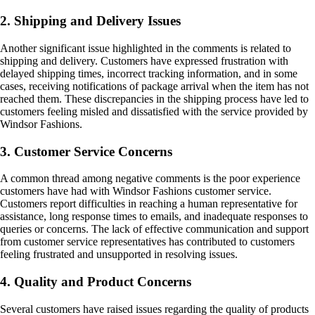
2. Shipping and Delivery Issues
Another significant issue highlighted in the comments is related to
shipping and delivery. Customers have expressed frustration with
delayed shipping times, incorrect tracking information, and in some
cases, receiving notifications of package arrival when the item has not
reached them. These discrepancies in the shipping process have led to
customers feeling misled and dissatisfied with the service provided by
Windsor Fashions.
3. Customer Service Concerns
A common thread among negative comments is the poor experience
customers have had with Windsor Fashions customer service.
Customers report difficulties in reaching a human representative for
assistance, long response times to emails, and inadequate responses to
queries or concerns. The lack of effective communication and support
from customer service representatives has contributed to customers
feeling frustrated and unsupported in resolving issues.
4. Quality and Product Concerns
Several customers have raised issues regarding the quality of products