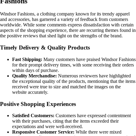
Fashions
Windsor Fashions, a clothing company known for its trendy apparel
and accessories, has garnered a variety of feedback from customers
worldwide. While some comments express dissatisfaction with certain
aspects of the shopping experience, there are recurring themes found in
the positive reviews that shed light on the strengths of the brand.
Timely Delivery & Quality Products
Fast Shipping:
Many customers have praised Windsor Fashions
for their prompt delivery times, with some receiving their orders
within days of purchase.
Quality Merchandise:
Numerous reviewers have highlighted
the exceptional quality of the products, mentioning that the items
received were true to size and matched the images on the
website accurately.
Positive Shopping Experiences
Satisfied Customers:
Customers have expressed contentment
with their purchases, citing that the items exceeded their
expectations and were well-received.
Responsive Customer Service:
While there were mixed