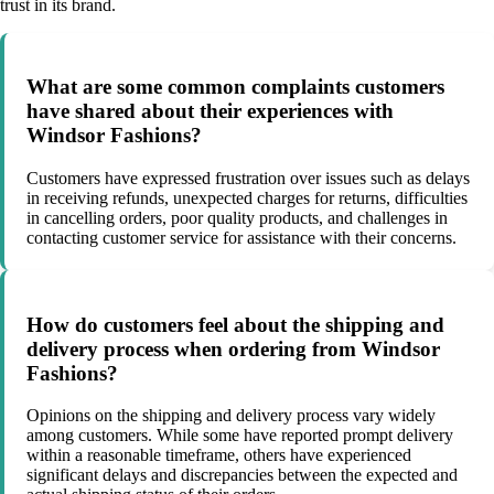
trust in its brand.
What are some common complaints customers
have shared about their experiences with
Windsor Fashions?
Customers have expressed frustration over issues such as delays
in receiving refunds, unexpected charges for returns, difficulties
in cancelling orders, poor quality products, and challenges in
contacting customer service for assistance with their concerns.
How do customers feel about the shipping and
delivery process when ordering from Windsor
Fashions?
Opinions on the shipping and delivery process vary widely
among customers. While some have reported prompt delivery
within a reasonable timeframe, others have experienced
significant delays and discrepancies between the expected and