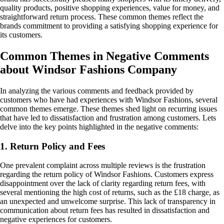
quality products, positive shopping experiences, value for money, and
straightforward return process. These common themes reflect the
brands commitment to providing a satisfying shopping experience for
its customers.
Common Themes in Negative Comments
about Windsor Fashions Company
In analyzing the various comments and feedback provided by
customers who have had experiences with Windsor Fashions, several
common themes emerge. These themes shed light on recurring issues
that have led to dissatisfaction and frustration among customers. Lets
delve into the key points highlighted in the negative comments:
1. Return Policy and Fees
One prevalent complaint across multiple reviews is the frustration
regarding the return policy of Windsor Fashions. Customers express
disappointment over the lack of clarity regarding return fees, with
several mentioning the high cost of returns, such as the £18 charge, as
an unexpected and unwelcome surprise. This lack of transparency in
communication about return fees has resulted in dissatisfaction and
negative experiences for customers.