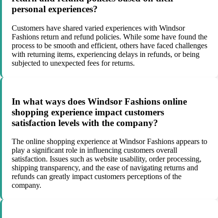
personal experiences?
Customers have shared varied experiences with Windsor
Fashions return and refund policies. While some have found the
process to be smooth and efficient, others have faced challenges
with returning items, experiencing delays in refunds, or being
subjected to unexpected fees for returns.
In what ways does Windsor Fashions online
shopping experience impact customers
satisfaction levels with the company?
The online shopping experience at Windsor Fashions appears to
play a significant role in influencing customers overall
satisfaction. Issues such as website usability, order processing,
shipping transparency, and the ease of navigating returns and
refunds can greatly impact customers perceptions of the
company.