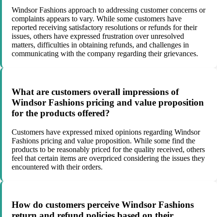
Windsor Fashions approach to addressing customer concerns or
complaints appears to vary. While some customers have
reported receiving satisfactory resolutions or refunds for their
issues, others have expressed frustration over unresolved
matters, difficulties in obtaining refunds, and challenges in
communicating with the company regarding their grievances.
What are customers overall impressions of
Windsor Fashions pricing and value proposition
for the products offered?
Customers have expressed mixed opinions regarding Windsor
Fashions pricing and value proposition. While some find the
products to be reasonably priced for the quality received, others
feel that certain items are overpriced considering the issues they
encountered with their orders.
How do customers perceive Windsor Fashions
return and refund policies based on their