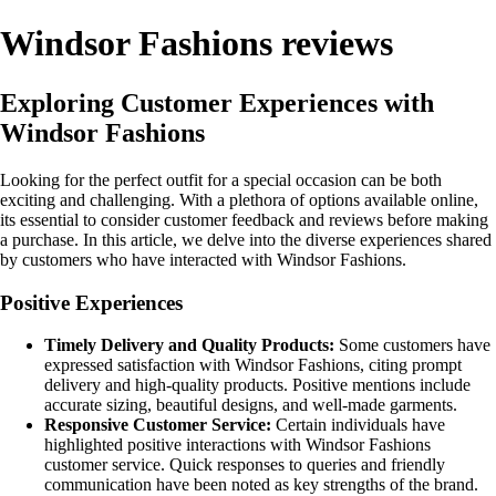
Windsor Fashions reviews
Exploring Customer Experiences with
Windsor Fashions
Looking for the perfect outfit for a special occasion can be both
exciting and challenging. With a plethora of options available online,
its essential to consider customer feedback and reviews before making
a purchase. In this article, we delve into the diverse experiences shared
by customers who have interacted with Windsor Fashions.
Positive Experiences
Timely Delivery and Quality Products:
Some customers have
expressed satisfaction with Windsor Fashions, citing prompt
delivery and high-quality products. Positive mentions include
accurate sizing, beautiful designs, and well-made garments.
Responsive Customer Service:
Certain individuals have
highlighted positive interactions with Windsor Fashions
customer service. Quick responses to queries and friendly
communication have been noted as key strengths of the brand.