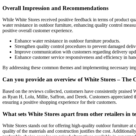
Overall Impression and Recommendations
While White Stores received positive feedback in terms of product qua
water resistance in outdoor furniture, enhancing quality control meas
positive overall customer experience.
Enhance water resistance in outdoor furniture products.
Strengthen quality control procedures to prevent damaged deliv
Improve communication with customers regarding delivery updat
Enhance customer service responsiveness and efficiency in han
By addressing these common themes and implementing necessary improve
Can you provide an overview of White Stores – The O
Based on the reviews collected, customers have consistently praised W
as Ryan H, Lolu, Millie, Saffron, and Derek. Customers appreciated t
ensuring a positive shopping experience for their customers.
What sets White Stores apart from other retailers in 
White Stores stands out for offering high-quality outdoor furniture at
quality of the materials and construction justifies the cost. Addition