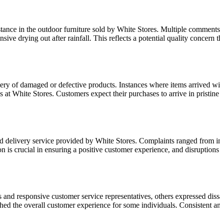
istance in the outdoor furniture sold by White Stores. Multiple comment
ensive drying out after rainfall. This reflects a potential quality conce
y of damaged or defective products. Instances where items arrived with 
es at White Stores. Customers expect their purchases to arrive in pristin
delivery service provided by White Stores. Complaints ranged from inac
n is crucial in ensuring a positive customer experience, and disruptions
nd responsive customer service representatives, others expressed dissati
ed the overall customer experience for some individuals. Consistent and