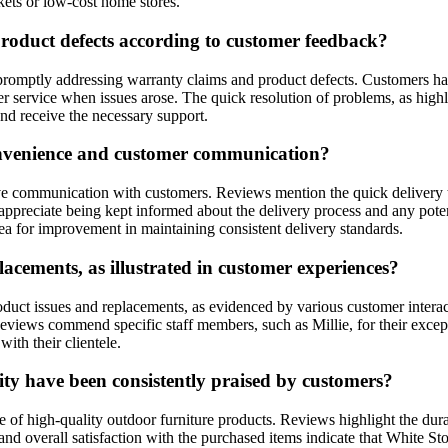
kets or low-cost home stores.
oduct defects according to customer feedback?
 promptly addressing warranty claims and product defects. Customers 
er service when issues arose. The quick resolution of problems, as high
and receive the necessary support.
convenience and customer communication?
ve communication with customers. Reviews mention the quick delivery 
 appreciate being kept informed about the delivery process and any pot
ea for improvement in maintaining consistent delivery standards.
acements, as illustrated in customer experiences?
roduct issues and replacements, as evidenced by various customer inte
Reviews commend specific staff members, such as Millie, for their excep
with their clientele.
ty have been consistently praised by customers?
ge of high-quality outdoor furniture products. Reviews highlight the du
 and overall satisfaction with the purchased items indicate that White 