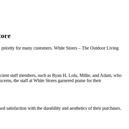
tore
s a priority for many customers. White Stores – The Outdoor Living
icient staff members, such as Ryan H, Lolu, Millie, and Adam, who
erns, the staff at White Stores garnered praise for their
d satisfaction with the durability and aesthetics of their purchases.