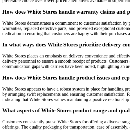
preferable choice over lower-priced alternatives available in supermar
How does White Stores handle warranty claims and pr
White Stores demonstrates a commitment to customer satisfaction by
warranties, replaced defective parts, and provided exceptional custom
dedication to ensuring that customers are happy with their purchases 
In what ways does White Stores prioritize delivery 
White Stores places an emphasis on delivery convenience and effecti
delivery personnel to ensure a smooth receipt of products. Customers
communication gaps with carriers have been noted, highlighting an ar
How does White Stores handle product issues and repl
White Stores appears to have a robust system in place for handling p
by arranging swift replacements and ensuring customer satisfaction. 
indicating that White Stores values maintaining a positive relationship 
What aspects of White Stores product range and quali
Customers consistently praise White Stores for offering a diverse ran
offerings. The quality packaging for transportation, ease of assembly,