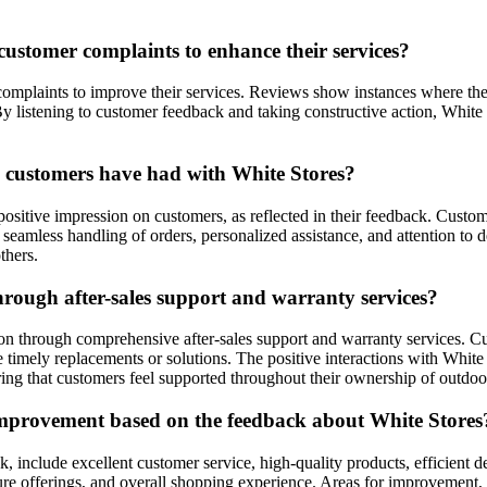
ustomer complaints to enhance their services?
complaints to improve their services. Reviews show instances where t
n. By listening to customer feedback and taking constructive action, Wh
e customers have had with White Stores?
positive impression on customers, as reflected in their feedback. Custo
eamless handling of orders, personalized assistance, and attention to deta
thers.
hrough after-sales support and warranty services?
tion through comprehensive after-sales support and warranty services
e timely replacements or solutions. The positive interactions with Whi
ng that customers feel supported throughout their ownership of outdoor
improvement based on the feedback about White Stores
, include excellent customer service, high-quality products, efficient d
niture offerings, and overall shopping experience. Areas for improveme