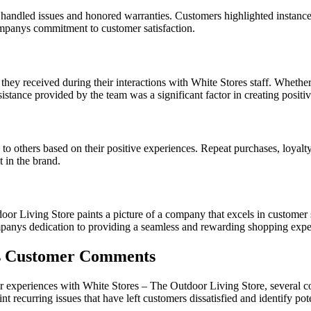
handled issues and honored warranties. Customers highlighted instanc
mpanys commitment to customer satisfaction.
hey received during their interactions with White Stores staff. Whether
stance provided by the team was a significant factor in creating positi
 others based on their positive experiences. Repeat purchases, loyalty
t in the brand.
oor Living Store paints a picture of a company that excels in customer 
mpanys dedication to providing a seamless and rewarding shopping experi
s Customer Comments
ir experiences with White Stores – The Outdoor Living Store, several
 recurring issues that have left customers dissatisfied and identify pot