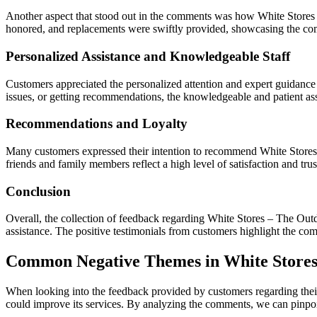
Another aspect that stood out in the comments was how White Stores 
honored, and replacements were swiftly provided, showcasing the co
Personalized Assistance and Knowledgeable Staff
Customers appreciated the personalized attention and expert guidance t
issues, or getting recommendations, the knowledgeable and patient assi
Recommendations and Loyalty
Many customers expressed their intention to recommend White Stores to
friends and family members reflect a high level of satisfaction and trus
Conclusion
Overall, the collection of feedback regarding White Stores – The Outd
assistance. The positive testimonials from customers highlight the co
Common Negative Themes in White Store
When looking into the feedback provided by customers regarding the
could improve its services. By analyzing the comments, we can pinpoint