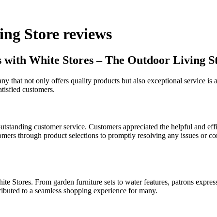
ing Store reviews
es with White Stores – The Outdoor Living S
ny that not only offers quality products but also exceptional service i
tisfied customers.
standing customer service. Customers appreciated the helpful and eff
ers through product selections to promptly resolving any issues or conc
e Stores. From garden furniture sets to water features, patrons expresse
ributed to a seamless shopping experience for many.