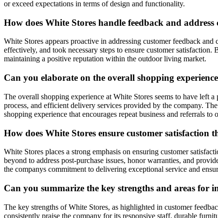
or exceed expectations in terms of design and functionality.
How does White Stores handle feedback and address c
White Stores appears proactive in addressing customer feedback and 
effectively, and took necessary steps to ensure customer satisfactio
maintaining a positive reputation within the outdoor living market.
Can you elaborate on the overall shopping experienc
The overall shopping experience at White Stores seems to have left a 
process, and efficient delivery services provided by the company. The s
shopping experience that encourages repeat business and referrals to o
How does White Stores ensure customer satisfaction t
White Stores places a strong emphasis on ensuring customer satisfac
beyond to address post-purchase issues, honor warranties, and provid
the companys commitment to delivering exceptional service and ensuri
Can you summarize the key strengths and areas for 
The key strengths of White Stores, as highlighted in customer feedback
consistently praise the company for its responsive staff, durable fur