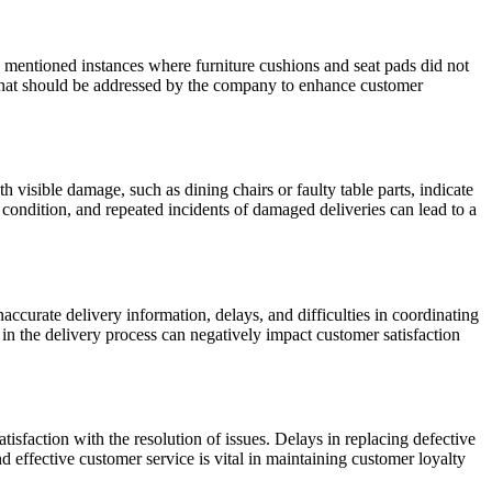
s mentioned instances where furniture cushions and seat pads did not
rn that should be addressed by the company to enhance customer
visible damage, such as dining chairs or faulty table parts, indicate
e condition, and repeated incidents of damaged deliveries can lead to a
curate delivery information, delays, and difficulties in coordinating
 in the delivery process can negatively impact customer satisfaction
sfaction with the resolution of issues. Delays in replacing defective
 effective customer service is vital in maintaining customer loyalty