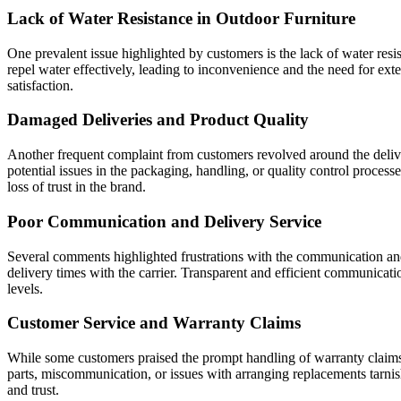
Lack of Water Resistance in Outdoor Furniture
One prevalent issue highlighted by customers is the lack of water res
repel water effectively, leading to inconvenience and the need for ext
satisfaction.
Damaged Deliveries and Product Quality
Another frequent complaint from customers revolved around the deliver
potential issues in the packaging, handling, or quality control process
loss of trust in the brand.
Poor Communication and Delivery Service
Several comments highlighted frustrations with the communication and 
delivery times with the carrier. Transparent and efficient communicatio
levels.
Customer Service and Warranty Claims
While some customers praised the prompt handling of warranty claims a
parts, miscommunication, or issues with arranging replacements tarnish
and trust.