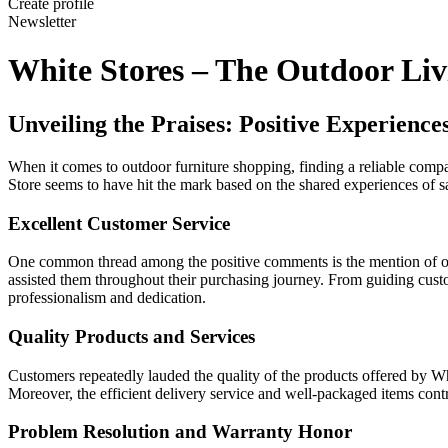
Create profile
Newsletter
White Stores – The Outdoor Liv
Unveiling the Praises: Positive Experienc
When it comes to outdoor furniture shopping, finding a reliable compa
Store seems to have hit the mark based on the shared experiences of sa
Excellent Customer Service
One common thread among the positive comments is the mention of out
assisted them throughout their purchasing journey. From guiding custom
professionalism and dedication.
Quality Products and Services
Customers repeatedly lauded the quality of the products offered by Whit
Moreover, the efficient delivery service and well-packaged items cont
Problem Resolution and Warranty Honor