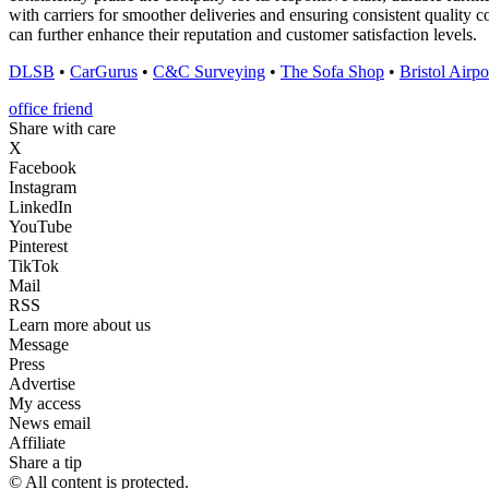
with carriers for smoother deliveries and ensuring consistent quality 
can further enhance their reputation and customer satisfaction levels.
DLSB
•
CarGurus
•
C&C Surveying
•
The Sofa Shop
•
Bristol Airpo
office friend
Share with care
X
Facebook
Instagram
LinkedIn
YouTube
Pinterest
TikTok
Mail
RSS
Learn more about us
Message
Press
Advertise
My access
News email
Affiliate
Share a tip
© All content is protected.