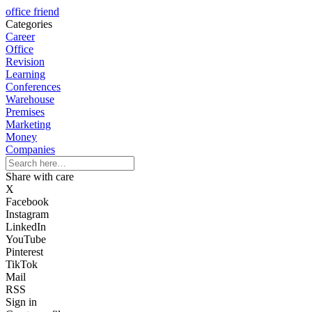
office friend
Categories
Career
Office
Revision
Learning
Conferences
Warehouse
Premises
Marketing
Money
Companies
Share with care
X
Facebook
Instagram
LinkedIn
YouTube
Pinterest
TikTok
Mail
RSS
Sign in