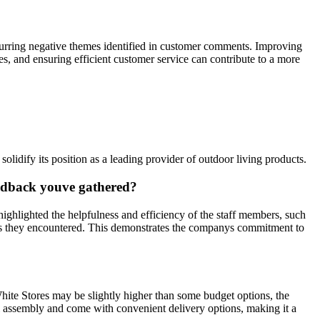
ecurring negative themes identified in customer comments. Improving
s, and ensuring efficient customer service can contribute to a more
dify its position as a leading provider of outdoor living products.
eedback youve gathered?
ighlighted the helpfulness and efficiency of the staff members, such
sues they encountered. This demonstrates the companys commitment to
White Stores may be slightly higher than some budget options, the
mal assembly and come with convenient delivery options, making it a