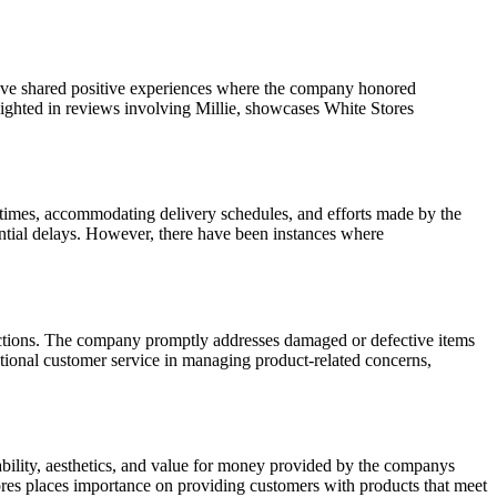
have shared positive experiences where the company honored
lighted in reviews involving Millie, showcases White Stores
times, accommodating delivery schedules, and efforts made by the
ential delays. However, there have been instances where
ractions. The company promptly addresses damaged or defective items
tional customer service in managing product-related concerns,
rability, aesthetics, and value for money provided by the companys
Stores places importance on providing customers with products that meet