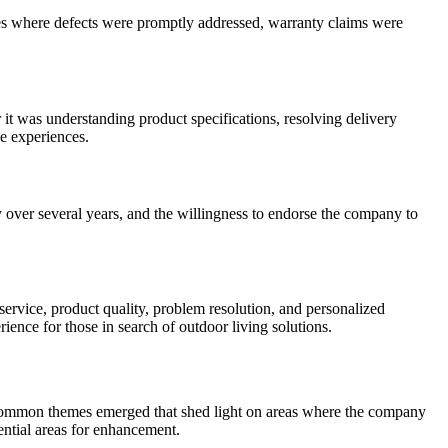
es where defects were promptly addressed, warranty claims were
 it was understanding product specifications, resolving delivery
ve experiences.
 over several years, and the willingness to endorse the company to
service, product quality, problem resolution, and personalized
ence for those in search of outdoor living solutions.
 common themes emerged that shed light on areas where the company
ential areas for enhancement.