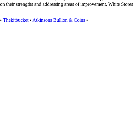
upon their strengths and addressing areas of improvement, White Stores
•
Thekitbucket
•
Atkinsons Bullion & Coins
•