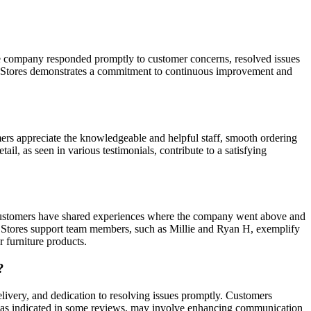
he company responded promptly to customer concerns, resolved issues
ite Stores demonstrates a commitment to continuous improvement and
mers appreciate the knowledgeable and helpful staff, smooth ordering
il, as seen in various testimonials, contribute to a satisfying
. Customers have shared experiences where the company went above and
te Stores support team members, such as Millie and Ryan H, exemplify
 furniture products.
?
elivery, and dedication to resolving issues promptly. Customers
nt, as indicated in some reviews, may involve enhancing communication