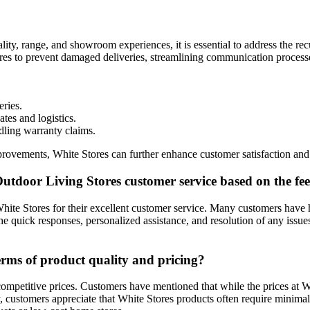
lity, range, and showroom experiences, it is essential to address the r
ures to prevent damaged deliveries, streamlining communication processe
eries.
es and logistics.
dling warranty claims.
ments, White Stores can further enhance customer satisfaction and soli
utdoor Living Stores customer service based on the f
hite Stores for their excellent customer service. Many customers have h
he quick responses, personalized assistance, and resolution of any is
terms of product quality and pricing?
 competitive prices. Customers have mentioned that while the prices at 
ally, customers appreciate that White Stores products often require mini