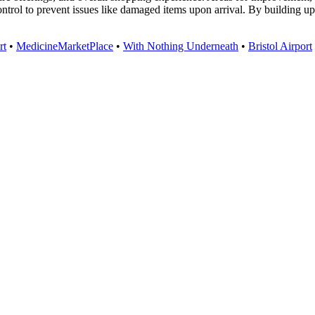
control to prevent issues like damaged items upon arrival. By building 
rt
•
MedicineMarketPlace
•
With Nothing Underneath
•
Bristol Airport