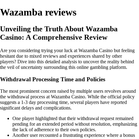
Wazamba reviews
Unveiling the Truth About Wazamba
Casino: A Comprehensive Review
Are you considering trying your luck at Wazamba Casino but feeling
hesitant due to mixed reviews and experiences shared by other
players? Dive into this detailed analysis to uncover the reality behind
the veil of uncertainty surrounding this online gambling platform.
Withdrawal Processing Time and Policies
The most prominent concern raised by multiple users revolves around
the withdrawal process at Wazamba Casino. While the official policy
suggests a 1-3 day processing time, several players have reported
significant delays and complications.
One player highlighted that their withdrawal request remained
pending for an extended period without resolution, emphasizing
the lack of adherence to their own policies.
Another user recounted a frustrating experience where a bonus