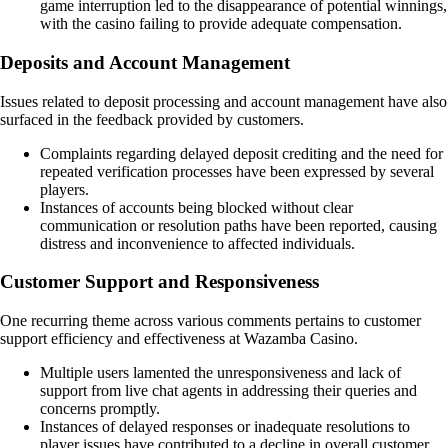
game interruption led to the disappearance of potential winnings,
with the casino failing to provide adequate compensation.
Deposits and Account Management
Issues related to deposit processing and account management have also
surfaced in the feedback provided by customers.
Complaints regarding delayed deposit crediting and the need for
repeated verification processes have been expressed by several
players.
Instances of accounts being blocked without clear
communication or resolution paths have been reported, causing
distress and inconvenience to affected individuals.
Customer Support and Responsiveness
One recurring theme across various comments pertains to customer
support efficiency and effectiveness at Wazamba Casino.
Multiple users lamented the unresponsiveness and lack of
support from live chat agents in addressing their queries and
concerns promptly.
Instances of delayed responses or inadequate resolutions to
player issues have contributed to a decline in overall customer