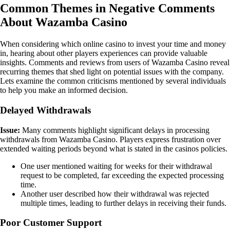
Common Themes in Negative Comments
About Wazamba Casino
When considering which online casino to invest your time and money
in, hearing about other players experiences can provide valuable
insights. Comments and reviews from users of Wazamba Casino reveal
recurring themes that shed light on potential issues with the company.
Lets examine the common criticisms mentioned by several individuals
to help you make an informed decision.
Delayed Withdrawals
Issue:
Many comments highlight significant delays in processing
withdrawals from Wazamba Casino. Players express frustration over
extended waiting periods beyond what is stated in the casinos policies.
One user mentioned waiting for weeks for their withdrawal
request to be completed, far exceeding the expected processing
time.
Another user described how their withdrawal was rejected
multiple times, leading to further delays in receiving their funds.
Poor Customer Support