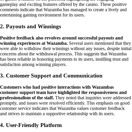
gameplay and exciting features offered by the casino. These positive
comments indicate that Wazamba has managed to create a lively and
entertaining gaming environment for its users.
2. Payouts and Winnings
Positive feedback also revolves around successful payouts and
winning experiences at Wazamba.
Several users mentioned that they
were able to withdraw their winnings without any issues, despite initial
concerns about the withdrawal process. This suggests that Wazamba
has been reliable in honoring payments to its users, instilling trust and
satisfaction among winning players.
3. Customer Support and Communication
Customers who had positive interactions with Wazambas
customer support team have highlighted the responsiveness and
professionalism of the staff.
They noted that inquiries were addressed
promptly, and issues were resolved efficiently. This emphasis on good
customer service indicates that Wazamba values customer feedback
and strives to maintain a supportive relationship with its users.
4. User-Friendly Platform