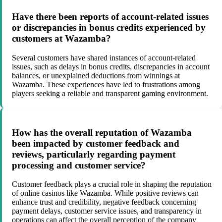
Have there been reports of account-related issues
or discrepancies in bonus credits experienced by
customers at Wazamba?
Several customers have shared instances of account-related
issues, such as delays in bonus credits, discrepancies in account
balances, or unexplained deductions from winnings at
Wazamba. These experiences have led to frustrations among
players seeking a reliable and transparent gaming environment.
How has the overall reputation of Wazamba
been impacted by customer feedback and
reviews, particularly regarding payment
processing and customer service?
Customer feedback plays a crucial role in shaping the reputation
of online casinos like Wazamba. While positive reviews can
enhance trust and credibility, negative feedback concerning
payment delays, customer service issues, and transparency in
operations can affect the overall perception of the company