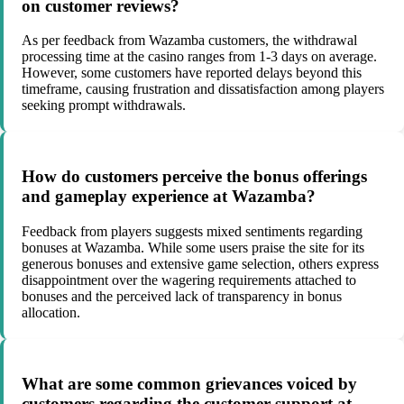
on customer reviews?
As per feedback from Wazamba customers, the withdrawal
processing time at the casino ranges from 1-3 days on average.
However, some customers have reported delays beyond this
timeframe, causing frustration and dissatisfaction among players
seeking prompt withdrawals.
How do customers perceive the bonus offerings
and gameplay experience at Wazamba?
Feedback from players suggests mixed sentiments regarding
bonuses at Wazamba. While some users praise the site for its
generous bonuses and extensive game selection, others express
disappointment over the wagering requirements attached to
bonuses and the perceived lack of transparency in bonus
allocation.
What are some common grievances voiced by
customers regarding the customer support at