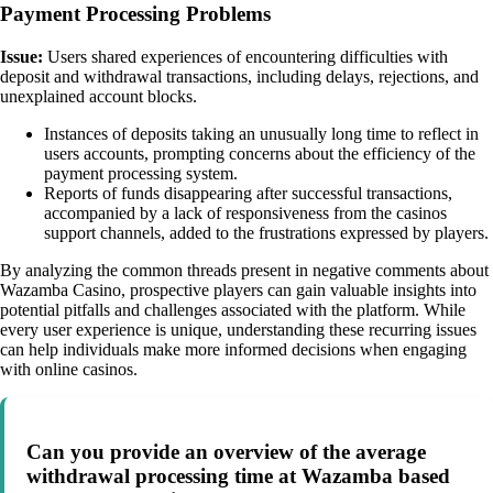
Payment Processing Problems
Issue:
Users shared experiences of encountering difficulties with
deposit and withdrawal transactions, including delays, rejections, and
unexplained account blocks.
Instances of deposits taking an unusually long time to reflect in
users accounts, prompting concerns about the efficiency of the
payment processing system.
Reports of funds disappearing after successful transactions,
accompanied by a lack of responsiveness from the casinos
support channels, added to the frustrations expressed by players.
By analyzing the common threads present in negative comments about
Wazamba Casino, prospective players can gain valuable insights into
potential pitfalls and challenges associated with the platform. While
every user experience is unique, understanding these recurring issues
can help individuals make more informed decisions when engaging
with online casinos.
Can you provide an overview of the average
withdrawal processing time at Wazamba based