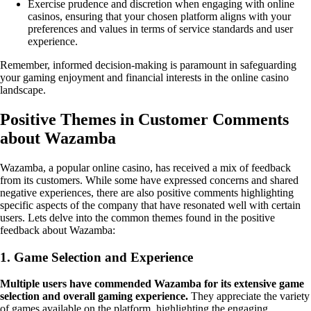
Exercise prudence and discretion when engaging with online
casinos, ensuring that your chosen platform aligns with your
preferences and values in terms of service standards and user
experience.
Remember, informed decision-making is paramount in safeguarding
your gaming enjoyment and financial interests in the online casino
landscape.
Positive Themes in Customer Comments
about Wazamba
Wazamba, a popular online casino, has received a mix of feedback
from its customers. While some have expressed concerns and shared
negative experiences, there are also positive comments highlighting
specific aspects of the company that have resonated well with certain
users. Lets delve into the common themes found in the positive
feedback about Wazamba:
1. Game Selection and Experience
Multiple users have commended Wazamba for its extensive game
selection and overall gaming experience.
They appreciate the variety
of games available on the platform, highlighting the engaging