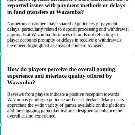
reported issues with payment methods or delays
in fund transfers at Wazamba?
Numerous customers have shared experiences of payment
delays, particularly related to deposit processing and withdrawal
approvals at Wazamba. Instances of funds not reflecting in
player accounts promptly or delays in receiving withdrawals
have been highlighted as areas of concern by users.
How do players perceive the overall gaming
experience and interface quality offered by
Wazamba?
Reviews from players indicate a positive reception towards
Wazambas gaming experience and user interface. Many users
appreciate the wide variety of games available on the platform
and the engaging gameplay features designed to enhance the
overall casino experience.