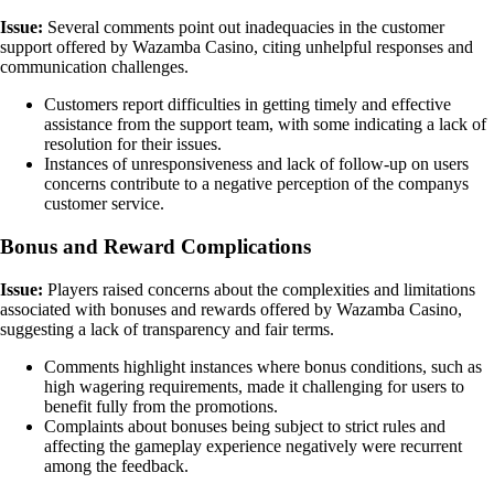
Issue:
Several comments point out inadequacies in the customer
support offered by Wazamba Casino, citing unhelpful responses and
communication challenges.
Customers report difficulties in getting timely and effective
assistance from the support team, with some indicating a lack of
resolution for their issues.
Instances of unresponsiveness and lack of follow-up on users
concerns contribute to a negative perception of the companys
customer service.
Bonus and Reward Complications
Issue:
Players raised concerns about the complexities and limitations
associated with bonuses and rewards offered by Wazamba Casino,
suggesting a lack of transparency and fair terms.
Comments highlight instances where bonus conditions, such as
high wagering requirements, made it challenging for users to
benefit fully from the promotions.
Complaints about bonuses being subject to strict rules and
affecting the gameplay experience negatively were recurrent
among the feedback.