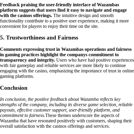
Feedback praising the user-friendly interface of Wazambas
platform suggests that users find it easy to navigate and engage
with the casinos offerings.
The intuitive design and smooth
functionality contribute to a positive user experience, making it more
convenient for players to enjoy their time on the site.
5. Trustworthiness and Fairness
Comments expressing trust in Wazambas operations and fairness
in gaming practices highlight the companys commitment to
transparency and integrity.
Users who have had positive experiences
with fair gameplay and reliable services are more likely to continue
engaging with the casino, emphasizing the importance of trust in online
gaming platforms.
Conclusion
In conclusion, the positive feedback about Wazamba reflects key
strengths of the company, including its diverse game selection, reliable
payouts, effective customer support, user-friendly platform, and
commitment to fairness.
These themes underscore the aspects of
Wazamba that have resonated positively with customers, shaping their
overall satisfaction with the casinos offerings and services.