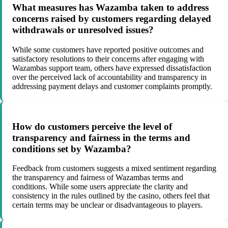
What measures has Wazamba taken to address
concerns raised by customers regarding delayed
withdrawals or unresolved issues?
While some customers have reported positive outcomes and
satisfactory resolutions to their concerns after engaging with
Wazambas support team, others have expressed dissatisfaction
over the perceived lack of accountability and transparency in
addressing payment delays and customer complaints promptly.
How do customers perceive the level of
transparency and fairness in the terms and
conditions set by Wazamba?
Feedback from customers suggests a mixed sentiment regarding
the transparency and fairness of Wazambas terms and
conditions. While some users appreciate the clarity and
consistency in the rules outlined by the casino, others feel that
certain terms may be unclear or disadvantageous to players.