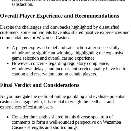
satisfaction.
Overall Player Experience and Recommendations
Despite the challenges and drawbacks highlighted by dissatisfied
customers, some individuals have also shared positive experiences and
commendations for Wazamba Casino.
A player expressed relief and satisfaction after successfully
withdrawing significant winnings, highlighting the expansive
game selection and overall casino experience.
However, concerns regarding regulatory compliance,
withdrawal delays, and inconsistent service quality have led to
caution and reservation among certain players.
Final Verdict and Considerations
As you navigate the realm of online gambling and evaluate potential
casinos to engage with, it is crucial to weigh the feedback and
experiences of existing users.
Consider the insights shared in this diverse spectrum of
comments to form a well-rounded perspective on Wazamba
Casinos strengths and shortcomings.