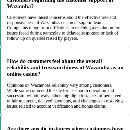
Wazamba?
Customers have raised concerns about the effectiveness and
responsiveness of Wazambas customer support team.
Complaints range from difficulties in reaching a resolution for
issues faced during gameplay to delayed responses or lack of
follow-up on queries raised by players.
How do customers feel about the overall
reliability and trustworthiness of Wazamba as an
online casino?
Opinions on Wazambas reliability vary among customers.
While some commend the site for its smooth operation and
successful withdrawals, others highlight instances of perceived
unfair treatment, delayed payments, and challenges in resolving
issues related to account verification and bonus claims.
Are there specific instances where customers have