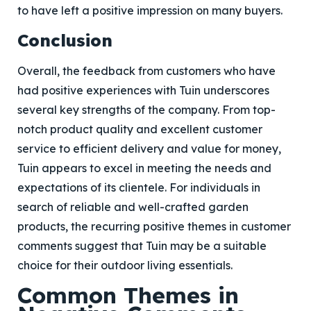
to have left a positive impression on many buyers.
Conclusion
Overall, the feedback from customers who have
had positive experiences with Tuin underscores
several key strengths of the company. From top-
notch product quality and excellent customer
service to efficient delivery and value for money,
Tuin appears to excel in meeting the needs and
expectations of its clientele. For individuals in
search of reliable and well-crafted garden
products, the recurring positive themes in customer
comments suggest that Tuin may be a suitable
choice for their outdoor living essentials.
Common Themes in