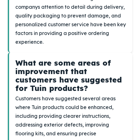
companys attention to detail during delivery,
quality packaging to prevent damage, and
personalized customer service have been key
factors in providing a positive ordering
experience.
What are some areas of
improvement that
customers have suggested
for Tuin products?
Customers have suggested several areas
where Tuin products could be enhanced,
including providing clearer instructions,
addressing exterior defects, improving
flooring kits, and ensuring precise