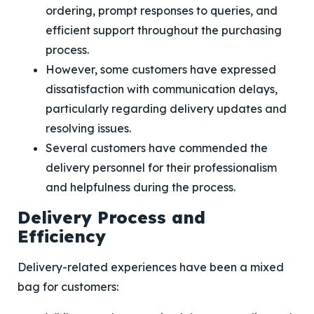
ordering, prompt responses to queries, and
efficient support throughout the purchasing
process.
However, some customers have expressed
dissatisfaction with communication delays,
particularly regarding delivery updates and
resolving issues.
Several customers have commended the
delivery personnel for their professionalism
and helpfulness during the process.
Delivery Process and
Efficiency
Delivery-related experiences have been a mixed
bag for customers: