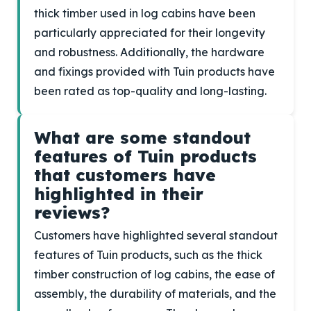
thick timber used in log cabins have been
particularly appreciated for their longevity
and robustness. Additionally, the hardware
and fixings provided with Tuin products have
been rated as top-quality and long-lasting.
What are some standout
features of Tuin products
that customers have
highlighted in their
reviews?
Customers have highlighted several standout
features of Tuin products, such as the thick
timber construction of log cabins, the ease of
assembly, the durability of materials, and the