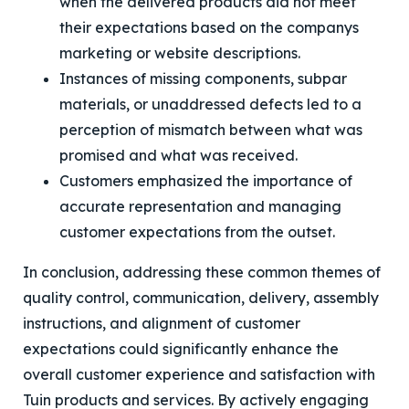
when the delivered products did not meet
their expectations based on the companys
marketing or website descriptions.
Instances of missing components, subpar
materials, or unaddressed defects led to a
perception of mismatch between what was
promised and what was received.
Customers emphasized the importance of
accurate representation and managing
customer expectations from the outset.
In conclusion, addressing these common themes of
quality control, communication, delivery, assembly
instructions, and alignment of customer
expectations could significantly enhance the
overall customer experience and satisfaction with
Tuin products and services. By actively engaging