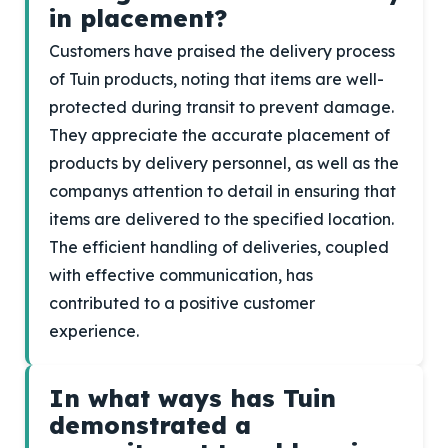
in placement?
Customers have praised the delivery process
of Tuin products, noting that items are well-
protected during transit to prevent damage.
They appreciate the accurate placement of
products by delivery personnel, as well as the
companys attention to detail in ensuring that
items are delivered to the specified location.
The efficient handling of deliveries, coupled
with effective communication, has
contributed to a positive customer
experience.
In what ways has Tuin
demonstrated a