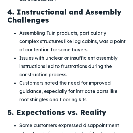
4. Instructional and Assembly
Challenges
Assembling Tuin products, particularly
complex structures like log cabins, was a point
of contention for some buyers.
Issues with unclear or insufficient assembly
instructions led to frustrations during the
construction process.
Customers noted the need for improved
guidance, especially for intricate parts like
roof shingles and flooring kits.
5. Expectations vs. Reality
Some customers expressed disappointment