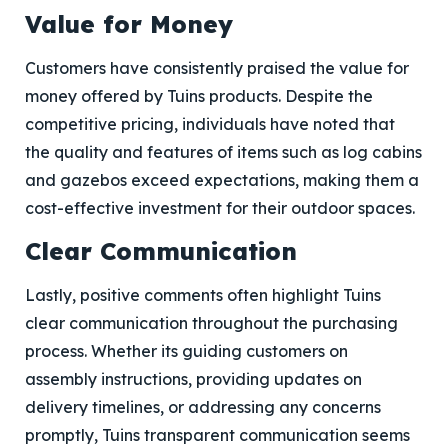
Value for Money
Customers have consistently praised the value for
money offered by Tuins products. Despite the
competitive pricing, individuals have noted that
the quality and features of items such as log cabins
and gazebos exceed expectations, making them a
cost-effective investment for their outdoor spaces.
Clear Communication
Lastly, positive comments often highlight Tuins
clear communication throughout the purchasing
process. Whether its guiding customers on
assembly instructions, providing updates on
delivery timelines, or addressing any concerns
promptly, Tuins transparent communication seems