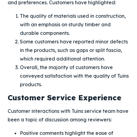
and preferences. Customers have highlighted:
The quality of materials used in construction,
with an emphasis on sturdy timber and
durable components.
Some customers have reported minor defects
in the products, such as gaps or split fascia,
which required additional attention.
Overall, the majority of customers have
conveyed satisfaction with the quality of Tuins
products.
Customer Service Experience
Customer interactions with Tuins service team have
been a topic of discussion among reviewers:
Positive comments highlight the ease of