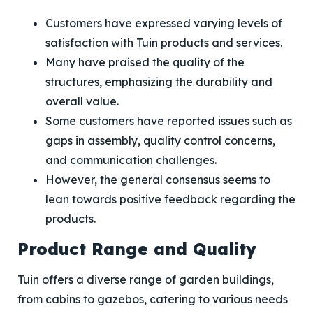
Customers have expressed varying levels of
satisfaction with Tuin products and services.
Many have praised the quality of the
structures, emphasizing the durability and
overall value.
Some customers have reported issues such as
gaps in assembly, quality control concerns,
and communication challenges.
However, the general consensus seems to
lean towards positive feedback regarding the
products.
Product Range and Quality
Tuin offers a diverse range of garden buildings,
from cabins to gazebos, catering to various needs