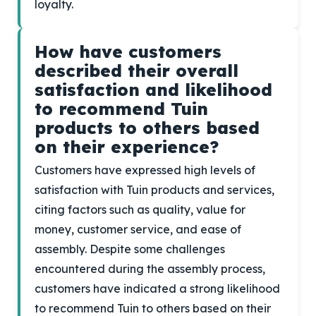
loyalty.
How have customers
described their overall
satisfaction and likelihood
to recommend Tuin
products to others based
on their experience?
Customers have expressed high levels of
satisfaction with Tuin products and services,
citing factors such as quality, value for
money, customer service, and ease of
assembly. Despite some challenges
encountered during the assembly process,
customers have indicated a strong likelihood
to recommend Tuin to others based on their