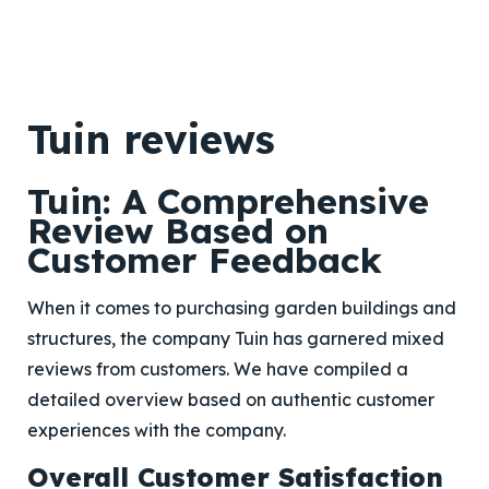
Tuin reviews
Tuin: A Comprehensive
Review Based on
Customer Feedback
When it comes to purchasing garden buildings and
structures, the company Tuin has garnered mixed
reviews from customers. We have compiled a
detailed overview based on authentic customer
experiences with the company.
Overall Customer Satisfaction