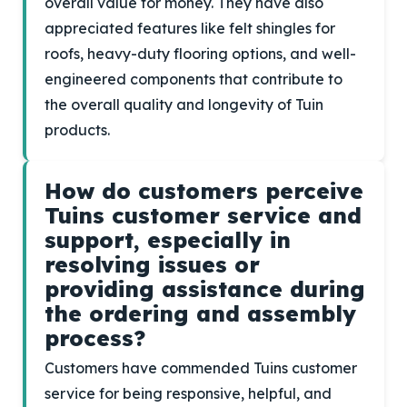
overall value for money. They have also
appreciated features like felt shingles for
roofs, heavy-duty flooring options, and well-
engineered components that contribute to
the overall quality and longevity of Tuin
products.
How do customers perceive
Tuins customer service and
support, especially in
resolving issues or
providing assistance during
the ordering and assembly
process?
Customers have commended Tuins customer
service for being responsive, helpful, and