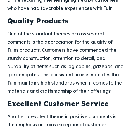
of the recurring themes highlighted by customers
who have had favorable experiences with Tuin.
Quality Products
One of the standout themes across several
comments is the appreciation for the quality of
Tuins products. Customers have commended the
sturdy construction, attention to detail, and
durability of items such as log cabins, gazebos, and
garden gates. This consistent praise indicates that
Tuin maintains high standards when it comes to the
materials and craftsmanship of their offerings.
Excellent Customer Service
Another prevalent theme in positive comments is
the emphasis on Tuins exceptional customer