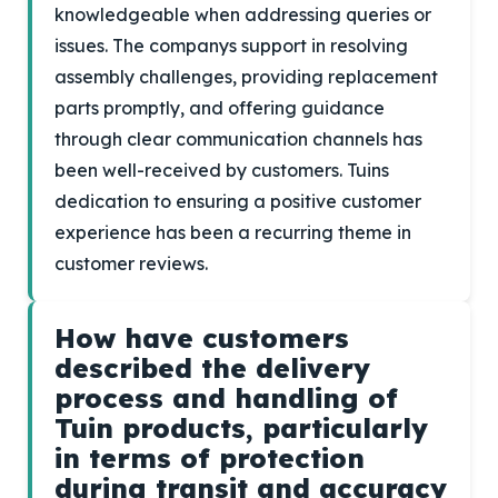
knowledgeable when addressing queries or
issues. The companys support in resolving
assembly challenges, providing replacement
parts promptly, and offering guidance
through clear communication channels has
been well-received by customers. Tuins
dedication to ensuring a positive customer
experience has been a recurring theme in
customer reviews.
How have customers
described the delivery
process and handling of
Tuin products, particularly
in terms of protection
during transit and accuracy