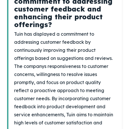
commitment to addressing
customer feedback and
enhancing their product
offerings?
Tuin has displayed a commitment to
addressing customer feedback by
continuously improving their product
offerings based on suggestions and reviews.
The companys responsiveness to customer
concerns, willingness to resolve issues
promptly, and focus on product quality
reflect a proactive approach to meeting
customer needs. By incorporating customer
feedback into product development and
service enhancements, Tuin aims to maintain
high levels of customer satisfaction and