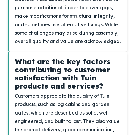
purchase additional timber to cover gaps,
make modifications for structural integrity,
and sometimes use alternative fixings. While
some challenges may arise during assembly,
overall quality and value are acknowledged.
What are the key factors
contributing to customer
satisfaction with Tuin
products and services?
Customers appreciate the quality of Tuin
products, such as log cabins and garden
gates, which are described as solid, well-
engineered, and built to last. They also value
the prompt delivery, good communication,