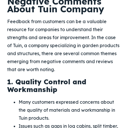
Negative Comments
About Tuin Company
Feedback from customers can be a valuable
resource for companies to understand their
strengths and areas for improvement. In the case
of Tuin, a company specializing in garden products
and structures, there are several common themes
emerging from negative comments and reviews
that are worth noting.
1. Quality Control and
Workmanship
Many customers expressed concerns about
the quality of materials and workmanship in
Tuin products.
Issues such as gaps in log cabins, split timber,