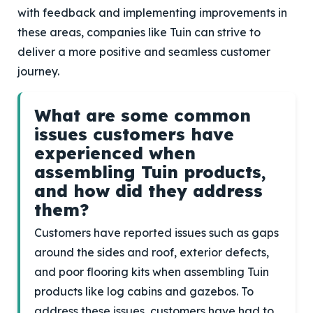
with feedback and implementing improvements in
these areas, companies like Tuin can strive to
deliver a more positive and seamless customer
journey.
What are some common
issues customers have
experienced when
assembling Tuin products,
and how did they address
them?
Customers have reported issues such as gaps
around the sides and roof, exterior defects,
and poor flooring kits when assembling Tuin
products like log cabins and gazebos. To
address these issues, customers have had to