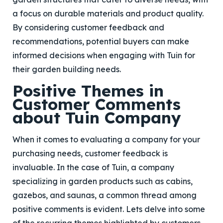
a focus on durable materials and product quality.
By considering customer feedback and
recommendations, potential buyers can make
informed decisions when engaging with Tuin for
their garden building needs.
Positive Themes in
Customer Comments
about Tuin Company
When it comes to evaluating a company for your
purchasing needs, customer feedback is
invaluable. In the case of Tuin, a company
specializing in garden products such as cabins,
gazebos, and saunas, a common thread among
positive comments is evident. Lets delve into some