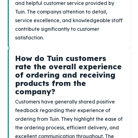
and helpful customer service provided by
Tuin. The companys attention to detail,
service excellence, and knowledgeable staff
contribute significantly to customer
satisfaction.
How do Tuin customers
rate the overall experience
of ordering and receiving
products from the
company?
Customers have generally shared positive
feedback regarding their experience of
ordering from Tuin. They highlight the ease of
the ordering process, efficient delivery, and
excellent communication throughout. The