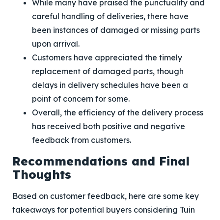
While many have praised the punctuality and
careful handling of deliveries, there have
been instances of damaged or missing parts
upon arrival.
Customers have appreciated the timely
replacement of damaged parts, though
delays in delivery schedules have been a
point of concern for some.
Overall, the efficiency of the delivery process
has received both positive and negative
feedback from customers.
Recommendations and Final
Thoughts
Based on customer feedback, here are some key
takeaways for potential buyers considering Tuin