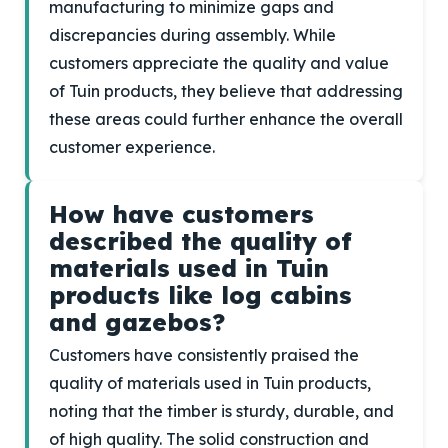
manufacturing to minimize gaps and
discrepancies during assembly. While
customers appreciate the quality and value
of Tuin products, they believe that addressing
these areas could further enhance the overall
customer experience.
How have customers
described the quality of
materials used in Tuin
products like log cabins
and gazebos?
Customers have consistently praised the
quality of materials used in Tuin products,
noting that the timber is sturdy, durable, and
of high quality. The solid construction and