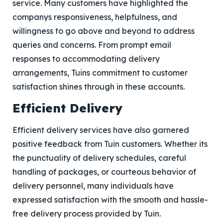
service. Many customers have highlighted the
companys responsiveness, helpfulness, and
willingness to go above and beyond to address
queries and concerns. From prompt email
responses to accommodating delivery
arrangements, Tuins commitment to customer
satisfaction shines through in these accounts.
Efficient Delivery
Efficient delivery services have also garnered
positive feedback from Tuin customers. Whether its
the punctuality of delivery schedules, careful
handling of packages, or courteous behavior of
delivery personnel, many individuals have
expressed satisfaction with the smooth and hassle-
free delivery process provided by Tuin.