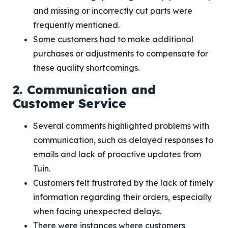
and missing or incorrectly cut parts were
frequently mentioned.
Some customers had to make additional
purchases or adjustments to compensate for
these quality shortcomings.
2. Communication and
Customer Service
Several comments highlighted problems with
communication, such as delayed responses to
emails and lack of proactive updates from
Tuin.
Customers felt frustrated by the lack of timely
information regarding their orders, especially
when facing unexpected delays.
There were instances where customers