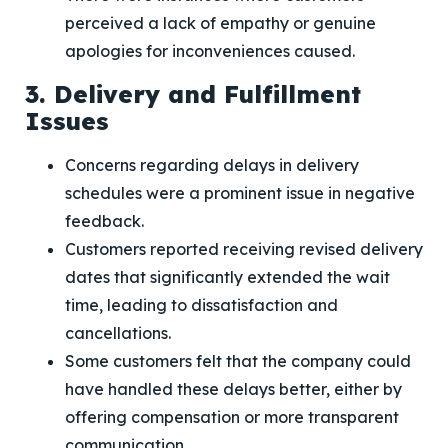
perceived a lack of empathy or genuine
apologies for inconveniences caused.
3. Delivery and Fulfillment
Issues
Concerns regarding delays in delivery
schedules were a prominent issue in negative
feedback.
Customers reported receiving revised delivery
dates that significantly extended the wait
time, leading to dissatisfaction and
cancellations.
Some customers felt that the company could
have handled these delays better, either by
offering compensation or more transparent
communication.