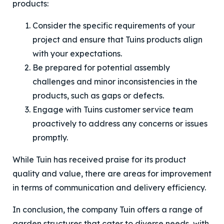
products:
Consider the specific requirements of your
project and ensure that Tuins products align
with your expectations.
Be prepared for potential assembly
challenges and minor inconsistencies in the
products, such as gaps or defects.
Engage with Tuins customer service team
proactively to address any concerns or issues
promptly.
While Tuin has received praise for its product
quality and value, there are areas for improvement
in terms of communication and delivery efficiency.
In conclusion, the company Tuin offers a range of
garden structures that cater to diverse needs, with