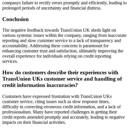
companys failure to rectify errors promptly and efficiently, leading to
prolonged periods of uncertainty and financial distress.
Conclusion
The negative feedback towards TransUnion UK sheds light on
various systemic issues within the company, ranging from inaccurate
reporting and slow customer service to a lack of transparency and
accountability. Addressing these concerns is paramount for
enhancing customer trust and satisfaction, ultimately improving the
overall experience for individuals relying on credit reporting
services.
How do customers describe their experiences with
TransUnion UKs customer service and handling of
credit information inaccuracies?
Customers have expressed frustration with TransUnion UKs
customer service, citing issues such as slow response times,
difficulty in correcting erroneous credit information, and a lack of
professionalism. Many have reported challenges in getting their
credit reports amended promptly and accurately, leading to negative
impacts on their financial activities.