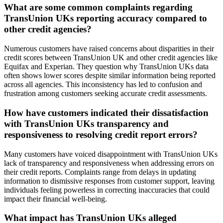
What are some common complaints regarding
TransUnion UKs reporting accuracy compared to
other credit agencies?
Numerous customers have raised concerns about disparities in their
credit scores between TransUnion UK and other credit agencies like
Equifax and Experian. They question why TransUnion UKs data
often shows lower scores despite similar information being reported
across all agencies. This inconsistency has led to confusion and
frustration among customers seeking accurate credit assessments.
How have customers indicated their dissatisfaction
with TransUnion UKs transparency and
responsiveness to resolving credit report errors?
Many customers have voiced disappointment with TransUnion UKs
lack of transparency and responsiveness when addressing errors on
their credit reports. Complaints range from delays in updating
information to dismissive responses from customer support, leaving
individuals feeling powerless in correcting inaccuracies that could
impact their financial well-being.
What impact has TransUnion UKs alleged