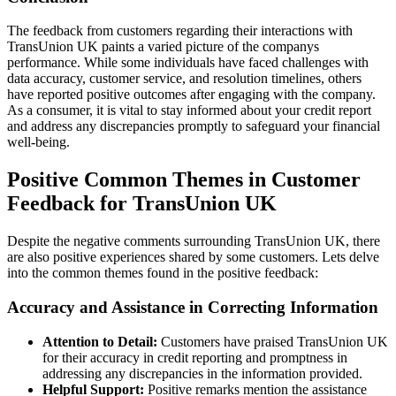
The feedback from customers regarding their interactions with
TransUnion UK paints a varied picture of the companys
performance. While some individuals have faced challenges with
data accuracy, customer service, and resolution timelines, others
have reported positive outcomes after engaging with the company.
As a consumer, it is vital to stay informed about your credit report
and address any discrepancies promptly to safeguard your financial
well-being.
Positive Common Themes in Customer
Feedback for TransUnion UK
Despite the negative comments surrounding TransUnion UK, there
are also positive experiences shared by some customers. Lets delve
into the common themes found in the positive feedback:
Accuracy and Assistance in Correcting Information
Attention to Detail:
Customers have praised TransUnion UK
for their accuracy in credit reporting and promptness in
addressing any discrepancies in the information provided.
Helpful Support:
Positive remarks mention the assistance