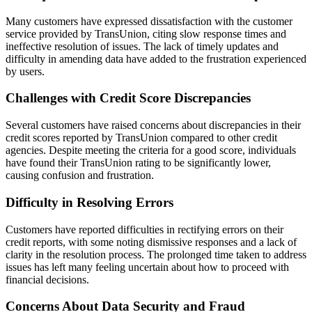
Many customers have expressed dissatisfaction with the customer
service provided by TransUnion, citing slow response times and
ineffective resolution of issues. The lack of timely updates and
difficulty in amending data have added to the frustration experienced
by users.
Challenges with Credit Score Discrepancies
Several customers have raised concerns about discrepancies in their
credit scores reported by TransUnion compared to other credit
agencies. Despite meeting the criteria for a good score, individuals
have found their TransUnion rating to be significantly lower,
causing confusion and frustration.
Difficulty in Resolving Errors
Customers have reported difficulties in rectifying errors on their
credit reports, with some noting dismissive responses and a lack of
clarity in the resolution process. The prolonged time taken to address
issues has left many feeling uncertain about how to proceed with
financial decisions.
Concerns About Data Security and Fraud