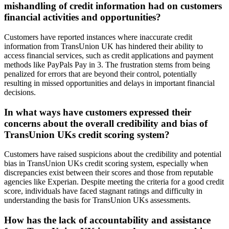
mishandling of credit information had on customers
financial activities and opportunities?
Customers have reported instances where inaccurate credit
information from TransUnion UK has hindered their ability to
access financial services, such as credit applications and payment
methods like PayPals Pay in 3. The frustration stems from being
penalized for errors that are beyond their control, potentially
resulting in missed opportunities and delays in important financial
decisions.
In what ways have customers expressed their
concerns about the overall credibility and bias of
TransUnion UKs credit scoring system?
Customers have raised suspicions about the credibility and potential
bias in TransUnion UKs credit scoring system, especially when
discrepancies exist between their scores and those from reputable
agencies like Experian. Despite meeting the criteria for a good credit
score, individuals have faced stagnant ratings and difficulty in
understanding the basis for TransUnion UKs assessments.
How has the lack of accountability and assistance