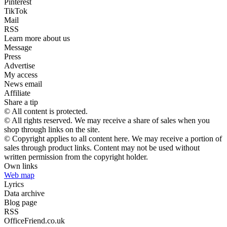
Pinterest
TikTok
Mail
RSS
Learn more about us
Message
Press
Advertise
My access
News email
Affiliate
Share a tip
© All content is protected.
© All rights reserved. We may receive a share of sales when you
shop through links on the site.
© Copyright applies to all content here. We may receive a portion of
sales through product links. Content may not be used without
written permission from the copyright holder.
Own links
Web map
Lyrics
Data archive
Blog page
RSS
OfficeFriend.co.uk