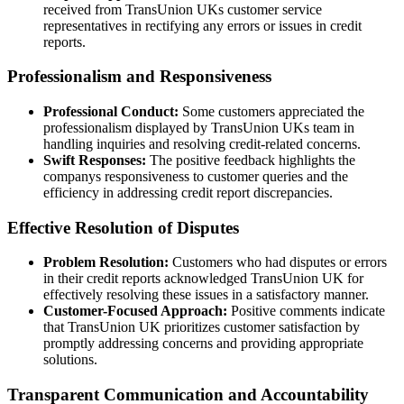
received from TransUnion UKs customer service
representatives in rectifying any errors or issues in credit
reports.
Professionalism and Responsiveness
Professional Conduct:
Some customers appreciated the
professionalism displayed by TransUnion UKs team in
handling inquiries and resolving credit-related concerns.
Swift Responses:
The positive feedback highlights the
companys responsiveness to customer queries and the
efficiency in addressing credit report discrepancies.
Effective Resolution of Disputes
Problem Resolution:
Customers who had disputes or errors
in their credit reports acknowledged TransUnion UK for
effectively resolving these issues in a satisfactory manner.
Customer-Focused Approach:
Positive comments indicate
that TransUnion UK prioritizes customer satisfaction by
promptly addressing concerns and providing appropriate
solutions.
Transparent Communication and Accountability