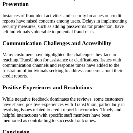
Prevention
Instances of fraudulent activities and security breaches on credit
reports have raised concerns among users. Delays in implementing
security measures, such as adding passwords for protection, have
left individuals vulnerable to potential fraud risks.
Communication Challenges and Accessibility
Many customers have highlighted the challenges they face in
reaching TransUnion for assistance or clarifications. Issues with
communication channels and response times have added to the
frustration of individuals seeking to address concerns about their
credit reports.
Positive Experiences and Resolutions
While negative feedback dominates the reviews, some customers
have shared positive experiences with TransUnion, particularly in
resolving issues related to credit report inaccuracies. Timely and
helpful interactions with specific staff members have been
mentioned as contributing to successful outcomes.
Conclusion