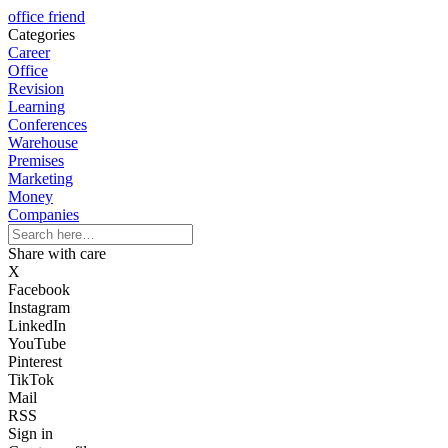
office friend
Categories
Career
Office
Revision
Learning
Conferences
Warehouse
Premises
Marketing
Money
Companies
Share with care
X
Facebook
Instagram
LinkedIn
YouTube
Pinterest
TikTok
Mail
RSS
Sign in