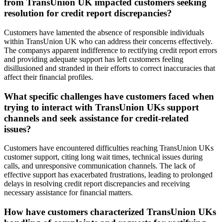
from TransUnion UK impacted customers seeking
resolution for credit report discrepancies?
Customers have lamented the absence of responsible individuals
within TransUnion UK who can address their concerns effectively.
The companys apparent indifference to rectifying credit report errors
and providing adequate support has left customers feeling
disillusioned and stranded in their efforts to correct inaccuracies that
affect their financial profiles.
What specific challenges have customers faced when
trying to interact with TransUnion UKs support
channels and seek assistance for credit-related
issues?
Customers have encountered difficulties reaching TransUnion UKs
customer support, citing long wait times, technical issues during
calls, and unresponsive communication channels. The lack of
effective support has exacerbated frustrations, leading to prolonged
delays in resolving credit report discrepancies and receiving
necessary assistance for financial matters.
How have customers characterized TransUnion UKs