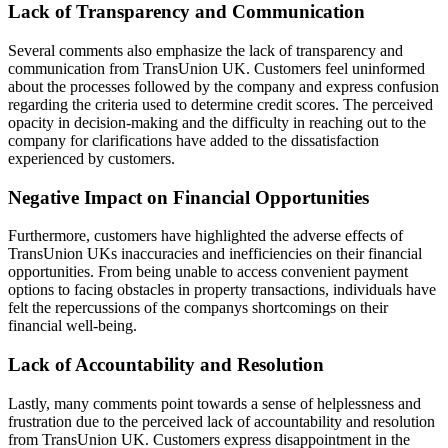
Lack of Transparency and Communication
Several comments also emphasize the lack of transparency and
communication from TransUnion UK. Customers feel uninformed
about the processes followed by the company and express confusion
regarding the criteria used to determine credit scores. The perceived
opacity in decision-making and the difficulty in reaching out to the
company for clarifications have added to the dissatisfaction
experienced by customers.
Negative Impact on Financial Opportunities
Furthermore, customers have highlighted the adverse effects of
TransUnion UKs inaccuracies and inefficiencies on their financial
opportunities. From being unable to access convenient payment
options to facing obstacles in property transactions, individuals have
felt the repercussions of the companys shortcomings on their
financial well-being.
Lack of Accountability and Resolution
Lastly, many comments point towards a sense of helplessness and
frustration due to the perceived lack of accountability and resolution
from TransUnion UK. Customers express disappointment in the