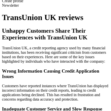
Create profile
Newsletter
TransUnion UK reviews
Unhappy Customers Share Their
Experiences with TransUnion UK
TransUnion UK, a credit reporting agency used by many financial
institutions, has been receiving significant criticism from customers
based on their experiences. Here are some of the key issues
highlighted by individuals who have interacted with the company:
Wrong Information Causing Credit Application
Issues
Customers have reported instances where TransUnion has displayed
incorrect information on their credit reports, leading to credit
applications being declined. This has resulted in frustration and
concerns regarding data accuracy and protection.
Inadequate Customer Service and Slow Response