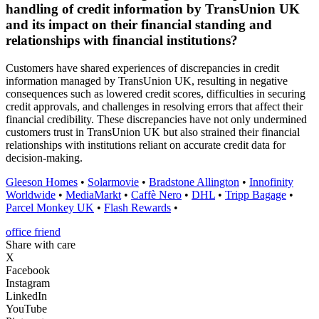
handling of credit information by TransUnion UK
and its impact on their financial standing and
relationships with financial institutions?
Customers have shared experiences of discrepancies in credit
information managed by TransUnion UK, resulting in negative
consequences such as lowered credit scores, difficulties in securing
credit approvals, and challenges in resolving errors that affect their
financial credibility. These discrepancies have not only undermined
customers trust in TransUnion UK but also strained their financial
relationships with institutions reliant on accurate credit data for
decision-making.
Gleeson Homes
•
Solarmovie
•
Bradstone Allington
•
Innofinity
Worldwide
•
MediaMarkt
•
Caffè Nero
•
DHL
•
Tripp Bagage
•
Parcel Monkey UK
•
Flash Rewards
•
office friend
Share with care
X
Facebook
Instagram
LinkedIn
YouTube