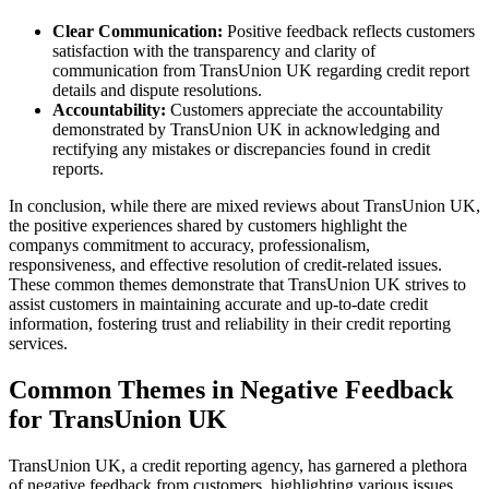
Clear Communication:
Positive feedback reflects customers
satisfaction with the transparency and clarity of
communication from TransUnion UK regarding credit report
details and dispute resolutions.
Accountability:
Customers appreciate the accountability
demonstrated by TransUnion UK in acknowledging and
rectifying any mistakes or discrepancies found in credit
reports.
In conclusion, while there are mixed reviews about TransUnion UK,
the positive experiences shared by customers highlight the
companys commitment to accuracy, professionalism,
responsiveness, and effective resolution of credit-related issues.
These common themes demonstrate that TransUnion UK strives to
assist customers in maintaining accurate and up-to-date credit
information, fostering trust and reliability in their credit reporting
services.
Common Themes in Negative Feedback
for TransUnion UK
TransUnion UK, a credit reporting agency, has garnered a plethora
of negative feedback from customers, highlighting various issues