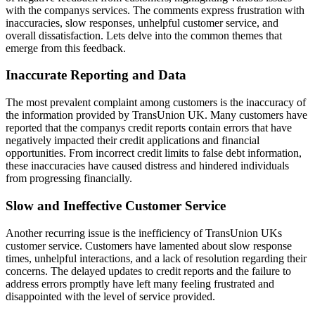
with the companys services. The comments express frustration with
inaccuracies, slow responses, unhelpful customer service, and
overall dissatisfaction. Lets delve into the common themes that
emerge from this feedback.
Inaccurate Reporting and Data
The most prevalent complaint among customers is the inaccuracy of
the information provided by TransUnion UK. Many customers have
reported that the companys credit reports contain errors that have
negatively impacted their credit applications and financial
opportunities. From incorrect credit limits to false debt information,
these inaccuracies have caused distress and hindered individuals
from progressing financially.
Slow and Ineffective Customer Service
Another recurring issue is the inefficiency of TransUnion UKs
customer service. Customers have lamented about slow response
times, unhelpful interactions, and a lack of resolution regarding their
concerns. The delayed updates to credit reports and the failure to
address errors promptly have left many feeling frustrated and
disappointed with the level of service provided.