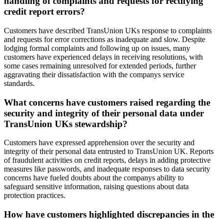
handling of complaints and requests for rectifying
credit report errors?
Customers have described TransUnion UKs response to complaints
and requests for error corrections as inadequate and slow. Despite
lodging formal complaints and following up on issues, many
customers have experienced delays in receiving resolutions, with
some cases remaining unresolved for extended periods, further
aggravating their dissatisfaction with the companys service
standards.
What concerns have customers raised regarding the
security and integrity of their personal data under
TransUnion UKs stewardship?
Customers have expressed apprehension over the security and
integrity of their personal data entrusted to TransUnion UK. Reports
of fraudulent activities on credit reports, delays in adding protective
measures like passwords, and inadequate responses to data security
concerns have fueled doubts about the companys ability to
safeguard sensitive information, raising questions about data
protection practices.
How have customers highlighted discrepancies in the