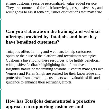
ensure customers receive personalized, value-added service.
They are commended for their knowledge, responsiveness, and
willingness to assist with any issues or questions that may arise.
Can you elaborate on the training and webinar
offerings provided by Totaljobs and how they
have benefitted customers?
Totaljobs offers training and webinars to help customers
optimize their use of the platform and recruitment strategies.
Customers have found these resources to be highly beneficial,
with positive feedback highlighting the informative and
insightful nature of the training sessions. Account managers like
Venessa and Karan Singh are praised for their knowledge and
professionalism, providing customers with valuable skills and
guidance to enhance their recruiting efforts.
How has Totaljobs demonstrated a proactive
approach in supporting customers and