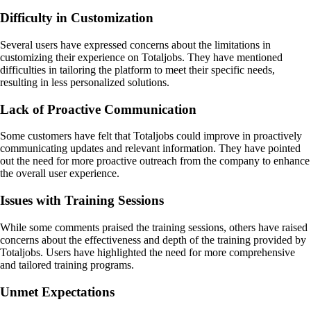
Difficulty in Customization
Several users have expressed concerns about the limitations in
customizing their experience on Totaljobs. They have mentioned
difficulties in tailoring the platform to meet their specific needs,
resulting in less personalized solutions.
Lack of Proactive Communication
Some customers have felt that Totaljobs could improve in proactively
communicating updates and relevant information. They have pointed
out the need for more proactive outreach from the company to enhance
the overall user experience.
Issues with Training Sessions
While some comments praised the training sessions, others have raised
concerns about the effectiveness and depth of the training provided by
Totaljobs. Users have highlighted the need for more comprehensive
and tailored training programs.
Unmet Expectations