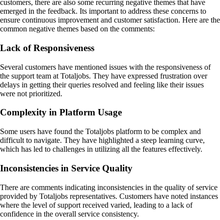
customers, there are also some recurring negative themes that have
emerged in the feedback. Its important to address these concerns to
ensure continuous improvement and customer satisfaction. Here are the
common negative themes based on the comments:
Lack of Responsiveness
Several customers have mentioned issues with the responsiveness of
the support team at Totaljobs. They have expressed frustration over
delays in getting their queries resolved and feeling like their issues
were not prioritized.
Complexity in Platform Usage
Some users have found the Totaljobs platform to be complex and
difficult to navigate. They have highlighted a steep learning curve,
which has led to challenges in utilizing all the features effectively.
Inconsistencies in Service Quality
There are comments indicating inconsistencies in the quality of service
provided by Totaljobs representatives. Customers have noted instances
where the level of support received varied, leading to a lack of
confidence in the overall service consistency.