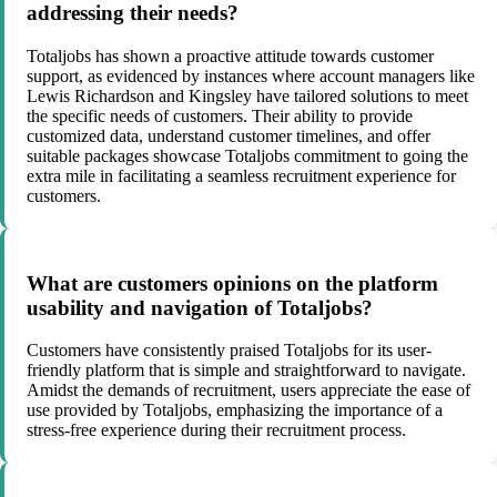
addressing their needs?
Totaljobs has shown a proactive attitude towards customer
support, as evidenced by instances where account managers like
Lewis Richardson and Kingsley have tailored solutions to meet
the specific needs of customers. Their ability to provide
customized data, understand customer timelines, and offer
suitable packages showcase Totaljobs commitment to going the
extra mile in facilitating a seamless recruitment experience for
customers.
What are customers opinions on the platform
usability and navigation of Totaljobs?
Customers have consistently praised Totaljobs for its user-
friendly platform that is simple and straightforward to navigate.
Amidst the demands of recruitment, users appreciate the ease of
use provided by Totaljobs, emphasizing the importance of a
stress-free experience during their recruitment process.