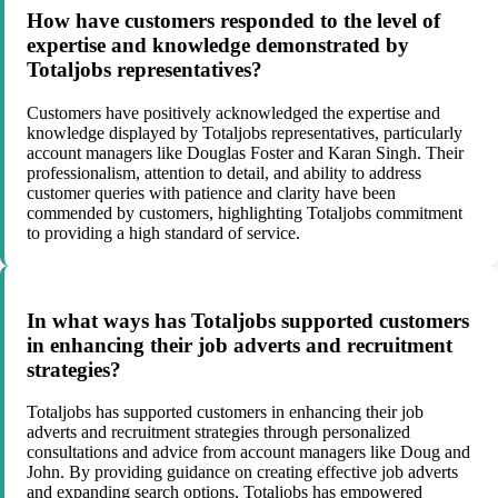
How have customers responded to the level of
expertise and knowledge demonstrated by
Totaljobs representatives?
Customers have positively acknowledged the expertise and
knowledge displayed by Totaljobs representatives, particularly
account managers like Douglas Foster and Karan Singh. Their
professionalism, attention to detail, and ability to address
customer queries with patience and clarity have been
commended by customers, highlighting Totaljobs commitment
to providing a high standard of service.
In what ways has Totaljobs supported customers
in enhancing their job adverts and recruitment
strategies?
Totaljobs has supported customers in enhancing their job
adverts and recruitment strategies through personalized
consultations and advice from account managers like Doug and
John. By providing guidance on creating effective job adverts
and expanding search options, Totaljobs has empowered