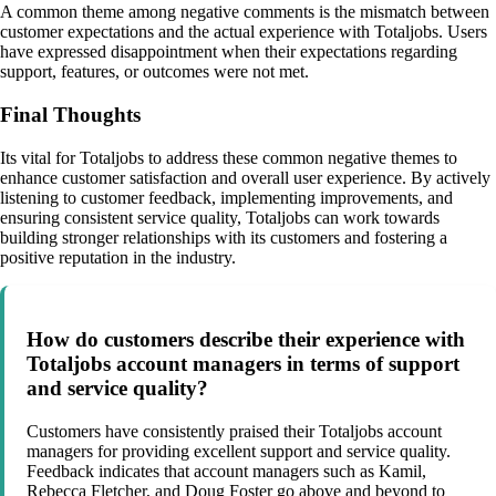
A common theme among negative comments is the mismatch between
customer expectations and the actual experience with Totaljobs. Users
have expressed disappointment when their expectations regarding
support, features, or outcomes were not met.
Final Thoughts
Its vital for Totaljobs to address these common negative themes to
enhance customer satisfaction and overall user experience. By actively
listening to customer feedback, implementing improvements, and
ensuring consistent service quality, Totaljobs can work towards
building stronger relationships with its customers and fostering a
positive reputation in the industry.
How do customers describe their experience with
Totaljobs account managers in terms of support
and service quality?
Customers have consistently praised their Totaljobs account
managers for providing excellent support and service quality.
Feedback indicates that account managers such as Kamil,
Rebecca Fletcher, and Doug Foster go above and beyond to