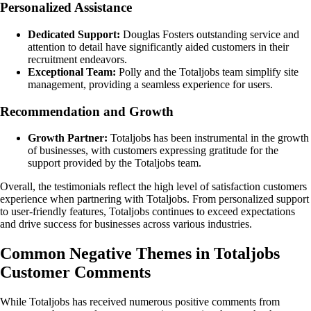
Personalized Assistance
Dedicated Support:
Douglas Fosters outstanding service and
attention to detail have significantly aided customers in their
recruitment endeavors.
Exceptional Team:
Polly and the Totaljobs team simplify site
management, providing a seamless experience for users.
Recommendation and Growth
Growth Partner:
Totaljobs has been instrumental in the growth
of businesses, with customers expressing gratitude for the
support provided by the Totaljobs team.
Overall, the testimonials reflect the high level of satisfaction customers
experience when partnering with Totaljobs. From personalized support
to user-friendly features, Totaljobs continues to exceed expectations
and drive success for businesses across various industries.
Common Negative Themes in Totaljobs
Customer Comments
While Totaljobs has received numerous positive comments from