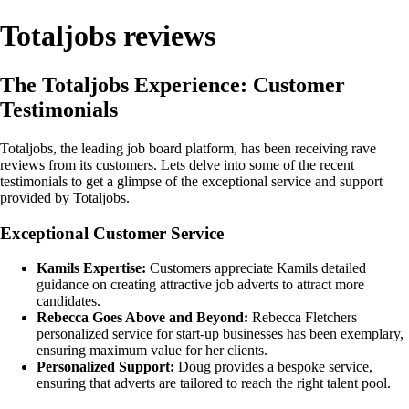
Totaljobs reviews
The Totaljobs Experience: Customer
Testimonials
Totaljobs, the leading job board platform, has been receiving rave
reviews from its customers. Lets delve into some of the recent
testimonials to get a glimpse of the exceptional service and support
provided by Totaljobs.
Exceptional Customer Service
Kamils Expertise:
Customers appreciate Kamils detailed
guidance on creating attractive job adverts to attract more
candidates.
Rebecca Goes Above and Beyond:
Rebecca Fletchers
personalized service for start-up businesses has been exemplary,
ensuring maximum value for her clients.
Personalized Support:
Doug provides a bespoke service,
ensuring that adverts are tailored to reach the right talent pool.