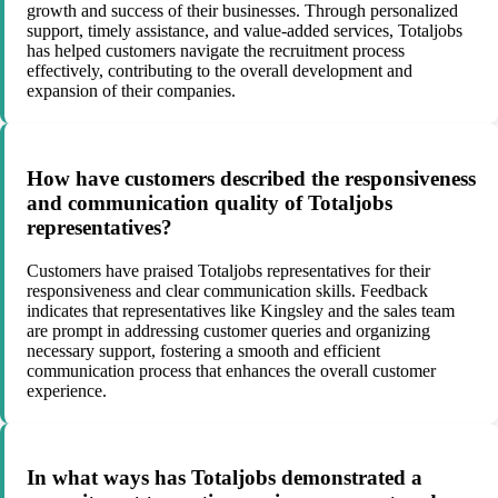
growth and success of their businesses. Through personalized
support, timely assistance, and value-added services, Totaljobs
has helped customers navigate the recruitment process
effectively, contributing to the overall development and
expansion of their companies.
How have customers described the responsiveness
and communication quality of Totaljobs
representatives?
Customers have praised Totaljobs representatives for their
responsiveness and clear communication skills. Feedback
indicates that representatives like Kingsley and the sales team
are prompt in addressing customer queries and organizing
necessary support, fostering a smooth and efficient
communication process that enhances the overall customer
experience.
In what ways has Totaljobs demonstrated a