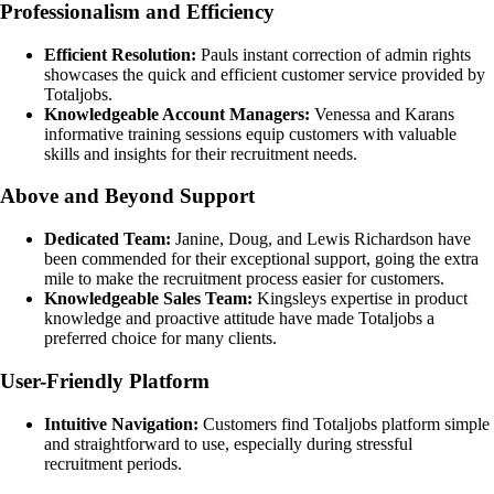
Professionalism and Efficiency
Efficient Resolution:
Pauls instant correction of admin rights
showcases the quick and efficient customer service provided by
Totaljobs.
Knowledgeable Account Managers:
Venessa and Karans
informative training sessions equip customers with valuable
skills and insights for their recruitment needs.
Above and Beyond Support
Dedicated Team:
Janine, Doug, and Lewis Richardson have
been commended for their exceptional support, going the extra
mile to make the recruitment process easier for customers.
Knowledgeable Sales Team:
Kingsleys expertise in product
knowledge and proactive attitude have made Totaljobs a
preferred choice for many clients.
User-Friendly Platform
Intuitive Navigation:
Customers find Totaljobs platform simple
and straightforward to use, especially during stressful
recruitment periods.