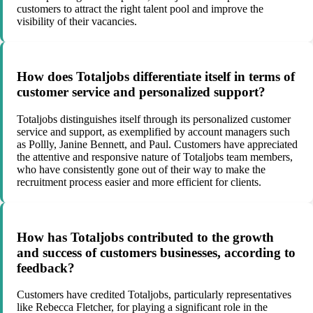
customers to attract the right talent pool and improve the
visibility of their vacancies.
How does Totaljobs differentiate itself in terms of
customer service and personalized support?
Totaljobs distinguishes itself through its personalized customer
service and support, as exemplified by account managers such
as Pollly, Janine Bennett, and Paul. Customers have appreciated
the attentive and responsive nature of Totaljobs team members,
who have consistently gone out of their way to make the
recruitment process easier and more efficient for clients.
How has Totaljobs contributed to the growth
and success of customers businesses, according to
feedback?
Customers have credited Totaljobs, particularly representatives
like Rebecca Fletcher, for playing a significant role in the