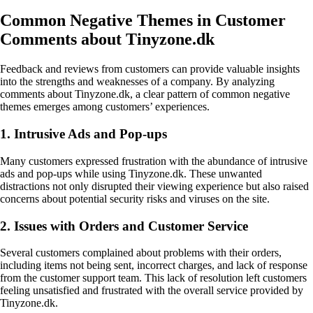
Common Negative Themes in Customer
Comments about Tinyzone.dk
Feedback and reviews from customers can provide valuable insights
into the strengths and weaknesses of a company. By analyzing
comments about Tinyzone.dk, a clear pattern of common negative
themes emerges among customers’ experiences.
1. Intrusive Ads and Pop-ups
Many customers expressed frustration with the abundance of intrusive
ads and pop-ups while using Tinyzone.dk. These unwanted
distractions not only disrupted their viewing experience but also raised
concerns about potential security risks and viruses on the site.
2. Issues with Orders and Customer Service
Several customers complained about problems with their orders,
including items not being sent, incorrect charges, and lack of response
from the customer support team. This lack of resolution left customers
feeling unsatisfied and frustrated with the overall service provided by
Tinyzone.dk.