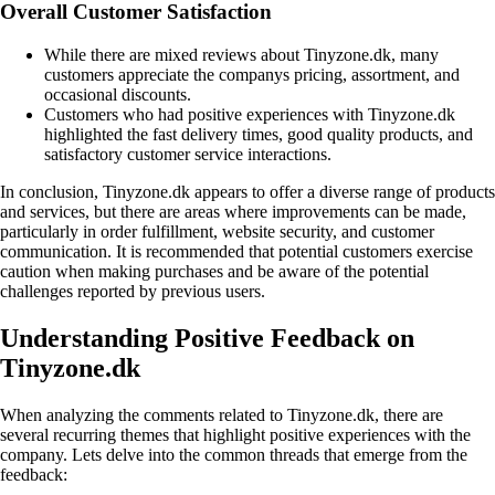
Overall Customer Satisfaction
While there are mixed reviews about Tinyzone.dk, many
customers appreciate the companys pricing, assortment, and
occasional discounts.
Customers who had positive experiences with Tinyzone.dk
highlighted the fast delivery times, good quality products, and
satisfactory customer service interactions.
In conclusion, Tinyzone.dk appears to offer a diverse range of products
and services, but there are areas where improvements can be made,
particularly in order fulfillment, website security, and customer
communication. It is recommended that potential customers exercise
caution when making purchases and be aware of the potential
challenges reported by previous users.
Understanding Positive Feedback on
Tinyzone.dk
When analyzing the comments related to Tinyzone.dk, there are
several recurring themes that highlight positive experiences with the
company. Lets delve into the common threads that emerge from the
feedback: