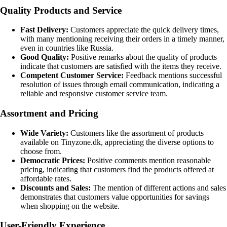
Quality Products and Service
Fast Delivery:
Customers appreciate the quick delivery times,
with many mentioning receiving their orders in a timely manner,
even in countries like Russia.
Good Quality:
Positive remarks about the quality of products
indicate that customers are satisfied with the items they receive.
Competent Customer Service:
Feedback mentions successful
resolution of issues through email communication, indicating a
reliable and responsive customer service team.
Assortment and Pricing
Wide Variety:
Customers like the assortment of products
available on Tinyzone.dk, appreciating the diverse options to
choose from.
Democratic Prices:
Positive comments mention reasonable
pricing, indicating that customers find the products offered at
affordable rates.
Discounts and Sales:
The mention of different actions and sales
demonstrates that customers value opportunities for savings
when shopping on the website.
User-Friendly Experience