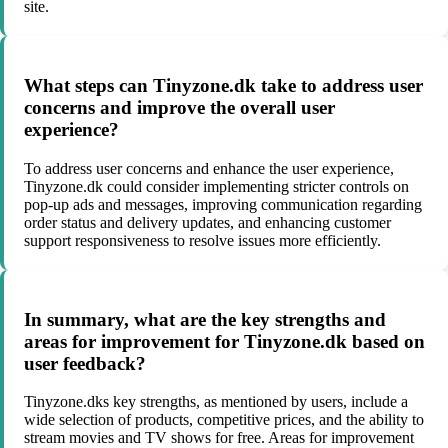
site.
What steps can Tinyzone.dk take to address user
concerns and improve the overall user
experience?
To address user concerns and enhance the user experience,
Tinyzone.dk could consider implementing stricter controls on
pop-up ads and messages, improving communication regarding
order status and delivery updates, and enhancing customer
support responsiveness to resolve issues more efficiently.
In summary, what are the key strengths and
areas for improvement for Tinyzone.dk based on
user feedback?
Tinyzone.dks key strengths, as mentioned by users, include a
wide selection of products, competitive prices, and the ability to
stream movies and TV shows for free. Areas for improvement