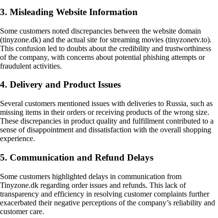
3. Misleading Website Information
Some customers noted discrepancies between the website domain
(tinyzone.dk) and the actual site for streaming movies (tinyzonetv.to).
This confusion led to doubts about the credibility and trustworthiness
of the company, with concerns about potential phishing attempts or
fraudulent activities.
4. Delivery and Product Issues
Several customers mentioned issues with deliveries to Russia, such as
missing items in their orders or receiving products of the wrong size.
These discrepancies in product quality and fulfillment contributed to a
sense of disappointment and dissatisfaction with the overall shopping
experience.
5. Communication and Refund Delays
Some customers highlighted delays in communication from
Tinyzone.dk regarding order issues and refunds. This lack of
transparency and efficiency in resolving customer complaints further
exacerbated their negative perceptions of the company’s reliability and
customer care.