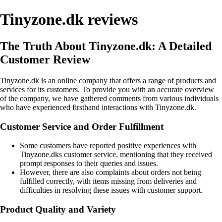
Tinyzone.dk reviews
The Truth About Tinyzone.dk: A Detailed
Customer Review
Tinyzone.dk is an online company that offers a range of products and
services for its customers. To provide you with an accurate overview
of the company, we have gathered comments from various individuals
who have experienced firsthand interactions with Tinyzone.dk.
Customer Service and Order Fulfillment
Some customers have reported positive experiences with
Tinyzone.dks customer service, mentioning that they received
prompt responses to their queries and issues.
However, there are also complaints about orders not being
fulfilled correctly, with items missing from deliveries and
difficulties in resolving these issues with customer support.
Product Quality and Variety