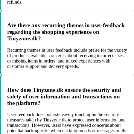
refunds.
Are there any recurring themes in user feedback
regarding the shopping experience on
Tinyzone.dk?
Recurring themes in user feedback include praise for the variety
of products available, concerns about receiving incorrect sizes
or missing items in orders, and mixed experiences with
customer support and delivery speeds.
How does Tinyzone.dk ensure the security and
safety of user information and transactions on
the platform?
User feedback does not extensively touch upon the security
measures taken by Tinyzone.dk to protect user information and
transactions. However, users have expressed concerns about
potential hacking risks when clicking on ads or messages on the