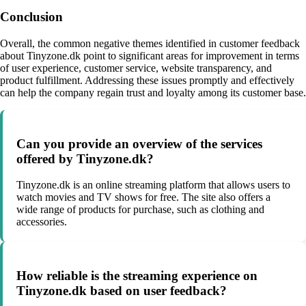
Conclusion
Overall, the common negative themes identified in customer feedback
about Tinyzone.dk point to significant areas for improvement in terms
of user experience, customer service, website transparency, and
product fulfillment. Addressing these issues promptly and effectively
can help the company regain trust and loyalty among its customer base.
Can you provide an overview of the services
offered by Tinyzone.dk?
Tinyzone.dk is an online streaming platform that allows users to
watch movies and TV shows for free. The site also offers a
wide range of products for purchase, such as clothing and
accessories.
How reliable is the streaming experience on
Tinyzone.dk based on user feedback?