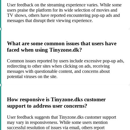
User feedback on the streaming experience varies. While some
users praise the platform for its wide selection of movies and
TV shows, others have reported encountering pop-up ads and
messages that disrupt their viewing experience.
What are some common issues that users have
faced when using Tinyzone.dk?
Common issues reported by users include excessive pop-up ads,
redirecting to other sites when clicking on ads, receiving
messages with questionable content, and concerns about
potential viruses on the site.
How responsive is Tinyzone.dks customer
support to address user concerns?
User feedback suggests that Tinyzone.dks customer support
may vary in responsiveness. While some users mention
successful resolution of issues via email, others report