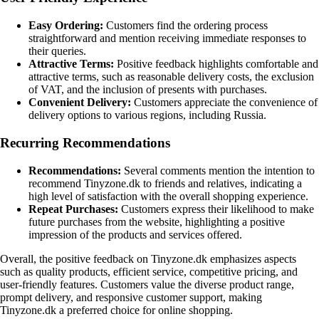
Easy Ordering:
Customers find the ordering process
straightforward and mention receiving immediate responses to
their queries.
Attractive Terms:
Positive feedback highlights comfortable and
attractive terms, such as reasonable delivery costs, the exclusion
of VAT, and the inclusion of presents with purchases.
Convenient Delivery:
Customers appreciate the convenience of
delivery options to various regions, including Russia.
Recurring Recommendations
Recommendations:
Several comments mention the intention to
recommend Tinyzone.dk to friends and relatives, indicating a
high level of satisfaction with the overall shopping experience.
Repeat Purchases:
Customers express their likelihood to make
future purchases from the website, highlighting a positive
impression of the products and services offered.
Overall, the positive feedback on Tinyzone.dk emphasizes aspects
such as quality products, efficient service, competitive pricing, and
user-friendly features. Customers value the diverse product range,
prompt delivery, and responsive customer support, making
Tinyzone.dk a preferred choice for online shopping.