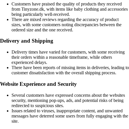
Customers have praised the quality of products they received
from Tinyzone.dk, with items like baby clothing and accessories
being particularly well-received.
There are mixed reviews regarding the accuracy of product
sizes, with some customers noting discrepancies between the
ordered size and the one received.
Delivery and Shipping
Delivery times have varied for customers, with some receiving
their orders within a reasonable timeframe, while others
experienced delays.
There have been reports of missing items in deliveries, leading to
customer dissatisfaction with the overall shipping process.
Website Experience and Security
Several customers have expressed concerns about the websites
security, mentioning pop-ups, ads, and potential risks of being
redirected to suspicious sites.
Issues related to viruses, inappropriate content, and unwanted
messages have deterred some users from fully engaging with the
site.