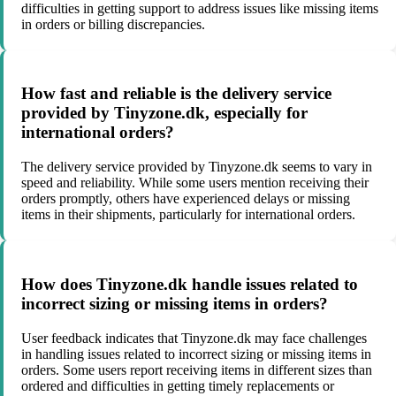
difficulties in getting support to address issues like missing items
in orders or billing discrepancies.
How fast and reliable is the delivery service
provided by Tinyzone.dk, especially for
international orders?
The delivery service provided by Tinyzone.dk seems to vary in
speed and reliability. While some users mention receiving their
orders promptly, others have experienced delays or missing
items in their shipments, particularly for international orders.
How does Tinyzone.dk handle issues related to
incorrect sizing or missing items in orders?
User feedback indicates that Tinyzone.dk may face challenges
in handling issues related to incorrect sizing or missing items in
orders. Some users report receiving items in different sizes than
ordered and difficulties in getting timely replacements or