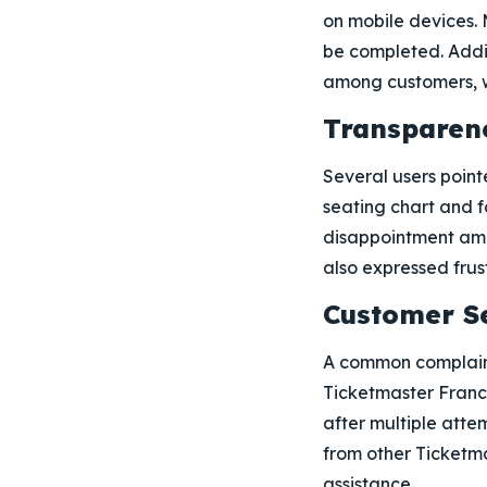
on mobile devices. 
be completed. Addit
among customers, wi
Transparen
Several users point
seating chart and f
disappointment amo
also expressed frust
Customer S
A common complaint
Ticketmaster France
after multiple atte
from other Ticketma
assistance.