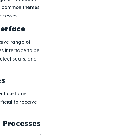
 the common themes
ocesses.
terface
sive range of
es interface to be
elect seats, and
es
ent customer
ficial to receive
t Processes