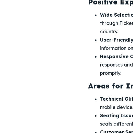
Positive Ex
Wide Selectio
through Ticket
country.
User-Friendly
information on
Responsive C
responses and 
promptly.
Areas for 
Technical Gli
mobile devices
Seating Issu
seats different
Customer Ser