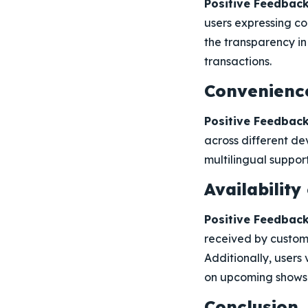
Positive Feedback
users expressing co
the transparency i
transactions.
Convenience
Positive Feedback
across different d
multilingual suppor
Availabilit
Positive Feedback
received by custome
Additionally, users
on upcoming shows
Conclusion