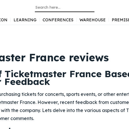
ION
LEARNING
CONFERENCES
WAREHOUSE
PREMIS
aster France reviews
f Ticketmaster France Base
r Feedback
rchasing tickets for concerts, sports events, or other ent
ketmaster France. However, recent feedback from custome
with the company. Lets delve into the various aspects of
tomer comments.