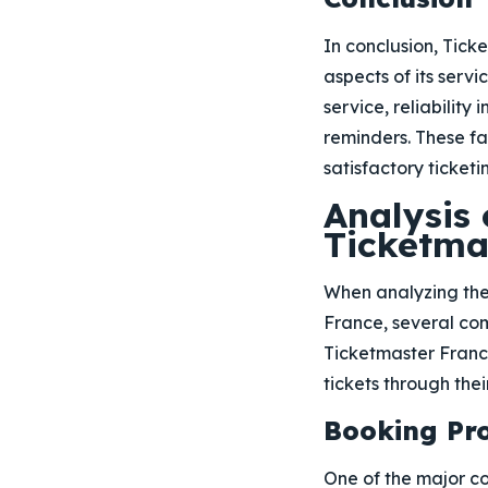
In conclusion, Tick
aspects of its servi
service, reliability
reminders. These f
satisfactory ticketi
Analysis
Ticketma
When analyzing the
France, several co
Ticketmaster France
tickets through thei
Booking Pro
One of the major con