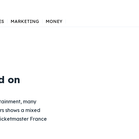
ES
MARKETING
MONEY
d on
ertainment, many
rs shows a mixed
 Ticketmaster France