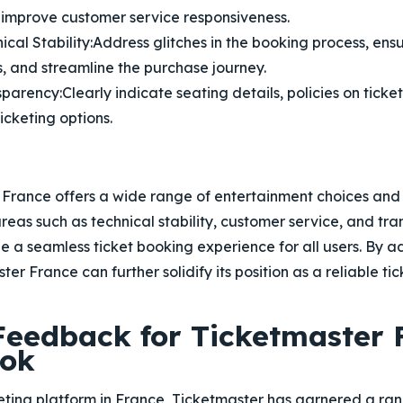
 improve customer service responsiveness.
cal Stability:
Address glitches in the booking process, ens
, and streamline the purchase journey.
sparency:
Clearly indicate seating details, policies on ticke
icketing options.
 France offers a wide range of entertainment choices and 
 areas such as technical stability, customer service, and t
 a seamless ticket booking experience for all users. By a
er France can further solidify its position as a reliable tic
 Feedback for Ticketmaster 
ook
keting platform in France, Ticketmaster has garnered a r