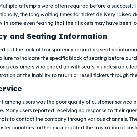
Multiple attempts were often required before a successful
ionally, the long waiting times for ticket delivery raised
th some even fearing that their tickets may have been lost
cy and Seating Information
ed out the lack of transparency regarding seating informa
ailure to indicate the specific block of seating before purc
ng customers who ended up with seats in undesirable loc
ration at the inability to return or resell tickets through th
ervice
 among users was the poor quality of customer service p
. Many users reported receiving no response to their queri
mpts to contact the company through various channels. The
ster countries further exacerbated the frustration of cus