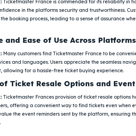
:
Ticketmaster France is commended for its reliability in ti
nfidence in the platforms security and trustworthiness. C
n the booking process, leading to a sense of assurance wh
 and Ease of Use Across Platforms
:
Many customers find Ticketmaster France to be convenie
evices and languages. Users appreciate the seamless navi
t, allowing for a hassle-free ticket buying experience.
y of Ticket Resale Options and Even
:
Ticketmaster Frances provision of ticket resale options h
rs, offering a convenient way to find tickets even when ev
 value the event reminders sent by the platform, ensuring t
.