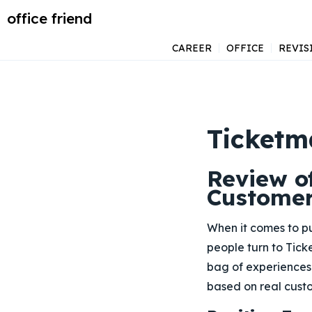
office friend
CAREER
OFFICE
REVIS
Ticketm
Review o
Custome
When it comes to pu
people turn to Tic
bag of experiences 
based on real cus