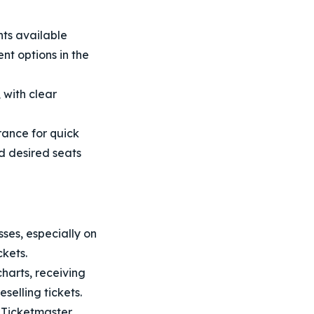
ts available
nt options in the
 with clear
ance for quick
nd desired seats
ses, especially on
ckets.
harts, receiving
selling tickets.
h Ticketmaster