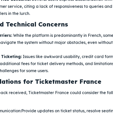
er service, citing a lack of responsiveness to queries and 
ers in the lurch.
nd Technical Concerns
riers:
While the platform is predominantly in French, som
avigate the system without major obstacles, even withou
Ticketing:
Issues like awkward usability, credit card for
additional fees for ticket delivery methods, and limitations 
hallenges for some users.
tions for Ticketmaster France
ack received, Ticketmaster France could consider the fol
unication:
Provide updates on ticket status, resolve seat