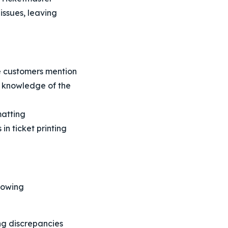
issues, leaving
e customers mention
t knowledge of the
matting
in ticket printing
lowing
ing discrepancies