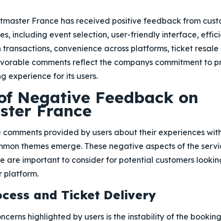
etmaster France has received positive feedback from cust
ces, including event selection, user-friendly interface, effi
 in transactions, convenience across platforms, ticket resal
avorable comments reflect the companys commitment to p
ng experience for its users.
 of Negative Feedback on
ster France
 comments provided by users about their experiences wit
mmon themes emerge. These negative aspects of the servi
 are important to consider for potential customers looki
r platform.
cess and Ticket Delivery
cerns highlighted by users is the instability of the bookin