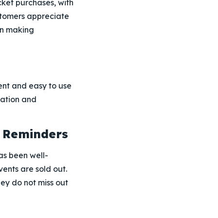
cket purchases, with
ustomers appreciate
en making
nt and easy to use
gation and
t Reminders
as been well-
ents are sold out.
hey do not miss out