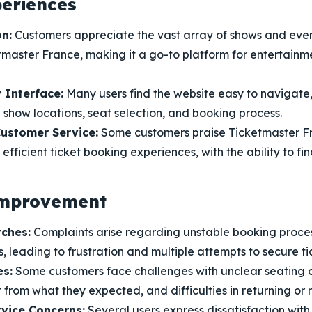
periences
n:
Customers appreciate the vast array of shows and even
master France, making it a go-to platform for entertainme
 Interface:
Many users find the website easy to navigate,
 show locations, seat selection, and booking process.
ustomer Service:
Some customers praise Ticketmaster Fr
efficient ticket booking experiences, with the ability to fi
Improvement
tches:
Complaints arise regarding unstable booking proces
, leading to frustration and multiple attempts to secure ti
es:
Some customers face challenges with unclear seating c
 from what they expected, and difficulties in returning or re
vice Concerns:
Several users express dissatisfaction wit