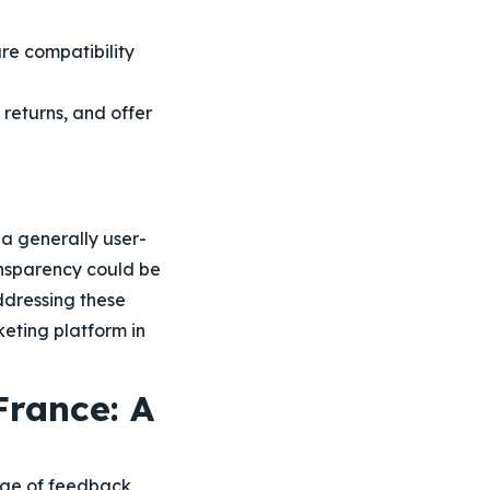
ure compatibility
t returns, and offer
a generally user-
ransparency could be
ddressing these
keting platform in
France: A
ange of feedback