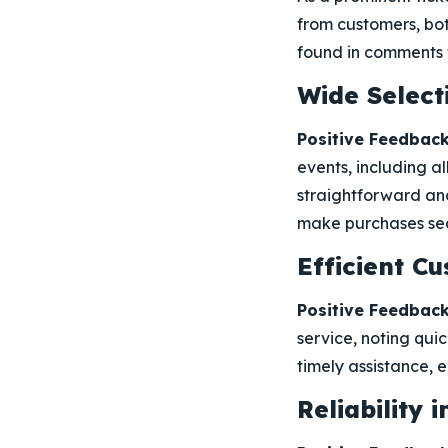
from customers, bot
found in comments t
Wide Select
Positive Feedback
events, including al
straightforward and
make purchases sea
Efficient C
Positive Feedback
service, noting quic
timely assistance, 
Reliability