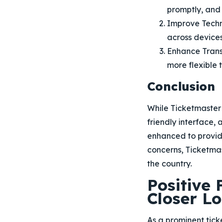
promptly, and
Improve Techni
across devices
Enhance Tran
more flexible t
Conclusion
While Ticketmaster
friendly interface,
enhanced to provide
concerns, Ticketmast
the country.
Positive
Closer L
As a prominent tic