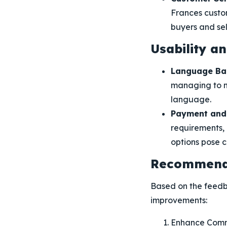
Frances custom
buyers and sell
Usability a
Language Bar
managing to n
language.
Payment and 
requirements, 
options pose c
Recommenda
Based on the feedb
improvements:
Enhance Comm