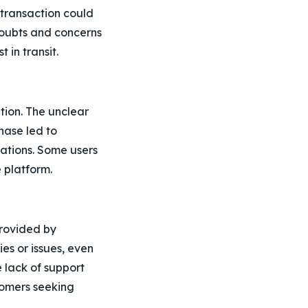
 transaction could
 doubts and concerns
 in transit.
tion. The unclear
hase led to
ations. Some users
e platform.
rovided by
es or issues, even
 lack of support
tomers seeking