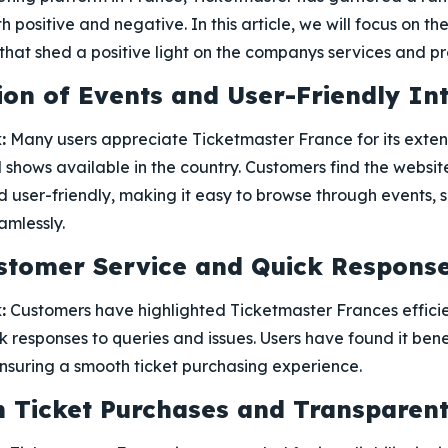
h positive and negative. In this article, we will focus on
hat shed a positive light on the companys services and pr
ion of Events and User-Friendly In
:
Many users appreciate Ticketmaster France for its exten
l shows available in the country. Customers find the websit
 user-friendly, making it easy to browse through events, s
mlessly.
ustomer Service and Quick Respons
:
Customers have highlighted Ticketmaster Frances effici
k responses to queries and issues. Users have found it bene
ensuring a smooth ticket purchasing experience.
 in Ticket Purchases and Transparen