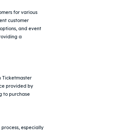
omers for various
cient customer
e options, and event
roviding a
h Ticketmaster
ce provided by
ng to purchase
g process, especially