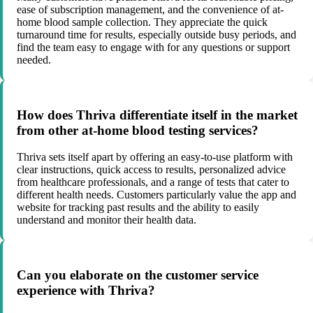
ease of subscription management, and the convenience of at-
home blood sample collection. They appreciate the quick
turnaround time for results, especially outside busy periods, and
find the team easy to engage with for any questions or support
needed.
How does Thriva differentiate itself in the market
from other at-home blood testing services?
Thriva sets itself apart by offering an easy-to-use platform with
clear instructions, quick access to results, personalized advice
from healthcare professionals, and a range of tests that cater to
different health needs. Customers particularly value the app and
website for tracking past results and the ability to easily
understand and monitor their health data.
Can you elaborate on the customer service
experience with Thriva?