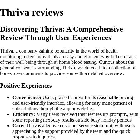
Thriva reviews
Discovering Thriva: A Comprehensive
Review Through User Experiences
Thriva, a company gaining popularity in the world of health
monitoring, offers individuals an easy and efficient way to keep track
of their well-being through at-home blood testing. Curious about the
general consensus surrounding Thriva, we delved into a collection of
honest user comments to provide you with a detailed overview.
Positive Experiences
Convenience:
Users praised Thriva for its reasonable pricing
and user-friendly interface, allowing for easy management of
subscriptions through the app or website.
Efficiency:
Many users received their test results promptly, with
some reporting next-day results outside busy holiday periods.
Care:
Thrivas attentive customer service stood out, with users
appreciating the support provided by the team and the quick
responses to inquiries.