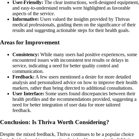
User-Friendly:
The clear instructions, well-designed equipment,
and easy-to-understand results were highlighted as favorable
aspects of the service.
Informative:
Users valued the insights provided by Thrivas
medical professionals, guiding them on the significance of their
results and suggesting actionable steps for their health goals.
Areas for Improvement
Consistency:
While many users had positive experiences, some
encountered issues with inconsistent test results or delays in
service, indicating a need for better quality control and
communication.
Feedback:
A few users mentioned a desire for more detailed
analysis and personalized advice on how to improve their health
markers, rather than being directed to additional consultations.
User Interface:
Some users found discrepancies between their
health profiles and the recommendations provided, suggesting a
need for better integration of user data for more tailored
feedback.
Conclusion: Is Thriva Worth Considering?
Despite the mixed feedback, Thriva continues to be a popular choice