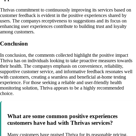
Thrivas commitment to continuously improving its services based on
customer feedback is evident in the positive experiences shared by
users. The companys receptiveness to suggestions and its focus on
enhancing user experiences contribute to building trust and loyalty
among customers.
Conclusion
In conclusion, the comments collected highlight the positive impact
Thriva has on individuals looking to take proactive measures towards
their health. The companys emphasis on convenience, reliability,
supportive customer service, and informative feedback resonates well
with customers, creating a seamless and beneficial at-home testing
experience. For those seeking a reliable and user-friendly health
monitoring solution, Thriva appears to be a highly recommended
choice.
What are some common positive experiences
customers have had with Thrivas services?
Many customers have praised Thriva for its reasonable pricing,