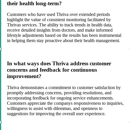
their health long-term?
Customers who have used Thriva over extended periods
highlight the value of consistent monitoring facilitated by
Thrivas services. The ability to track trends in health data,
receive detailed insights from doctors, and make informed
lifestyle adjustments based on the results has been instrumental
in helping them stay proactive about their health management.
In what ways does Thriva address customer
concerns and feedback for continuous
improvement?
Thriva demonstrates a commitment to customer satisfaction by
promptly addressing concerns, providing resolutions, and
incorporating feedback for ongoing service enhancements.
Customers appreciate the companys responsiveness to inquiries,
willingness to assist with dilemmas, and openness to
suggestions for improving the overall user experience.