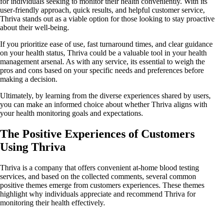
for individuals seeking to monitor their health conveniently. With its
user-friendly approach, quick results, and helpful customer service,
Thriva stands out as a viable option for those looking to stay proactive
about their well-being.
If you prioritize ease of use, fast turnaround times, and clear guidance
on your health status, Thriva could be a valuable tool in your health
management arsenal. As with any service, its essential to weigh the
pros and cons based on your specific needs and preferences before
making a decision.
Ultimately, by learning from the diverse experiences shared by users,
you can make an informed choice about whether Thriva aligns with
your health monitoring goals and expectations.
The Positive Experiences of Customers
Using Thriva
Thriva is a company that offers convenient at-home blood testing
services, and based on the collected comments, several common
positive themes emerge from customers experiences. These themes
highlight why individuals appreciate and recommend Thriva for
monitoring their health effectively.