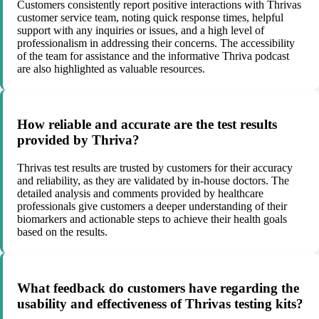
Customers consistently report positive interactions with Thrivas
customer service team, noting quick response times, helpful
support with any inquiries or issues, and a high level of
professionalism in addressing their concerns. The accessibility
of the team for assistance and the informative Thriva podcast
are also highlighted as valuable resources.
How reliable and accurate are the test results
provided by Thriva?
Thrivas test results are trusted by customers for their accuracy
and reliability, as they are validated by in-house doctors. The
detailed analysis and comments provided by healthcare
professionals give customers a deeper understanding of their
biomarkers and actionable steps to achieve their health goals
based on the results.
What feedback do customers have regarding the
usability and effectiveness of Thrivas testing kits?