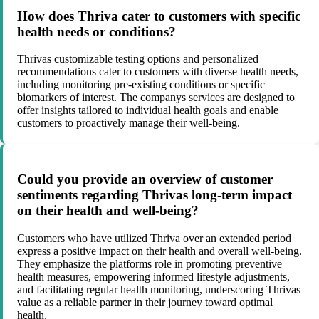
How does Thriva cater to customers with specific
health needs or conditions?
Thrivas customizable testing options and personalized
recommendations cater to customers with diverse health needs,
including monitoring pre-existing conditions or specific
biomarkers of interest. The companys services are designed to
offer insights tailored to individual health goals and enable
customers to proactively manage their well-being.
Could you provide an overview of customer
sentiments regarding Thrivas long-term impact
on their health and well-being?
Customers who have utilized Thriva over an extended period
express a positive impact on their health and overall well-being.
They emphasize the platforms role in promoting preventive
health measures, empowering informed lifestyle adjustments,
and facilitating regular health monitoring, underscoring Thrivas
value as a reliable partner in their journey toward optimal
health.