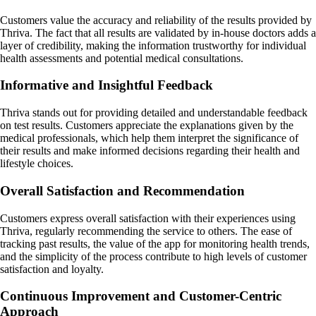
Customers value the accuracy and reliability of the results provided by
Thriva. The fact that all results are validated by in-house doctors adds a
layer of credibility, making the information trustworthy for individual
health assessments and potential medical consultations.
Informative and Insightful Feedback
Thriva stands out for providing detailed and understandable feedback
on test results. Customers appreciate the explanations given by the
medical professionals, which help them interpret the significance of
their results and make informed decisions regarding their health and
lifestyle choices.
Overall Satisfaction and Recommendation
Customers express overall satisfaction with their experiences using
Thriva, regularly recommending the service to others. The ease of
tracking past results, the value of the app for monitoring health trends,
and the simplicity of the process contribute to high levels of customer
satisfaction and loyalty.
Continuous Improvement and Customer-Centric
Approach