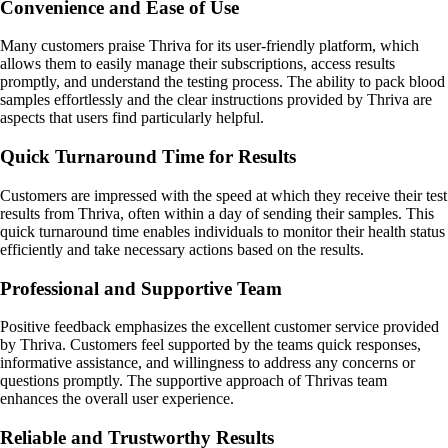
Convenience and Ease of Use
Many customers praise Thriva for its user-friendly platform, which
allows them to easily manage their subscriptions, access results
promptly, and understand the testing process. The ability to pack blood
samples effortlessly and the clear instructions provided by Thriva are
aspects that users find particularly helpful.
Quick Turnaround Time for Results
Customers are impressed with the speed at which they receive their test
results from Thriva, often within a day of sending their samples. This
quick turnaround time enables individuals to monitor their health status
efficiently and take necessary actions based on the results.
Professional and Supportive Team
Positive feedback emphasizes the excellent customer service provided
by Thriva. Customers feel supported by the teams quick responses,
informative assistance, and willingness to address any concerns or
questions promptly. The supportive approach of Thrivas team
enhances the overall user experience.
Reliable and Trustworthy Results