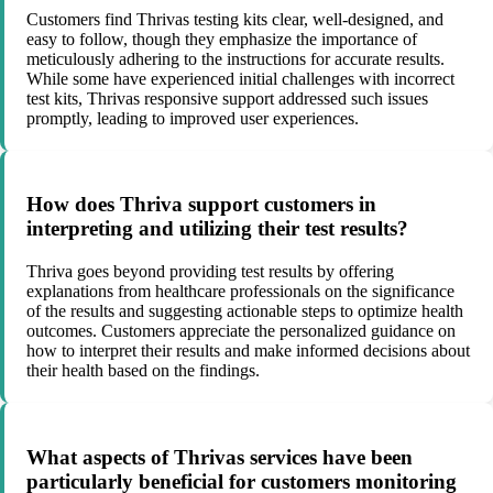
Customers find Thrivas testing kits clear, well-designed, and
easy to follow, though they emphasize the importance of
meticulously adhering to the instructions for accurate results.
While some have experienced initial challenges with incorrect
test kits, Thrivas responsive support addressed such issues
promptly, leading to improved user experiences.
How does Thriva support customers in
interpreting and utilizing their test results?
Thriva goes beyond providing test results by offering
explanations from healthcare professionals on the significance
of the results and suggesting actionable steps to optimize health
outcomes. Customers appreciate the personalized guidance on
how to interpret their results and make informed decisions about
their health based on the findings.
What aspects of Thrivas services have been
particularly beneficial for customers monitoring