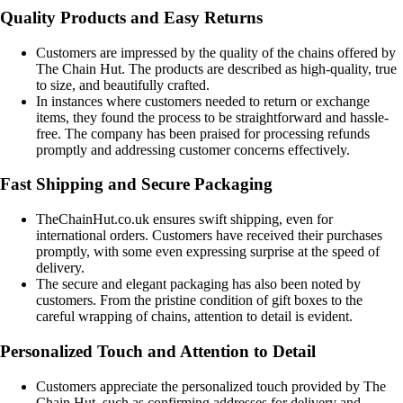
Quality Products and Easy Returns
Customers are impressed by the quality of the chains offered by
The Chain Hut. The products are described as high-quality, true
to size, and beautifully crafted.
In instances where customers needed to return or exchange
items, they found the process to be straightforward and hassle-
free. The company has been praised for processing refunds
promptly and addressing customer concerns effectively.
Fast Shipping and Secure Packaging
TheChainHut.co.uk ensures swift shipping, even for
international orders. Customers have received their purchases
promptly, with some even expressing surprise at the speed of
delivery.
The secure and elegant packaging has also been noted by
customers. From the pristine condition of gift boxes to the
careful wrapping of chains, attention to detail is evident.
Personalized Touch and Attention to Detail
Customers appreciate the personalized touch provided by The
Chain Hut, such as confirming addresses for delivery and