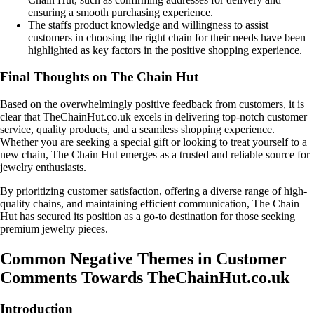
ensuring a smooth purchasing experience.
The staffs product knowledge and willingness to assist
customers in choosing the right chain for their needs have been
highlighted as key factors in the positive shopping experience.
Final Thoughts on The Chain Hut
Based on the overwhelmingly positive feedback from customers, it is
clear that TheChainHut.co.uk excels in delivering top-notch customer
service, quality products, and a seamless shopping experience.
Whether you are seeking a special gift or looking to treat yourself to a
new chain, The Chain Hut emerges as a trusted and reliable source for
jewelry enthusiasts.
By prioritizing customer satisfaction, offering a diverse range of high-
quality chains, and maintaining efficient communication, The Chain
Hut has secured its position as a go-to destination for those seeking
premium jewelry pieces.
Common Negative Themes in Customer
Comments Towards TheChainHut.co.uk
Introduction