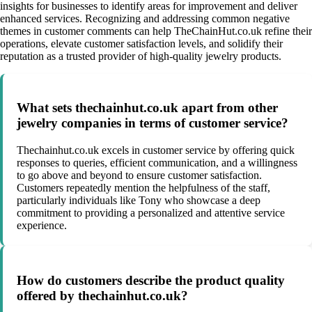
insights for businesses to identify areas for improvement and deliver
enhanced services. Recognizing and addressing common negative
themes in customer comments can help TheChainHut.co.uk refine their
operations, elevate customer satisfaction levels, and solidify their
reputation as a trusted provider of high-quality jewelry products.
What sets thechainhut.co.uk apart from other
jewelry companies in terms of customer service?
Thechainhut.co.uk excels in customer service by offering quick
responses to queries, efficient communication, and a willingness
to go above and beyond to ensure customer satisfaction.
Customers repeatedly mention the helpfulness of the staff,
particularly individuals like Tony who showcase a deep
commitment to providing a personalized and attentive service
experience.
How do customers describe the product quality
offered by thechainhut.co.uk?