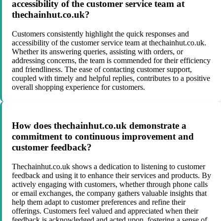
accessibility of the customer service team at
thechainhut.co.uk?
Customers consistently highlight the quick responses and
accessibility of the customer service team at thechainhut.co.uk.
Whether its answering queries, assisting with orders, or
addressing concerns, the team is commended for their efficiency
and friendliness. The ease of contacting customer support,
coupled with timely and helpful replies, contributes to a positive
overall shopping experience for customers.
How does thechainhut.co.uk demonstrate a
commitment to continuous improvement and
customer feedback?
Thechainhut.co.uk shows a dedication to listening to customer
feedback and using it to enhance their services and products. By
actively engaging with customers, whether through phone calls
or email exchanges, the company gathers valuable insights that
help them adapt to customer preferences and refine their
offerings. Customers feel valued and appreciated when their
feedback is acknowledged and acted upon, fostering a sense of