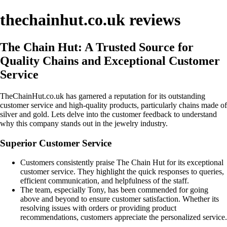
thechainhut.co.uk reviews
The Chain Hut: A Trusted Source for
Quality Chains and Exceptional Customer
Service
TheChainHut.co.uk has garnered a reputation for its outstanding
customer service and high-quality products, particularly chains made of
silver and gold. Lets delve into the customer feedback to understand
why this company stands out in the jewelry industry.
Superior Customer Service
Customers consistently praise The Chain Hut for its exceptional
customer service. They highlight the quick responses to queries,
efficient communication, and helpfulness of the staff.
The team, especially Tony, has been commended for going
above and beyond to ensure customer satisfaction. Whether its
resolving issues with orders or providing product
recommendations, customers appreciate the personalized service.