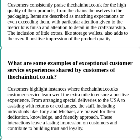
Customers consistently praise thechainhut.co.uk for the high
quality of their products, from the chains themselves to the
packaging. Items are described as matching expectations or
even exceeding them, with particular attention given to the
meticulous finish and attention to detail in the craftsmanship.
The inclusion of little extras, like storage wallets, also adds to
the overall positive impression of the product quality.
What are some examples of exceptional customer
service experiences shared by customers of
thechainhut.co.uk?
Customers highlight instances where thechainhut.co.uks
customer service team went the extra mile to ensure a positive
experience. From arranging special deliveries to the USA to
assisting with returns or exchanges, the staff, including
individuals like Tony and Michael, are praised for their
dedication, knowledge, and friendly approach. These
interactions leave a lasting impression on customers and
contribute to building trust and loyalty.