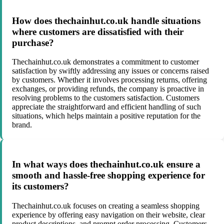
How does thechainhut.co.uk handle situations
where customers are dissatisfied with their
purchase?
Thechainhut.co.uk demonstrates a commitment to customer
satisfaction by swiftly addressing any issues or concerns raised
by customers. Whether it involves processing returns, offering
exchanges, or providing refunds, the company is proactive in
resolving problems to the customers satisfaction. Customers
appreciate the straightforward and efficient handling of such
situations, which helps maintain a positive reputation for the
brand.
In what ways does thechainhut.co.uk ensure a
smooth and hassle-free shopping experience for
its customers?
Thechainhut.co.uk focuses on creating a seamless shopping
experience by offering easy navigation on their website, clear
product descriptions, and prompt order processing. Customers