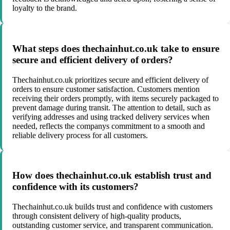
loyalty to the brand.
What steps does thechainhut.co.uk take to ensure
secure and efficient delivery of orders?
Thechainhut.co.uk prioritizes secure and efficient delivery of
orders to ensure customer satisfaction. Customers mention
receiving their orders promptly, with items securely packaged to
prevent damage during transit. The attention to detail, such as
verifying addresses and using tracked delivery services when
needed, reflects the companys commitment to a smooth and
reliable delivery process for all customers.
How does thechainhut.co.uk establish trust and
confidence with its customers?
Thechainhut.co.uk builds trust and confidence with customers
through consistent delivery of high-quality products,
outstanding customer service, and transparent communication.