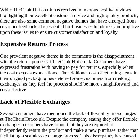
While TheChainHut.co.uk has received numerous positive reviews
highlighting their excellent customer service and high-quality products,
there are also some common negative themes that have emerged from
customer feedback. It is essential for businesses to address and improve
upon these issues to ensure customer satisfaction and loyalty.
Expensive Returns Process
One prevalent negative theme in the comments is the disappointment
with the returns process at TheChainHut.co.uk. Customers have
expressed frustration with having to pay for returns, especially when
the cost exceeds expectations. The additional cost of returning items in
their original packaging has deterred some customers from making
exchanges, as they feel the process should be more straightforward and
cost-effective.
Lack of Flexible Exchanges
Several customers have mentioned the lack of flexibility in exchanges
at TheChainHut.co.uk. Despite the company stating they offer flexible
exchanges, customers have found that they are required to
independently return the product and make a new purchase, rather than
facilitating a seamless exchange process. This discrepancy has caused