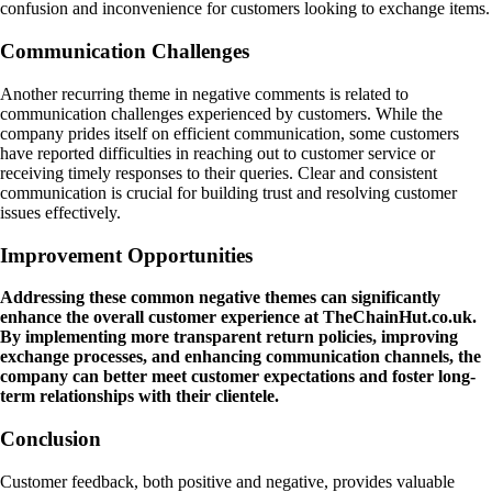
confusion and inconvenience for customers looking to exchange items.
Communication Challenges
Another recurring theme in negative comments is related to
communication challenges experienced by customers. While the
company prides itself on efficient communication, some customers
have reported difficulties in reaching out to customer service or
receiving timely responses to their queries. Clear and consistent
communication is crucial for building trust and resolving customer
issues effectively.
Improvement Opportunities
Addressing these common negative themes can significantly
enhance the overall customer experience at TheChainHut.co.uk.
By implementing more transparent return policies, improving
exchange processes, and enhancing communication channels, the
company can better meet customer expectations and foster long-
term relationships with their clientele.
Conclusion
Customer feedback, both positive and negative, provides valuable