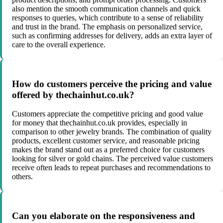
also mention the smooth communication channels and quick
responses to queries, which contribute to a sense of reliability
and trust in the brand. The emphasis on personalized service,
such as confirming addresses for delivery, adds an extra layer of
care to the overall experience.
How do customers perceive the pricing and value
offered by thechainhut.co.uk?
Customers appreciate the competitive pricing and good value
for money that thechainhut.co.uk provides, especially in
comparison to other jewelry brands. The combination of quality
products, excellent customer service, and reasonable pricing
makes the brand stand out as a preferred choice for customers
looking for silver or gold chains. The perceived value customers
receive often leads to repeat purchases and recommendations to
others.
Can you elaborate on the responsiveness and