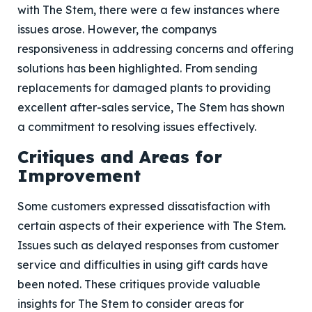
with The Stem, there were a few instances where
issues arose. However, the companys
responsiveness in addressing concerns and offering
solutions has been highlighted. From sending
replacements for damaged plants to providing
excellent after-sales service, The Stem has shown
a commitment to resolving issues effectively.
Critiques and Areas for
Improvement
Some customers expressed dissatisfaction with
certain aspects of their experience with The Stem.
Issues such as delayed responses from customer
service and difficulties in using gift cards have
been noted. These critiques provide valuable
insights for The Stem to consider areas for