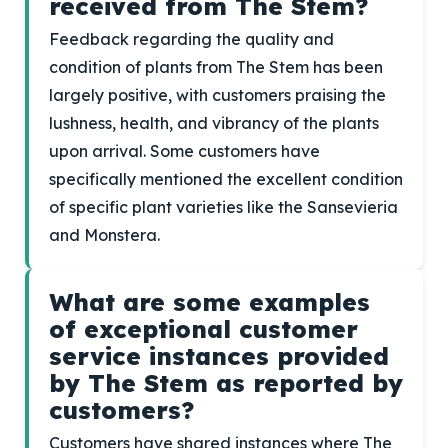
received from The Stem?
Feedback regarding the quality and
condition of plants from The Stem has been
largely positive, with customers praising the
lushness, health, and vibrancy of the plants
upon arrival. Some customers have
specifically mentioned the excellent condition
of specific plant varieties like the Sansevieria
and Monstera.
What are some examples
of exceptional customer
service instances provided
by The Stem as reported by
customers?
Customers have shared instances where The