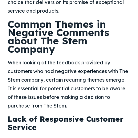
choice that delivers on its promise of exceptional
service and products.
Common Themes in
Negative Comments
about The Stem
Company
When looking at the feedback provided by
customers who had negative experiences with The
Stem company, certain recurring themes emerge.
It is essential for potential customers to be aware
of these issues before making a decision to
purchase from The Stem.
Lack of Responsive Customer
Service