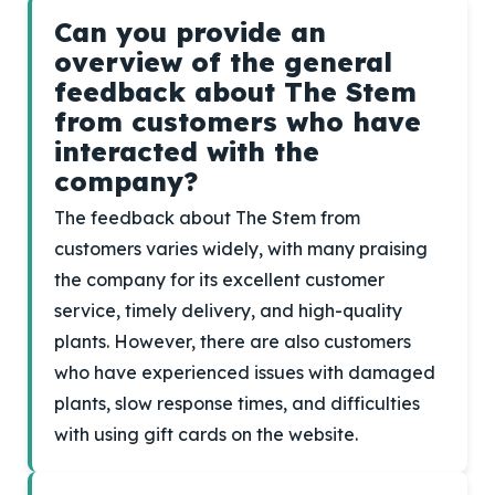
Can you provide an
overview of the general
feedback about The Stem
from customers who have
interacted with the
company?
The feedback about The Stem from
customers varies widely, with many praising
the company for its excellent customer
service, timely delivery, and high-quality
plants. However, there are also customers
who have experienced issues with damaged
plants, slow response times, and difficulties
with using gift cards on the website.