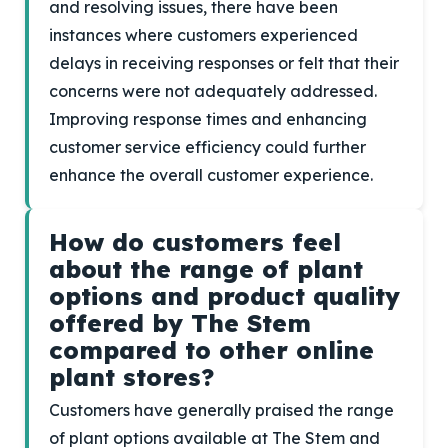
and resolving issues, there have been
instances where customers experienced
delays in receiving responses or felt that their
concerns were not adequately addressed.
Improving response times and enhancing
customer service efficiency could further
enhance the overall customer experience.
How do customers feel
about the range of plant
options and product quality
offered by The Stem
compared to other online
plant stores?
Customers have generally praised the range
of plant options available at The Stem and