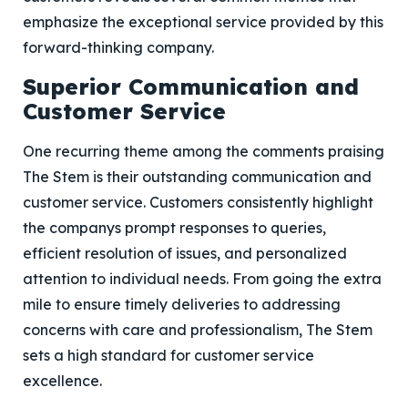
emphasize the exceptional service provided by this
forward-thinking company.
Superior Communication and
Customer Service
One recurring theme among the comments praising
The Stem is their outstanding communication and
customer service. Customers consistently highlight
the companys prompt responses to queries,
efficient resolution of issues, and personalized
attention to individual needs. From going the extra
mile to ensure timely deliveries to addressing
concerns with care and professionalism, The Stem
sets a high standard for customer service
excellence.