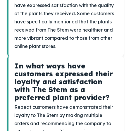
have expressed satisfaction with the quality
of the plants they received. Some customers
have specifically mentioned that the plants
received from The Stem were healthier and
more vibrant compared to those from other
online plant stores.
In what ways have
customers expressed their
loyalty and satisfaction
with The Stem as a
preferred plant provider?
Repeat customers have demonstrated their
loyalty to The Stem by making multiple
orders and recommending the company to