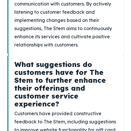
communication with customers. By actively
listening to customer feedback and
implementing changes based on their
suggestions, The Stem aims to continuously
enhance its services and cultivate positive
relationships with customers.
What suggestions do
customers have for The
Stem to further enhance
their offerings and
customer service
experience?
Customers have provided constructive
feedback to The Stem, including suggestions
to improve website functionality for gift card