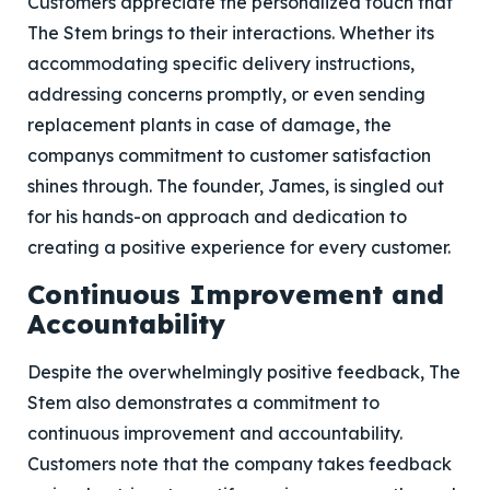
Customers appreciate the personalized touch that
The Stem brings to their interactions. Whether its
accommodating specific delivery instructions,
addressing concerns promptly, or even sending
replacement plants in case of damage, the
companys commitment to customer satisfaction
shines through. The founder, James, is singled out
for his hands-on approach and dedication to
creating a positive experience for every customer.
Continuous Improvement and
Accountability
Despite the overwhelmingly positive feedback, The
Stem also demonstrates a commitment to
continuous improvement and accountability.
Customers note that the company takes feedback