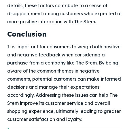
details, these factors contribute to a sense of
disappointment among customers who expected a
more positive interaction with The Stem.
Conclusion
It is important for consumers to weigh both positive
and negative feedback when considering a
purchase from a company like The Stem. By being
aware of the common themes in negative
comments, potential customers can make informed
decisions and manage their expectations
accordingly. Addressing these issues can help The
Stem improve its customer service and overall
shopping experience, ultimately leading to greater
customer satisfaction and loyalty.