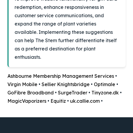
redemption, enhance responsiveness in
customer service communications, and
expand the range of plant varieties
available. Implementing these suggestions
can help The Stem further differentiate itself
as a preferred destination for plant
enthusiasts.
Ashbourne Membership Management Services
•
Virgin Mobile
•
Sellier Knightsbridge
•
Optimale
•
GoFibre Broadband
•
SurgeTrader
•
Tinyzone.dk
•
MagicVaporizers
•
Equitiz
•
uk.callie.com
•