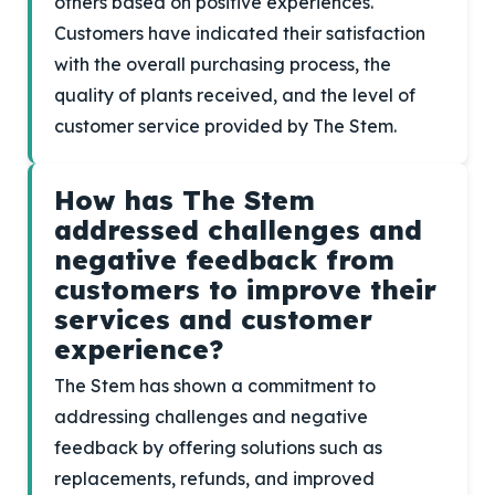
others based on positive experiences.
Customers have indicated their satisfaction
with the overall purchasing process, the
quality of plants received, and the level of
customer service provided by The Stem.
How has The Stem
addressed challenges and
negative feedback from
customers to improve their
services and customer
experience?
The Stem has shown a commitment to
addressing challenges and negative
feedback by offering solutions such as
replacements, refunds, and improved