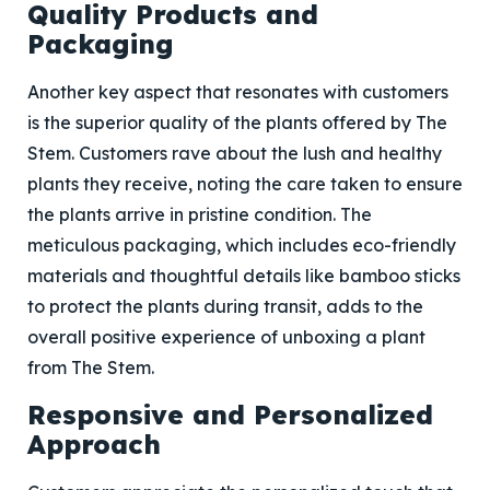
Quality Products and
Packaging
Another key aspect that resonates with customers
is the superior quality of the plants offered by The
Stem. Customers rave about the lush and healthy
plants they receive, noting the care taken to ensure
the plants arrive in pristine condition. The
meticulous packaging, which includes eco-friendly
materials and thoughtful details like bamboo sticks
to protect the plants during transit, adds to the
overall positive experience of unboxing a plant
from The Stem.
Responsive and Personalized
Approach