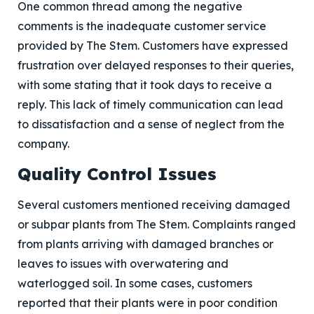
One common thread among the negative
comments is the inadequate customer service
provided by The Stem. Customers have expressed
frustration over delayed responses to their queries,
with some stating that it took days to receive a
reply. This lack of timely communication can lead
to dissatisfaction and a sense of neglect from the
company.
Quality Control Issues
Several customers mentioned receiving damaged
or subpar plants from The Stem. Complaints ranged
from plants arriving with damaged branches or
leaves to issues with overwatering and
waterlogged soil. In some cases, customers
reported that their plants were in poor condition