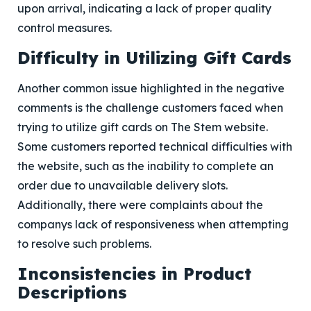
upon arrival, indicating a lack of proper quality
control measures.
Difficulty in Utilizing Gift Cards
Another common issue highlighted in the negative
comments is the challenge customers faced when
trying to utilize gift cards on The Stem website.
Some customers reported technical difficulties with
the website, such as the inability to complete an
order due to unavailable delivery slots.
Additionally, there were complaints about the
companys lack of responsiveness when attempting
to resolve such problems.
Inconsistencies in Product
Descriptions