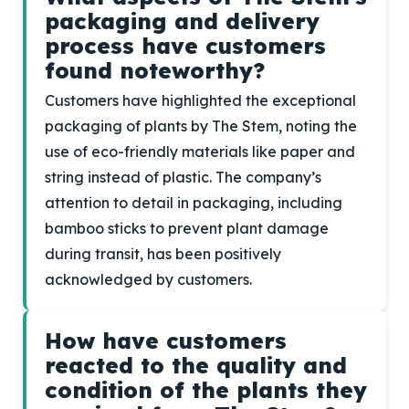
packaging and delivery
process have customers
found noteworthy?
Customers have highlighted the exceptional
packaging of plants by The Stem, noting the
use of eco-friendly materials like paper and
string instead of plastic. The company’s
attention to detail in packaging, including
bamboo sticks to prevent plant damage
during transit, has been positively
acknowledged by customers.
How have customers
reacted to the quality and
condition of the plants they