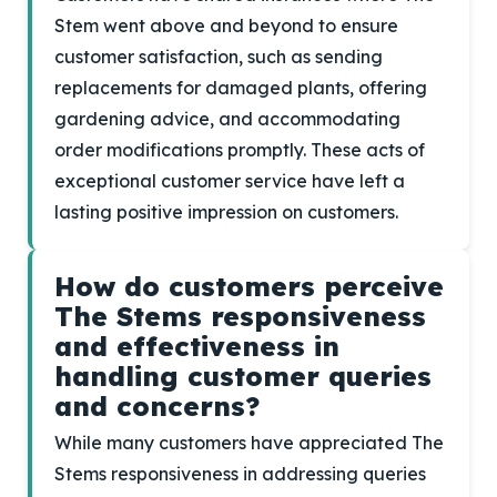
Stem went above and beyond to ensure
customer satisfaction, such as sending
replacements for damaged plants, offering
gardening advice, and accommodating
order modifications promptly. These acts of
exceptional customer service have left a
lasting positive impression on customers.
How do customers perceive
The Stems responsiveness
and effectiveness in
handling customer queries
and concerns?
While many customers have appreciated The
Stems responsiveness in addressing queries