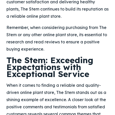
customer satisfaction and delivering healthy
plants, The Stem continues to build its reputation as
a reliable online plant store.
Remember, when considering purchasing from The
Stem or any other online plant store, its essential to
research and read reviews to ensure a positive
buying experience.
The Stem: Exceeding
Expectations with
Exceptional Service
When it comes to finding a reliable and quality-
driven online plant store, The Stem stands out as a
shining example of excellence. A closer look at the
positive comments and testimonials from satisfied
customers reveals several common themes that