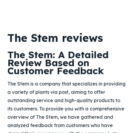
The Stem reviews
The Stem: A Detailed
Review Based on
Customer Feedback
The Stem is a company that specializes in providing
a variety of plants via post, aiming to offer
outstanding service and high-quality products to
its customers. To provide you with a comprehensive
overview of The Stem, we have gathered and
analyzed feedback from customers who have