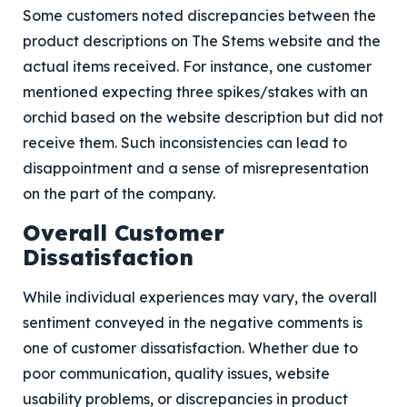
Some customers noted discrepancies between the
product descriptions on The Stems website and the
actual items received. For instance, one customer
mentioned expecting three spikes/stakes with an
orchid based on the website description but did not
receive them. Such inconsistencies can lead to
disappointment and a sense of misrepresentation
on the part of the company.
Overall Customer
Dissatisfaction
While individual experiences may vary, the overall
sentiment conveyed in the negative comments is
one of customer dissatisfaction. Whether due to
poor communication, quality issues, website
usability problems, or discrepancies in product