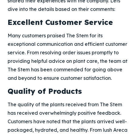
shared their experiences with the company. Lets
dive into the details based on their comments:
Excellent Customer Service
Many customers praised The Stem for its
exceptional communication and efficient customer
service. From resolving order issues promptly to
providing helpful advice on plant care, the team at
The Stem has been commended for going above
and beyond to ensure customer satisfaction.
Quality of Products
The quality of the plants received from The Stem
has received overwhelmingly positive feedback.
Customers have noted that the plants arrived well-
packaged, hydrated, and healthy. From lush Areca