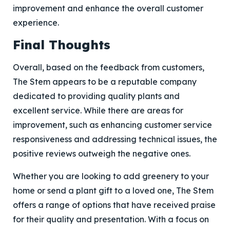
improvement and enhance the overall customer
experience.
Final Thoughts
Overall, based on the feedback from customers,
The Stem appears to be a reputable company
dedicated to providing quality plants and
excellent service. While there are areas for
improvement, such as enhancing customer service
responsiveness and addressing technical issues, the
positive reviews outweigh the negative ones.
Whether you are looking to add greenery to your
home or send a plant gift to a loved one, The Stem
offers a range of options that have received praise
for their quality and presentation. With a focus on