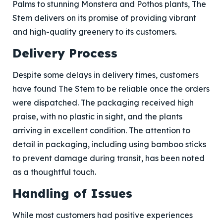
Palms to stunning Monstera and Pothos plants, The
Stem delivers on its promise of providing vibrant
and high-quality greenery to its customers.
Delivery Process
Despite some delays in delivery times, customers
have found The Stem to be reliable once the orders
were dispatched. The packaging received high
praise, with no plastic in sight, and the plants
arriving in excellent condition. The attention to
detail in packaging, including using bamboo sticks
to prevent damage during transit, has been noted
as a thoughtful touch.
Handling of Issues
While most customers had positive experiences