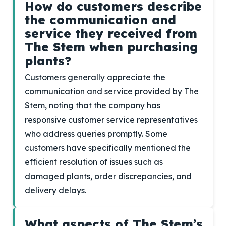
How do customers describe
the communication and
service they received from
The Stem when purchasing
plants?
Customers generally appreciate the
communication and service provided by The
Stem, noting that the company has
responsive customer service representatives
who address queries promptly. Some
customers have specifically mentioned the
efficient resolution of issues such as
damaged plants, order discrepancies, and
delivery delays.
What aspects of The Stem’s