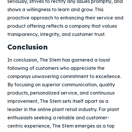
seriously, strives to rectify any issues promptly, and
shows a willingness to learn and grow. This
proactive approach to enhancing their service and
product offering reflects a company that values
transparency, integrity, and customer trust.
Conclusion
In conclusion, The Stem has garnered a loyal
following of customers who appreciate the
companys unwavering commitment to excellence.
By focusing on superior communication, quality
products, personalized service, and continuous
improvement, The Stem sets itself apart as a
leader in the online plant retail industry. For plant
enthusiasts seeking a reliable and customer-
centric experience, The Stem emerges as a top