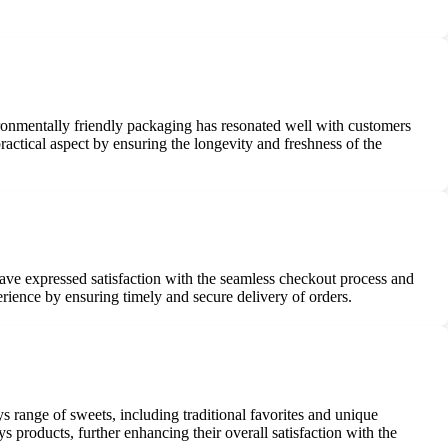
ronmentally friendly packaging has resonated well with customers
ractical aspect by ensuring the longevity and freshness of the
ave expressed satisfaction with the seamless checkout process and
rience by ensuring timely and secure delivery of orders.
s range of sweets, including traditional favorites and unique
s products, further enhancing their overall satisfaction with the