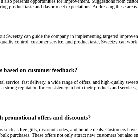
 it also presents opportunities for improvement. Suggestions from custo
ring product taste and flavor meet expectations. Addressing these are
t Sweetzy can guide the company in implementing targeted improvemen
 quality control, customer service, and product taste, Sweetzy can work
es based on customer feedback?
 service, fast delivery, a wide range of offers, and high-quality sweets
 strong reputation for consistency in both their products and services,
h promotional offers and discounts?
 such as free gifts, discount codes, and bundle deals. Customers have s
 bulk purchases. These offers not only attract new customers but also e