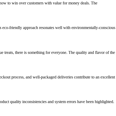
 how to win over customers with value for money deals. The
is eco-friendly approach resonates well with environmentally-conscious
e treats, there is something for everyone. The quality and flavor of the
kout process, and well-packaged deliveries contribute to an excellent
roduct quality inconsistencies and system errors have been highlighted.