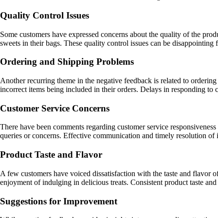
Quality Control Issues
Some customers have expressed concerns about the quality of the prod
sweets in their bags. These quality control issues can be disappointin
Ordering and Shipping Problems
Another recurring theme in the negative feedback is related to ordering 
incorrect items being included in their orders. Delays in responding t
Customer Service Concerns
There have been comments regarding customer service responsiveness an
queries or concerns. Effective communication and timely resolution of i
Product Taste and Flavor
A few customers have voiced dissatisfaction with the taste and flavor 
enjoyment of indulging in delicious treats. Consistent product taste and q
Suggestions for Improvement