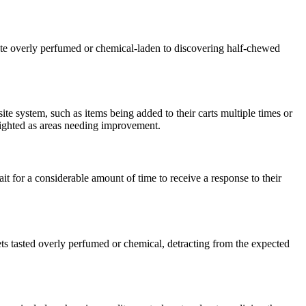
ste overly perfumed or chemical-laden to discovering half-chewed
te system, such as items being added to their carts multiple times or
hlighted as areas needing improvement.
for a considerable amount of time to receive a response to their
ts tasted overly perfumed or chemical, detracting from the expected