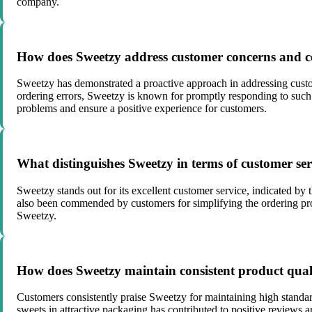
company.
How does Sweetzy address customer concerns and c
Sweetzy has demonstrated a proactive approach in addressing custo
ordering errors, Sweetzy is known for promptly responding to such f
problems and ensure a positive experience for customers.
What distinguishes Sweetzy in terms of customer serv
Sweetzy stands out for its excellent customer service, indicated 
also been commended by customers for simplifying the ordering proce
Sweetzy.
How does Sweetzy maintain consistent product quali
Customers consistently praise Sweetzy for maintaining high standard
sweets in attractive packaging has contributed to positive reviews 