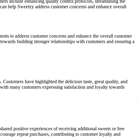
mers include enhancing quality control protocols, streamlining the
as can help Sweetzy address customer concerns and enhance overall
ts to address customer concerns and enhance the overall customer
 towards building stronger relationships with customers and ensuring a
. Customers have highlighted the delicious taste, great quality, and
 with many customers expressing satisfaction and loyalty towards
hared positive experiences of receiving additional sweets or free
ncourage repeat purchases, contributing to customer loyalty and