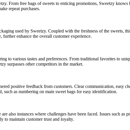
eetzy. From free bags of sweets to enticing promotions, Sweetzy knows
 make repeat purchases.
ackaging used by Sweetzy. Coupled with the freshness of the sweets, th
e, further enhance the overall customer experience.
ng to various tastes and preferences. From traditional favorites to uniqu
zy surpasses other competitors in the market.
nered positive feedback from customers. Clear communication, easy chec
il, such as numbering on main sweet bags for easy identification.
e are also instances where challenges have been faced. Issues such as p
y to maintain customer trust and loyalty.