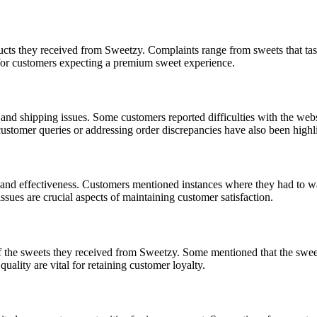
ucts they received from Sweetzy. Complaints range from sweets that ta
g for customers expecting a premium sweet experience.
and shipping issues. Some customers reported difficulties with the websi
o customer queries or addressing order discrepancies have also been hig
d effectiveness. Customers mentioned instances where they had to wait 
ssues are crucial aspects of maintaining customer satisfaction.
of the sweets they received from Sweetzy. Some mentioned that the swee
uality are vital for retaining customer loyalty.