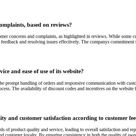
omplaints, based on reviews?
mer concerns and complaints, as highlighted in reviews. While some cu
eedback and resolving issues effectively. The companys commitment to c
ice and ease of use of its website?
by the prompt handling of orders and responsive communication with cus
ss. The availability of discount codes and incentives on the website f
ty and customer satisfaction according to customer f
s of product quality and service, leading to overall satisfaction and r
and customer loyalty. By ensuring consistency in both the quality of swe