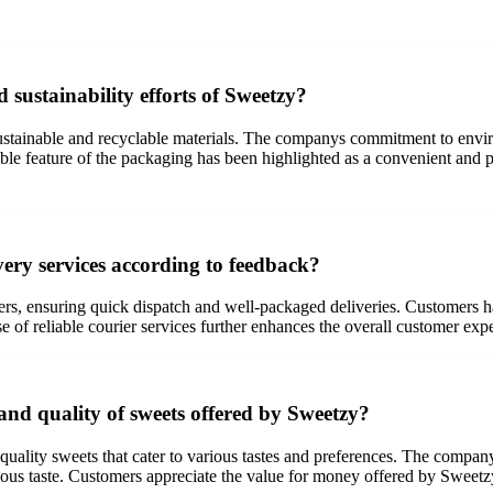
sustainability efforts of Sweetzy?
ustainable and recyclable materials. The companys commitment to envi
able feature of the packaging has been highlighted as a convenient and p
ery services according to feedback?
ers, ensuring quick dispatch and well-packaged deliveries. Customers h
of reliable courier services further enhances the overall customer expe
and quality of sweets offered by Sweetzy?
quality sweets that cater to various tastes and preferences. The company
cious taste. Customers appreciate the value for money offered by Sweetzy