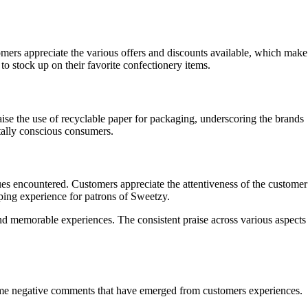
omers appreciate the various offers and discounts available, which make
to stock up on their favorite confectionery items.
ise the use of recyclable paper for packaging, underscoring the brands
tally conscious consumers.
es encountered. Customers appreciate the attentiveness of the customer
pping experience for patrons of Sweetzy.
nd memorable experiences. The consistent praise across various aspects
 some negative comments that have emerged from customers experiences.