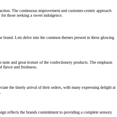
isfaction. The continuous improvement and customer-centric approach
ce for those seeking a sweet indulgence.
he brand. Lets delve into the common themes present in these glowing
s taste and great texture of the confectionery products. The emphasis
f flavor and freshness.
ate the timely arrival of their orders, with many expressing delight at
.
esign reflects the brands commitment to providing a complete sensory