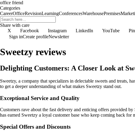
office friend
Categories
Career
Office
Revision
Learning
Conferences
Warehouse
Premises
Market
Share with care
X
Facebook
Instagram
LinkedIn
YouTube
Pin
Sign in
Create profile
Newsletter
Sweetzy reviews
Delighting Customers: A Closer Look at Sw
Sweetzy, a company that specializes in delectable sweets and treats, h
to get a deeper understanding of what makes Sweetzy stand out.
Exceptional Service and Quality
Customers rave about the fast delivery and enticing offers provided by 
has earned Sweetzy a loyal customer base who keep coming back for 
Special Offers and Discounts