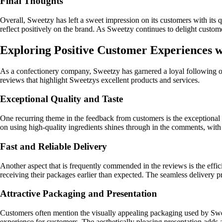
Final Thoughts
Overall, Sweetzy has left a sweet impression on its customers with its
reflect positively on the brand. As Sweetzy continues to delight custome
Exploring Positive Customer Experiences w
As a confectionery company, Sweetzy has garnered a loyal following of
reviews that highlight Sweetzys excellent products and services.
Exceptional Quality and Taste
One recurring theme in the feedback from customers is the exceptional 
on using high-quality ingredients shines through in the comments, with
Fast and Reliable Delivery
Another aspect that is frequently commended in the reviews is the effic
receiving their packages earlier than expected. The seamless delivery p
Attractive Packaging and Presentation
Customers often mention the visually appealing packaging used by Sweet
experience for customers. The aesthetically pleasing presentation adds 