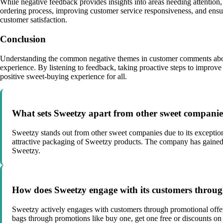
While negative feedback provides insights into areas needing attention,
ordering process, improving customer service responsiveness, and ensu
customer satisfaction.
Conclusion
Understanding the common negative themes in customer comments abou
experience. By listening to feedback, taking proactive steps to improve
positive sweet-buying experience for all.
What sets Sweetzy apart from other sweet compani
Sweetzy stands out from other sweet companies due to its exceptional
attractive packaging of Sweetzy products. The company has gained a
Sweetzy.
How does Sweetzy engage with its customers throug
Sweetzy actively engages with customers through promotional offers
bags through promotions like buy one, get one free or discounts on