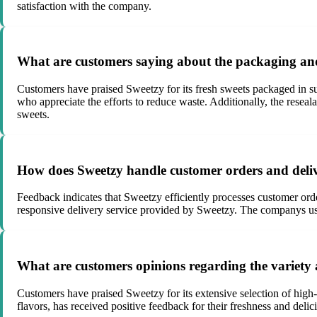
satisfaction with the company.
What are customers saying about the packaging and 
Customers have praised Sweetzy for its fresh sweets packaged in s
who appreciate the efforts to reduce waste. Additionally, the reseal
sweets.
How does Sweetzy handle customer orders and deliv
Feedback indicates that Sweetzy efficiently processes customer ord
responsive delivery service provided by Sweetzy. The companys use 
What are customers opinions regarding the variety 
Customers have praised Sweetzy for its extensive selection of high-
flavors, has received positive feedback for their freshness and deli