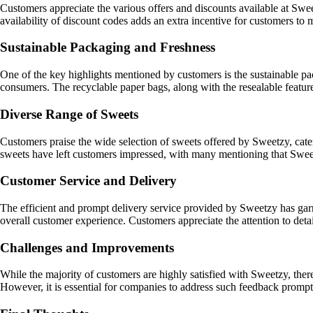
Customers appreciate the various offers and discounts available at Sw
availability of discount codes adds an extra incentive for customers to
Sustainable Packaging and Freshness
One of the key highlights mentioned by customers is the sustainable p
consumers. The recyclable paper bags, along with the resealable featur
Diverse Range of Sweets
Customers praise the wide selection of sweets offered by Sweetzy, cateri
sweets have left customers impressed, with many mentioning that Sweet
Customer Service and Delivery
The efficient and prompt delivery service provided by Sweetzy has gar
overall customer experience. Customers appreciate the attention to deta
Challenges and Improvements
While the majority of customers are highly satisfied with Sweetzy, ther
However, it is essential for companies to address such feedback promptl