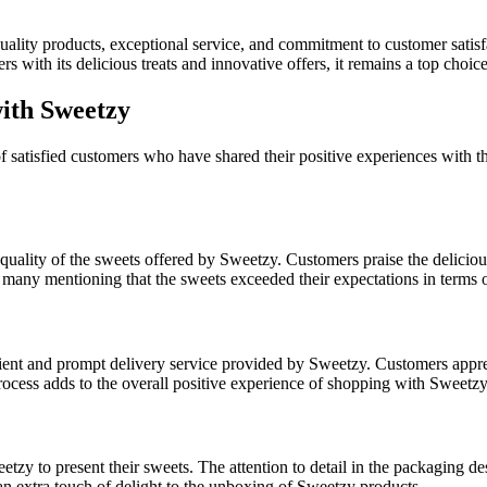
 quality products, exceptional service, and commitment to customer sat
rs with its delicious treats and innovative offers, it remains a top choi
ith Sweetzy
 satisfied customers who have shared their positive experiences with t
quality of the sweets offered by Sweetzy. Customers praise the deliciou
 many mentioning that the sweets exceeded their expectations in terms o
ient and prompt delivery service provided by Sweetzy. Customers appreci
rocess adds to the overall positive experience of shopping with Sweetzy
zy to present their sweets. The attention to detail in the packaging d
an extra touch of delight to the unboxing of Sweetzy products.