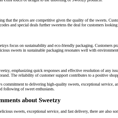
g that the prices are competitive given the quality of the sweets. Cust
codes and special deals further sweetens the deal for customers looking 
tzys focus on sustainability and eco-friendly packaging. Customers pra
cious sweets in sustainable packaging resonates well with environmen
etzy, emphasizing quick responses and effective resolution of any issu
 brand. The reliability of customer support contributes to a positive sho
s commitment to delivering high-quality sweets, exceptional service, a
d following of sweet enthusiasts.
mments about Sweetzy
licious sweets, exceptional service, and fast delivery, there are also