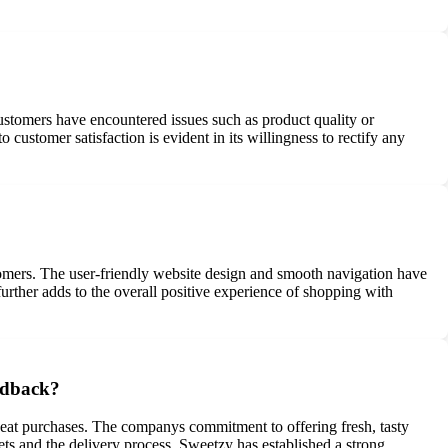
stomers have encountered issues such as product quality or
ustomer satisfaction is evident in its willingness to rectify any
tomers. The user-friendly website design and smooth navigation have
urther adds to the overall positive experience of shopping with
eedback?
epeat purchases. The companys commitment to offering fresh, tasty
ets and the delivery process, Sweetzy has established a strong