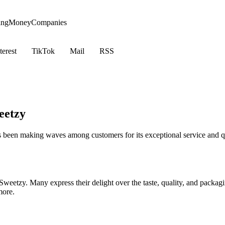
ing
Money
Companies
terest
TikTok
Mail
RSS
eetzy
as been making waves among customers for its exceptional service and q
Sweetzy. Many express their delight over the taste, quality, and packag
more.