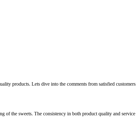
uality products. Lets dive into the comments from satisfied customers
ing of the sweets. The consistency in both product quality and service