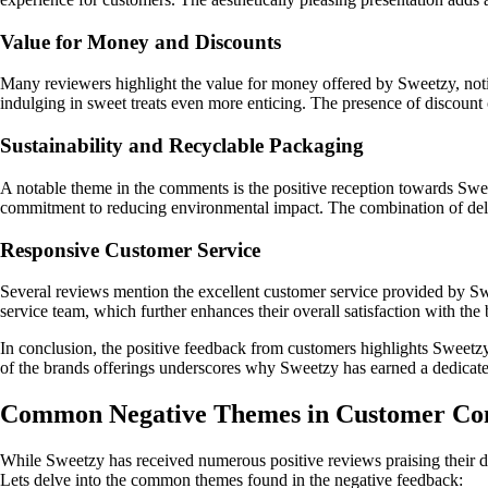
Value for Money and Discounts
Many reviewers highlight the value for money offered by Sweetzy, notin
indulging in sweet treats even more enticing. The presence of discount 
Sustainability and Recyclable Packaging
A notable theme in the comments is the positive reception towards Swee
commitment to reducing environmental impact. The combination of deli
Responsive Customer Service
Several reviews mention the excellent customer service provided by Swe
service team, which further enhances their overall satisfaction with the
In conclusion, the positive feedback from customers highlights Sweetzy
of the brands offerings underscores why Sweetzy has earned a dedicate
Common Negative Themes in Customer Co
While Sweetzy has received numerous positive reviews praising their de
Lets delve into the common themes found in the negative feedback: