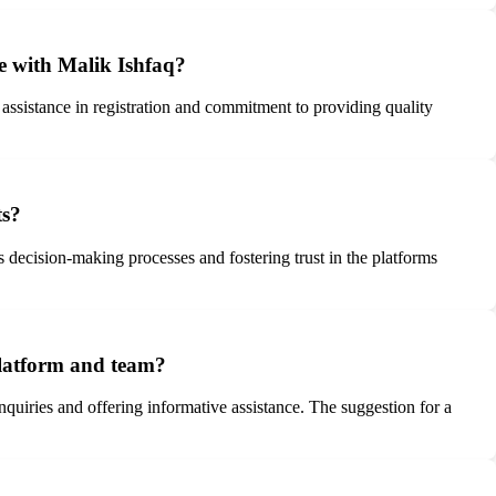
ce with Malik Ishfaq?
 assistance in registration and commitment to providing quality
ts?
rs decision-making processes and fostering trust in the platforms
 platform and team?
quiries and offering informative assistance. The suggestion for a