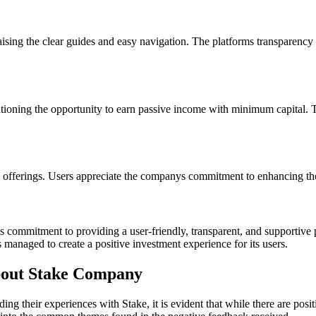
ising the clear guides and easy navigation. The platforms transparency 
tioning the opportunity to earn passive income with minimum capital. The
fferings. Users appreciate the companys commitment to enhancing the p
 commitment to providing a user-friendly, transparent, and supportive pl
 managed to create a positive investment experience for its users.
out Stake Company
g their experiences with Stake, it is evident that while there are posit