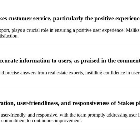
s customer service, particularly the positive experien
ort, plays a crucial role in ensuring a positive user experience. Maliks
isfaction.
curate information to users, as praised in the commen
nd precise answers from real estate experts, instilling confidence in use
tion, user-friendliness, and responsiveness of Stakes
ser-friendly, and responsive, with the team promptly addressing user in
kes commitment to continuous improvement.