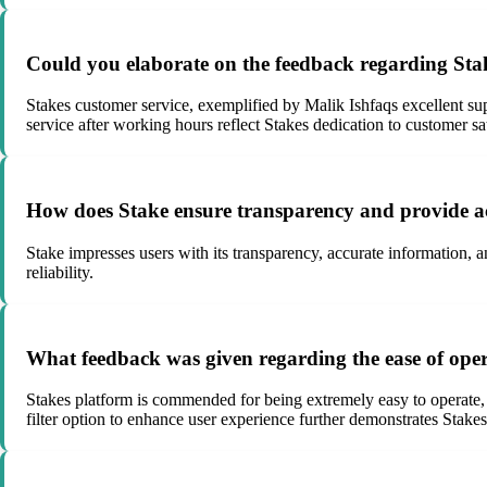
Could you elaborate on the feedback regarding Stake
Stakes customer service, exemplified by Malik Ishfaqs excellent supp
service after working hours reflect Stakes dedication to customer sat
How does Stake ensure transparency and provide ac
Stake impresses users with its transparency, accurate information, a
reliability.
What feedback was given regarding the ease of opera
Stakes platform is commended for being extremely easy to operate, u
filter option to enhance user experience further demonstrates Sta