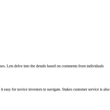
ses. Lets delve into the details based on comments from individuals
it easy for novice investors to navigate. Stakes customer service is also