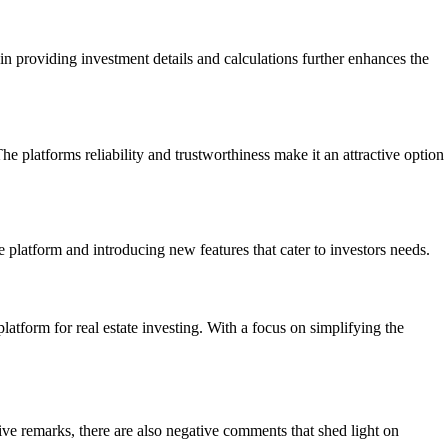
in providing investment details and calculations further enhances the
 platforms reliability and trustworthiness make it an attractive option
latform and introducing new features that cater to investors needs.
atform for real estate investing. With a focus on simplifying the
ive remarks, there are also negative comments that shed light on