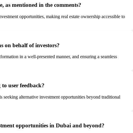
me, as mentioned in the comments?
investment opportunities, making real estate ownership accessible to
s on behalf of investors?
information in a well-presented manner, and ensuring a seamless
 to user feedback?
als seeking alternative investment opportunities beyond traditional
vestment opportunities in Dubai and beyond?