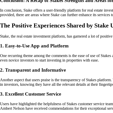
Conclusion: A Recap of Stakes Strengths and Areas f
In conclusion, Stake offers a user-friendly platform for real estate inve
provided, there are areas where Stake can further enhance its services 
The Positive Experiences Shared by Stake 
Stake, the real estate investment platform, has garnered a lot of posit
1. Easy-to-Use App and Platform
One recurring theme among the comments is the ease of use of Stakes app
even novice investors to start investing in properties with ease.
2. Transparent and Informative
Another aspect that users praise is the transparency of Stakes platform
in investors, knowing they have all the relevant details at their fingertip
3. Excellent Customer Service
Users have highlighted the helpfulness of Stakes customer service team.
Ambert Nelson have received commendations for their exceptional serv