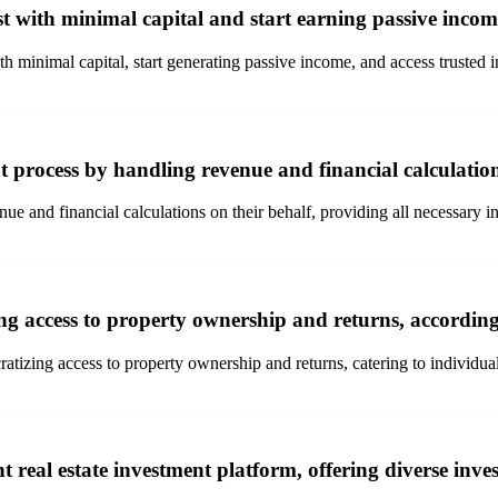
st with minimal capital and start earning passive inco
th minimal capital, start generating passive income, and access trusted 
t process by handling revenue and financial calculation
nue and financial calculations on their behalf, providing all necessary 
ng access to property ownership and returns, according
ocratizing access to property ownership and returns, catering to individu
nt real estate investment platform, offering diverse in