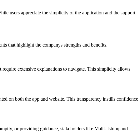
hile users appreciate the simplicity of the application and the support
nts that highlight the companys strengths and benefits.
 require extensive explanations to navigate. This simplicity allows
ented on both the app and website. This transparency instills confidence
omptly, or providing guidance, stakeholders like Malik Ishfaq and