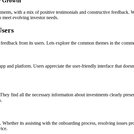
or Growth
stments, with a mix of positive testimonials and constructive feedback. W
to meet evolving investor needs.
Users
ive feedback from its users. Lets explore the common themes in the comme
 and platform. Users appreciate the user-friendly interface that doesnt
. They find all the necessary information about investments clearly pres
s.
 Whether its assisting with the onboarding process, resolving issues pr
ice.