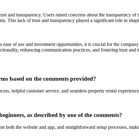
ust and transparency. Users raised concerns about the transparency of tr
orm. This lack of trust and transparency played a significant role in sha
s ease of use and investment opportunities, it is crucial for the comp
ctionality, enhancing communication practices, and fostering trust and 
orms based on the comments provided?
ocess, helpful customer service, and seamless property rental experience,
 beginners, as described by one of the comments?
 on both the website and app, and straightforward setup processes, making