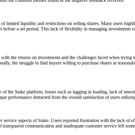
 into the common themes found in the negative feedback received.
of limited liquidity and restrictions on selling shares. Many users highl
es before a set period. This lack of flexibility in managing investments 
 with the returns on investments and the challenges faced when trying to
lly, the struggle to find buyers willing to purchase shares at reasonable
 of the Stake platform. Issues such as lagging in loading, lack of smo
par performance detracted from the overall satisfaction of users utilizin
ervice aspects of Stake. Users reported frustration with the lack of e
 transparent communication and inadequate customer service left some us