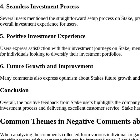
4. Seamless Investment Process
Several users mentioned the straightforward setup process on Stake, pra
overall investment experience for users.
5. Positive Investment Experience
Users express satisfaction with their investment journeys on Stake, men
for individuals looking to diversify their investment portfolios.
6. Future Growth and Improvement
Many comments also express optimism about Stakes future growth and o
Conclusion
Overall, the positive feedback from Stake users highlights the companys
investment process and delivering excellent customer service, Stake has
Common Themes in Negative Comments ab
When analyzing the comments collected from various individuals regardin