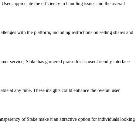
sers appreciate the efficiency in handling issues and the overall
lenges with the platform, including restrictions on selling shares and
r service, Stake has garnered praise for its user-friendly interface
able at any time. These insights could enhance the overall user
nsparency of Stake make it an attractive option for individuals looking