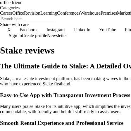
office friend
Categories
Career
Office
Revision
Learning
Conferences
Warehouse
Premises
Market
Share with care
X
Facebook
Instagram
LinkedIn
YouTube
Pin
Sign in
Create profile
Newsletter
Stake reviews
The Ultimate Guide to Stake: A Detailed
Stake, a real estate investment platform, has been making waves in the 
who have experienced Stake firsthand.
Easy-to-Use App with Transparent Investment Process
Many users praise Stake for its intuitive app, which simplifies the inve
commendable, with friendly and helpful staff ready to assist users.
Smooth Rental Experience and Professional Service