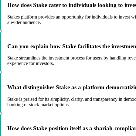
How does Stake cater to individuals looking to inve
Stakes platform provides an opportunity for individuals to invest wi
a wider audience.
Can you explain how Stake facilitates the investmen
Stake streamlines the investment process for users by handling reve
experience for investors.
What distinguishes Stake as a platform democratizi
Stake is praised for its simplicity, clarity, and transparency in dem
banking or stock market options.
How does Stake position itself as a shariah-complia