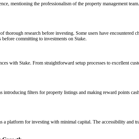
nce, mentioning the professionalism of the property management team. U
of thorough research before investing. Some users have encountered chal
rs before committing to investments on Stake.
s with Stake. From straightforward setup processes to excellent custome
introducing filters for property listings and making reward points cash
 platform for investing with minimal capital. The accessibility and tra