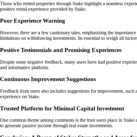
Those who rented properties through Stake highlight a seamless experie
positive rental experience provided by Stake.
Poor Experience Warning
However, there are a few cautionary tales, emphasizing the importance 
limitations on withdrawing investments. Its essential to weigh all facto
Positive Testimonials and Promising Experiences
Despite some negative feedback, many users have had positive experience
and informative platform.
Continuous Improvement Suggestions
Feedback from users also includes suggestions for improvement, such as 
experience on Stake.
Trusted Platform for Minimal Capital Investment
One common theme among comments is the trust users place in Stake as a
to generate passive income through real estate investments.