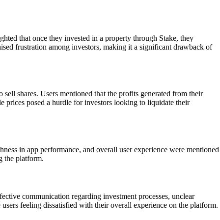
ighted that once they invested in a property through Stake, they
raised frustration among investors, making it a significant drawback of
 sell shares. Users mentioned that the profits generated from their
 prices posed a hurdle for investors looking to liquidate their
othness in app performance, and overall user experience were mentioned
g the platform.
ffective communication regarding investment processes, unclear
ers feeling dissatisfied with their overall experience on the platform.