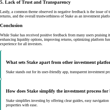
5. Lack of Trust and Transparency
Lastly, a common theme observed in negative feedback is the issue of tr
returns, and the overall trustworthiness of Stake as an investment platf
Conclusion
While Stake has received positive feedback from many users praising it
enhancing liquidity options, improving returns, optimizing platform fun
experience for all investors.
What sets Stake apart from other investment platf
Stake stands out for its user-friendly app, transparent investment pr
How does Stake simplify the investment process for
Stake simplifies investing by offering clear guides, easy navigation
properties with ease.