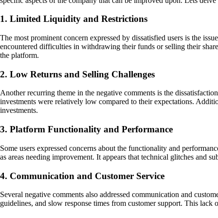
specific aspects of the company that can be improved upon. Lets delve
1. Limited Liquidity and Restrictions
The most prominent concern expressed by dissatisfied users is the issue 
encountered difficulties in withdrawing their funds or selling their shar
the platform.
2. Low Returns and Selling Challenges
Another recurring theme in the negative comments is the dissatisfaction
investments were relatively low compared to their expectations. Additiona
investments.
3. Platform Functionality and Performance
Some users expressed concerns about the functionality and performance
as areas needing improvement. It appears that technical glitches and sub
4. Communication and Customer Service
Several negative comments also addressed communication and customer s
guidelines, and slow response times from customer support. This lack of