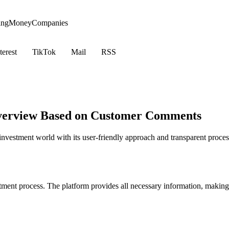
ing
Money
Companies
terest
TikTok
Mail
RSS
 Overview Based on Customer Comments
investment world with its user-friendly approach and transparent proces
stment process. The platform provides all necessary information, making 