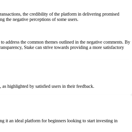
ansactions, the credibility of the platform in delivering promised
ping the negative perceptions of some users.
any to address the common themes outlined in the negative comments. By
transparency, Stake can strive towards providing a more satisfactory
 as highlighted by satisfied users in their feedback.
 it an ideal platform for beginners looking to start investing in