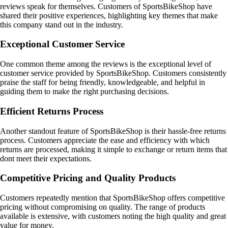
reviews speak for themselves. Customers of SportsBikeShop have
shared their positive experiences, highlighting key themes that make
this company stand out in the industry.
Exceptional Customer Service
One common theme among the reviews is the exceptional level of
customer service provided by SportsBikeShop. Customers consistently
praise the staff for being friendly, knowledgeable, and helpful in
guiding them to make the right purchasing decisions.
Efficient Returns Process
Another standout feature of SportsBikeShop is their hassle-free returns
process. Customers appreciate the ease and efficiency with which
returns are processed, making it simple to exchange or return items that
dont meet their expectations.
Competitive Pricing and Quality Products
Customers repeatedly mention that SportsBikeShop offers competitive
pricing without compromising on quality. The range of products
available is extensive, with customers noting the high quality and great
value for money.