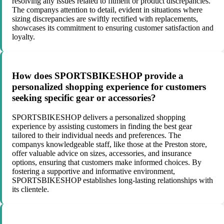
resolving any issues related to fitment or product discrepancies.
The companys attention to detail, evident in situations where
sizing discrepancies are swiftly rectified with replacements,
showcases its commitment to ensuring customer satisfaction and
loyalty.
How does SPORTSBIKESHOP provide a
personalized shopping experience for customers
seeking specific gear or accessories?
SPORTSBIKESHOP delivers a personalized shopping
experience by assisting customers in finding the best gear
tailored to their individual needs and preferences. The
companys knowledgeable staff, like those at the Preston store,
offer valuable advice on sizes, accessories, and insurance
options, ensuring that customers make informed choices. By
fostering a supportive and informative environment,
SPORTSBIKESHOP establishes long-lasting relationships with
its clientele.