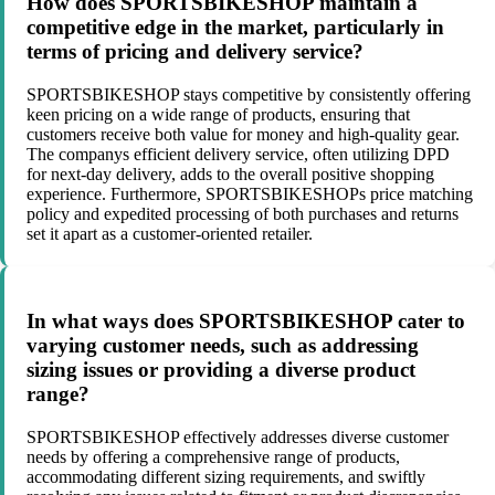
How does SPORTSBIKESHOP maintain a
competitive edge in the market, particularly in
terms of pricing and delivery service?
SPORTSBIKESHOP stays competitive by consistently offering
keen pricing on a wide range of products, ensuring that
customers receive both value for money and high-quality gear.
The companys efficient delivery service, often utilizing DPD
for next-day delivery, adds to the overall positive shopping
experience. Furthermore, SPORTSBIKESHOPs price matching
policy and expedited processing of both purchases and returns
set it apart as a customer-oriented retailer.
In what ways does SPORTSBIKESHOP cater to
varying customer needs, such as addressing
sizing issues or providing a diverse product
range?
SPORTSBIKESHOP effectively addresses diverse customer
needs by offering a comprehensive range of products,
accommodating different sizing requirements, and swiftly