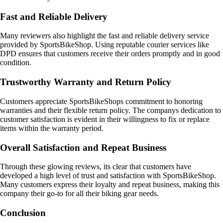
Fast and Reliable Delivery
Many reviewers also highlight the fast and reliable delivery service
provided by SportsBikeShop. Using reputable courier services like
DPD ensures that customers receive their orders promptly and in good
condition.
Trustworthy Warranty and Return Policy
Customers appreciate SportsBikeShops commitment to honoring
warranties and their flexible return policy. The companys dedication to
customer satisfaction is evident in their willingness to fix or replace
items within the warranty period.
Overall Satisfaction and Repeat Business
Through these glowing reviews, its clear that customers have
developed a high level of trust and satisfaction with SportsBikeShop.
Many customers express their loyalty and repeat business, making this
company their go-to for all their biking gear needs.
Conclusion