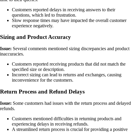
Customers reported delays in receiving answers to their
questions, which led to frustration.
Slow response times may have impacted the overall customer
experience negatively.
Sizing and Product Accuracy
Issue:
Several comments mentioned sizing discrepancies and product
inaccuracies.
Customers reported receiving products that did not match the
specified size or description.
Incorrect sizing can lead to returns and exchanges, causing
inconvenience for the customers.
Return Process and Refund Delays
Issue:
Some customers had issues with the return process and delayed
refunds.
Customers mentioned difficulties in returning products and
experiencing delays in receiving refunds.
A streamlined return process is crucial for providing a positive