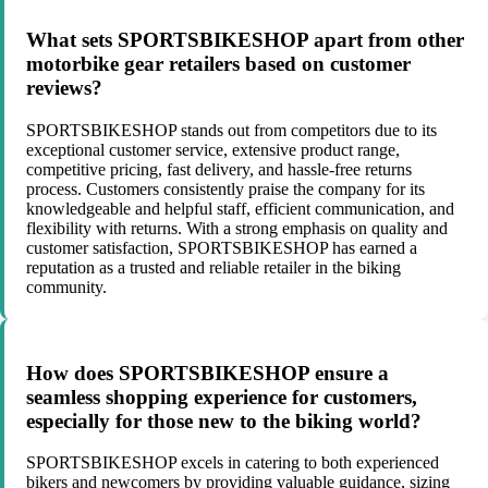
What sets SPORTSBIKESHOP apart from other
motorbike gear retailers based on customer
reviews?
SPORTSBIKESHOP stands out from competitors due to its
exceptional customer service, extensive product range,
competitive pricing, fast delivery, and hassle-free returns
process. Customers consistently praise the company for its
knowledgeable and helpful staff, efficient communication, and
flexibility with returns. With a strong emphasis on quality and
customer satisfaction, SPORTSBIKESHOP has earned a
reputation as a trusted and reliable retailer in the biking
community.
How does SPORTSBIKESHOP ensure a
seamless shopping experience for customers,
especially for those new to the biking world?
SPORTSBIKESHOP excels in catering to both experienced
bikers and newcomers by providing valuable guidance, sizing