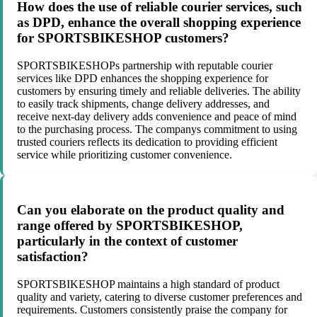
How does the use of reliable courier services, such
as DPD, enhance the overall shopping experience
for SPORTSBIKESHOP customers?
SPORTSBIKESHOPs partnership with reputable courier
services like DPD enhances the shopping experience for
customers by ensuring timely and reliable deliveries. The ability
to easily track shipments, change delivery addresses, and
receive next-day delivery adds convenience and peace of mind
to the purchasing process. The companys commitment to using
trusted couriers reflects its dedication to providing efficient
service while prioritizing customer convenience.
Can you elaborate on the product quality and
range offered by SPORTSBIKESHOP,
particularly in the context of customer
satisfaction?
SPORTSBIKESHOP maintains a high standard of product
quality and variety, catering to diverse customer preferences and
requirements. Customers consistently praise the company for