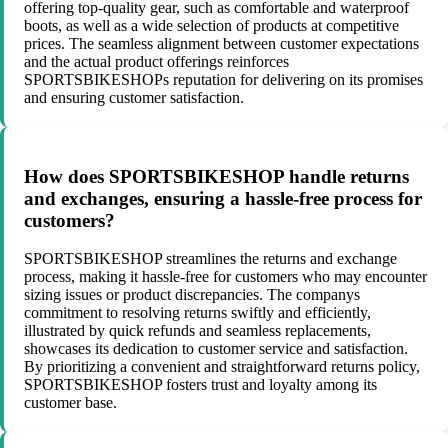
offering top-quality gear, such as comfortable and waterproof
boots, as well as a wide selection of products at competitive
prices. The seamless alignment between customer expectations
and the actual product offerings reinforces
SPORTSBIKESHOPs reputation for delivering on its promises
and ensuring customer satisfaction.
How does SPORTSBIKESHOP handle returns
and exchanges, ensuring a hassle-free process for
customers?
SPORTSBIKESHOP streamlines the returns and exchange
process, making it hassle-free for customers who may encounter
sizing issues or product discrepancies. The companys
commitment to resolving returns swiftly and efficiently,
illustrated by quick refunds and seamless replacements,
showcases its dedication to customer service and satisfaction.
By prioritizing a convenient and straightforward returns policy,
SPORTSBIKESHOP fosters trust and loyalty among its
customer base.