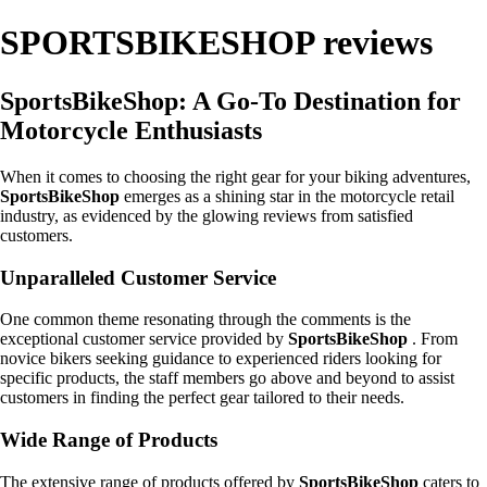
SPORTSBIKESHOP reviews
SportsBikeShop: A Go-To Destination for
Motorcycle Enthusiasts
When it comes to choosing the right gear for your biking adventures,
SportsBikeShop
emerges as a shining star in the motorcycle retail
industry, as evidenced by the glowing reviews from satisfied
customers.
Unparalleled Customer Service
One common theme resonating through the comments is the
exceptional customer service provided by
SportsBikeShop
. From
novice bikers seeking guidance to experienced riders looking for
specific products, the staff members go above and beyond to assist
customers in finding the perfect gear tailored to their needs.
Wide Range of Products
The extensive range of products offered by
SportsBikeShop
caters to