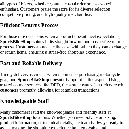
all types of bikers, whether youre a casual rider or a seasoned
enthusiast. Customers praise the store for its diverse selection,
competitive pricing, and high-quality merchandise.
Efficient Returns Process
For those rare occasions when a product doesnt meet expectations,
SportsBikeShop
shines in its straightforward and hassle-free returns
process. Customers appreciate the ease with which they can exchange
or return items, ensuring a stress-free shopping experience.
Fast and Reliable Delivery
Timely delivery is crucial when it comes to purchasing motorcycle
gear, and
SportsBikeShop
doesnt disappoint in this aspect. Using
trusted courier services like DPD, the store ensures that orders reach
customers promptly, allowing for seamless transactions.
Knowledgeable Staff
Many customers laud the knowledgeable and friendly staff at
SportsBikeShop
locations. Whether you need advice on sizing,
product information, or technical details, the team is always ready to
assist, making the shopping experience both enjoyable and