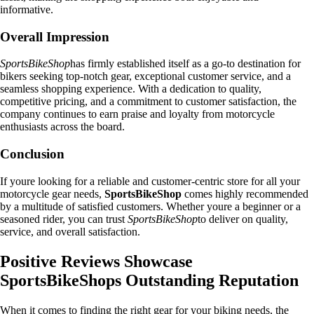
informative.
Overall Impression
SportsBikeShop
has firmly established itself as a go-to destination for
bikers seeking top-notch gear, exceptional customer service, and a
seamless shopping experience. With a dedication to quality,
competitive pricing, and a commitment to customer satisfaction, the
company continues to earn praise and loyalty from motorcycle
enthusiasts across the board.
Conclusion
If youre looking for a reliable and customer-centric store for all your
motorcycle gear needs,
SportsBikeShop
comes highly recommended
by a multitude of satisfied customers. Whether youre a beginner or a
seasoned rider, you can trust
SportsBikeShop
to deliver on quality,
service, and overall satisfaction.
Positive Reviews Showcase
SportsBikeShops Outstanding Reputation
When it comes to finding the right gear for your biking needs, the