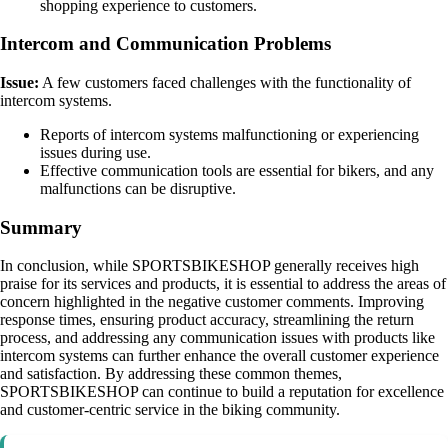
shopping experience to customers.
Intercom and Communication Problems
Issue:
A few customers faced challenges with the functionality of
intercom systems.
Reports of intercom systems malfunctioning or experiencing
issues during use.
Effective communication tools are essential for bikers, and any
malfunctions can be disruptive.
Summary
In conclusion, while SPORTSBIKESHOP generally receives high
praise for its services and products, it is essential to address the areas of
concern highlighted in the negative customer comments. Improving
response times, ensuring product accuracy, streamlining the return
process, and addressing any communication issues with products like
intercom systems can further enhance the overall customer experience
and satisfaction. By addressing these common themes,
SPORTSBIKESHOP can continue to build a reputation for excellence
and customer-centric service in the biking community.