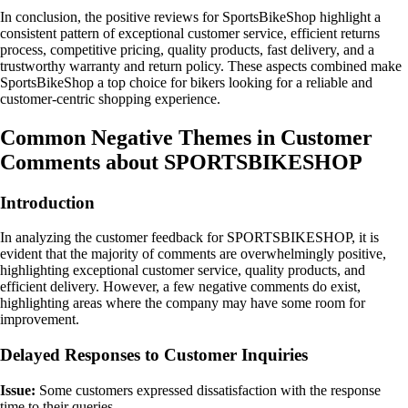
In conclusion, the positive reviews for SportsBikeShop highlight a
consistent pattern of exceptional customer service, efficient returns
process, competitive pricing, quality products, fast delivery, and a
trustworthy warranty and return policy. These aspects combined make
SportsBikeShop a top choice for bikers looking for a reliable and
customer-centric shopping experience.
Common Negative Themes in Customer
Comments about SPORTSBIKESHOP
Introduction
In analyzing the customer feedback for SPORTSBIKESHOP, it is
evident that the majority of comments are overwhelmingly positive,
highlighting exceptional customer service, quality products, and
efficient delivery. However, a few negative comments do exist,
highlighting areas where the company may have some room for
improvement.
Delayed Responses to Customer Inquiries
Issue:
Some customers expressed dissatisfaction with the response
time to their queries.