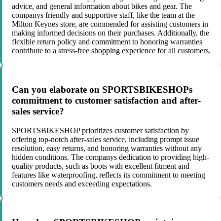
advice, and general information about bikes and gear. The
companys friendly and supportive staff, like the team at the
Milton Keynes store, are commended for assisting customers in
making informed decisions on their purchases. Additionally, the
flexible return policy and commitment to honoring warranties
contribute to a stress-free shopping experience for all customers.
Can you elaborate on SPORTSBIKESHOPs
commitment to customer satisfaction and after-
sales service?
SPORTSBIKESHOP prioritizes customer satisfaction by
offering top-notch after-sales service, including prompt issue
resolution, easy returns, and honoring warranties without any
hidden conditions. The companys dedication to providing high-
quality products, such as boots with excellent fitment and
features like waterproofing, reflects its commitment to meeting
customers needs and exceeding expectations.