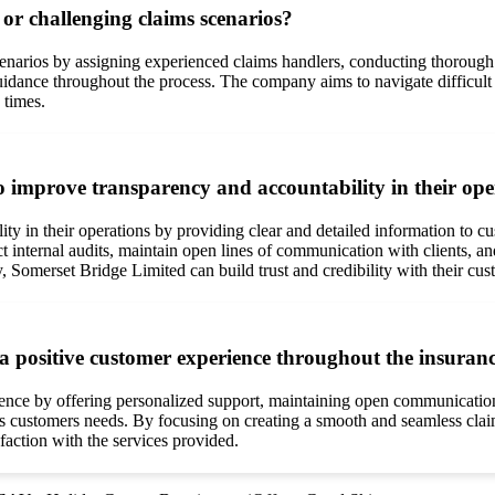
r challenging claims scenarios?
arios by assigning experienced claims handlers, conducting thorough in
idance throughout the process. The company aims to navigate difficult si
 times.
 improve transparency and accountability in their ope
y in their operations by providing clear and detailed information to cu
ternal audits, maintain open lines of communication with clients, and 
, Somerset Bridge Limited can build trust and credibility with their cus
a positive customer experience throughout the insuranc
ence by offering personalized support, maintaining open communication
 customers needs. By focusing on creating a smooth and seamless clai
faction with the services provided.