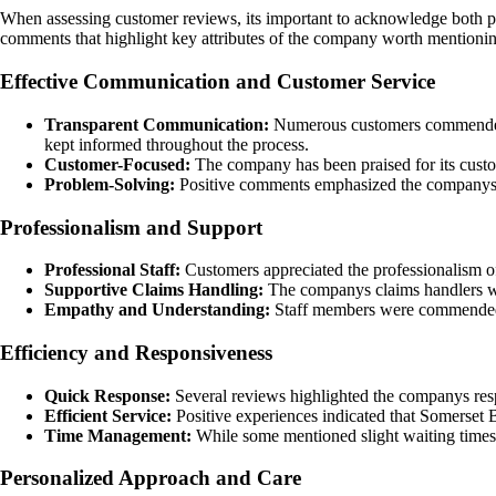
When assessing customer reviews, its important to acknowledge both pos
comments that highlight key attributes of the company worth mentioni
Effective Communication and Customer Service
Transparent Communication:
Numerous customers commended So
kept informed throughout the process.
Customer-Focused:
The company has been praised for its custom
Problem-Solving:
Positive comments emphasized the companys ded
Professionalism and Support
Professional Staff:
Customers appreciated the professionalism o
Supportive Claims Handling:
The companys claims handlers were
Empathy and Understanding:
Staff members were commended fo
Efficiency and Responsiveness
Quick Response:
Several reviews highlighted the companys respo
Efficient Service:
Positive experiences indicated that Somerset 
Time Management:
While some mentioned slight waiting times,
Personalized Approach and Care