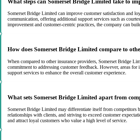
What steps can Somerset Bridge Limited take to imp
Somerset Bridge Limited can improve customer satisfaction and loya
communication, offering additional support services such as court
improvement and customer-centric practices, the company can build s
How does Somerset Bridge Limited compare to other
When compared to other insurance providers, Somerset Bridge Limited
commitment to addressing customer feedback. However, areas for 
support services to enhance the overall customer experience.
What sets Somerset Bridge Limited apart from compe
Somerset Bridge Limited may differentiate itself from competitors b
relationships with clients, and striving to exceed customer expectat
and attract loyal customers who value a high level of service.