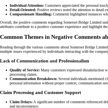
Individual Attention:
Customers appreciated the personal touc
Detail-Oriented:
Positive reviews noted the attention to detail 
Compassionate Handling:
Comments highlighted instances where
Overall, the positive comments regarding Somerset Bridge Limited und
attributes contribute to a positive customer experience and highlight t
Common Themes in Negative Comments abo
Reading through the various comments about Somerset Bridge Limited, i
multiple issues experienced by individuals interacting with the compan
Lack of Communication and Professionalism
Quality of Service:
Many customers expressed dissatisfaction wit
processing claims.
Communication Breakdown:
Several individuals mentioned ch
personal information without proper context, communication see
Claim Processing and Customer Support
Claim Delays:
A significant number of comments referenced dela
and inconvenience.