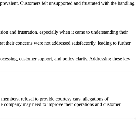
 prevalent. Customers felt unsupported and frustrated with the handling
ion and frustration, especially when it came to understanding their
t their concerns were not addressed satisfactorily, leading to further
ocessing, customer support, and policy clarity. Addressing these key
embers, refusal to provide courtesy cars, allegations of
 the company may need to improve their operations and customer