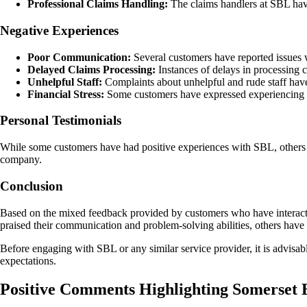
Professional Claims Handling:
The claims handlers at SBL have
Negative Experiences
Poor Communication:
Several customers have reported issues w
Delayed Claims Processing:
Instances of delays in processing c
Unhelpful Staff:
Complaints about unhelpful and rude staff hav
Financial Stress:
Some customers have expressed experiencing fin
Personal Testimonials
While some customers have had positive experiences with SBL, others h
company.
Conclusion
Based on the mixed feedback provided by customers who have interacte
praised their communication and problem-solving abilities, others have
Before engaging with SBL or any similar service provider, it is advisa
expectations.
Positive Comments Highlighting Somerset 