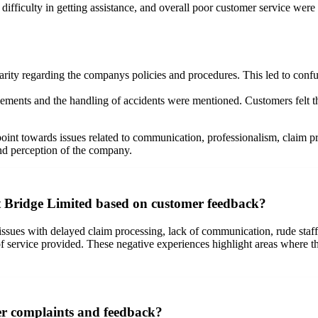
difficulty in getting assistance, and overall poor customer service were
rity regarding the companys policies and procedures. This led to confus
lements and the handling of accidents were mentioned. Customers felt tha
int towards issues related to communication, professionalism, claim pr
nd perception of the company.
Bridge Limited based on customer feedback?
es with delayed claim processing, lack of communication, rude staff m
 of service provided. These negative experiences highlight areas where
r complaints and feedback?