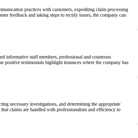
munication practices with customers, expediting claim processing
tomer feedback and taking steps to rectify issues, the company can
and informative staff members, professional and courteous
ese positive testimonials highlight instances where the company has
ting necessary investigations, and determining the appropriate
that claims are handled with professionalism and efficiency to