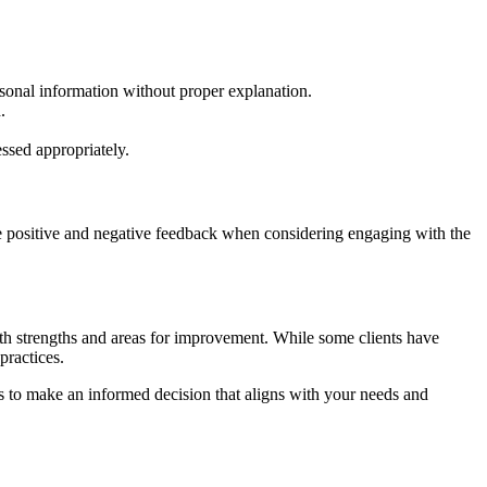
sonal information without proper explanation.
.
ssed appropriately.
he positive and negative feedback when considering engaging with the
th strengths and areas for improvement. While some clients have
practices.
rs to make an informed decision that aligns with your needs and