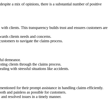
spite a mix of opinions, there is a substantial number of positive
th clients. This transparency builds trust and ensures customers are
wards clients needs and concerns.
ustomers to navigate the claims process.
ful demeanor.
ting clients through the claims process.
ng with stressful situations like accidents.
ntioned for their prompt assistance in handling claims efficiently.
th and painless as possible for customers.
and resolved issues in a timely manner.