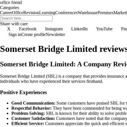
office friend
Categories
Career
Office
Revision
Learning
Conferences
Warehouse
Premises
Market
Share with care
X
Facebook
Instagram
LinkedIn
YouTube
Pin
Sign in
Create profile
Newsletter
Somerset Bridge Limited review
Somerset Bridge Limited: A Company Rev
Somerset Bridge Limited (SBL) is a company that provides insurance a
individuals who have experienced their services firsthand.
Positive Experiences
Good Communication:
Some customers have praised SBL for thei
Respectful Behavior:
They have been commended for being wel
Problem-Solving:
SBL is known for their ability to solve proble
Customer Satisfaction:
Customers have noted that the company s
Efficient Service:
Customers appreciate the quick and efficient