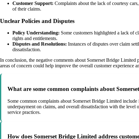
Customer Support:
Complaints about the lack of courtesy cars, 
of their claims.
Unclear Policies and Disputes
Policy Understanding:
Some customers highlighted a lack of cla
rights and entitlements.
Disputes and Resolutions:
Instances of disputes over claim sett
dissatisfaction.
In conclusion, the negative comments about Somerset Bridge Limited po
areas of concern could help improve the overall customer experience a
What are some common complaints about Somerset 
Some common complaints about Somerset Bridge Limited include issu
underpayment on claims, and overall dissatisfaction with the level
service practices.
How does Somerset Bridge Limited address custome