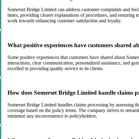
Somerset Bridge Limited can address customer complaints and feedb
times, providing clearer explanations of procedures, and ensuring t
work towards enhancing customer satisfaction and loyalty.
What positive experiences have customers shared a
Some positive experiences that customers have shared about Somerse
interactions, clear communication, personalized assistance, and goi
excelled in providing quality service to its clients.
How does Somerset Bridge Limited handle claims pr
Somerset Bridge Limited handles claims processing by assessing the
coverage based on the policy terms. The company strives to streamli
minimize any inconvenience to policyholders.