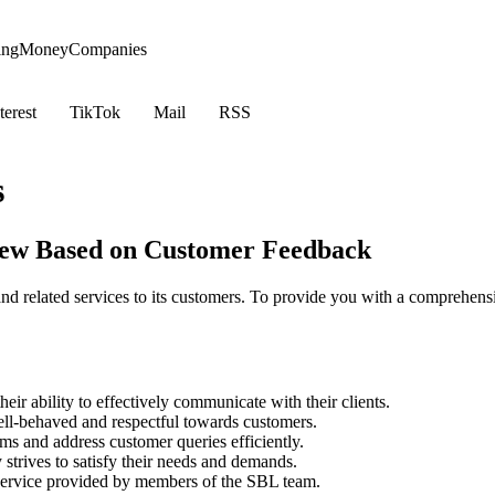
ing
Money
Companies
terest
TikTok
Mail
RSS
s
iew Based on Customer Feedback
nd related services to its customers. To provide you with a comprehe
r ability to effectively communicate with their clients.
l-behaved and respectful towards customers.
ms and address customer queries efficiently.
trives to satisfy their needs and demands.
 service provided by members of the SBL team.