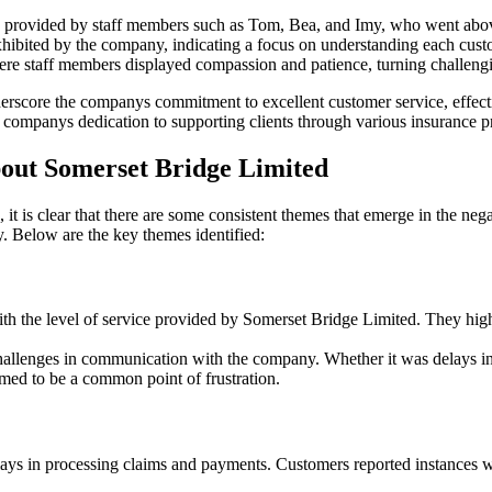
h provided by staff members such as Tom, Bea, and Imy, who went abo
exhibited by the company, indicating a focus on understanding each cust
 staff members displayed compassion and patience, turning challenging
erscore the companys commitment to excellent customer service, effect
he companys dedication to supporting clients through various insurance p
ut Somerset Bridge Limited
t is clear that there are some consistent themes that emerge in the n
y. Below are the key themes identified:
h the level of service provided by Somerset Bridge Limited. They highli
allenges in communication with the company. Whether it was delays in r
med to be a common point of frustration.
ys in processing claims and payments. Customers reported instances whe