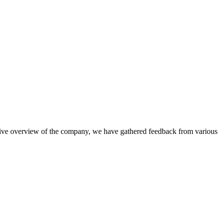
nsive overview of the company, we have gathered feedback from various