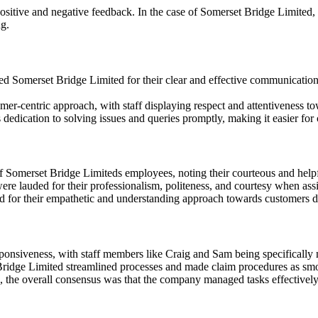
itive and negative feedback. In the case of Somerset Bridge Limited, de
ng.
merset Bridge Limited for their clear and effective communication wi
er-centric approach, with staff displaying respect and attentiveness to
ication to solving issues and queries promptly, making it easier for c
f Somerset Bridge Limiteds employees, noting their courteous and help
 lauded for their professionalism, politeness, and courtesy when assis
r their empathetic and understanding approach towards customers deali
nsiveness, with staff members like Craig and Sam being specifically me
Bridge Limited streamlined processes and made claim procedures as smoo
 the overall consensus was that the company managed tasks effectively 