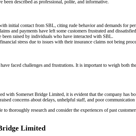
 been described as professional, polite, and informative.
ith initial contact from SBL, citing rude behavior and demands for per
laims and payments have left some customers frustrated and dissatisfied
e been raised by individuals who have interacted with SBL.
ancial stress due to issues with their insurance claims not being proce
ave faced challenges and frustrations. It is important to weigh both t
d with Somerset Bridge Limited, it is evident that the company has bo
 raised concerns about delays, unhelpful staff, and poor communication 
ble to thoroughly research and consider the experiences of past custome
Bridge Limited