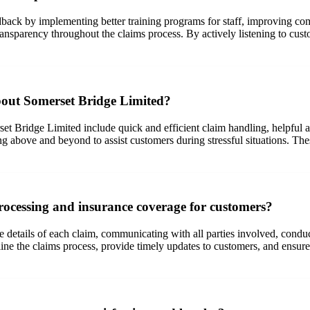
ack by implementing better training programs for staff, improving com
ransparency throughout the claims process. By actively listening to cus
bout Somerset Bridge Limited?
t Bridge Limited include quick and efficient claim handling, helpful 
ng above and beyond to assist customers during stressful situations. Th
ocessing and insurance coverage for customers?
 details of each claim, communicating with all parties involved, conduc
ne the claims process, provide timely updates to customers, and ensure 