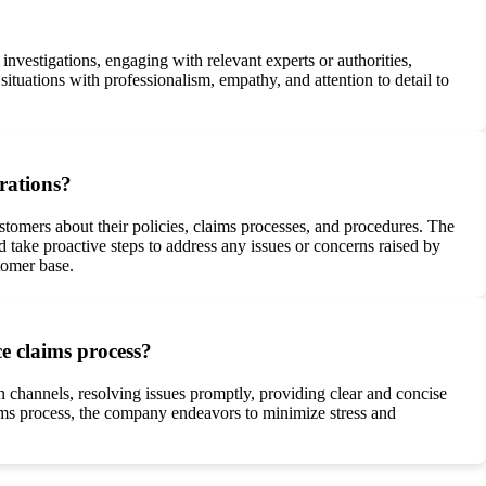
vestigations, engaging with relevant experts or authorities,
tuations with professionalism, empathy, and attention to detail to
rations?
stomers about their policies, claims processes, and procedures. The
take proactive steps to address any issues or concerns raised by
tomer base.
e claims process?
 channels, resolving issues promptly, providing clear and concise
ms process, the company endeavors to minimize stress and