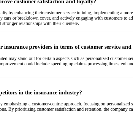
rove customer satisfaction and loyalty?
lty by enhancing their customer service training, implementing a more 
esy cars or breakdown cover, and actively engaging with customers to a
tronger relationships with their clientele.
 insurance providers in terms of customer service and
 may stand out for certain aspects such as personalized customer servic
improvement could include speeding up claims processing times, enha
titors in the insurance industry?
y emphasizing a customer-centric approach, focusing on personalized ser
ions. By prioritizing customer satisfaction and retention, the company c