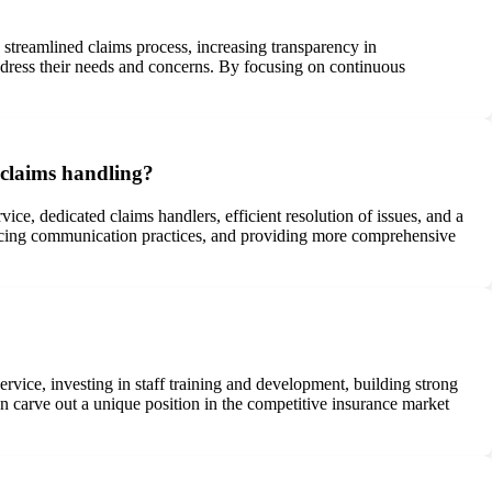
streamlined claims process, increasing transparency in
ddress their needs and concerns. By focusing on continuous
 claims handling?
e, dedicated claims handlers, efficient resolution of issues, and a
ncing communication practices, and providing more comprehensive
vice, investing in staff training and development, building strong
an carve out a unique position in the competitive insurance market