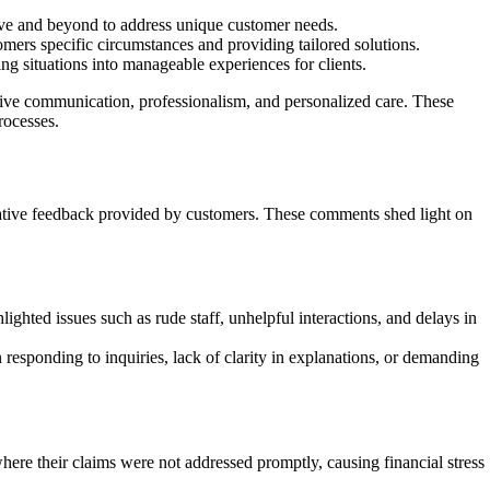
ve and beyond to address unique customer needs.
omers specific circumstances and providing tailored solutions.
 situations into manageable experiences for clients.
ive communication, professionalism, and personalized care. These
rocesses.
egative feedback provided by customers. These comments shed light on
ghted issues such as rude staff, unhelpful interactions, and delays in
esponding to inquiries, lack of clarity in explanations, or demanding
re their claims were not addressed promptly, causing financial stress