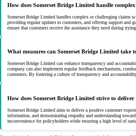
How does Somerset Bridge Limited handle complex o
Somerset Bridge Limited handles complex or challenging claims scen
providing regular updates to customers, and offering support and gu
ensure that customers receive the assistance they need during trying
What measures can Somerset Bridge Limited take to
Somerset Bridge Limited can enhance transparency and accountabilit
company can also implement regular feedback mechanisms, conduct in
customers. By fostering a culture of transparency and accountability
How does Somerset Bridge Limited strive to deliver 
Somerset Bridge Limited aims to deliver a positive customer experi
information, and demonstrating empathy and understanding towards
inconvenience for policyholders while ensuring a high level of satis