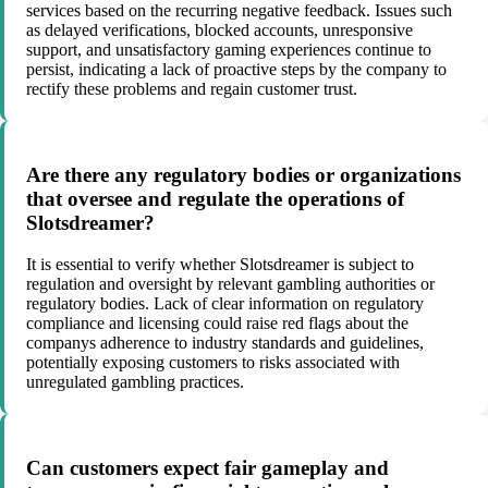
services based on the recurring negative feedback. Issues such
as delayed verifications, blocked accounts, unresponsive
support, and unsatisfactory gaming experiences continue to
persist, indicating a lack of proactive steps by the company to
rectify these problems and regain customer trust.
Are there any regulatory bodies or organizations
that oversee and regulate the operations of
Slotsdreamer?
It is essential to verify whether Slotsdreamer is subject to
regulation and oversight by relevant gambling authorities or
regulatory bodies. Lack of clear information on regulatory
compliance and licensing could raise red flags about the
companys adherence to industry standards and guidelines,
potentially exposing customers to risks associated with
unregulated gambling practices.
Can customers expect fair gameplay and