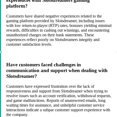
experiences with Slotsdreamers gaming
platform?
Customers have shared negative experiences related to the
gaming platform provided by Slotsdreamer, including issues
with low return-to-player (RTP) rates, bonuses yielding minimal
rewards, difficulties in cashing out winnings, and encountering
unauthorized charges on their bank statements. These
experiences reflect poorly on Slotsdreamers integrity and
customer satisfaction levels.
Have customers faced challenges in
communication and support when dealing with
Slotsdreamer?
Customers have expressed frustration over the lack of
responsiveness and support from Slotsdreamer when trying to
resolve issues such as account verification, withdrawal requests,
and game malfunctions. Reports of unanswered emails, long
waiting times for assistance, and unhelpful customer service
interactions indicate a subpar customer support experience with
the company.