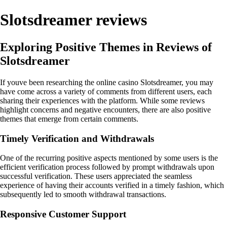
Slotsdreamer reviews
Exploring Positive Themes in Reviews of
Slotsdreamer
If youve been researching the online casino Slotsdreamer, you may
have come across a variety of comments from different users, each
sharing their experiences with the platform. While some reviews
highlight concerns and negative encounters, there are also positive
themes that emerge from certain comments.
Timely Verification and Withdrawals
One of the recurring positive aspects mentioned by some users is the
efficient verification process followed by prompt withdrawals upon
successful verification. These users appreciated the seamless
experience of having their accounts verified in a timely fashion, which
subsequently led to smooth withdrawal transactions.
Responsive Customer Support