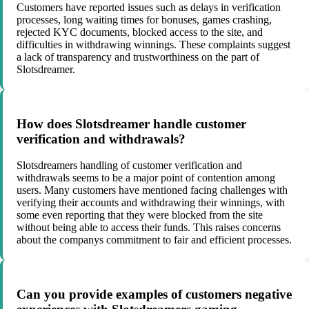
Customers have reported issues such as delays in verification
processes, long waiting times for bonuses, games crashing,
rejected KYC documents, blocked access to the site, and
difficulties in withdrawing winnings. These complaints suggest
a lack of transparency and trustworthiness on the part of
Slotsdreamer.
How does Slotsdreamer handle customer
verification and withdrawals?
Slotsdreamers handling of customer verification and
withdrawals seems to be a major point of contention among
users. Many customers have mentioned facing challenges with
verifying their accounts and withdrawing their winnings, with
some even reporting that they were blocked from the site
without being able to access their funds. This raises concerns
about the companys commitment to fair and efficient processes.
Can you provide examples of customers negative