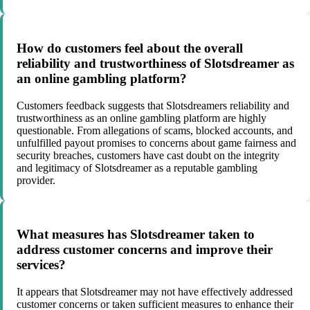
How do customers feel about the overall
reliability and trustworthiness of Slotsdreamer as
an online gambling platform?
Customers feedback suggests that Slotsdreamers reliability and
trustworthiness as an online gambling platform are highly
questionable. From allegations of scams, blocked accounts, and
unfulfilled payout promises to concerns about game fairness and
security breaches, customers have cast doubt on the integrity
and legitimacy of Slotsdreamer as a reputable gambling
provider.
What measures has Slotsdreamer taken to
address customer concerns and improve their
services?
It appears that Slotsdreamer may not have effectively addressed
customer concerns or taken sufficient measures to enhance their