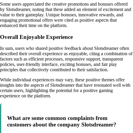
Some users appreciated the creative promotions and bonuses offered
by Slotsdreamer, noting that these added an element of excitement and
value to their gameplay. Unique bonuses, innovative rewards, and
engaging promotional offers were cited as positive aspects that
enhanced their time on the platform.
Overall Enjoyable Experience
In sum, users who shared positive feedback about Slotsdreamer often
described their overall experience as enjoyable, citing a combination of
factors such as efficient processes, responsive support, transparent
policies, user-friendly interface, exciting bonuses, and fair play
principles that collectively contributed to their satisfaction.
While individual experiences may vary, these positive themes offer
insights into the aspects of Slotsdreamer that have resonated well with
certain users, highlighting the potential for a positive gaming
experience on the platform.
What are some common complaints from
customers about the company Slotsdreamer?