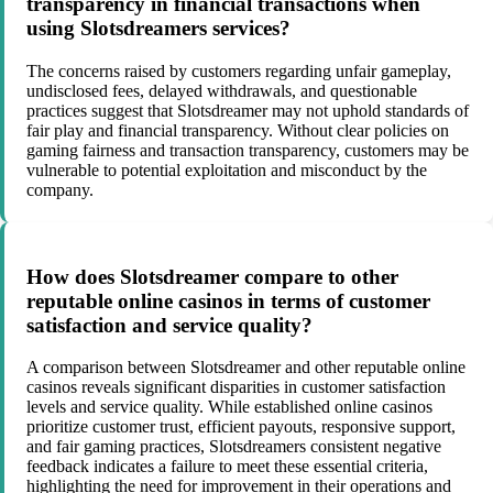
transparency in financial transactions when
using Slotsdreamers services?
The concerns raised by customers regarding unfair gameplay,
undisclosed fees, delayed withdrawals, and questionable
practices suggest that Slotsdreamer may not uphold standards of
fair play and financial transparency. Without clear policies on
gaming fairness and transaction transparency, customers may be
vulnerable to potential exploitation and misconduct by the
company.
How does Slotsdreamer compare to other
reputable online casinos in terms of customer
satisfaction and service quality?
A comparison between Slotsdreamer and other reputable online
casinos reveals significant disparities in customer satisfaction
levels and service quality. While established online casinos
prioritize customer trust, efficient payouts, responsive support,
and fair gaming practices, Slotsdreamers consistent negative
feedback indicates a failure to meet these essential criteria,
highlighting the need for improvement in their operations and