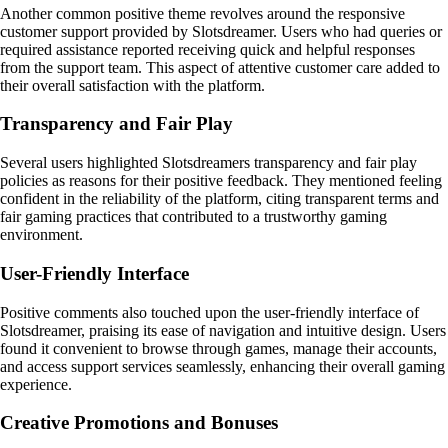
Another common positive theme revolves around the responsive
customer support provided by Slotsdreamer. Users who had queries or
required assistance reported receiving quick and helpful responses
from the support team. This aspect of attentive customer care added to
their overall satisfaction with the platform.
Transparency and Fair Play
Several users highlighted Slotsdreamers transparency and fair play
policies as reasons for their positive feedback. They mentioned feeling
confident in the reliability of the platform, citing transparent terms and
fair gaming practices that contributed to a trustworthy gaming
environment.
User-Friendly Interface
Positive comments also touched upon the user-friendly interface of
Slotsdreamer, praising its ease of navigation and intuitive design. Users
found it convenient to browse through games, manage their accounts,
and access support services seamlessly, enhancing their overall gaming
experience.
Creative Promotions and Bonuses