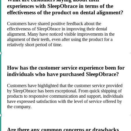
experiences with SleepObrace in terms of the
effectiveness of the product on dental alignment?
Customers have shared positive feedback about the
effectiveness of SleepObrace in improving their dental
alignment. Many have noticed visible improvements in the
alignment of their teeth, even after using the product for a
relatively short period of time.
How has the customer service experience been for
individuals who have purchased SleepObrace?
Customers have highlighted that the customer service provided
by SleepObrace has been exceptional. From quick shipping of
products to responsive communication and support, individuals
have expressed satisfaction with the level of service offered by
the company.
Are there any common concerns or drawbacks