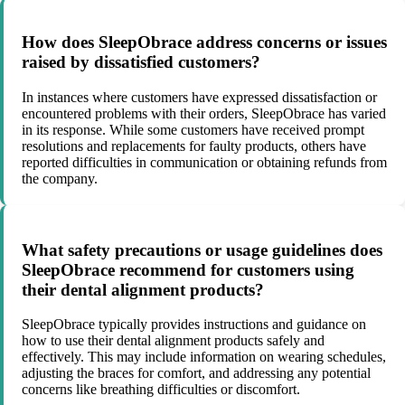
How does SleepObrace address concerns or issues
raised by dissatisfied customers?
In instances where customers have expressed dissatisfaction or
encountered problems with their orders, SleepObrace has varied
in its response. While some customers have received prompt
resolutions and replacements for faulty products, others have
reported difficulties in communication or obtaining refunds from
the company.
What safety precautions or usage guidelines does
SleepObrace recommend for customers using
their dental alignment products?
SleepObrace typically provides instructions and guidance on
how to use their dental alignment products safely and
effectively. This may include information on wearing schedules,
adjusting the braces for comfort, and addressing any potential
concerns like breathing difficulties or discomfort.