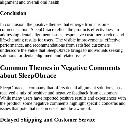
alignment and overall oral health.
Conclusion
In conclusion, the positive themes that emerge from customer
comments about SleepObrace reflect the products effectiveness in
addressing dental alignment issues, responsive customer service, and
life-changing results for users. The visible improvements, effective
performance, and recommendations from satisfied customers
underscore the value that SleepObrace brings to individuals seeking
solutions for dental alignment and related issues.
Common Themes in Negative Comments
about SleepObrace
SleepObrace, a company that offers dental alignment solutions, has
received a mix of positive and negative feedback from customers.
While many users have reported positive results and experiences with
the product, some negative comments highlight specific concerns and
issues that potential customers should be aware of.
Delayed Shipping and Customer Service