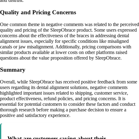
and distrust.
Quality and Pricing Concerns
One common theme in negative comments was related to the perceived
quality and pricing of the SleepObrace product. Some users expressed
concerns about the effectiveness of the braces in addressing dental
alignment issues, especially for specific conditions like misaligned
canals or jaw misalignment. Additionally, pricing comparisons with
similar products available at lower costs on other platforms raised
questions about the value proposition offered by SleepObrace.
Summary
Overall, while SleepObrace has received positive feedback from some
users regarding its dental alignment solutions, negative comments
highlighted important issues related to shipping, customer service,
product effectiveness, refund policies, and pricing concerns. It is
essential for potential customers to consider these factors and conduct
thorough research before making a purchase decision to ensure a
positive and satisfactory experience.
What are customers saying about their