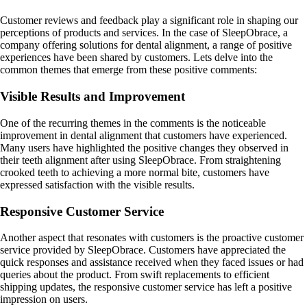
Customer reviews and feedback play a significant role in shaping our
perceptions of products and services. In the case of SleepObrace, a
company offering solutions for dental alignment, a range of positive
experiences have been shared by customers. Lets delve into the
common themes that emerge from these positive comments:
Visible Results and Improvement
One of the recurring themes in the comments is the noticeable
improvement in dental alignment that customers have experienced.
Many users have highlighted the positive changes they observed in
their teeth alignment after using SleepObrace. From straightening
crooked teeth to achieving a more normal bite, customers have
expressed satisfaction with the visible results.
Responsive Customer Service
Another aspect that resonates with customers is the proactive customer
service provided by SleepObrace. Customers have appreciated the
quick responses and assistance received when they faced issues or had
queries about the product. From swift replacements to efficient
shipping updates, the responsive customer service has left a positive
impression on users.