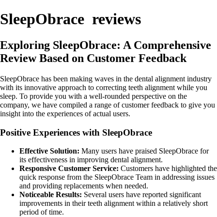
SleepObrace reviews
Exploring SleepObrace: A Comprehensive
Review Based on Customer Feedback
SleepObrace has been making waves in the dental alignment industry
with its innovative approach to correcting teeth alignment while you
sleep. To provide you with a well-rounded perspective on the
company, we have compiled a range of customer feedback to give you
insight into the experiences of actual users.
Positive Experiences with SleepObrace
Effective Solution:
Many users have praised SleepObrace for
its effectiveness in improving dental alignment.
Responsive Customer Service:
Customers have highlighted the
quick response from the SleepObrace Team in addressing issues
and providing replacements when needed.
Noticeable Results:
Several users have reported significant
improvements in their teeth alignment within a relatively short
period of time.