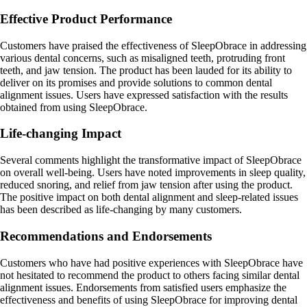
Effective Product Performance
Customers have praised the effectiveness of SleepObrace in addressing
various dental concerns, such as misaligned teeth, protruding front
teeth, and jaw tension. The product has been lauded for its ability to
deliver on its promises and provide solutions to common dental
alignment issues. Users have expressed satisfaction with the results
obtained from using SleepObrace.
Life-changing Impact
Several comments highlight the transformative impact of SleepObrace
on overall well-being. Users have noted improvements in sleep quality,
reduced snoring, and relief from jaw tension after using the product.
The positive impact on both dental alignment and sleep-related issues
has been described as life-changing by many customers.
Recommendations and Endorsements
Customers who have had positive experiences with SleepObrace have
not hesitated to recommend the product to others facing similar dental
alignment issues. Endorsements from satisfied users emphasize the
effectiveness and benefits of using SleepObrace for improving dental