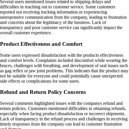
Several users mentioned issues related to shipping delays and
difficulties in reaching out to customer service. Some customers
reported not receiving tracking information or experiencing
unresponsive communication from the company, leading to frustration
and concerns about the legitimacy of the business. Lack of
transparency and poor customer service can significantly impact the
overall customer experience.
Product Effectiveness and Comfort
Some users expressed dissatisfaction with the products effectiveness
and comfort levels. Complaints included discomfort while wearing the
braces, challenges with breathing, and development of oral issues such
as gag reflex or jaw joint problems. This indicates that the product may
not be suitable for everyone and could potentially cause unexpected
side effects or complications for some users.
Refund and Return Policy Concerns
Several comments highlighted issues with the companys refund and
return policies. Customers mentioned difficulties in obtaining refunds,
especially when facing product dissatisfaction or incorrect shipments.
Lack of transparency in the refund process and challenges in receiving
timely responses from the company can lead to customer frustration