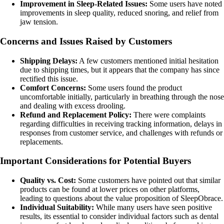
Improvement in Sleep-Related Issues:
Some users have noted
improvements in sleep quality, reduced snoring, and relief from
jaw tension.
Concerns and Issues Raised by Customers
Shipping Delays:
A few customers mentioned initial hesitation
due to shipping times, but it appears that the company has since
rectified this issue.
Comfort Concerns:
Some users found the product
uncomfortable initially, particularly in breathing through the nose
and dealing with excess drooling.
Refund and Replacement Policy:
There were complaints
regarding difficulties in receiving tracking information, delays in
responses from customer service, and challenges with refunds or
replacements.
Important Considerations for Potential Buyers
Quality vs. Cost:
Some customers have pointed out that similar
products can be found at lower prices on other platforms,
leading to questions about the value proposition of SleepObrace.
Individual Suitability:
While many users have seen positive
results, its essential to consider individual factors such as dental