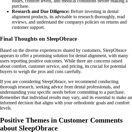
issues, comfort levels, and medical conditions before making a
purchase.
Research and Due Diligence:
Before investing in dental
alignment products, its advisable to research thoroughly, read
reviews, and understand the companys policies on returns and
customer support.
Final Thoughts on SleepObrace
Based on the diverse experiences shared by customers, SleepObrace
appears to offer a promising solution for dental alignment, with many
users reporting positive outcomes. While there are concerns raised
about comfort, customer service, and pricing, its crucial for potential
buyers to weigh the pros and cons carefully.
If you are considering SleepObrace, we recommend conducting
thorough research, seeking advice from dental professionals, and
understanding your specific needs before committing to a purchase.
Remember that individual results may vary, and its essential to make an
informed decision that aligns with your orthodontic goals and comfort
levels.
Positive Themes in Customer Comments
about SleepObrace