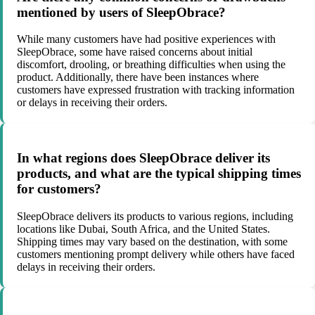
mentioned by users of SleepObrace?
While many customers have had positive experiences with
SleepObrace, some have raised concerns about initial
discomfort, drooling, or breathing difficulties when using the
product. Additionally, there have been instances where
customers have expressed frustration with tracking information
or delays in receiving their orders.
In what regions does SleepObrace deliver its
products, and what are the typical shipping times
for customers?
SleepObrace delivers its products to various regions, including
locations like Dubai, South Africa, and the United States.
Shipping times may vary based on the destination, with some
customers mentioning prompt delivery while others have faced
delays in receiving their orders.