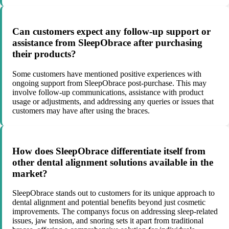
Can customers expect any follow-up support or
assistance from SleepObrace after purchasing
their products?
Some customers have mentioned positive experiences with
ongoing support from SleepObrace post-purchase. This may
involve follow-up communications, assistance with product
usage or adjustments, and addressing any queries or issues that
customers may have after using the braces.
How does SleepObrace differentiate itself from
other dental alignment solutions available in the
market?
SleepObrace stands out to customers for its unique approach to
dental alignment and potential benefits beyond just cosmetic
improvements. The companys focus on addressing sleep-related
issues, jaw tension, and snoring sets it apart from traditional