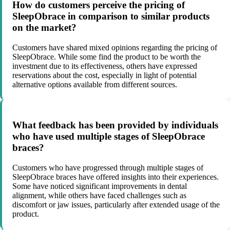
How do customers perceive the pricing of
SleepObrace in comparison to similar products
on the market?
Customers have shared mixed opinions regarding the pricing of
SleepObrace. While some find the product to be worth the
investment due to its effectiveness, others have expressed
reservations about the cost, especially in light of potential
alternative options available from different sources.
What feedback has been provided by individuals
who have used multiple stages of SleepObrace
braces?
Customers who have progressed through multiple stages of
SleepObrace braces have offered insights into their experiences.
Some have noticed significant improvements in dental
alignment, while others have faced challenges such as
discomfort or jaw issues, particularly after extended usage of the
product.