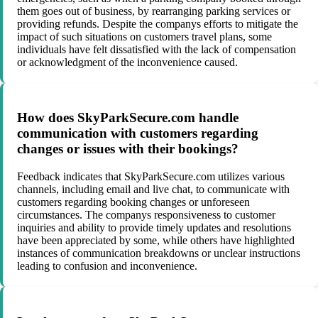
them goes out of business, by rearranging parking services or
providing refunds. Despite the companys efforts to mitigate the
impact of such situations on customers travel plans, some
individuals have felt dissatisfied with the lack of compensation
or acknowledgment of the inconvenience caused.
How does SkyParkSecure.com handle
communication with customers regarding
changes or issues with their bookings?
Feedback indicates that SkyParkSecure.com utilizes various
channels, including email and live chat, to communicate with
customers regarding booking changes or unforeseen
circumstances. The companys responsiveness to customer
inquiries and ability to provide timely updates and resolutions
have been appreciated by some, while others have highlighted
instances of communication breakdowns or unclear instructions
leading to confusion and inconvenience.