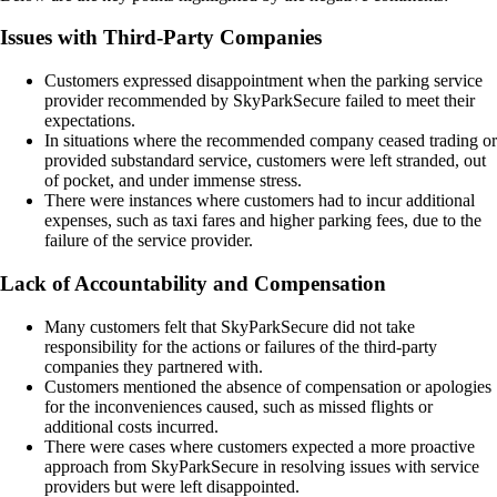
Issues with Third-Party Companies
Customers expressed disappointment when the parking service
provider recommended by SkyParkSecure failed to meet their
expectations.
In situations where the recommended company ceased trading or
provided substandard service, customers were left stranded, out
of pocket, and under immense stress.
There were instances where customers had to incur additional
expenses, such as taxi fares and higher parking fees, due to the
failure of the service provider.
Lack of Accountability and Compensation
Many customers felt that SkyParkSecure did not take
responsibility for the actions or failures of the third-party
companies they partnered with.
Customers mentioned the absence of compensation or apologies
for the inconveniences caused, such as missed flights or
additional costs incurred.
There were cases where customers expected a more proactive
approach from SkyParkSecure in resolving issues with service
providers but were left disappointed.