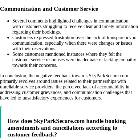
Communication and Customer Service
Several comments highlighted challenges in communication,
with customers struggling to receive clear and timely information
regarding their bookings.
Customers expressed frustration over the lack of transparency in
communication, especially when there were changes or issues
with their reservations.
Some customers mentioned instances where they felt the
customer service responses were inadequate or lacking empathy
towards their concerns.
In conclusion, the negative feedback towards SkyParkSecure.com
primarily revolves around issues related to their partnerships with
unreliable service providers, the perceived lack of accountability in
addressing customer grievances, and communication challenges that
have led to unsatisfactory experiences for customers.
How does SkyParkSecure.com handle booking
amendments and cancellations according to
customer feedback?