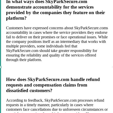
In what ways does SkyParkSecure.com
demonstrate accountability for the services
provided by the companies they feature on their
platform?
Customers have expressed concerns about SkyParkSecure.coms
accountability in cases where the service providers they endorse
fail to deliver on their promises or face operational issues. While
the company positions itself as an intermediary that works with
multiple providers, some individuals feel that
SkyParkSecure.com should take greater responsibility for
ensuring the reliability and quality of the services offered
through their platform.
How does SkyParkSecure.com handle refund
requests and compensation claims from
dissatisfied customers?
According to feedback, SkyParkSecure.com processes refund
requests in a timely manner, particularly in cases where
customers face cancellations due to unforeseen circumstances or