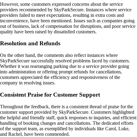
However, some customers expressed concerns about the service
providers recommended by SkyParkSecure. Instances where service
providers failed to meet expectations, resulting in extra costs and
inconvenience, have been mentioned. Issues such as companies going
out of business, lack of compensation for disruptions, and poor service
quality have been raised by dissatisfied customers.
Resolution and Refunds
On the other hand, the comments also reflect instances where
SkyParkSecure successfully resolved problems faced by customers.
Whether it was rearranging parking due to a service provider going
into administration or offering prompt refunds for cancellations,
customers appreciated the efficiency and responsiveness of the
company in resolving issues.
Consistent Praise for Customer Support
Throughout the feedback, there is a consistent thread of praise for the
customer support provided by SkyParkSecure. Customers highlighted
the helpful and friendly staff, quick responses to inquiries, and efficient
handling of booking changes and cancellations. The dedicated efforts
of the support team, as exemplified by individuals like Carol, Luke,
and Rachel, have been commended.