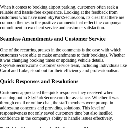
When it comes to booking airport parking, customers often seek a
reliable and hassle-free experience. Looking at the feedback from
customers who have used SkyParkSecure.com, its clear that there are
common themes in the positive comments that reflect the companys
commitment to excellent service and customer satisfaction.
Seamless Amendments and Customer Service
One of the recurring praises in the comments is the ease with which
customers were able to make amendments to their bookings. Whether
it was changing booking times or updating vehicle details,
SkyParkSecure.coms customer service team, including individuals like
Carol and Luke, stood out for their efficiency and professionalism.
Quick Responses and Resolutions
Customers appreciated the quick responses they received when
reaching out to SkyParkSecure.com for assistance. Whether it was
through email or online chat, the staff members were prompt in
addressing concerns and providing solutions. This level of
responsiveness not only saved customers time but also instilled
confidence in the companys ability to handle issues effectively.