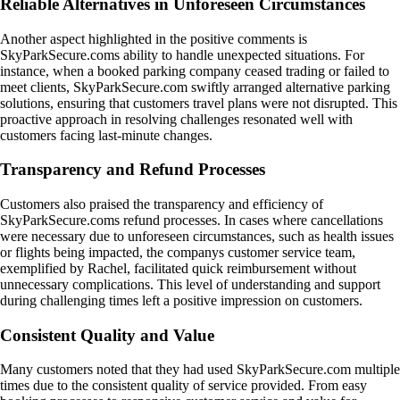
Reliable Alternatives in Unforeseen Circumstances
Another aspect highlighted in the positive comments is
SkyParkSecure.coms ability to handle unexpected situations. For
instance, when a booked parking company ceased trading or failed to
meet clients, SkyParkSecure.com swiftly arranged alternative parking
solutions, ensuring that customers travel plans were not disrupted. This
proactive approach in resolving challenges resonated well with
customers facing last-minute changes.
Transparency and Refund Processes
Customers also praised the transparency and efficiency of
SkyParkSecure.coms refund processes. In cases where cancellations
were necessary due to unforeseen circumstances, such as health issues
or flights being impacted, the companys customer service team,
exemplified by Rachel, facilitated quick reimbursement without
unnecessary complications. This level of understanding and support
during challenging times left a positive impression on customers.
Consistent Quality and Value
Many customers noted that they had used SkyParkSecure.com multiple
times due to the consistent quality of service provided. From easy