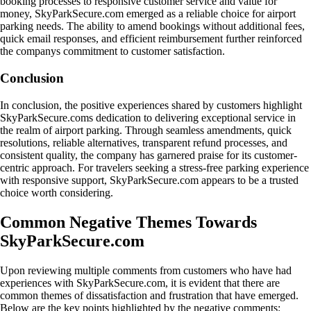
booking processes to responsive customer service and value for
money, SkyParkSecure.com emerged as a reliable choice for airport
parking needs. The ability to amend bookings without additional fees,
quick email responses, and efficient reimbursement further reinforced
the companys commitment to customer satisfaction.
Conclusion
In conclusion, the positive experiences shared by customers highlight
SkyParkSecure.coms dedication to delivering exceptional service in
the realm of airport parking. Through seamless amendments, quick
resolutions, reliable alternatives, transparent refund processes, and
consistent quality, the company has garnered praise for its customer-
centric approach. For travelers seeking a stress-free parking experience
with responsive support, SkyParkSecure.com appears to be a trusted
choice worth considering.
Common Negative Themes Towards
SkyParkSecure.com
Upon reviewing multiple comments from customers who have had
experiences with SkyParkSecure.com, it is evident that there are
common themes of dissatisfaction and frustration that have emerged.
Below are the key points highlighted by the negative comments: