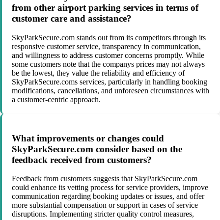
from other airport parking services in terms of
customer care and assistance?
SkyParkSecure.com stands out from its competitors through its
responsive customer service, transparency in communication,
and willingness to address customer concerns promptly. While
some customers note that the companys prices may not always
be the lowest, they value the reliability and efficiency of
SkyParkSecure.coms services, particularly in handling booking
modifications, cancellations, and unforeseen circumstances with
a customer-centric approach.
What improvements or changes could
SkyParkSecure.com consider based on the
feedback received from customers?
Feedback from customers suggests that SkyParkSecure.com
could enhance its vetting process for service providers, improve
communication regarding booking updates or issues, and offer
more substantial compensation or support in cases of service
disruptions. Implementing stricter quality control measures,