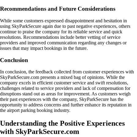
Recommendations and Future Considerations
While some customers expressed disappointment and hesitation in
using SkyParkSecure again due to past negative experiences, others
continue to praise the company for its reliable service and quick
resolutions. Recommendations include better vetting of service
providers and improved communication regarding any changes or
issues that may impact bookings in the future.
Conclusion
In conclusion, the feedback collected from customer experiences with
SkyParkSecure.com presents a mixed bag of opinions. While the
company excels in efficient customer service and swift resolutions,
challenges related to service providers and lack of compensation for
disruptions stand out as areas for improvement. As customers weigh
their past experiences with the company, SkyParkSecure has the
opportunity to address concerns and further enhance its reputation in
the airport parking booking industry.
Understanding the Positive Experiences
with SkyParkSecure.com