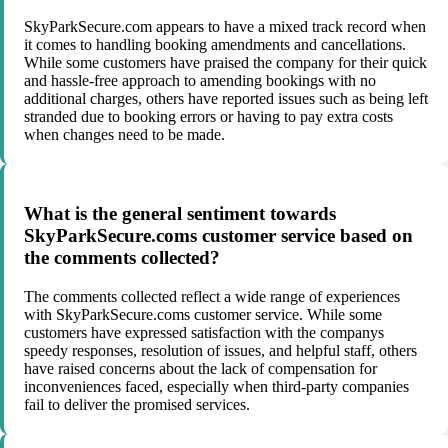
SkyParkSecure.com appears to have a mixed track record when
it comes to handling booking amendments and cancellations.
While some customers have praised the company for their quick
and hassle-free approach to amending bookings with no
additional charges, others have reported issues such as being left
stranded due to booking errors or having to pay extra costs
when changes need to be made.
What is the general sentiment towards
SkyParkSecure.coms customer service based on
the comments collected?
The comments collected reflect a wide range of experiences
with SkyParkSecure.coms customer service. While some
customers have expressed satisfaction with the companys
speedy responses, resolution of issues, and helpful staff, others
have raised concerns about the lack of compensation for
inconveniences faced, especially when third-party companies
fail to deliver the promised services.