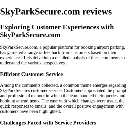
SkyParkSecure.com reviews
Exploring Customer Experiences with
SkyParkSecure.com
SkyParkSecure.com, a popular platform for booking airport parking,
has garnered a range of feedback from customers based on their
experiences. Lets delve into a detailed analysis of these comments to
understand the various perspectives.
Efficient Customer Service
Among the comments collected, a common theme emerges regarding
SkyParkSecures customer service. Customers appreciated the prompt
and professional manner in which the team handled their queries and
booking amendments. The ease with which changes were made, the
quick responses to emails, and the overall positive engagement with
customers have been highlighted.
Challenges Faced with Service Providers