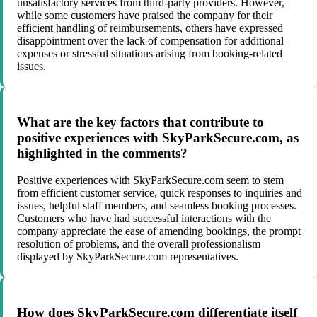
unsatisfactory services from third-party providers. However,
while some customers have praised the company for their
efficient handling of reimbursements, others have expressed
disappointment over the lack of compensation for additional
expenses or stressful situations arising from booking-related
issues.
What are the key factors that contribute to
positive experiences with SkyParkSecure.com, as
highlighted in the comments?
Positive experiences with SkyParkSecure.com seem to stem
from efficient customer service, quick responses to inquiries and
issues, helpful staff members, and seamless booking processes.
Customers who have had successful interactions with the
company appreciate the ease of amending bookings, the prompt
resolution of problems, and the overall professionalism
displayed by SkyParkSecure.com representatives.
How does SkyParkSecure.com differentiate itself