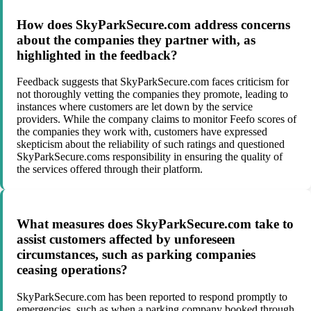
How does SkyParkSecure.com address concerns
about the companies they partner with, as
highlighted in the feedback?
Feedback suggests that SkyParkSecure.com faces criticism for
not thoroughly vetting the companies they promote, leading to
instances where customers are let down by the service
providers. While the company claims to monitor Feefo scores of
the companies they work with, customers have expressed
skepticism about the reliability of such ratings and questioned
SkyParkSecure.coms responsibility in ensuring the quality of
the services offered through their platform.
What measures does SkyParkSecure.com take to
assist customers affected by unforeseen
circumstances, such as parking companies
ceasing operations?
SkyParkSecure.com has been reported to respond promptly to
emergencies, such as when a parking company booked through