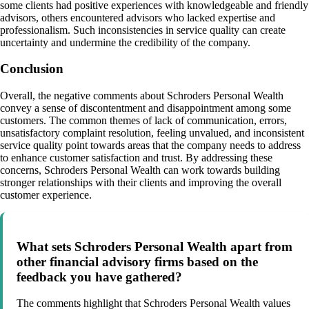
some clients had positive experiences with knowledgeable and friendly
advisors, others encountered advisors who lacked expertise and
professionalism. Such inconsistencies in service quality can create
uncertainty and undermine the credibility of the company.
Conclusion
Overall, the negative comments about Schroders Personal Wealth
convey a sense of discontentment and disappointment among some
customers. The common themes of lack of communication, errors,
unsatisfactory complaint resolution, feeling unvalued, and inconsistent
service quality point towards areas that the company needs to address
to enhance customer satisfaction and trust. By addressing these
concerns, Schroders Personal Wealth can work towards building
stronger relationships with their clients and improving the overall
customer experience.
What sets Schroders Personal Wealth apart from
other financial advisory firms based on the
feedback you have gathered?
The comments highlight that Schroders Personal Wealth values