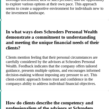
to explore various options at their own pace. This approach
seems to create a supportive environment for individuals new to
the investment landscape.
In what ways does Schroders Personal Wealth
demonstrate a commitment to understanding
and meeting the unique financial needs of their
clients?
Clients mention feeling that their personal circumstances are
carefully considered by the advisors at Schroders Personal
Wealth. Feedback indicates that the company offers tailored
guidance, presents multiple options, and encourages informed
decision-making without imposing any pressure to act. This
client-centric approach fosters trust and confidence in the
companys ability to address individual financial objectives.
How do clients describe the competency and
professionalism of the advisors at Schroders