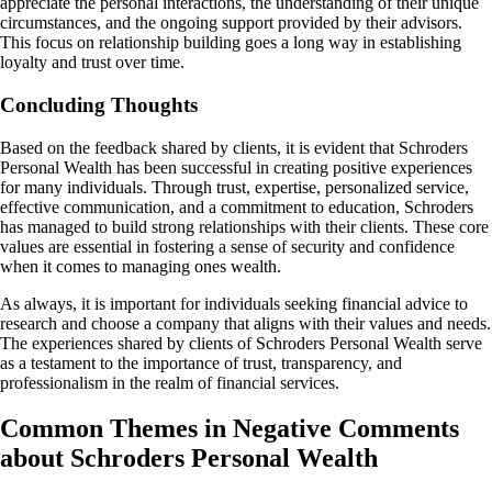
appreciate the personal interactions, the understanding of their unique
circumstances, and the ongoing support provided by their advisors.
This focus on relationship building goes a long way in establishing
loyalty and trust over time.
Concluding Thoughts
Based on the feedback shared by clients, it is evident that Schroders
Personal Wealth has been successful in creating positive experiences
for many individuals. Through trust, expertise, personalized service,
effective communication, and a commitment to education, Schroders
has managed to build strong relationships with their clients. These core
values are essential in fostering a sense of security and confidence
when it comes to managing ones wealth.
As always, it is important for individuals seeking financial advice to
research and choose a company that aligns with their values and needs.
The experiences shared by clients of Schroders Personal Wealth serve
as a testament to the importance of trust, transparency, and
professionalism in the realm of financial services.
Common Themes in Negative Comments
about Schroders Personal Wealth