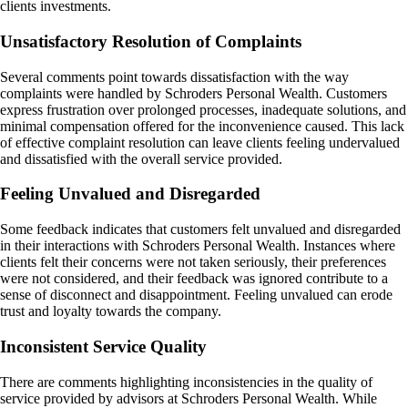
clients investments.
Unsatisfactory Resolution of Complaints
Several comments point towards dissatisfaction with the way
complaints were handled by Schroders Personal Wealth. Customers
express frustration over prolonged processes, inadequate solutions, and
minimal compensation offered for the inconvenience caused. This lack
of effective complaint resolution can leave clients feeling undervalued
and dissatisfied with the overall service provided.
Feeling Unvalued and Disregarded
Some feedback indicates that customers felt unvalued and disregarded
in their interactions with Schroders Personal Wealth. Instances where
clients felt their concerns were not taken seriously, their preferences
were not considered, and their feedback was ignored contribute to a
sense of disconnect and disappointment. Feeling unvalued can erode
trust and loyalty towards the company.
Inconsistent Service Quality
There are comments highlighting inconsistencies in the quality of
service provided by advisors at Schroders Personal Wealth. While