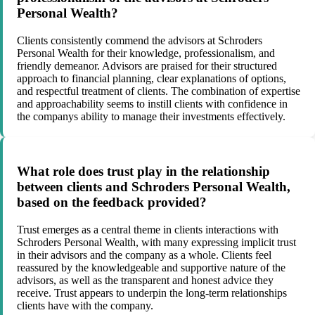
Personal Wealth?
Clients consistently commend the advisors at Schroders
Personal Wealth for their knowledge, professionalism, and
friendly demeanor. Advisors are praised for their structured
approach to financial planning, clear explanations of options,
and respectful treatment of clients. The combination of expertise
and approachability seems to instill clients with confidence in
the companys ability to manage their investments effectively.
What role does trust play in the relationship
between clients and Schroders Personal Wealth,
based on the feedback provided?
Trust emerges as a central theme in clients interactions with
Schroders Personal Wealth, with many expressing implicit trust
in their advisors and the company as a whole. Clients feel
reassured by the knowledgeable and supportive nature of the
advisors, as well as the transparent and honest advice they
receive. Trust appears to underpin the long-term relationships
clients have with the company.