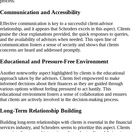
process.
Communication and Accessibility
Effective communication is key to a successful client-advisor
relationship, and it appears that Schroders excels in this aspect. Clients
praise the clear explanations provided, the quick responses to queries,
and the availability of advisors when needed. This open line of
communication fosters a sense of security and shows that clients
concerns are heard and addressed promptly.
Educational and Pressure-Free Environment
Another noteworthy aspect highlighted by clients is the educational
approach taken by the advisors. Clients feel empowered to make
informed decisions about their finances as they are guided through
various options without feeling pressured to act hastily. This
educational environment fosters a sense of collaboration and ensures
that clients are actively involved in the decision-making process.
Long-Term Relationship Building
Building long-term relationships with clients is essential in the financial
services industry, and Schroders seems to prioritize this aspect. Clients