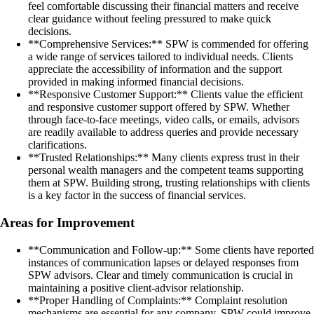
feel comfortable discussing their financial matters and receive
clear guidance without feeling pressured to make quick
decisions.
**Comprehensive Services:** SPW is commended for offering
a wide range of services tailored to individual needs. Clients
appreciate the accessibility of information and the support
provided in making informed financial decisions.
**Responsive Customer Support:** Clients value the efficient
and responsive customer support offered by SPW. Whether
through face-to-face meetings, video calls, or emails, advisors
are readily available to address queries and provide necessary
clarifications.
**Trusted Relationships:** Many clients express trust in their
personal wealth managers and the competent teams supporting
them at SPW. Building strong, trusting relationships with clients
is a key factor in the success of financial services.
Areas for Improvement
**Communication and Follow-up:** Some clients have reported
instances of communication lapses or delayed responses from
SPW advisors. Clear and timely communication is crucial in
maintaining a positive client-advisor relationship.
**Proper Handling of Complaints:** Complaint resolution
mechanisms are essential for any company. SPW could improve