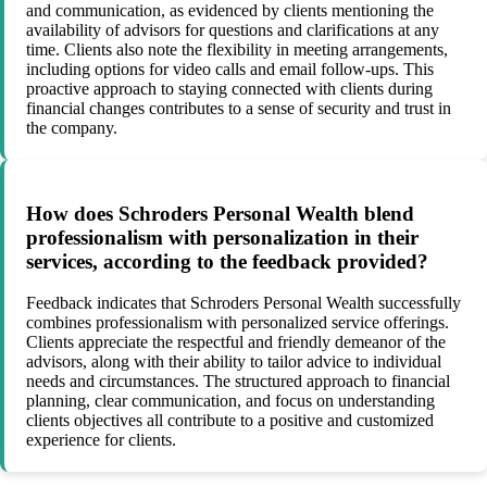
and communication, as evidenced by clients mentioning the
availability of advisors for questions and clarifications at any
time. Clients also note the flexibility in meeting arrangements,
including options for video calls and email follow-ups. This
proactive approach to staying connected with clients during
financial changes contributes to a sense of security and trust in
the company.
How does Schroders Personal Wealth blend
professionalism with personalization in their
services, according to the feedback provided?
Feedback indicates that Schroders Personal Wealth successfully
combines professionalism with personalized service offerings.
Clients appreciate the respectful and friendly demeanor of the
advisors, along with their ability to tailor advice to individual
needs and circumstances. The structured approach to financial
planning, clear communication, and focus on understanding
clients objectives all contribute to a positive and customized
experience for clients.