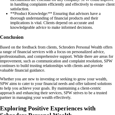
in handling complaints efficiently and effectively to ensure client
satisfaction.
**Product Knowledge:** Ensuring that advisors have a
thorough understanding of financial products and their
implications is vital. Clients depend on accurate and
knowledgeable advice to make informed decisions.
Conclusion
Based on the feedback from clients, Schroders Personal Wealth offers
a range of financial services with a focus on personalized advice,
professionalism, and comprehensive support. While there are areas for
improvement, such as communication and complaint resolution, SPW
continues to build trusting relationships with clients and provide
valuable financial guidance.
Whether you are new to investing or seeking to grow your wealth,
SPW aims to cater to your financial needs and offer tailored solutions
to help you achieve your goals. By maintaining a client-centric
approach and enhancing their services, SPW strives to be a trusted
partner in managing your wealth effectively.
Exploring Positive Experiences with