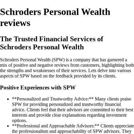
Schroders Personal Wealth
reviews
The Trusted Financial Services of
Schroders Personal Wealth
Schroders Personal Wealth (SPW) is a company that has garnered a
mix of positive and negative reviews from customers, highlighting both
the strengths and weaknesses of their services. Lets delve into various
aspects of SPW based on the feedback provided by its clients.
Positive Experiences with SPW
**Personalized and Trustworthy Advice:** Many clients praise
SPW for providing personalized and trustworthy financial
advice. Clients feel that their advisors are committed to their best
interests and provide clear explanations regarding investment
options.
**Professional and Approachable Advisors:** Clients appreciate
the professionalism and approachability of SPW advisors. They