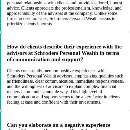
personal relationships with clients and provides tailored, honest
advice. Clients appreciate the professionalism, knowledge, and
approachability of the advisors at the company. Unlike some
firms focused on sales, Schroders Personal Wealth seems to
prioritize clients interests.
How do clients describe their experience with the
advisors at Schroders Personal Wealth in terms
of communication and support?
Clients consistently mention positive experiences with
Schroders Personal Wealth advisors, emphasizing qualities such
as friendliness, clear communication, immediate responsiveness,
and the willingness of advisors to explain complex financial
matters in an understandable way. This high level of
communication and support seems to be a key factor in clients
feeling at ease and confident with their investments.
Can you elaborate on a negative experience