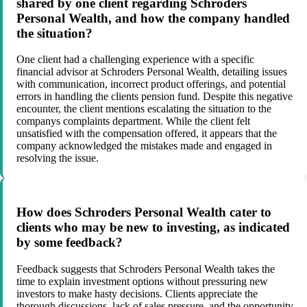
shared by one client regarding Schroders
Personal Wealth, and how the company handled
the situation?
One client had a challenging experience with a specific
financial advisor at Schroders Personal Wealth, detailing issues
with communication, incorrect product offerings, and potential
errors in handling the clients pension fund. Despite this negative
encounter, the client mentions escalating the situation to the
companys complaints department. While the client felt
unsatisfied with the compensation offered, it appears that the
company acknowledged the mistakes made and engaged in
resolving the issue.
How does Schroders Personal Wealth cater to
clients who may be new to investing, as indicated
by some feedback?
Feedback suggests that Schroders Personal Wealth takes the
time to explain investment options without pressuring new
investors to make hasty decisions. Clients appreciate the
thorough discussions, lack of sales pressure, and the opportunity