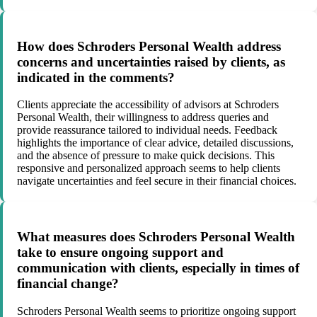
How does Schroders Personal Wealth address
concerns and uncertainties raised by clients, as
indicated in the comments?
Clients appreciate the accessibility of advisors at Schroders
Personal Wealth, their willingness to address queries and
provide reassurance tailored to individual needs. Feedback
highlights the importance of clear advice, detailed discussions,
and the absence of pressure to make quick decisions. This
responsive and personalized approach seems to help clients
navigate uncertainties and feel secure in their financial choices.
What measures does Schroders Personal Wealth
take to ensure ongoing support and
communication with clients, especially in times of
financial change?
Schroders Personal Wealth seems to prioritize ongoing support