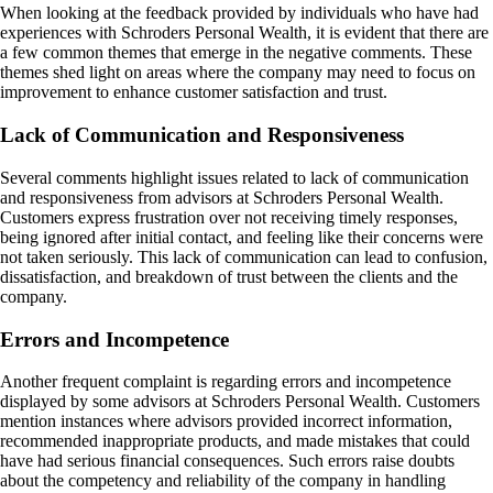
When looking at the feedback provided by individuals who have had
experiences with Schroders Personal Wealth, it is evident that there are
a few common themes that emerge in the negative comments. These
themes shed light on areas where the company may need to focus on
improvement to enhance customer satisfaction and trust.
Lack of Communication and Responsiveness
Several comments highlight issues related to lack of communication
and responsiveness from advisors at Schroders Personal Wealth.
Customers express frustration over not receiving timely responses,
being ignored after initial contact, and feeling like their concerns were
not taken seriously. This lack of communication can lead to confusion,
dissatisfaction, and breakdown of trust between the clients and the
company.
Errors and Incompetence
Another frequent complaint is regarding errors and incompetence
displayed by some advisors at Schroders Personal Wealth. Customers
mention instances where advisors provided incorrect information,
recommended inappropriate products, and made mistakes that could
have had serious financial consequences. Such errors raise doubts
about the competency and reliability of the company in handling