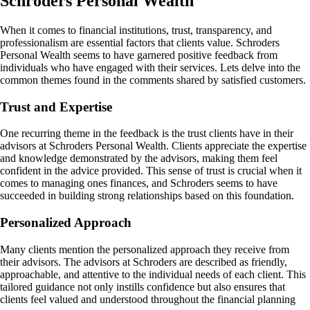
Schroders Personal Wealth
When it comes to financial institutions, trust, transparency, and
professionalism are essential factors that clients value. Schroders
Personal Wealth seems to have garnered positive feedback from
individuals who have engaged with their services. Lets delve into the
common themes found in the comments shared by satisfied customers.
Trust and Expertise
One recurring theme in the feedback is the trust clients have in their
advisors at Schroders Personal Wealth. Clients appreciate the expertise
and knowledge demonstrated by the advisors, making them feel
confident in the advice provided. This sense of trust is crucial when it
comes to managing ones finances, and Schroders seems to have
succeeded in building strong relationships based on this foundation.
Personalized Approach
Many clients mention the personalized approach they receive from
their advisors. The advisors at Schroders are described as friendly,
approachable, and attentive to the individual needs of each client. This
tailored guidance not only instills confidence but also ensures that
clients feel valued and understood throughout the financial planning