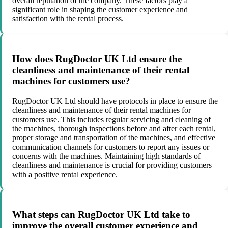
overall reputation of the company. These factors play a
significant role in shaping the customer experience and
satisfaction with the rental process.
How does RugDoctor UK Ltd ensure the
cleanliness and maintenance of their rental
machines for customers use?
RugDoctor UK Ltd should have protocols in place to ensure the
cleanliness and maintenance of their rental machines for
customers use. This includes regular servicing and cleaning of
the machines, thorough inspections before and after each rental,
proper storage and transportation of the machines, and effective
communication channels for customers to report any issues or
concerns with the machines. Maintaining high standards of
cleanliness and maintenance is crucial for providing customers
with a positive rental experience.
What steps can RugDoctor UK Ltd take to
improve the overall customer experience and