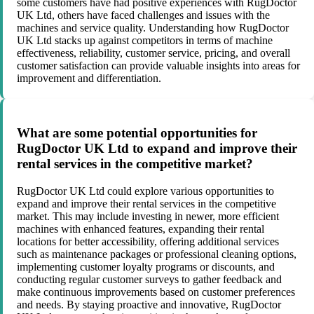
some customers have had positive experiences with RugDoctor
UK Ltd, others have faced challenges and issues with the
machines and service quality. Understanding how RugDoctor
UK Ltd stacks up against competitors in terms of machine
effectiveness, reliability, customer service, pricing, and overall
customer satisfaction can provide valuable insights into areas for
improvement and differentiation.
What are some potential opportunities for
RugDoctor UK Ltd to expand and improve their
rental services in the competitive market?
RugDoctor UK Ltd could explore various opportunities to
expand and improve their rental services in the competitive
market. This may include investing in newer, more efficient
machines with enhanced features, expanding their rental
locations for better accessibility, offering additional services
such as maintenance packages or professional cleaning options,
implementing customer loyalty programs or discounts, and
conducting regular customer surveys to gather feedback and
make continuous improvements based on customer preferences
and needs. By staying proactive and innovative, RugDoctor