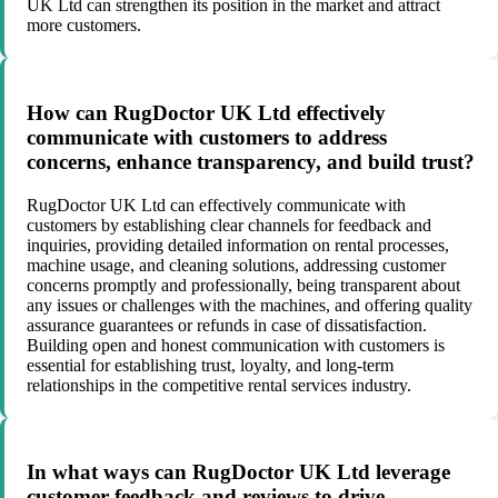
UK Ltd can strengthen its position in the market and attract
more customers.
How can RugDoctor UK Ltd effectively
communicate with customers to address
concerns, enhance transparency, and build trust?
RugDoctor UK Ltd can effectively communicate with
customers by establishing clear channels for feedback and
inquiries, providing detailed information on rental processes,
machine usage, and cleaning solutions, addressing customer
concerns promptly and professionally, being transparent about
any issues or challenges with the machines, and offering quality
assurance guarantees or refunds in case of dissatisfaction.
Building open and honest communication with customers is
essential for establishing trust, loyalty, and long-term
relationships in the competitive rental services industry.
In what ways can RugDoctor UK Ltd leverage
customer feedback and reviews to drive