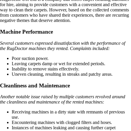
for hire, aiming to provide customers with a convenient and effective
way to clean their carpets. However, based on the collected comments
from customers who have shared their experiences, there are recurring
negative themes that deserve attention.
Machine Performance
Several customers expressed dissatisfaction with the performance of
the RugDoctor machines they rented. Complaints included:
Poor suction power.
Leaving carpets damp or wet for extended periods.
Inability to remove stains effectively.
Uneven cleaning, resulting in streaks and patchy areas.
Cleanliness and Maintenance
Another notable issue raised by multiple customers revolved around
the cleanliness and maintenance of the rented machines:
Receiving machines in a dirty state with remnants of previous
use.
Encountering machines with clogged filters and hoses.
Instances of machines leaking and causing further carpet