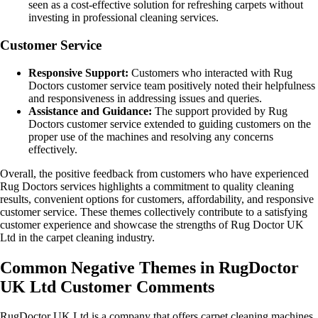
seen as a cost-effective solution for refreshing carpets without
investing in professional cleaning services.
Customer Service
Responsive Support:
Customers who interacted with Rug
Doctors customer service team positively noted their helpfulness
and responsiveness in addressing issues and queries.
Assistance and Guidance:
The support provided by Rug
Doctors customer service extended to guiding customers on the
proper use of the machines and resolving any concerns
effectively.
Overall, the positive feedback from customers who have experienced
Rug Doctors services highlights a commitment to quality cleaning
results, convenient options for customers, affordability, and responsive
customer service. These themes collectively contribute to a satisfying
customer experience and showcase the strengths of Rug Doctor UK
Ltd in the carpet cleaning industry.
Common Negative Themes in RugDoctor
UK Ltd Customer Comments
RugDoctor UK Ltd is a company that offers carpet cleaning machines