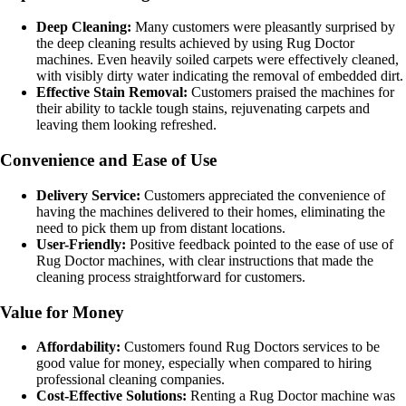
Deep Cleaning:
Many customers were pleasantly surprised by
the deep cleaning results achieved by using Rug Doctor
machines. Even heavily soiled carpets were effectively cleaned,
with visibly dirty water indicating the removal of embedded dirt.
Effective Stain Removal:
Customers praised the machines for
their ability to tackle tough stains, rejuvenating carpets and
leaving them looking refreshed.
Convenience and Ease of Use
Delivery Service:
Customers appreciated the convenience of
having the machines delivered to their homes, eliminating the
need to pick them up from distant locations.
User-Friendly:
Positive feedback pointed to the ease of use of
Rug Doctor machines, with clear instructions that made the
cleaning process straightforward for customers.
Value for Money
Affordability:
Customers found Rug Doctors services to be
good value for money, especially when compared to hiring
professional cleaning companies.
Cost-Effective Solutions:
Renting a Rug Doctor machine was