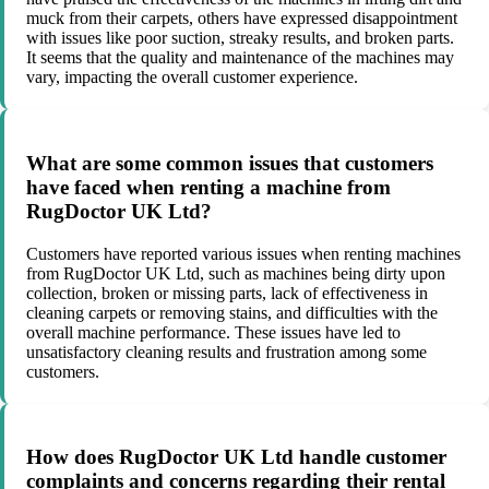
muck from their carpets, others have expressed disappointment
with issues like poor suction, streaky results, and broken parts.
It seems that the quality and maintenance of the machines may
vary, impacting the overall customer experience.
What are some common issues that customers
have faced when renting a machine from
RugDoctor UK Ltd?
Customers have reported various issues when renting machines
from RugDoctor UK Ltd, such as machines being dirty upon
collection, broken or missing parts, lack of effectiveness in
cleaning carpets or removing stains, and difficulties with the
overall machine performance. These issues have led to
unsatisfactory cleaning results and frustration among some
customers.
How does RugDoctor UK Ltd handle customer
complaints and concerns regarding their rental