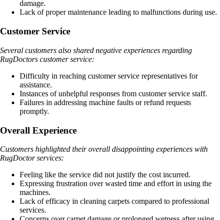
damage.
Lack of proper maintenance leading to malfunctions during use.
Customer Service
Several customers also shared negative experiences regarding
RugDoctors customer service:
Difficulty in reaching customer service representatives for
assistance.
Instances of unhelpful responses from customer service staff.
Failures in addressing machine faults or refund requests
promptly.
Overall Experience
Customers highlighted their overall disappointing experiences with
RugDoctor services:
Feeling like the service did not justify the cost incurred.
Expressing frustration over wasted time and effort in using the
machines.
Lack of efficacy in cleaning carpets compared to professional
services.
Concerns over carpet damage or prolonged wetness after using