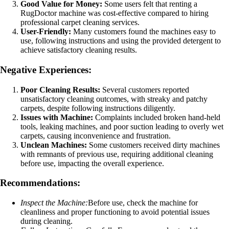
Good Value for Money:
Some users felt that renting a
RugDoctor machine was cost-effective compared to hiring
professional carpet cleaning services.
User-Friendly:
Many customers found the machines easy to
use, following instructions and using the provided detergent to
achieve satisfactory cleaning results.
Negative Experiences:
Poor Cleaning Results:
Several customers reported
unsatisfactory cleaning outcomes, with streaky and patchy
carpets, despite following instructions diligently.
Issues with Machine:
Complaints included broken hand-held
tools, leaking machines, and poor suction leading to overly wet
carpets, causing inconvenience and frustration.
Unclean Machines:
Some customers received dirty machines
with remnants of previous use, requiring additional cleaning
before use, impacting the overall experience.
Recommendations:
Inspect the Machine:
Before use, check the machine for
cleanliness and proper functioning to avoid potential issues
during cleaning.