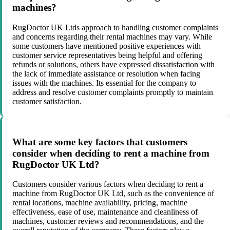
machines?
RugDoctor UK Ltds approach to handling customer complaints
and concerns regarding their rental machines may vary. While
some customers have mentioned positive experiences with
customer service representatives being helpful and offering
refunds or solutions, others have expressed dissatisfaction with
the lack of immediate assistance or resolution when facing
issues with the machines. Its essential for the company to
address and resolve customer complaints promptly to maintain
customer satisfaction.
What are some key factors that customers
consider when deciding to rent a machine from
RugDoctor UK Ltd?
Customers consider various factors when deciding to rent a
machine from RugDoctor UK Ltd, such as the convenience of
rental locations, machine availability, pricing, machine
effectiveness, ease of use, maintenance and cleanliness of
machines, customer reviews and recommendations, and the