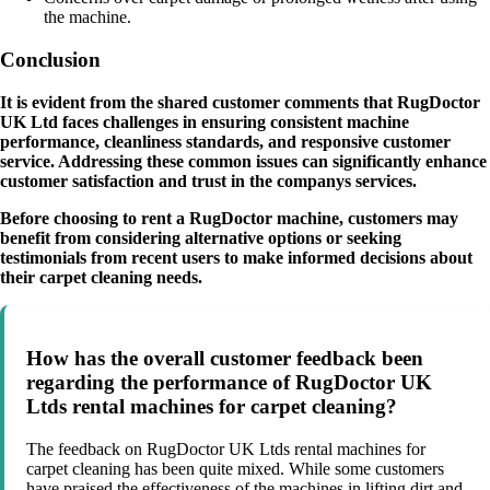
the machine.
Conclusion
It is evident from the shared customer comments that RugDoctor
UK Ltd faces challenges in ensuring consistent machine
performance, cleanliness standards, and responsive customer
service. Addressing these common issues can significantly enhance
customer satisfaction and trust in the companys services.
Before choosing to rent a RugDoctor machine, customers may
benefit from considering alternative options or seeking
testimonials from recent users to make informed decisions about
their carpet cleaning needs.
How has the overall customer feedback been
regarding the performance of RugDoctor UK
Ltds rental machines for carpet cleaning?
The feedback on RugDoctor UK Ltds rental machines for
carpet cleaning has been quite mixed. While some customers
have praised the effectiveness of the machines in lifting dirt and