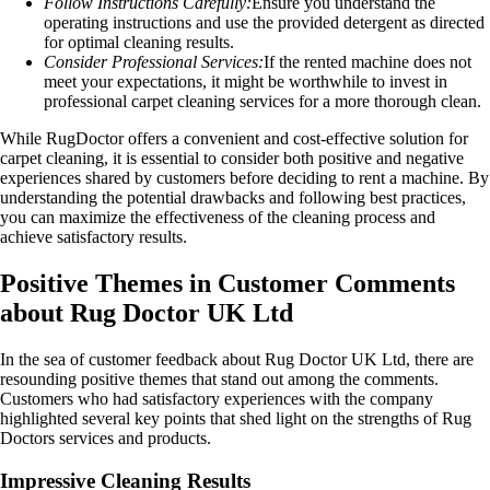
Follow Instructions Carefully:
Ensure you understand the
operating instructions and use the provided detergent as directed
for optimal cleaning results.
Consider Professional Services:
If the rented machine does not
meet your expectations, it might be worthwhile to invest in
professional carpet cleaning services for a more thorough clean.
While RugDoctor offers a convenient and cost-effective solution for
carpet cleaning, it is essential to consider both positive and negative
experiences shared by customers before deciding to rent a machine. By
understanding the potential drawbacks and following best practices,
you can maximize the effectiveness of the cleaning process and
achieve satisfactory results.
Positive Themes in Customer Comments
about Rug Doctor UK Ltd
In the sea of customer feedback about Rug Doctor UK Ltd, there are
resounding positive themes that stand out among the comments.
Customers who had satisfactory experiences with the company
highlighted several key points that shed light on the strengths of Rug
Doctors services and products.
Impressive Cleaning Results