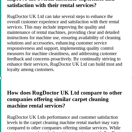
satisfaction with their rental services?
RugDoctor UK Ltd can take several steps to enhance the
overall customer experience and satisfaction with their rental
services. This may include improving the quality and
maintenance of rental machines, providing clear and detailed
instructions for machine use, ensuring availability of cleaning
solutions and accessories, enhancing customer service
responsiveness and support, implementing quality control
measures for machine cleanliness, and addressing customer
feedback and concerns proactively. By continually striving to
enhance their services, RugDoctor UK Ltd can build trust and
loyalty among customers.
How does RugDoctor UK Ltd compare to other
companies offering similar carpet cleaning
machine rental services?
RugDoctor UK Ltds performance and customer satisfaction
levels in the carpet cleaning machine rental market may vary
compared to other companies offering similar services. While