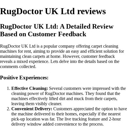
RugDoctor UK Ltd reviews
RugDoctor UK Ltd: A Detailed Review
Based on Customer Feedback
RugDoctor UK Ltd is a popular company offering carpet cleaning
machines for rent, aiming to provide an easy and efficient solution for
maintaining clean carpets at home. However, customer feedback
reveals a mixed experience. Lets delve into the details based on the
comments collected.
Positive Experiences:
Effective Cleaning:
Several customers were impressed with the
cleaning power of RugDoctor machines. They found that the
machines effectively lifted dirt and muck from their carpets,
leaving them visibly cleaner.
Convenient Delivery:
Customers appreciated the option to have
the machine delivered to their homes, especially if the nearest
pick-up location was far. The live tracking feature and 2-hour
delivery window added convenience to the process.