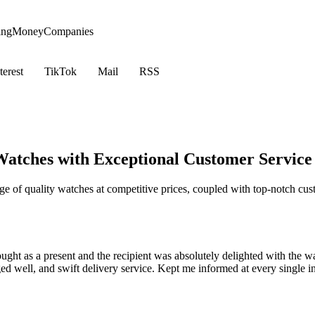
ing
Money
Companies
terest
TikTok
Mail
RSS
atches with Exceptional Customer Service
 of quality watches at competitive prices, coupled with top-notch cust
bought as a present and the recipient was absolutely delighted with the w
ed well, and swift delivery service. Kept me informed at every single 