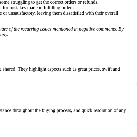
me struggling to get the correct orders or refunds.
for mistakes made in fulfilling orders.
r unsatisfactory, leaving them dissatisfied with their overall
 aware of the recurring issues mentioned in negative comments. By
pany.
shared. They highlight aspects such as great prices, swift and
stance throughout the buying process, and quick resolution of any