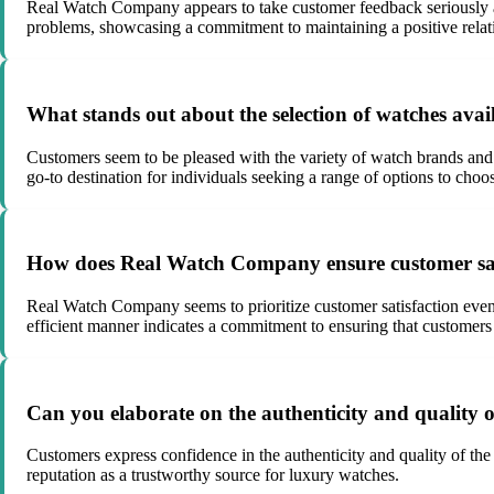
Real Watch Company appears to take customer feedback seriously an
problems, showcasing a commitment to maintaining a positive relatio
What stands out about the selection of watches av
Customers seem to be pleased with the variety of watch brands and 
go-to destination for individuals seeking a range of options to choo
How does Real Watch Company ensure customer sat
Real Watch Company seems to prioritize customer satisfaction even 
efficient manner indicates a commitment to ensuring that customers 
Can you elaborate on the authenticity and quality
Customers express confidence in the authenticity and quality of t
reputation as a trustworthy source for luxury watches.