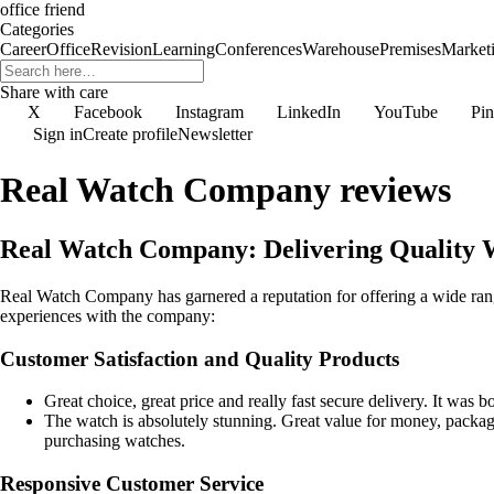
office friend
Categories
Career
Office
Revision
Learning
Conferences
Warehouse
Premises
Market
Share with care
X
Facebook
Instagram
LinkedIn
YouTube
Pin
Sign in
Create profile
Newsletter
Real Watch Company reviews
Real Watch Company: Delivering Quality W
Real Watch Company has garnered a reputation for offering a wide range
experiences with the company:
Customer Satisfaction and Quality Products
Great choice, great price and really fast secure delivery. It was 
The watch is absolutely stunning. Great value for money, packag
purchasing watches.
Responsive Customer Service