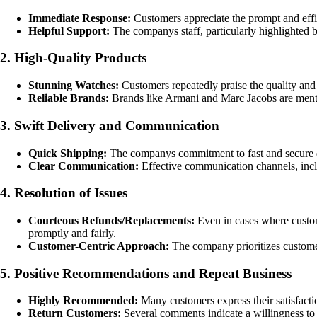
Immediate Response:
Customers appreciate the prompt and effic
Helpful Support:
The companys staff, particularly highlighted 
2. High-Quality Products
Stunning Watches:
Customers repeatedly praise the quality and
Reliable Brands:
Brands like Armani and Marc Jacobs are mention
3. Swift Delivery and Communication
Quick Shipping:
The companys commitment to fast and secure de
Clear Communication:
Effective communication channels, inclu
4. Resolution of Issues
Courteous Refunds/Replacements:
Even in cases where custom
promptly and fairly.
Customer-Centric Approach:
The company prioritizes customer 
5. Positive Recommendations and Repeat Business
Highly Recommended:
Many customers express their satisfacti
Return Customers:
Several comments indicate a willingness to 