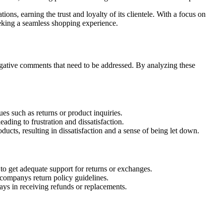
ns, earning the trust and loyalty of its clientele. With a focus on
eking a seamless shopping experience.
gative comments that need to be addressed. By analyzing these
s such as returns or product inquiries.
ading to frustration and dissatisfaction.
ucts, resulting in dissatisfaction and a sense of being let down.
to get adequate support for returns or exchanges.
 companys return policy guidelines.
lays in receiving refunds or replacements.