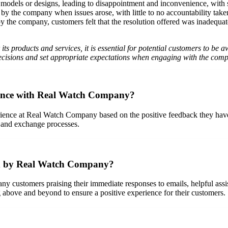
odels or designs, leading to disappointment and inconvenience, with so
 the company when issues arose, with little to no accountability taken 
he company, customers felt that the resolution offered was inadequate o
ts products and services, it is essential for potential customers to be
isions and set appropriate expectations when engaging with the com
ience with Real Watch Company?
ience at Real Watch Company based on the positive feedback they have 
n and exchange processes.
ded by Real Watch Company?
 customers praising their immediate responses to emails, helpful assi
bove and beyond to ensure a positive experience for their customers.