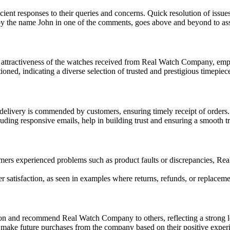
ient responses to their queries and concerns. Quick resolution of issue
by the name John in one of the comments, goes above and beyond to ass
 attractiveness of the watches received from Real Watch Company, emp
ed, indicating a diverse selection of trusted and prestigious timepiec
livery is commended by customers, ensuring timely receipt of orders.
ding responsive emails, help in building trust and ensuring a smooth tr
ers experienced problems such as product faults or discrepancies, Rea
satisfaction, as seen in examples where returns, refunds, or replaceme
on and recommend Real Watch Company to others, reflecting a strong lev
make future purchases from the company based on their positive experien