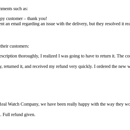
mments such as:
ppy customer – thank you!
nt an email regarding an issue with the delivery, but they resolved it re
heir customers:
scription thoroughly, I realized I was going to have to return it. The 
lly, returned it, and received my refund very quickly. I ordered the new 
the Real Watch Company, we have been really happy with the way they wor
 Full refund given.