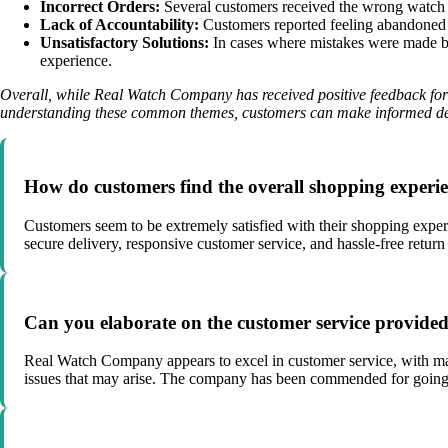
Incorrect Orders:
Several customers received the wrong watch m
Lack of Accountability:
Customers reported feeling abandoned by
Unsatisfactory Solutions:
In cases where mistakes were made by t
experience.
Overall, while Real Watch Company has received positive feedback for i
understanding these common themes, customers can make informed dec
How do customers find the overall shopping exper
Customers seem to be extremely satisfied with their shopping exper
secure delivery, responsive customer service, and hassle-free retur
Can you elaborate on the customer service provi
Real Watch Company appears to excel in customer service, with many
issues that may arise. The company has been commended for going a