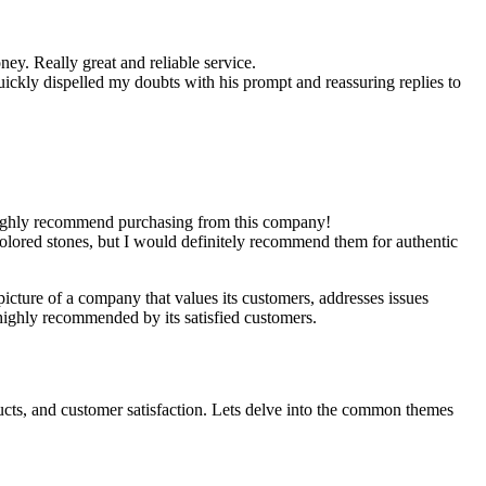
ey. Really great and reliable service.
uickly dispelled my doubts with his prompt and reassuring replies to
e highly recommend purchasing from this company!
lored stones, but I would definitely recommend them for authentic
picture of a company that values its customers, addresses issues
ighly recommended by its satisfied customers.
cts, and customer satisfaction. Lets delve into the common themes