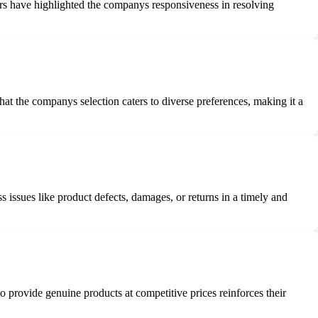
rs have highlighted the companys responsiveness in resolving
t the companys selection caters to diverse preferences, making it a
issues like product defects, damages, or returns in a timely and
provide genuine products at competitive prices reinforces their