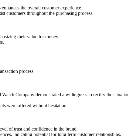
s enhances the overall customer experience.
ist customers throughout the purchasing process.
hasizing their value for money.
es.
ansaction process.
l Watch Company demonstrated a willingness to rectify the situation
nts were offered without hesitation.
el of trust and confidence in the brand.
ces, indicating potential for long-term customer relationships.