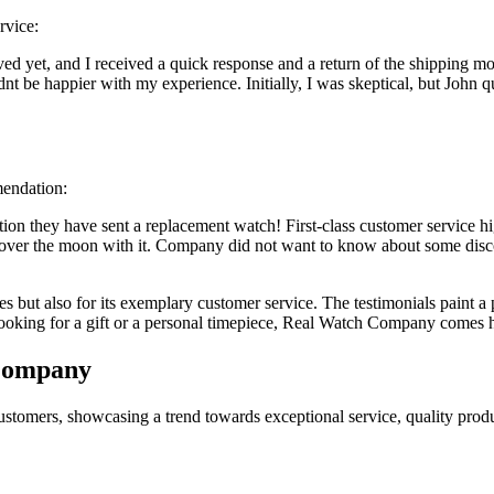
rvice:
d yet, and I received a quick response and a return of the shipping mon
t be happier with my experience. Initially, I was skeptical, but John q
mendation:
mation they have sent a replacement watch! First-class customer servic
over the moon with it. Company did not want to know about some disco
 but also for its exemplary customer service. The testimonials paint a 
ooking for a gift or a personal timepiece, Real Watch Company comes h
 Company
tomers, showcasing a trend towards exceptional service, quality produ