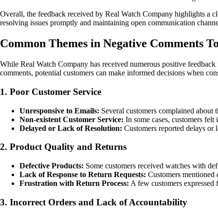
Overall, the feedback received by Real Watch Company highlights a clear
resolving issues promptly and maintaining open communication channels
Common Themes in Negative Comments T
While Real Watch Company has received numerous positive feedback fro
comments, potential customers can make informed decisions when con
1. Poor Customer Service
Unresponsive to Emails:
Several customers complained about the
Non-existent Customer Service:
In some cases, customers felt i
Delayed or Lack of Resolution:
Customers reported delays or la
2. Product Quality and Returns
Defective Products:
Some customers received watches with defect
Lack of Response to Return Requests:
Customers mentioned dif
Frustration with Return Process:
A few customers expressed fru
3. Incorrect Orders and Lack of Accountability