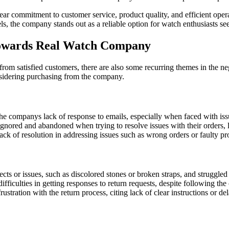
 commitment to customer service, product quality, and efficient operatio
, the company stands out as a reliable option for watch enthusiasts se
owards Real Watch Company
m satisfied customers, there are also some recurring themes in the ne
sidering purchasing from the company.
 companys lack of response to emails, especially when faced with issue
gnored and abandoned when trying to resolve issues with their orders, le
ck of resolution in addressing issues such as wrong orders or faulty prod
s or issues, such as discolored stones or broken straps, and struggled 
ficulties in getting responses to return requests, despite following the
stration with the return process, citing lack of clear instructions or de