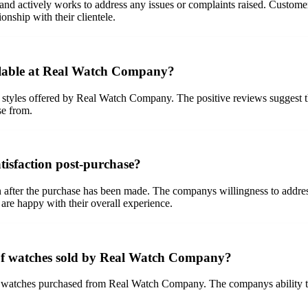
d actively works to address any issues or complaints raised. Custome
nship with their clientele.
ailable at Real Watch Company?
styles offered by Real Watch Company. The positive reviews suggest tha
se from.
isfaction post-purchase?
after the purchase has been made. The companys willingness to address 
are happy with their overall experience.
 of watches sold by Real Watch Company?
he watches purchased from Real Watch Company. The companys ability to 