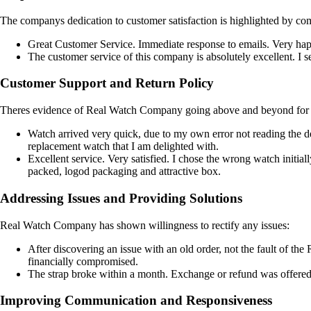
The companys dedication to customer satisfaction is highlighted by co
Great Customer Service. Immediate response to emails. Very ha
The customer service of this company is absolutely excellent. I se
Customer Support and Return Policy
Theres evidence of Real Watch Company going above and beyond for t
Watch arrived very quick, due to my own error not reading the de
replacement watch that I am delighted with.
Excellent service. Very satisfied. I chose the wrong watch initia
packed, logod packaging and attractive box.
Addressing Issues and Providing Solutions
Real Watch Company has shown willingness to rectify any issues:
After discovering an issue with an old order, not the fault of 
financially compromised.
The strap broke within a month. Exchange or refund was offered.
Improving Communication and Responsiveness