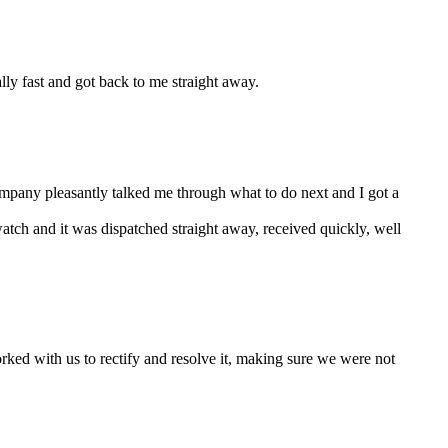
ally fast and got back to me straight away.
company pleasantly talked me through what to do next and I got a
watch and it was dispatched straight away, received quickly, well
ked with us to rectify and resolve it, making sure we were not