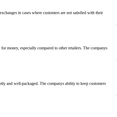
xchanges in cases where customers are not satisfied with their
 for money, especially compared to other retailers. The companys
mptly and well-packaged. The companys ability to keep customers