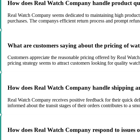
How does Real Watch Company handle product qua
Real Watch Company seems dedicated to maintaining high product qua
purchases. The companys efficient return process and prompt refund
What are customers saying about the pricing of w
Customers appreciate the reasonable pricing offered by Real Watch
pricing strategy seems to attract customers looking for quality watch
How does Real Watch Company handle shipping an
Real Watch Company receives positive feedback for their quick del
informed about the transit stages of their orders contributes to a sm
How does Real Watch Company respond to issues or