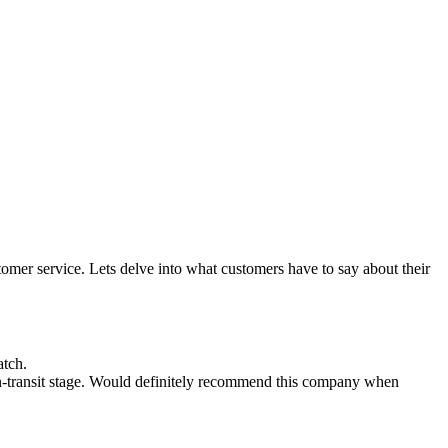
omer service. Lets delve into what customers have to say about their
atch.
in-transit stage. Would definitely recommend this company when