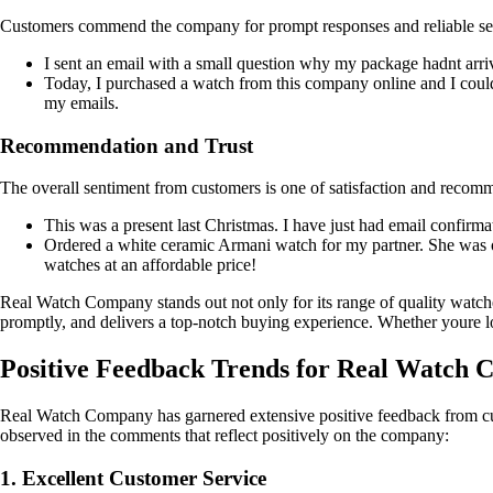
Customers commend the company for prompt responses and reliable se
I sent an email with a small question why my package hadnt arrive
Today, I purchased a watch from this company online and I couldn
my emails.
Recommendation and Trust
The overall sentiment from customers is one of satisfaction and recom
This was a present last Christmas. I have just had email confir
Ordered a white ceramic Armani watch for my partner. She was 
watches at an affordable price!
Real Watch Company stands out not only for its range of quality watches
promptly, and delivers a top-notch buying experience. Whether youre l
Positive Feedback Trends for Real Watch
Real Watch Company has garnered extensive positive feedback from cus
observed in the comments that reflect positively on the company:
1. Excellent Customer Service