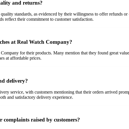
lity and returns?
lity standards, as evidenced by their willingness to offer refunds or e
s reflect their commitment to customer satisfaction.
atches at Real Watch Company?
 Company for their products. Many mention that they found great value
es at affordable prices.
d delivery?
ivery service, with customers mentioning that their orders arrived pro
ooth and satisfactory delivery experience.
 complaints raised by customers?