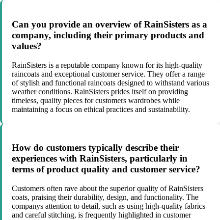
Can you provide an overview of RainSisters as a
company, including their primary products and
values?
RainSisters is a reputable company known for its high-quality
raincoats and exceptional customer service. They offer a range
of stylish and functional raincoats designed to withstand various
weather conditions. RainSisters prides itself on providing
timeless, quality pieces for customers wardrobes while
maintaining a focus on ethical practices and sustainability.
How do customers typically describe their
experiences with RainSisters, particularly in
terms of product quality and customer service?
Customers often rave about the superior quality of RainSisters
coats, praising their durability, design, and functionality. The
companys attention to detail, such as using high-quality fabrics
and careful stitching, is frequently highlighted in customer