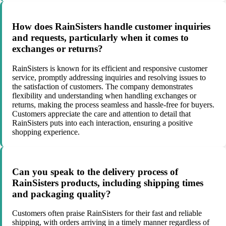
How does RainSisters handle customer inquiries
and requests, particularly when it comes to
exchanges or returns?
RainSisters is known for its efficient and responsive customer
service, promptly addressing inquiries and resolving issues to
the satisfaction of customers. The company demonstrates
flexibility and understanding when handling exchanges or
returns, making the process seamless and hassle-free for buyers.
Customers appreciate the care and attention to detail that
RainSisters puts into each interaction, ensuring a positive
shopping experience.
Can you speak to the delivery process of
RainSisters products, including shipping times
and packaging quality?
Customers often praise RainSisters for their fast and reliable
shipping, with orders arriving in a timely manner regardless of