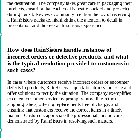
the destination. The company takes great care in packaging their
products, ensuring that each coat is neatly packed and protected
during transit. Reviews commonly mention the joy of receiving
a RainSisters package, highlighting the attention to detail in
presentation and the overall luxurious experience.
How does RainSisters handle instances of
incorrect orders or defective products, and what
is the typical resolution provided to customers in
such cases?
In cases where customers receive incorrect orders or encounter
defects in products, RainSisters is quick to address the issue and
offer solutions to rectify the situation. The company exemplifies
excellent customer service by promptly providing return
shipping labels, offering replacements free of charge, and
ensuring that customers receive the correct items in a timely
manner. Customers appreciate the professionalism and care
demonstrated by RainSisters in resolving such matters.