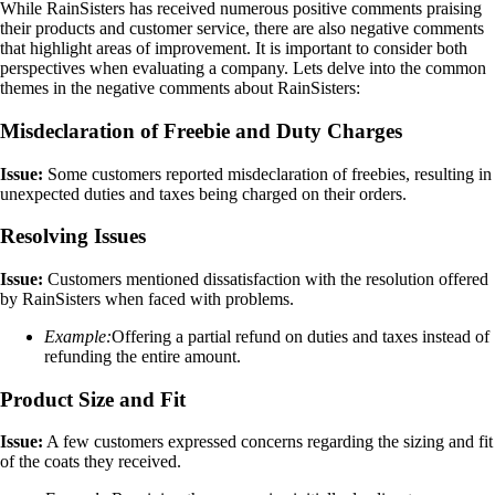
While RainSisters has received numerous positive comments praising
their products and customer service, there are also negative comments
that highlight areas of improvement. It is important to consider both
perspectives when evaluating a company. Lets delve into the common
themes in the negative comments about RainSisters:
Misdeclaration of Freebie and Duty Charges
Issue:
Some customers reported misdeclaration of freebies, resulting in
unexpected duties and taxes being charged on their orders.
Resolving Issues
Issue:
Customers mentioned dissatisfaction with the resolution offered
by RainSisters when faced with problems.
Example:
Offering a partial refund on duties and taxes instead of
refunding the entire amount.
Product Size and Fit
Issue:
A few customers expressed concerns regarding the sizing and fit
of the coats they received.