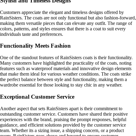
Stylish and Timeless Designs
Customers appreciate the elegant and timeless designs offered by
RainSisters. The coats are not only functional but also fashion-forward,
making them versatile pieces that can elevate any outfit. The range of
colors, patterns, and styles ensures that there is a coat to suit every
individuals taste and preferences.
Functionality Meets Fashion
One of the standout features of RainSisters coats is their functionality.
Many customers have highlighted the practicality of the coats, noting
features such as waterproof materials and innovative design elements
that make them ideal for various weather conditions. The coats strike
the perfect balance between style and functionality, making them a
wardrobe essential for those looking to stay chic in any weather.
Exceptional Customer Service
Another aspect that sets RainSisters apart is their commitment to
outstanding customer service. Customers have shared their positive
experiences with the brand, praising the prompt responses, helpful
guidance, and efficient solutions provided by the customer service
team. Whether its a sizing issue, a shipping concern, or a product
query, RainSisters goes above and beyond to ensure customer