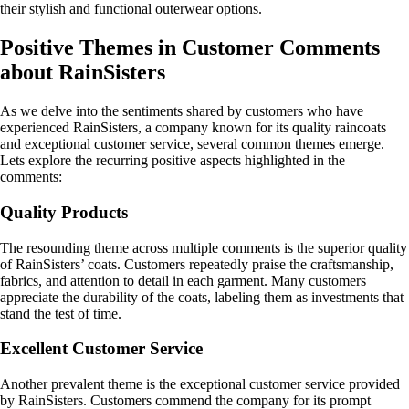
their stylish and functional outerwear options.
Positive Themes in Customer Comments
about RainSisters
As we delve into the sentiments shared by customers who have
experienced RainSisters, a company known for its quality raincoats
and exceptional customer service, several common themes emerge.
Lets explore the recurring positive aspects highlighted in the
comments:
Quality Products
The resounding theme across multiple comments is the superior quality
of RainSisters’ coats. Customers repeatedly praise the craftsmanship,
fabrics, and attention to detail in each garment. Many customers
appreciate the durability of the coats, labeling them as investments that
stand the test of time.
Excellent Customer Service
Another prevalent theme is the exceptional customer service provided
by RainSisters. Customers commend the company for its prompt