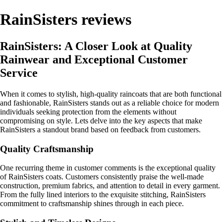
RainSisters reviews
RainSisters: A Closer Look at Quality
Rainwear and Exceptional Customer
Service
When it comes to stylish, high-quality raincoats that are both functional
and fashionable, RainSisters stands out as a reliable choice for modern
individuals seeking protection from the elements without
compromising on style. Lets delve into the key aspects that make
RainSisters a standout brand based on feedback from customers.
Quality Craftsmanship
One recurring theme in customer comments is the exceptional quality
of RainSisters coats. Customers consistently praise the well-made
construction, premium fabrics, and attention to detail in every garment.
From the fully lined interiors to the exquisite stitching, RainSisters
commitment to craftsmanship shines through in each piece.