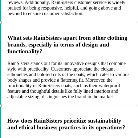
reviews. Additionally, RainSisters customer service is widely
praised for being responsive, helpful, and going above and
beyond to ensure customer satisfaction.
What sets RainSisters apart from other clothing
brands, especially in terms of design and
functionality?
RainSisters stands out for its innovative designs that combine
style with practicality. Customers appreciate the elegant
silhouettes and tailored cuts of the coats, which cater to various
body shapes and provide a flattering fit. Moreover, the
functionality of RainSisters coats, such as their waterproof
feature and thoughtful details like fully lined interiors and
adjustable sizing, distinguishes the brand in the market.
How does RainSisters prioritize sustainability
and ethical business practices in its operations?