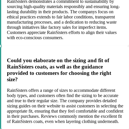
RainSisters demonstrates a commitment to sustainability by
sourcing high-quality materials responsibly and ensuring long-
lasting durability in their products. The companys focus on
ethical practices extends to fair labor conditions, transparent
manufacturing processes, and a dedication to reducing waste
through initiatives like factory sales for imperfect items.
Customers appreciate RainSisters efforts to align their values
with eco-conscious consumers.
Could you elaborate on the sizing and fit of
RainSisters coats, as well as the guidance
provided to customers for choosing the right
size?
RainSisters offers a range of sizes to accommodate different
body types, and customers often find the sizing to be accurate
and true to their regular size. The company provides detailed
sizing guides on their website to assist customers in selecting the
appropriate fit, ensuring that they feel comfortable and confident
in their purchases. Reviews commonly mention the excellent fit
of RainSisters coats, even when layering clothing underneath.