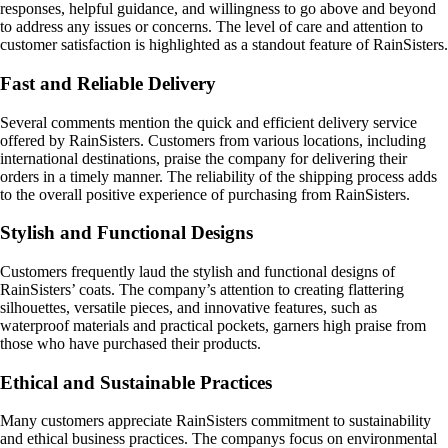
responses, helpful guidance, and willingness to go above and beyond
to address any issues or concerns. The level of care and attention to
customer satisfaction is highlighted as a standout feature of RainSisters.
Fast and Reliable Delivery
Several comments mention the quick and efficient delivery service
offered by RainSisters. Customers from various locations, including
international destinations, praise the company for delivering their
orders in a timely manner. The reliability of the shipping process adds
to the overall positive experience of purchasing from RainSisters.
Stylish and Functional Designs
Customers frequently laud the stylish and functional designs of
RainSisters’ coats. The company’s attention to creating flattering
silhouettes, versatile pieces, and innovative features, such as
waterproof materials and practical pockets, garners high praise from
those who have purchased their products.
Ethical and Sustainable Practices
Many customers appreciate RainSisters commitment to sustainability
and ethical business practices. The companys focus on environmental