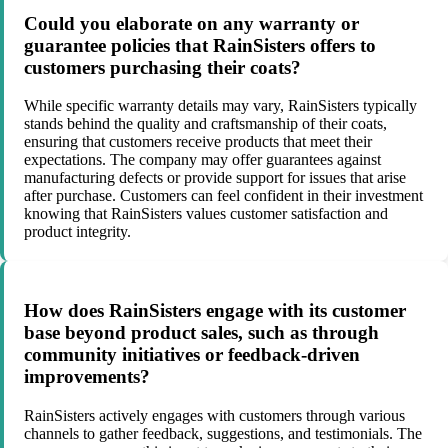
Could you elaborate on any warranty or
guarantee policies that RainSisters offers to
customers purchasing their coats?
While specific warranty details may vary, RainSisters typically
stands behind the quality and craftsmanship of their coats,
ensuring that customers receive products that meet their
expectations. The company may offer guarantees against
manufacturing defects or provide support for issues that arise
after purchase. Customers can feel confident in their investment
knowing that RainSisters values customer satisfaction and
product integrity.
How does RainSisters engage with its customer
base beyond product sales, such as through
community initiatives or feedback-driven
improvements?
RainSisters actively engages with customers through various
channels to gather feedback, suggestions, and testimonials. The