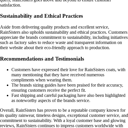
satisfaction.
Sustainability and Ethical Practices
Aside from delivering quality products and excellent service,
RainSisters also upholds sustainability and ethical practices. Customers
appreciate the brands commitment to sustainability, including initiatives
such as factory sales to reduce waste and transparent information on
their website about their eco-friendly approach to production.
Recommendations and Testimonials
Customers have expressed their love for RainSisters coats, with
many mentioning that they have received numerous
compliments when wearing them.
The brands sizing guides have been praised for their accuracy,
ensuring customers receive the perfect fit.
Fast shipping and careful packaging have also been highlighted
as noteworthy aspects of the brands service.
Overall, RainSisters has proven to be a reputable company known for
its quality rainwear, timeless designs, exceptional customer service, and
commitment to sustainability. With a loyal customer base and glowing
reviews, RainSisters continues to impress customers worldwide with