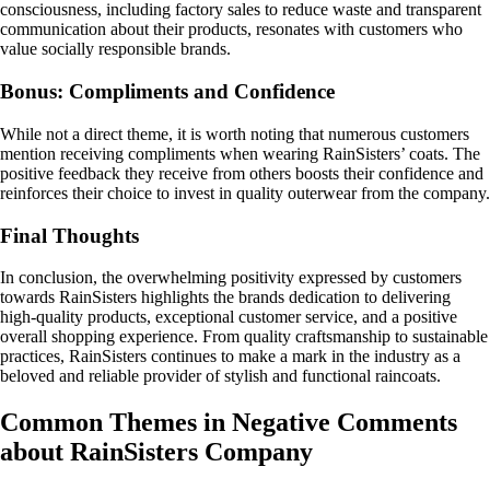
consciousness, including factory sales to reduce waste and transparent
communication about their products, resonates with customers who
value socially responsible brands.
Bonus: Compliments and Confidence
While not a direct theme, it is worth noting that numerous customers
mention receiving compliments when wearing RainSisters’ coats. The
positive feedback they receive from others boosts their confidence and
reinforces their choice to invest in quality outerwear from the company.
Final Thoughts
In conclusion, the overwhelming positivity expressed by customers
towards RainSisters highlights the brands dedication to delivering
high-quality products, exceptional customer service, and a positive
overall shopping experience. From quality craftsmanship to sustainable
practices, RainSisters continues to make a mark in the industry as a
beloved and reliable provider of stylish and functional raincoats.
Common Themes in Negative Comments
about RainSisters Company