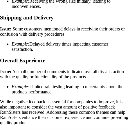
Example:
Receiving the wrong size initially, leading to
inconveniences.
Shipping and Delivery
Issue:
Some customers mentioned delays in receiving their orders or
confusion with delivery procedures.
Example:
Delayed delivery times impacting customer
satisfaction.
Overall Experience
Issue:
A small number of comments indicated overall dissatisfaction
with the quality or functionality of the products.
Example:
Limited rain testing leading to uncertainty about the
products performance.
While negative feedback is essential for companies to improve, it is
also important to consider the vast amount of positive feedback
RainSisters has received. Addressing these common themes can help
RainSisters enhance their customer experience and continue providing
quality products.