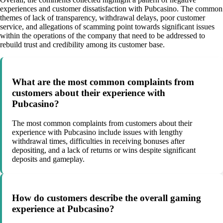
experiences and customer dissatisfaction with Pubcasino. The common
themes of lack of transparency, withdrawal delays, poor customer
service, and allegations of scamming point towards significant issues
within the operations of the company that need to be addressed to
rebuild trust and credibility among its customer base.
What are the most common complaints from
customers about their experience with
Pubcasino?
The most common complaints from customers about their
experience with Pubcasino include issues with lengthy
withdrawal times, difficulties in receiving bonuses after
depositing, and a lack of returns or wins despite significant
deposits and gameplay.
How do customers describe the overall gaming
experience at Pubcasino?