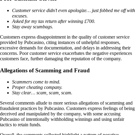
Customer service didn’t even apologize… just fobbed me off with
excuses.
Asked for my tax return after winning £700.
Stay away scumbags.
Customers express disappointment in the quality of customer service
provided by Pubcasino, citing instances of unhelpful responses,
excessive demands for documentation, and delays in addressing their
concerns. Poor customer service exacerbates the negative experiences
customers face, further damaging the reputation of the company.
Allegations of Scamming and Fraud
Scammers come to mind.
Proper cheating company.
Stay clear… scam, scam, scam.
Several comments allude to more serious allegations of scamming and
fraudulent practices by Pubcasino. Customers express feelings of being
deceived and manipulated by the company, with some accusing
Pubcasino of intentionally withholding winnings and using unfair
tactics to retain funds.
Overall, the comments collected highlight a pattern of negative