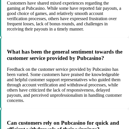
Customers have shared mixed experiences regarding the
gaming at Pubcasino. While some have reported fair payouts, a
good choice of games, and relatively smooth account
verification processes, others have expressed frustration over
frequent losses, lack of bonus rounds, and challenges in
receiving their payouts in a timely manner.
What has been the general sentiment towards the
customer service provided by Pubcasino?
Feedback on the customer service provided by Pubcasino has
been varied. Some customers have praised the knowledgeable
and helpful customer support representatives who guided them
through account verification and withdrawal processes, while
others have criticized the lack of responsiveness, delayed
payouts, and perceived unprofessionalism in handling customer
concerns.
Can customers rely on Pubcasino for quick and