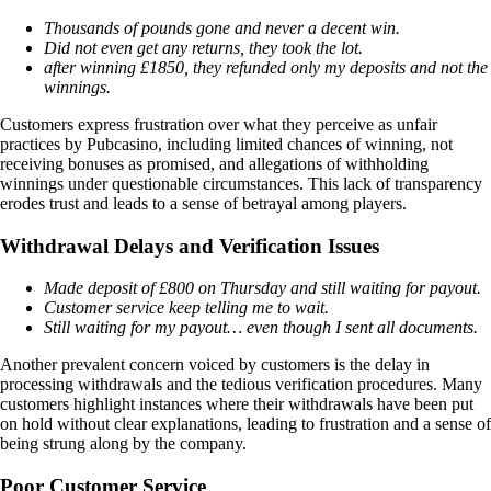
Thousands of pounds gone and never a decent win.
Did not even get any returns, they took the lot.
after winning £1850, they refunded only my deposits and not the
winnings.
Customers express frustration over what they perceive as unfair
practices by Pubcasino, including limited chances of winning, not
receiving bonuses as promised, and allegations of withholding
winnings under questionable circumstances. This lack of transparency
erodes trust and leads to a sense of betrayal among players.
Withdrawal Delays and Verification Issues
Made deposit of £800 on Thursday and still waiting for payout.
Customer service keep telling me to wait.
Still waiting for my payout… even though I sent all documents.
Another prevalent concern voiced by customers is the delay in
processing withdrawals and the tedious verification procedures. Many
customers highlight instances where their withdrawals have been put
on hold without clear explanations, leading to frustration and a sense of
being strung along by the company.
Poor Customer Service