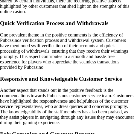
shared by certain individuals, there are recurring positive aspects
highlighted by other customers that shed light on the strengths of this
online casino.
Quick Verification Process and Withdrawals
One prevalent theme in the positive comments is the efficiency of
Pubcasinos verification process and withdrawal system. Customers
have mentioned swift verification of their accounts and quick
processing of withdrawals, ensuring that they receive their winnings
promptly. This aspect contributes to a smooth and hassle-free
experience for players who appreciate the seamless transactions
provided by Pubcasino.
Responsive and Knowledgeable Customer Service
Another aspect that stands out in the positive feedback is the
commendations towards Pubcasinos customer service team. Customers
have highlighted the responsiveness and helpfulness of the customer
service representatives, who address queries and concerns promptly.
The knowledgeability of the staff members has also been praised, as
they assist players in navigating through any issues they may encounter
during their gaming experience.