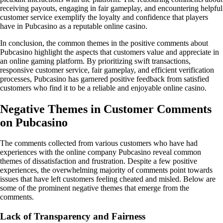
receiving payouts, engaging in fair gameplay, and encountering helpful
customer service exemplify the loyalty and confidence that players
have in Pubcasino as a reputable online casino.
In conclusion, the common themes in the positive comments about
Pubcasino highlight the aspects that customers value and appreciate in
an online gaming platform. By prioritizing swift transactions,
responsive customer service, fair gameplay, and efficient verification
processes, Pubcasino has garnered positive feedback from satisfied
customers who find it to be a reliable and enjoyable online casino.
Negative Themes in Customer Comments
on Pubcasino
The comments collected from various customers who have had
experiences with the online company Pubcasino reveal common
themes of dissatisfaction and frustration. Despite a few positive
experiences, the overwhelming majority of comments point towards
issues that have left customers feeling cheated and misled. Below are
some of the prominent negative themes that emerge from the
comments.
Lack of Transparency and Fairness