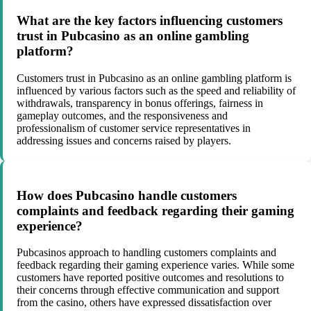
What are the key factors influencing customers
trust in Pubcasino as an online gambling
platform?
Customers trust in Pubcasino as an online gambling platform is
influenced by various factors such as the speed and reliability of
withdrawals, transparency in bonus offerings, fairness in
gameplay outcomes, and the responsiveness and
professionalism of customer service representatives in
addressing issues and concerns raised by players.
How does Pubcasino handle customers
complaints and feedback regarding their gaming
experience?
Pubcasinos approach to handling customers complaints and
feedback regarding their gaming experience varies. While some
customers have reported positive outcomes and resolutions to
their concerns through effective communication and support
from the casino, others have expressed dissatisfaction over