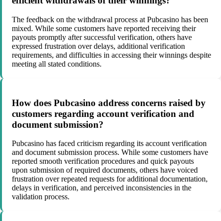
efficient withdrawals of their winnings?
The feedback on the withdrawal process at Pubcasino has been
mixed. While some customers have reported receiving their
payouts promptly after successful verification, others have
expressed frustration over delays, additional verification
requirements, and difficulties in accessing their winnings despite
meeting all stated conditions.
How does Pubcasino address concerns raised by
customers regarding account verification and
document submission?
Pubcasino has faced criticism regarding its account verification
and document submission process. While some customers have
reported smooth verification procedures and quick payouts
upon submission of required documents, others have voiced
frustration over repeated requests for additional documentation,
delays in verification, and perceived inconsistencies in the
validation process.