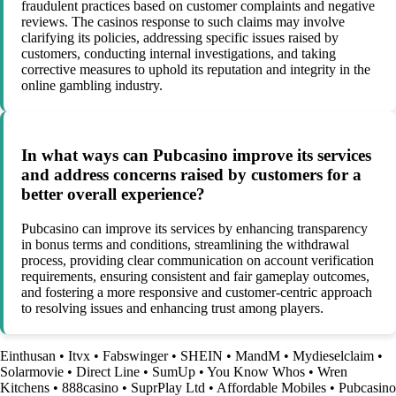
fraudulent practices based on customer complaints and negative
reviews. The casinos response to such claims may involve
clarifying its policies, addressing specific issues raised by
customers, conducting internal investigations, and taking
corrective measures to uphold its reputation and integrity in the
online gambling industry.
In what ways can Pubcasino improve its services
and address concerns raised by customers for a
better overall experience?
Pubcasino can improve its services by enhancing transparency
in bonus terms and conditions, streamlining the withdrawal
process, providing clear communication on account verification
requirements, ensuring consistent and fair gameplay outcomes,
and fostering a more responsive and customer-centric approach
to resolving issues and enhancing trust among players.
Einthusan
•
Itvx
•
Fabswinger
•
SHEIN
•
MandM
•
Mydieselclaim
•
Solarmovie
•
Direct Line
•
SumUp
•
You Know Whos
•
Wren
Kitchens
•
888casino
•
SuprPlay Ltd
•
Affordable Mobiles
•
Pubcasino