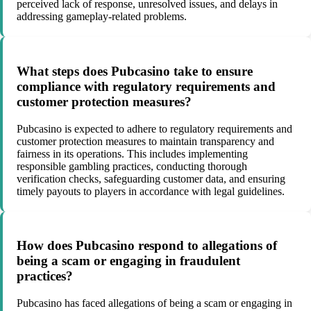
perceived lack of response, unresolved issues, and delays in
addressing gameplay-related problems.
What steps does Pubcasino take to ensure
compliance with regulatory requirements and
customer protection measures?
Pubcasino is expected to adhere to regulatory requirements and
customer protection measures to maintain transparency and
fairness in its operations. This includes implementing
responsible gambling practices, conducting thorough
verification checks, safeguarding customer data, and ensuring
timely payouts to players in accordance with legal guidelines.
How does Pubcasino respond to allegations of
being a scam or engaging in fraudulent
practices?
Pubcasino has faced allegations of being a scam or engaging in