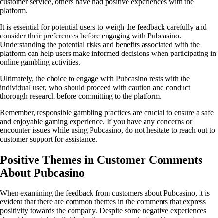
customer service, others have had positive experiences with the
platform.
It is essential for potential users to weigh the feedback carefully and
consider their preferences before engaging with Pubcasino.
Understanding the potential risks and benefits associated with the
platform can help users make informed decisions when participating in
online gambling activities.
Ultimately, the choice to engage with Pubcasino rests with the
individual user, who should proceed with caution and conduct
thorough research before committing to the platform.
Remember, responsible gambling practices are crucial to ensure a safe
and enjoyable gaming experience. If you have any concerns or
encounter issues while using Pubcasino, do not hesitate to reach out to
customer support for assistance.
Positive Themes in Customer Comments
About Pubcasino
When examining the feedback from customers about Pubcasino, it is
evident that there are common themes in the comments that express
positivity towards the company. Despite some negative experiences