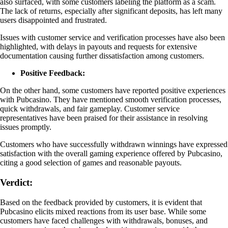
also surfaced, with some customers labeling the platform as a scam.
The lack of returns, especially after significant deposits, has left many
users disappointed and frustrated.
Issues with customer service and verification processes have also been
highlighted, with delays in payouts and requests for extensive
documentation causing further dissatisfaction among customers.
Positive Feedback:
On the other hand, some customers have reported positive experiences
with Pubcasino. They have mentioned smooth verification processes,
quick withdrawals, and fair gameplay. Customer service
representatives have been praised for their assistance in resolving
issues promptly.
Customers who have successfully withdrawn winnings have expressed
satisfaction with the overall gaming experience offered by Pubcasino,
citing a good selection of games and reasonable payouts.
Verdict:
Based on the feedback provided by customers, it is evident that
Pubcasino elicits mixed reactions from its user base. While some
customers have faced challenges with withdrawals, bonuses, and