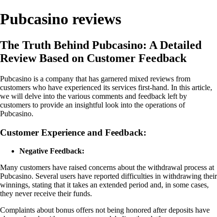
Pubcasino reviews
The Truth Behind Pubcasino: A Detailed
Review Based on Customer Feedback
Pubcasino is a company that has garnered mixed reviews from
customers who have experienced its services first-hand. In this article,
we will delve into the various comments and feedback left by
customers to provide an insightful look into the operations of
Pubcasino.
Customer Experience and Feedback:
Negative Feedback:
Many customers have raised concerns about the withdrawal process at
Pubcasino. Several users have reported difficulties in withdrawing their
winnings, stating that it takes an extended period and, in some cases,
they never receive their funds.
Complaints about bonus offers not being honored after deposits have