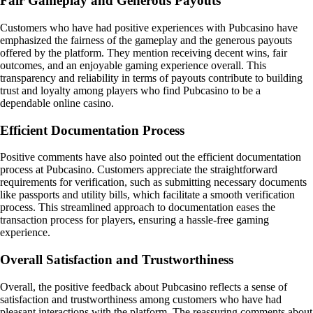
Fair Gameplay and Generous Payouts
Customers who have had positive experiences with Pubcasino have
emphasized the fairness of the gameplay and the generous payouts
offered by the platform. They mention receiving decent wins, fair
outcomes, and an enjoyable gaming experience overall. This
transparency and reliability in terms of payouts contribute to building
trust and loyalty among players who find Pubcasino to be a
dependable online casino.
Efficient Documentation Process
Positive comments have also pointed out the efficient documentation
process at Pubcasino. Customers appreciate the straightforward
requirements for verification, such as submitting necessary documents
like passports and utility bills, which facilitate a smooth verification
process. This streamlined approach to documentation eases the
transaction process for players, ensuring a hassle-free gaming
experience.
Overall Satisfaction and Trustworthiness
Overall, the positive feedback about Pubcasino reflects a sense of
satisfaction and trustworthiness among customers who have had
pleasant interactions with the platform. The reassuring comments about