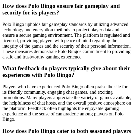
How does Polo Bingo ensure fair gameplay and
security for its players?
Polo Bingo upholds fair gameplay standards by utilizing advanced
technology and encryption methods to protect player data and
ensure a secure gaming environment. The platform is regulated and
licensed, providing players with peace of mind regarding the
integrity of the games and the security of their personal information.
These measures demonstrate Polo Bingos commitment to providing
a safe and trustworthy gaming experience.
What feedback do players typically give about their
experiences with Polo Bingo?
Players who have experienced Polo Bingo often praise the site for
its friendly community, engaging chat games, and exciting
promotions. Many players appreciate the variety of games available,
the helpfulness of chat hosts, and the overall positive atmosphere on
the platform. Feedback often highlights the enjoyable gaming
experience and the sense of camaraderie among players on Polo
Bingo.
How does Polo Bingo cater to both seasoned players