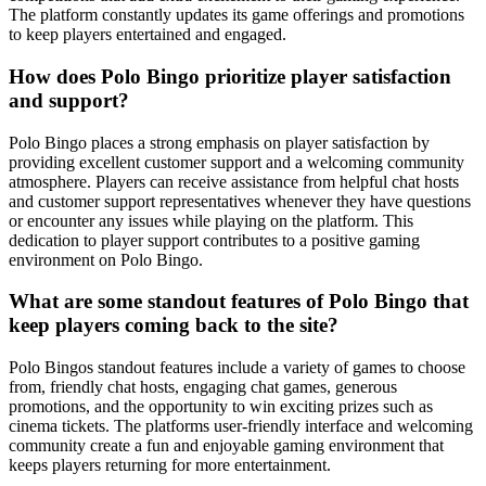
The platform constantly updates its game offerings and promotions
to keep players entertained and engaged.
How does Polo Bingo prioritize player satisfaction
and support?
Polo Bingo places a strong emphasis on player satisfaction by
providing excellent customer support and a welcoming community
atmosphere. Players can receive assistance from helpful chat hosts
and customer support representatives whenever they have questions
or encounter any issues while playing on the platform. This
dedication to player support contributes to a positive gaming
environment on Polo Bingo.
What are some standout features of Polo Bingo that
keep players coming back to the site?
Polo Bingos standout features include a variety of games to choose
from, friendly chat hosts, engaging chat games, generous
promotions, and the opportunity to win exciting prizes such as
cinema tickets. The platforms user-friendly interface and welcoming
community create a fun and enjoyable gaming environment that
keeps players returning for more entertainment.