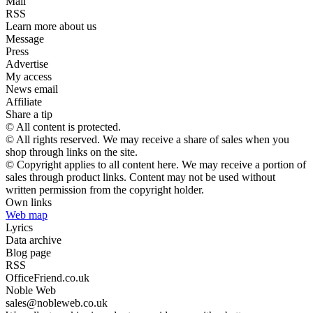
Mail
RSS
Learn more about us
Message
Press
Advertise
My access
News email
Affiliate
Share a tip
© All content is protected.
© All rights reserved. We may receive a share of sales when you
shop through links on the site.
© Copyright applies to all content here. We may receive a portion of
sales through product links. Content may not be used without
written permission from the copyright holder.
Own links
Web map
Lyrics
Data archive
Blog page
RSS
OfficeFriend.co.uk
Noble Web
sales@nobleweb.co.uk