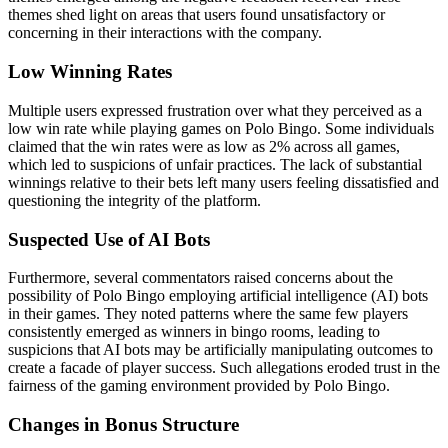
themes shed light on areas that users found unsatisfactory or
concerning in their interactions with the company.
Low Winning Rates
Multiple users expressed frustration over what they perceived as a
low win rate while playing games on Polo Bingo. Some individuals
claimed that the win rates were as low as 2% across all games,
which led to suspicions of unfair practices. The lack of substantial
winnings relative to their bets left many users feeling dissatisfied and
questioning the integrity of the platform.
Suspected Use of AI Bots
Furthermore, several commentators raised concerns about the
possibility of Polo Bingo employing artificial intelligence (AI) bots
in their games. They noted patterns where the same few players
consistently emerged as winners in bingo rooms, leading to
suspicions that AI bots may be artificially manipulating outcomes to
create a facade of player success. Such allegations eroded trust in the
fairness of the gaming environment provided by Polo Bingo.
Changes in Bonus Structure