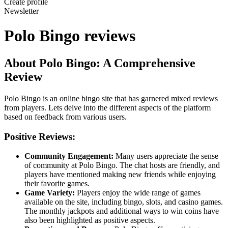
Create profile
Newsletter
Polo Bingo reviews
About Polo Bingo: A Comprehensive
Review
Polo Bingo is an online bingo site that has garnered mixed reviews
from players. Lets delve into the different aspects of the platform
based on feedback from various users.
Positive Reviews:
Community Engagement:
Many users appreciate the sense
of community at Polo Bingo. The chat hosts are friendly, and
players have mentioned making new friends while enjoying
their favorite games.
Game Variety:
Players enjoy the wide range of games
available on the site, including bingo, slots, and casino games.
The monthly jackpots and additional ways to win coins have
also been highlighted as positive aspects.