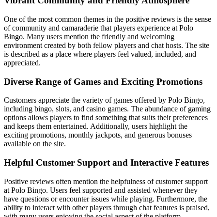
Vibrant Community and Friendly Atmosphere
One of the most common themes in the positive reviews is the sense
of community and camaraderie that players experience at Polo
Bingo. Many users mention the friendly and welcoming
environment created by both fellow players and chat hosts. The site
is described as a place where players feel valued, included, and
appreciated.
Diverse Range of Games and Exciting Promotions
Customers appreciate the variety of games offered by Polo Bingo,
including bingo, slots, and casino games. The abundance of gaming
options allows players to find something that suits their preferences
and keeps them entertained. Additionally, users highlight the
exciting promotions, monthly jackpots, and generous bonuses
available on the site.
Helpful Customer Support and Interactive Features
Positive reviews often mention the helpfulness of customer support
at Polo Bingo. Users feel supported and assisted whenever they
have questions or encounter issues while playing. Furthermore, the
ability to interact with other players through chat features is praised,
with many users enjoying the social aspect of the platform.