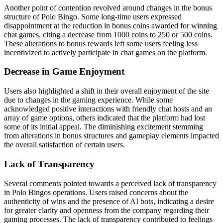
Another point of contention revolved around changes in the bonus
structure of Polo Bingo. Some long-time users expressed
disappointment at the reduction in bonus coins awarded for winning
chat games, citing a decrease from 1000 coins to 250 or 500 coins.
These alterations to bonus rewards left some users feeling less
incentivized to actively participate in chat games on the platform.
Decrease in Game Enjoyment
Users also highlighted a shift in their overall enjoyment of the site
due to changes in the gaming experience. While some
acknowledged positive interactions with friendly chat hosts and an
array of game options, others indicated that the platform had lost
some of its initial appeal. The diminishing excitement stemming
from alterations in bonus structures and gameplay elements impacted
the overall satisfaction of certain users.
Lack of Transparency
Several comments pointed towards a perceived lack of transparency
in Polo Bingos operations. Users raised concerns about the
authenticity of wins and the presence of AI bots, indicating a desire
for greater clarity and openness from the company regarding their
gaming processes. The lack of transparency contributed to feelings