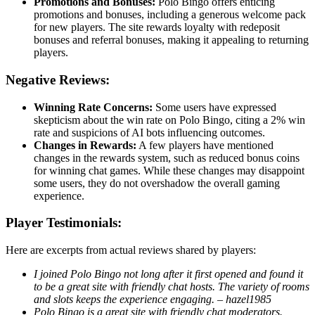
Promotions and Bonuses:
Polo Bingo offers enticing
promotions and bonuses, including a generous welcome pack
for new players. The site rewards loyalty with redeposit
bonuses and referral bonuses, making it appealing to returning
players.
Negative Reviews:
Winning Rate Concerns:
Some users have expressed
skepticism about the win rate on Polo Bingo, citing a 2% win
rate and suspicions of AI bots influencing outcomes.
Changes in Rewards:
A few players have mentioned
changes in the rewards system, such as reduced bonus coins
for winning chat games. While these changes may disappoint
some users, they do not overshadow the overall gaming
experience.
Player Testimonials:
Here are excerpts from actual reviews shared by players:
I joined Polo Bingo not long after it first opened and found it
to be a great site with friendly chat hosts. The variety of rooms
and slots keeps the experience engaging. – hazel1985
Polo Bingo is a great site with friendly chat moderators.