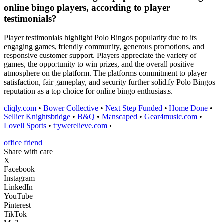
online bingo players, according to player
testimonials?
Player testimonials highlight Polo Bingos popularity due to its
engaging games, friendly community, generous promotions, and
responsive customer support. Players appreciate the variety of
games, the opportunity to win prizes, and the overall positive
atmosphere on the platform. The platforms commitment to player
satisfaction, fair gameplay, and security further solidify Polo Bingos
reputation as a top choice for online bingo enthusiasts.
cliqly.com
•
Bower Collective
•
Next Step Funded
•
Home Done
•
Sellier Knightsbridge
•
B&Q
•
Manscaped
•
Gear4music.com
•
Lovell Sports
•
trywerelieve.com
•
office friend
Share with care
X
Facebook
Instagram
LinkedIn
YouTube
Pinterest
TikTok