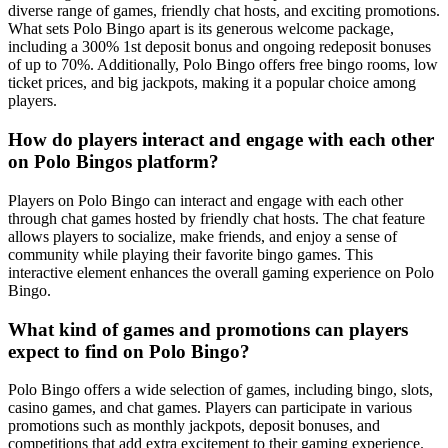
diverse range of games, friendly chat hosts, and exciting promotions.
What sets Polo Bingo apart is its generous welcome package,
including a 300% 1st deposit bonus and ongoing redeposit bonuses
of up to 70%. Additionally, Polo Bingo offers free bingo rooms, low
ticket prices, and big jackpots, making it a popular choice among
players.
How do players interact and engage with each other
on Polo Bingos platform?
Players on Polo Bingo can interact and engage with each other
through chat games hosted by friendly chat hosts. The chat feature
allows players to socialize, make friends, and enjoy a sense of
community while playing their favorite bingo games. This
interactive element enhances the overall gaming experience on Polo
Bingo.
What kind of games and promotions can players
expect to find on Polo Bingo?
Polo Bingo offers a wide selection of games, including bingo, slots,
casino games, and chat games. Players can participate in various
promotions such as monthly jackpots, deposit bonuses, and
competitions that add extra excitement to their gaming experience.