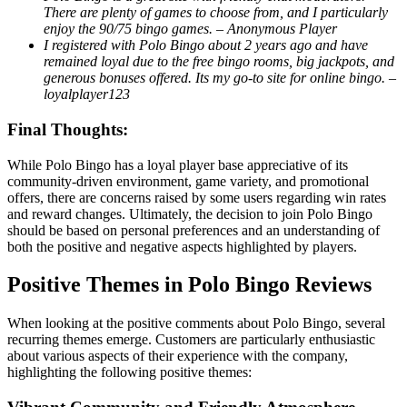
There are plenty of games to choose from, and I particularly
enjoy the 90/75 bingo games. – Anonymous Player
I registered with Polo Bingo about 2 years ago and have
remained loyal due to the free bingo rooms, big jackpots, and
generous bonuses offered. Its my go-to site for online bingo. –
loyalplayer123
Final Thoughts:
While Polo Bingo has a loyal player base appreciative of its
community-driven environment, game variety, and promotional
offers, there are concerns raised by some users regarding win rates
and reward changes. Ultimately, the decision to join Polo Bingo
should be based on personal preferences and an understanding of
both the positive and negative aspects highlighted by players.
Positive Themes in Polo Bingo Reviews
When looking at the positive comments about Polo Bingo, several
recurring themes emerge. Customers are particularly enthusiastic
about various aspects of their experience with the company,
highlighting the following positive themes: