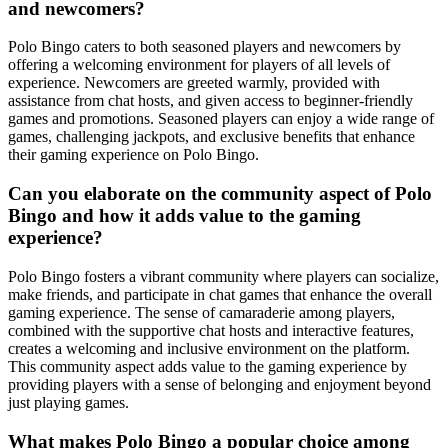
and newcomers?
Polo Bingo caters to both seasoned players and newcomers by
offering a welcoming environment for players of all levels of
experience. Newcomers are greeted warmly, provided with
assistance from chat hosts, and given access to beginner-friendly
games and promotions. Seasoned players can enjoy a wide range of
games, challenging jackpots, and exclusive benefits that enhance
their gaming experience on Polo Bingo.
Can you elaborate on the community aspect of Polo
Bingo and how it adds value to the gaming
experience?
Polo Bingo fosters a vibrant community where players can socialize,
make friends, and participate in chat games that enhance the overall
gaming experience. The sense of camaraderie among players,
combined with the supportive chat hosts and interactive features,
creates a welcoming and inclusive environment on the platform.
This community aspect adds value to the gaming experience by
providing players with a sense of belonging and enjoyment beyond
just playing games.
What makes Polo Bingo a popular choice among