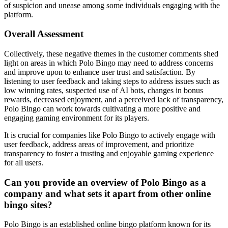
of suspicion and unease among some individuals engaging with the
platform.
Overall Assessment
Collectively, these negative themes in the customer comments shed
light on areas in which Polo Bingo may need to address concerns
and improve upon to enhance user trust and satisfaction. By
listening to user feedback and taking steps to address issues such as
low winning rates, suspected use of AI bots, changes in bonus
rewards, decreased enjoyment, and a perceived lack of transparency,
Polo Bingo can work towards cultivating a more positive and
engaging gaming environment for its players.
It is crucial for companies like Polo Bingo to actively engage with
user feedback, address areas of improvement, and prioritize
transparency to foster a trusting and enjoyable gaming experience
for all users.
Can you provide an overview of Polo Bingo as a
company and what sets it apart from other online
bingo sites?
Polo Bingo is an established online bingo platform known for its