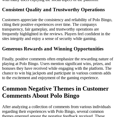
Consistent Quality and Trustworthy Operations
Customers appreciate the consistency and reliability of Polo Bingo,
citing their positive experiences over time. The companys
transparency, fair gameplay, and trustworthy operations are
frequently highlighted in the reviews. Players feel confident in the
sites integrity and enjoy a sense of security while gaming.
Generous Rewards and Winning Opportunities
Finally, positive comments often emphasize the rewarding nature of
playing at Polo Bingo. Users mention significant wins, prizes, and
bonuses they have received while engaging with the platform. The
chance to win big jackpots and participate in various contests adds
to the excitement and enjoyment of the gaming experience.
Common Negative Themes in Customer
Comments About Polo Bingo
After analyzing a collection of comments from various individuals
regarding their experiences with Polo Bingo, several common
themes emerged among the negative feedback received. These