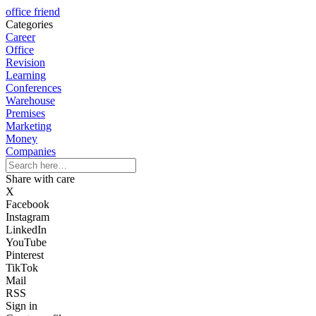
office friend
Categories
Career
Office
Revision
Learning
Conferences
Warehouse
Premises
Marketing
Money
Companies
Share with care
X
Facebook
Instagram
LinkedIn
YouTube
Pinterest
TikTok
Mail
RSS
Sign in