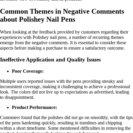
Common Themes in Negative Comments
about Polishey Nail Pens
When looking at the feedback provided by customers regarding their
experiences with Polishey nail pens, a number of recurring themes
emerge from the negative comments. It is essential to consider these
aspects before making a purchase to ensure a satisfactory outcome.
Ineffective Application and Quality Issues
Poor Coverage:
Multiple users reported issues with the pens providing streaky and
inconsistent coverage, making it challenging to achieve a professional
look. The colors did not live up to expectations as advertised, leading
to disappointment.
Product Performance:
Customers found that the polishes did not go on smoothly, with the tips
of the pens hardening quickly, resulting in tramlines and chipping
within a short timeframe. Some mentioned difficulties in removing the