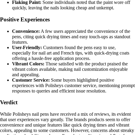
Flaking Paint:
Some individuals noted that the paint wore off
quickly, leaving the nails looking cheap and unkempt.
Positive Experiences
Convenience:
A few users appreciated the convenience of the
pens, citing quick drying times and easy touch-ups as standout
features.
User-Friendly:
Customers found the pens easy to use,
especially for nail art and French tips, with quick-drying coats
offering a hassle-free application process.
Vibrant Colors:
Those satisfied with the product praised the
vibrant colors available, making nail customization enjoyable
and appealing.
Customer Service:
Some buyers highlighted positive
experiences with Polisheys customer service, mentioning prompt
responses to queries and efficient issue resolution.
Verdict
While Polisheys nail pens have received a mix of reviews, its evident
that user experiences vary greatly. The brands products seem to offer
convenience and unique features like quick drying times and vibrant
colors, appealing to some customers. However, concerns about streaky