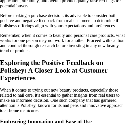
application, durability, and overall product quality raise red flags for
potential buyers.
Before making a purchase decision, its advisable to consider both
positive and negative feedback from real customers to determine if
Polisheys offerings align with your expectations and preferences.
Remember, when it comes to beauty and personal care products, what
works for one person may not work for another. Proceed with caution
and conduct thorough research before investing in any new beauty
trend or product.
Exploring the Positive Feedback on
Polishey: A Closer Look at Customer
Experiences
When it comes to trying out new beauty products, especially those
related to nail care, it’s essential to gather insights from real users to
make an informed decision. One such company that has garnered
attention is Polishey, known for its nail pens and innovative approach
to at-home manicures.
Embracing Innovation and Ease of Use