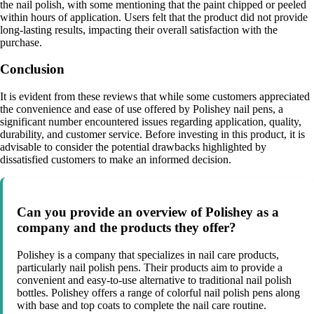
the nail polish, with some mentioning that the paint chipped or peeled
within hours of application. Users felt that the product did not provide
long-lasting results, impacting their overall satisfaction with the
purchase.
Conclusion
It is evident from these reviews that while some customers appreciated
the convenience and ease of use offered by Polishey nail pens, a
significant number encountered issues regarding application, quality,
durability, and customer service. Before investing in this product, it is
advisable to consider the potential drawbacks highlighted by
dissatisfied customers to make an informed decision.
Can you provide an overview of Polishey as a
company and the products they offer?
Polishey is a company that specializes in nail care products,
particularly nail polish pens. Their products aim to provide a
convenient and easy-to-use alternative to traditional nail polish
bottles. Polishey offers a range of colorful nail polish pens along
with base and top coats to complete the nail care routine.