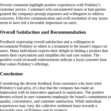
Several comments highlight positive experiences with Polishey’s
customer service. Customers who encountered issues or had queries
praised the companys prompt responses and willingness to address
concerns. Effective communication and swift resolution of any issues
seem to have left a favorable impression on users.
Overall Satisfaction and Recommendation
Feedback expressing overall satisfaction and a willingness to
recommend Polishey to others is a testament to the brand’s impact on
users. Many individuals express their delight in finding a product that
meets their expectations and simplifies the nail care routine. The
positive word-of-mouth endorsements indicate a loyal customer base
that values Polishey’s offerings.
Conclusion
Considering the diverse feedback from customers who have tried
Polishey’s nail pens, it’s clear that the company has made an
impression with its innovative approach to manicures. The positive
themes echoed in user comments emphasize the brand’s commitment to
quality, convenience, and customer satisfaction. While individual
experiences may vary, the collective sentiment leans towards a
favorable view of Polishey and its products.