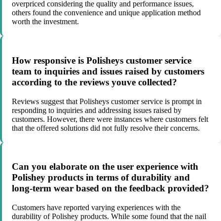
overpriced considering the quality and performance issues,
others found the convenience and unique application method
worth the investment.
How responsive is Polisheys customer service
team to inquiries and issues raised by customers
according to the reviews youve collected?
Reviews suggest that Polisheys customer service is prompt in
responding to inquiries and addressing issues raised by
customers. However, there were instances where customers felt
that the offered solutions did not fully resolve their concerns.
Can you elaborate on the user experience with
Polishey products in terms of durability and
long-term wear based on the feedback provided?
Customers have reported varying experiences with the
durability of Polishey products. While some found that the nail