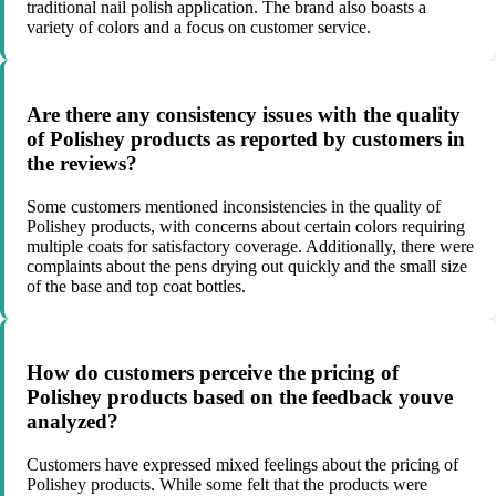
traditional nail polish application. The brand also boasts a
variety of colors and a focus on customer service.
Are there any consistency issues with the quality
of Polishey products as reported by customers in
the reviews?
Some customers mentioned inconsistencies in the quality of
Polishey products, with concerns about certain colors requiring
multiple coats for satisfactory coverage. Additionally, there were
complaints about the pens drying out quickly and the small size
of the base and top coat bottles.
How do customers perceive the pricing of
Polishey products based on the feedback youve
analyzed?
Customers have expressed mixed feelings about the pricing of
Polishey products. While some felt that the products were