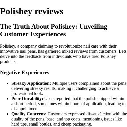
Polishey reviews
The Truth About Polishey: Unveiling
Customer Experiences
Polishey, a company claiming to revolutionize nail care with their
innovative nail pens, has garnered mixed reviews from customers. Lets
delve into the feedback from individuals who have tried Polishey
products.
Negative Experiences
Streaky Application:
Multiple users complained about the pens
delivering streaky results, making it challenging to achieve a
professional look.
Poor Durability:
Users reported that the polish chipped within
a short period, sometimes within hours of application, leading to
disappointment.
Quality Concerns:
Customers expressed dissatisfaction with the
quality of the pens, base, and top coats, mentioning issues like
hard tips, small bottles, and cheap packaging.