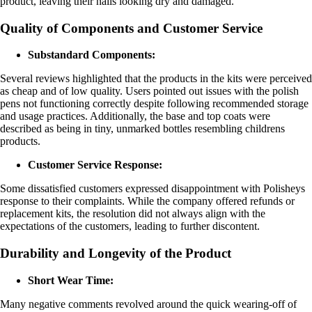
product, leaving their nails looking dry and damaged.
Quality of Components and Customer Service
Substandard Components:
Several reviews highlighted that the products in the kits were perceived
as cheap and of low quality. Users pointed out issues with the polish
pens not functioning correctly despite following recommended storage
and usage practices. Additionally, the base and top coats were
described as being in tiny, unmarked bottles resembling childrens
products.
Customer Service Response:
Some dissatisfied customers expressed disappointment with Polisheys
response to their complaints. While the company offered refunds or
replacement kits, the resolution did not always align with the
expectations of the customers, leading to further discontent.
Durability and Longevity of the Product
Short Wear Time:
Many negative comments revolved around the quick wearing-off of