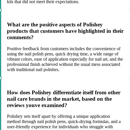
kits that did not meet their expectations.
What are the positive aspects of Polishey
products that customers have highlighted in their
comments?
Positive feedback from customers includes the convenience of
using the nail polish pens, quick drying time, a wide range of
vibrant colors, ease of application especially for nail art, and the
professional finish achieved without the usual mess associated
with traditional nail polishes.
How does Polishey differentiate itself from other
nail care brands in the market, based on the
reviews youve examined?
Polishey sets itself apart by offering a unique application
method through nail polish pens, quick-drying formulas, and a
user-friendly experience for individuals who struggle with