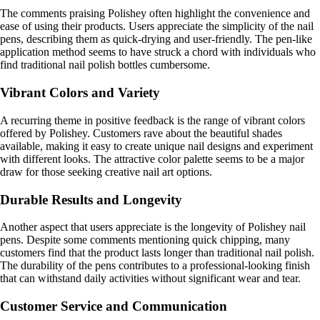
The comments praising Polishey often highlight the convenience and
ease of using their products. Users appreciate the simplicity of the nail
pens, describing them as quick-drying and user-friendly. The pen-like
application method seems to have struck a chord with individuals who
find traditional nail polish bottles cumbersome.
Vibrant Colors and Variety
A recurring theme in positive feedback is the range of vibrant colors
offered by Polishey. Customers rave about the beautiful shades
available, making it easy to create unique nail designs and experiment
with different looks. The attractive color palette seems to be a major
draw for those seeking creative nail art options.
Durable Results and Longevity
Another aspect that users appreciate is the longevity of Polishey nail
pens. Despite some comments mentioning quick chipping, many
customers find that the product lasts longer than traditional nail polish.
The durability of the pens contributes to a professional-looking finish
that can withstand daily activities without significant wear and tear.
Customer Service and Communication