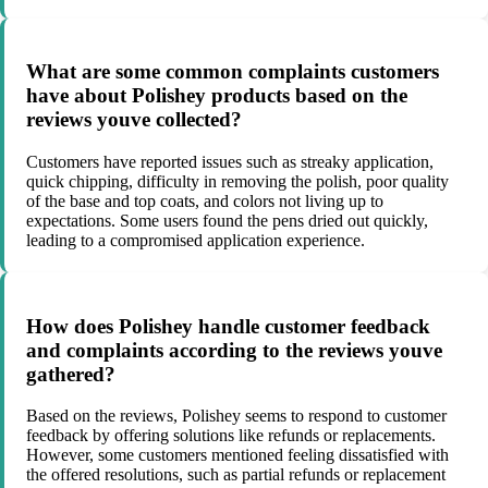
What are some common complaints customers
have about Polishey products based on the
reviews youve collected?
Customers have reported issues such as streaky application,
quick chipping, difficulty in removing the polish, poor quality
of the base and top coats, and colors not living up to
expectations. Some users found the pens dried out quickly,
leading to a compromised application experience.
How does Polishey handle customer feedback
and complaints according to the reviews youve
gathered?
Based on the reviews, Polishey seems to respond to customer
feedback by offering solutions like refunds or replacements.
However, some customers mentioned feeling dissatisfied with
the offered resolutions, such as partial refunds or replacement