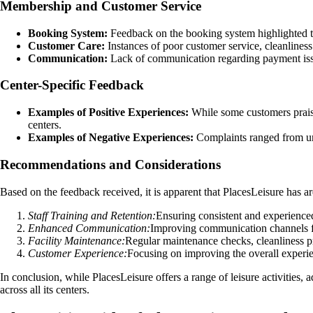
Membership and Customer Service
Booking System:
Feedback on the booking system highlighted tech
Customer Care:
Instances of poor customer service, cleanliness
Communication:
Lack of communication regarding payment issues
Center-Specific Feedback
Examples of Positive Experiences:
While some customers praised
centers.
Examples of Negative Experiences:
Complaints ranged from unc
Recommendations and Considerations
Based on the feedback received, it is apparent that PlacesLeisure has a
Staff Training and Retention:
Ensuring consistent and experienced 
Enhanced Communication:
Improving communication channels fo
Facility Maintenance:
Regular maintenance checks, cleanliness p
Customer Experience:
Focusing on improving the overall experie
In conclusion, while PlacesLeisure offers a range of leisure activities
across all its centers.