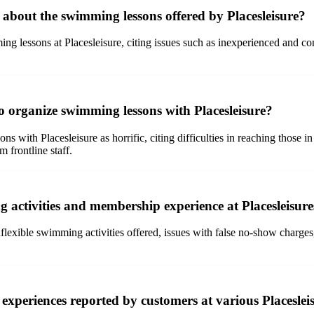
bout the swimming lessons offered by Placesleisure?
ng lessons at Placesleisure, citing issues such as inexperienced and co
o organize swimming lessons with Placesleisure?
with Placesleisure as horrific, citing difficulties in reaching those in
 frontline staff.
 activities and membership experience at Placesleisur
lexible swimming activities offered, issues with false no-show charges
xperiences reported by customers at various Placesleis