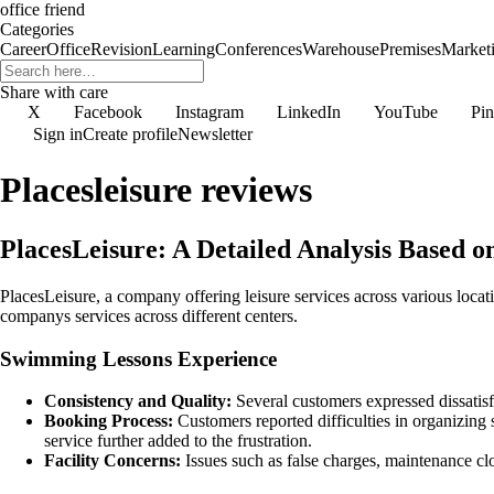
office friend
Categories
Career
Office
Revision
Learning
Conferences
Warehouse
Premises
Market
Share with care
X
Facebook
Instagram
LinkedIn
YouTube
Pin
Sign in
Create profile
Newsletter
Placesleisure reviews
PlacesLeisure: A Detailed Analysis Based 
PlacesLeisure, a company offering leisure services across various locat
companys services across different centers.
Swimming Lessons Experience
Consistency and Quality:
Several customers expressed dissatisfa
Booking Process:
Customers reported difficulties in organizing
service further added to the frustration.
Facility Concerns:
Issues such as false charges, maintenance cl