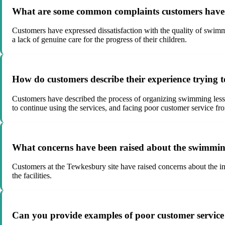
What are some common complaints customers have a
Customers have expressed dissatisfaction with the quality of swimmi
a lack of genuine care for the progress of their children.
How do customers describe their experience trying t
Customers have described the process of organizing swimming lessons 
to continue using the services, and facing poor customer service from
What concerns have been raised about the swimming
Customers at the Tewkesbury site have raised concerns about the inf
the facilities.
Can you provide examples of poor customer service e