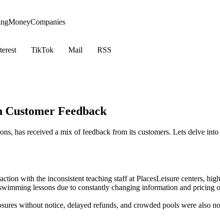
ing
Money
Companies
terest
TikTok
Mail
RSS
on Customer Feedback
ions, has received a mix of feedback from its customers. Lets delve int
ction with the inconsistent teaching staff at PlacesLeisure centers, hig
 swimming lessons due to constantly changing information and pricing 
osures without notice, delayed refunds, and crowded pools were also no