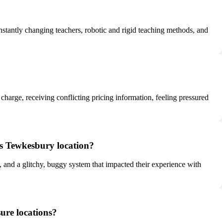
nstantly changing teachers, robotic and rigid teaching methods, and
 charge, receiving conflicting pricing information, feeling pressured
es Tewkesbury location?
, and a glitchy, buggy system that impacted their experience with
ure locations?