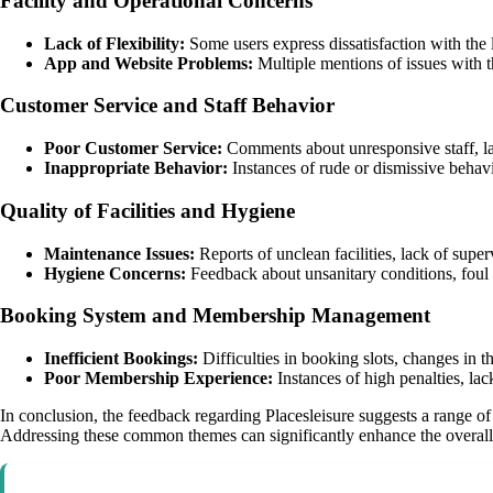
Facility and Operational Concerns
Lack of Flexibility:
Some users express dissatisfaction with the l
App and Website Problems:
Multiple mentions of issues with t
Customer Service and Staff Behavior
Poor Customer Service:
Comments about unresponsive staff, lac
Inappropriate Behavior:
Instances of rude or dismissive behavi
Quality of Facilities and Hygiene
Maintenance Issues:
Reports of unclean facilities, lack of supe
Hygiene Concerns:
Feedback about unsanitary conditions, foul 
Booking System and Membership Management
Inefficient Bookings:
Difficulties in booking slots, changes in t
Poor Membership Experience:
Instances of high penalties, l
In conclusion, the feedback regarding Placesleisure suggests a range of
Addressing these common themes can significantly enhance the overall 