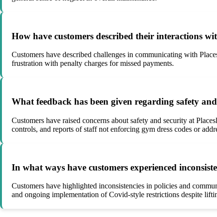
How have customers described their interactions wi
Customers have described challenges in communicating with Placesl
frustration with penalty charges for missed payments.
What feedback has been given regarding safety and se
Customers have raised concerns about safety and security at Placesle
controls, and reports of staff not enforcing gym dress codes or addr
In what ways have customers experienced inconsisten
Customers have highlighted inconsistencies in policies and communic
and ongoing implementation of Covid-style restrictions despite lifting