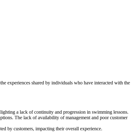
o the experiences shared by individuals who have interacted with the
hlighting a lack of continuity and progression in swimming lessons.
options. The lack of availability of management and poor customer
ted by customers, impacting their overall experience.