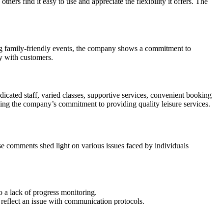
ers find it easy to use and appreciate the flexibility it offers. The
ng family-friendly events, the company shows a commitment to
y with customers.
dicated staff, varied classes, supportive services, convenient booking
ng the company’s commitment to providing quality leisure services.
se comments shed light on various issues faced by individuals
 a lack of progress monitoring.
 reflect an issue with communication protocols.