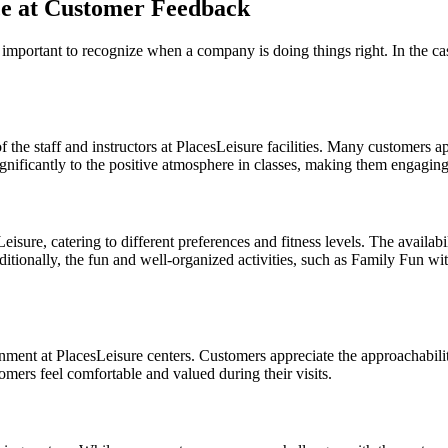
nce at Customer Feedback
o important to recognize when a company is doing things right. In the c
the staff and instructors at PlacesLeisure facilities. Many customers ap
ignificantly to the positive atmosphere in classes, making them engaging
isure, catering to different preferences and fitness levels. The availabi
ditionally, the fun and well-organized activities, such as Family Fun wit
ment at PlacesLeisure centers. Customers appreciate the approachabilit
mers feel comfortable and valued during their visits.