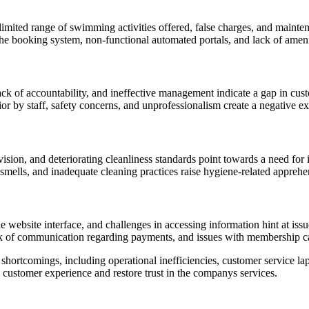
imited range of swimming activities offered, false charges, and maintena
he booking system, non-functional automated portals, and lack of amenit
k of accountability, and ineffective management indicate a gap in cust
or by staff, safety concerns, and unprofessionalism create a negative ex
rvision, and deteriorating cleanliness standards point towards a need f
smells, and inadequate cleaning practices raise hygiene-related apprehe
he website interface, and challenges in accessing information hint at iss
ack of communication regarding payments, and issues with membership 
 shortcomings, including operational inefficiencies, customer service l
customer experience and restore trust in the companys services.