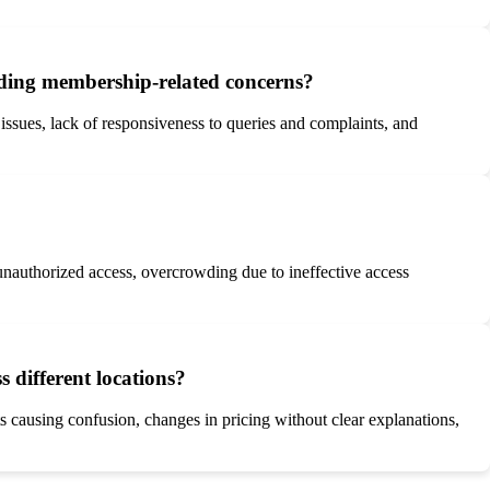
rding membership-related concerns?
sues, lack of responsiveness to queries and complaints, and
o unauthorized access, overcrowding due to ineffective access
 different locations?
s causing confusion, changes in pricing without clear explanations,