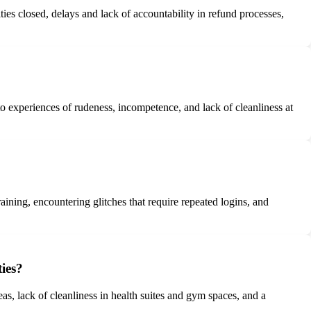
ties closed, delays and lack of accountability in refund processes,
to experiences of rudeness, incompetence, and lack of cleanliness at
ining, encountering glitches that require repeated logins, and
ties?
as, lack of cleanliness in health suites and gym spaces, and a