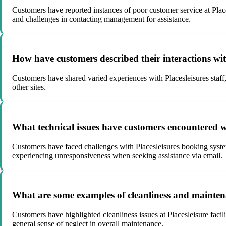
Customers have reported instances of poor customer service at Places
and challenges in contacting management for assistance.
How have customers described their interactions with 
Customers have shared varied experiences with Placesleisures staff,
other sites.
What technical issues have customers encountered w
Customers have faced challenges with Placesleisures booking systems
experiencing unresponsiveness when seeking assistance via email.
What are some examples of cleanliness and maintenanc
Customers have highlighted cleanliness issues at Placesleisure facil
general sense of neglect in overall maintenance.