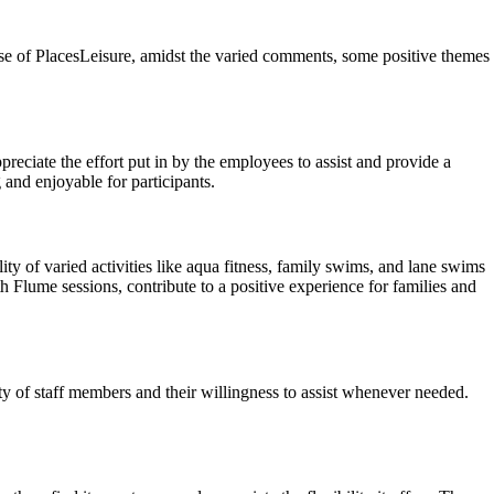
ase of PlacesLeisure, amidst the varied comments, some positive themes
preciate the effort put in by the employees to assist and provide a
 and enjoyable for participants.
lity of varied activities like aqua fitness, family swims, and lane swims
h Flume sessions, contribute to a positive experience for families and
y of staff members and their willingness to assist whenever needed.