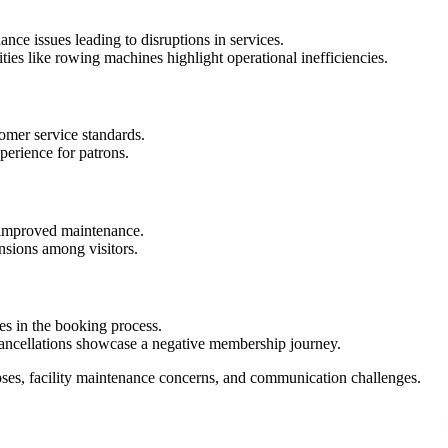
nce issues leading to disruptions in services.
ies like rowing machines highlight operational inefficiencies.
omer service standards.
perience for patrons.
or improved maintenance.
nsions among visitors.
ues in the booking process.
cancellations showcase a negative membership journey.
apses, facility maintenance concerns, and communication challenges.