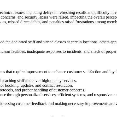
nical issues, including delays in refreshing results and difficulty in vi
 concerns, and security lapses were raised, impacting the overall perce
, missed direct debits, and penalties raised frustrations among member
 the dedicated staff and varied classes at certain locations, others ap
lean facilities, inadequate responses to incidents, and a lack of pr
reas that require improvement to enhance customer satisfaction and loya
teaching staff to deliver high-quality services.
r booking, updates, and conflict resolution.
rotocols, and proper handling of customer concerns.
nce through personalized services, efficient systems, and responsive cu
, addressing customer feedback and making necessary improvements are vit