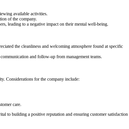
ewing available activities.
ption of the company.
s, leading to a negative impact on their mental well-being.
preciated the cleanliness and welcoming atmosphere found at specific
oper communication and follow-up from management teams.
lty. Considerations for the company include:
stomer care.
al to building a positive reputation and ensuring customer satisfaction