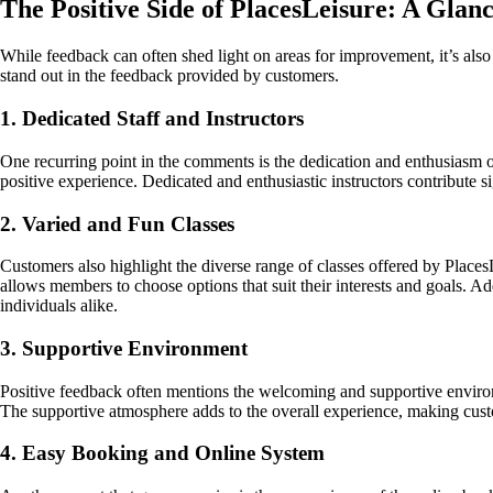
The Positive Side of PlacesLeisure: A Gla
While feedback can often shed light on areas for improvement, it’s als
stand out in the feedback provided by customers.
1. Dedicated Staff and Instructors
One recurring point in the comments is the dedication and enthusiasm of 
positive experience. Dedicated and enthusiastic instructors contribute s
2. Varied and Fun Classes
Customers also highlight the diverse range of classes offered by PlacesLe
allows members to choose options that suit their interests and goals. Ad
individuals alike.
3. Supportive Environment
Positive feedback often mentions the welcoming and supportive environ
The supportive atmosphere adds to the overall experience, making custo
4. Easy Booking and Online System