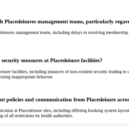
th Placesleisures management teams, particularly rega
eisures management teams, including delays in resolving membership is
curity measures at Placesleisure facilities?
isure facilities, including instances of non-existent security leading t
essing inappropriate behavior.
t policies and communication from Placesleisure across
ation at Placesleisure sites, including differing booking system layout
 of all restrictions by health authorities.