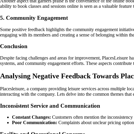
Another aspect that garners praise is the convenience of the online book
ability to book classes and sessions online is seen as a valuable feature
5. Community Engagement
Some positive feedback highlights the community engagement initiative
engaging with its members and creating a sense of belonging within t
Conclusion
Despite facing challenges and areas for improvement, PlacesLeisure has 
systems, and community engagement efforts. These aspects contribute 
Analysing Negative Feedback Towards Plac
Placesleisure, a company providing leisure services across multiple lo
interacting with the company. Lets delve into the common themes that
Inconsistent Service and Communication
Constant Changes:
Customers often mention the inconsistency i
Poor Communication:
Complaints about unclear pricing options