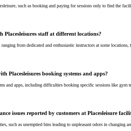
leisure, such as booking and paying for sessions only to find the facili
Placesleisures staff at different locations?
 ranging from dedicated and enthusiastic instructors at some locations, 
ith Placesleisures booking systems and apps?
 and apps, including difficulties booking specific sessions like gym tra
e issues reported by customers at Placesleisure facili
ities, such as unemptied bins leading to unpleasant odors in changing are