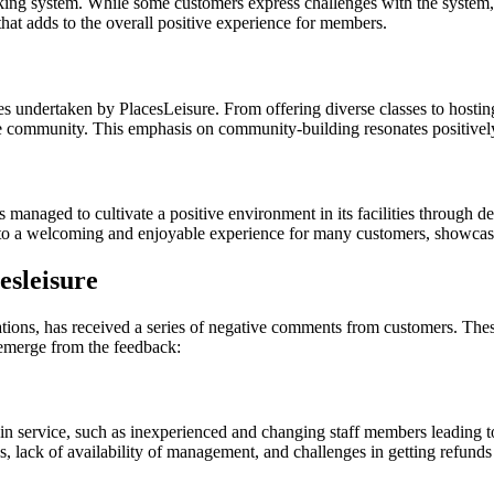
ing system. While some customers express challenges with the system, oth
 that adds to the overall positive experience for members.
s undertaken by PlacesLeisure. From offering diverse classes to hosti
he community. This emphasis on community-building resonates positivel
managed to cultivate a positive environment in its facilities through de
to a welcoming and enjoyable experience for many customers, showcasi
esleisure
cations, has received a series of negative comments from customers. The
 emerge from the feedback:
n service, such as inexperienced and changing staff members leading to
, lack of availability of management, and challenges in getting refunds