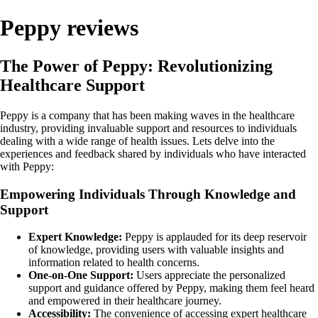
Peppy reviews
The Power of Peppy: Revolutionizing
Healthcare Support
Peppy is a company that has been making waves in the healthcare
industry, providing invaluable support and resources to individuals
dealing with a wide range of health issues. Lets delve into the
experiences and feedback shared by individuals who have interacted
with Peppy:
Empowering Individuals Through Knowledge and
Support
Expert Knowledge:
Peppy is applauded for its deep reservoir
of knowledge, providing users with valuable insights and
information related to health concerns.
One-on-One Support:
Users appreciate the personalized
support and guidance offered by Peppy, making them feel heard
and empowered in their healthcare journey.
Accessibility:
The convenience of accessing expert healthcare