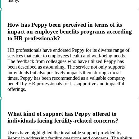
many.
How has Peppy been perceived in terms of its
impact on employee benefits programs according
to HR professionals?
HR professionals have endorsed Peppy for its diverse range of
services that cater to employees health and well-being needs.
The feedback from colleagues who have utilized Peppy has
been described as astounding. The service not only supports
individuals but also positively impacts them during crucial
times. Peppy has been recommended as a valuable company
benefit by HR professionals for its supportive and impactful
offerings.
What kind of support has Peppy offered to
individuals facing fertility-related concerns?
Users have highlighted the invaluable support provided by
Peppy in addressing fertility questions and concerns. The ability