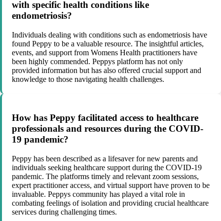
with specific health conditions like
endometriosis?
Individuals dealing with conditions such as endometriosis have
found Peppy to be a valuable resource. The insightful articles,
events, and support from Womens Health practitioners have
been highly commended. Peppys platform has not only
provided information but has also offered crucial support and
knowledge to those navigating health challenges.
How has Peppy facilitated access to healthcare
professionals and resources during the COVID-
19 pandemic?
Peppy has been described as a lifesaver for new parents and
individuals seeking healthcare support during the COVID-19
pandemic. The platforms timely and relevant zoom sessions,
expert practitioner access, and virtual support have proven to be
invaluable. Peppys community has played a vital role in
combating feelings of isolation and providing crucial healthcare
services during challenging times.