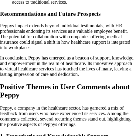
access to traditional services.
Recommendations and Future Prospects
Peppys impact extends beyond individual testimonials, with HR
professionals endorsing its services as a valuable employee benefit.
The potential for collaboration with companies offering medical
insurance could signal a shift in how healthcare support is integrated
into workplaces.
In conclusion, Peppy has emerged as a beacon of support, knowledge,
and empowerment in the realm of healthcare. Its innovative approach
to virtual healthcare services has touched the lives of many, leaving a
lasting impression of care and dedication.
Positive Themes in User Comments about
Peppy
Peppy, a company in the healthcare sector, has garnered a mix of
feedback from users who have experienced its services. Among the
comments collected, several recurring themes stand out, highlighting
the positive aspects of Peppys offerings.