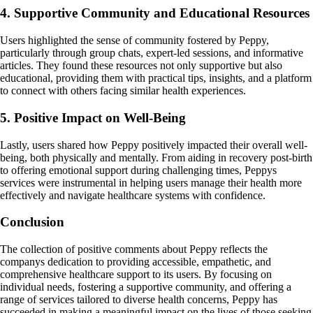
4. Supportive Community and Educational Resources
Users highlighted the sense of community fostered by Peppy,
particularly through group chats, expert-led sessions, and informative
articles. They found these resources not only supportive but also
educational, providing them with practical tips, insights, and a platform
to connect with others facing similar health experiences.
5. Positive Impact on Well-Being
Lastly, users shared how Peppy positively impacted their overall well-
being, both physically and mentally. From aiding in recovery post-birth
to offering emotional support during challenging times, Peppys
services were instrumental in helping users manage their health more
effectively and navigate healthcare systems with confidence.
Conclusion
The collection of positive comments about Peppy reflects the
companys dedication to providing accessible, empathetic, and
comprehensive healthcare support to its users. By focusing on
individual needs, fostering a supportive community, and offering a
range of services tailored to diverse health concerns, Peppy has
succeeded in making a meaningful impact on the lives of those seeking