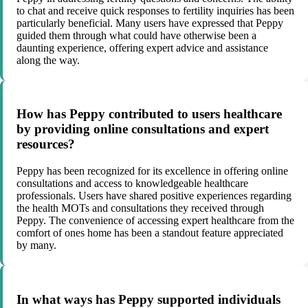
to chat and receive quick responses to fertility inquiries has been
particularly beneficial. Many users have expressed that Peppy
guided them through what could have otherwise been a
daunting experience, offering expert advice and assistance
along the way.
How has Peppy contributed to users healthcare
by providing online consultations and expert
resources?
Peppy has been recognized for its excellence in offering online
consultations and access to knowledgeable healthcare
professionals. Users have shared positive experiences regarding
the health MOTs and consultations they received through
Peppy. The convenience of accessing expert healthcare from the
comfort of ones home has been a standout feature appreciated
by many.
In what ways has Peppy supported individuals