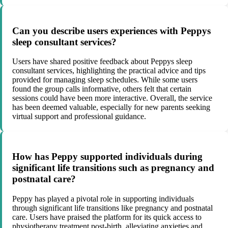
Can you describe users experiences with Peppys
sleep consultant services?
Users have shared positive feedback about Peppys sleep
consultant services, highlighting the practical advice and tips
provided for managing sleep schedules. While some users
found the group calls informative, others felt that certain
sessions could have been more interactive. Overall, the service
has been deemed valuable, especially for new parents seeking
virtual support and professional guidance.
How has Peppy supported individuals during
significant life transitions such as pregnancy and
postnatal care?
Peppy has played a pivotal role in supporting individuals
through significant life transitions like pregnancy and postnatal
care. Users have praised the platform for its quick access to
physiotherapy treatment post-birth, alleviating anxieties and