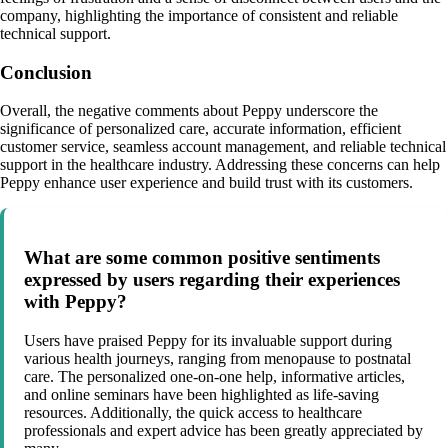
company, highlighting the importance of consistent and reliable
technical support.
Conclusion
Overall, the negative comments about Peppy underscore the
significance of personalized care, accurate information, efficient
customer service, seamless account management, and reliable technical
support in the healthcare industry. Addressing these concerns can help
Peppy enhance user experience and build trust with its customers.
What are some common positive sentiments
expressed by users regarding their experiences
with Peppy?
Users have praised Peppy for its invaluable support during
various health journeys, ranging from menopause to postnatal
care. The personalized one-on-one help, informative articles,
and online seminars have been highlighted as life-saving
resources. Additionally, the quick access to healthcare
professionals and expert advice has been greatly appreciated by