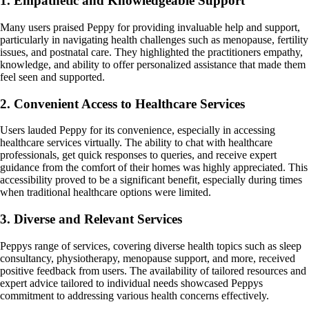
1. Empathetic and Knowledgeable Support
Many users praised Peppy for providing invaluable help and support,
particularly in navigating health challenges such as menopause, fertility
issues, and postnatal care. They highlighted the practitioners empathy,
knowledge, and ability to offer personalized assistance that made them
feel seen and supported.
2. Convenient Access to Healthcare Services
Users lauded Peppy for its convenience, especially in accessing
healthcare services virtually. The ability to chat with healthcare
professionals, get quick responses to queries, and receive expert
guidance from the comfort of their homes was highly appreciated. This
accessibility proved to be a significant benefit, especially during times
when traditional healthcare options were limited.
3. Diverse and Relevant Services
Peppys range of services, covering diverse health topics such as sleep
consultancy, physiotherapy, menopause support, and more, received
positive feedback from users. The availability of tailored resources and
expert advice tailored to individual needs showcased Peppys
commitment to addressing various health concerns effectively.