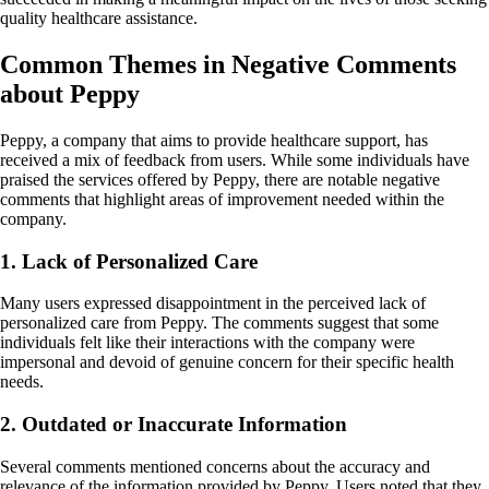
quality healthcare assistance.
Common Themes in Negative Comments
about Peppy
Peppy, a company that aims to provide healthcare support, has
received a mix of feedback from users. While some individuals have
praised the services offered by Peppy, there are notable negative
comments that highlight areas of improvement needed within the
company.
1. Lack of Personalized Care
Many users expressed disappointment in the perceived lack of
personalized care from Peppy. The comments suggest that some
individuals felt like their interactions with the company were
impersonal and devoid of genuine concern for their specific health
needs.
2. Outdated or Inaccurate Information
Several comments mentioned concerns about the accuracy and
relevance of the information provided by Peppy. Users noted that they