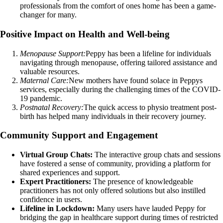
professionals from the comfort of ones home has been a game-
changer for many.
Positive Impact on Health and Well-being
Menopause Support:
Peppy has been a lifeline for individuals
navigating through menopause, offering tailored assistance and
valuable resources.
Maternal Care:
New mothers have found solace in Peppys
services, especially during the challenging times of the COVID-
19 pandemic.
Postnatal Recovery:
The quick access to physio treatment post-
birth has helped many individuals in their recovery journey.
Community Support and Engagement
Virtual Group Chats:
The interactive group chats and sessions
have fostered a sense of community, providing a platform for
shared experiences and support.
Expert Practitioners:
The presence of knowledgeable
practitioners has not only offered solutions but also instilled
confidence in users.
Lifeline in Lockdown:
Many users have lauded Peppy for
bridging the gap in healthcare support during times of restricted