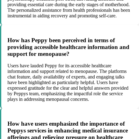
providing essential care during the early stages of motherhood.
The personalized assistance from health professionals has been
instrumental in aiding recovery and promoting self-care.
How has Peppy been perceived in terms of
providing accessible healthcare information and
support for menopause?
Users have lauded Peppy for its accessible healthcare
information and support related to menopause. The platforms
chat feature, daily availability of experts, and engaging talks
have been highlighted as particularly helpful. Users have
expressed gratitude for the clear and helpful answers provided
by Peppys team, emphasizing the impactful role the service
plays in addressing menopausal concerns.
How have users emphasized the importance of
Peppys services in enhancing medical insurance
offerings and relieving pressure on healthcare