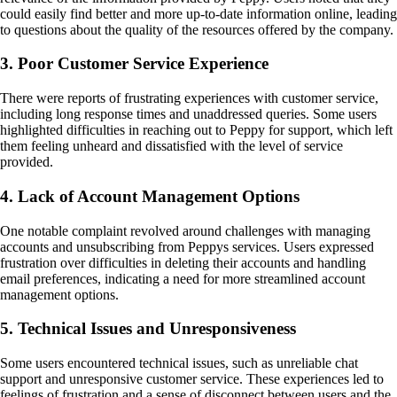
could easily find better and more up-to-date information online, leading
to questions about the quality of the resources offered by the company.
3. Poor Customer Service Experience
There were reports of frustrating experiences with customer service,
including long response times and unaddressed queries. Some users
highlighted difficulties in reaching out to Peppy for support, which left
them feeling unheard and dissatisfied with the level of service
provided.
4. Lack of Account Management Options
One notable complaint revolved around challenges with managing
accounts and unsubscribing from Peppys services. Users expressed
frustration over difficulties in deleting their accounts and handling
email preferences, indicating a need for more streamlined account
management options.
5. Technical Issues and Unresponsiveness
Some users encountered technical issues, such as unreliable chat
support and unresponsive customer service. These experiences led to
feelings of frustration and a sense of disconnect between users and the