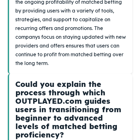
the ongoing profitability of matched betting
by providing users with a variety of tools,
strategies, and support to capitalize on
recurring offers and promotions. The
companys focus on staying updated with new
providers and offers ensures that users can
continue to profit from matched betting over
the long term.
Could you explain the
process through which
OUTPLAYED.com guides
users in transitioning from
beginner to advanced
levels of matched betting
proficiency?