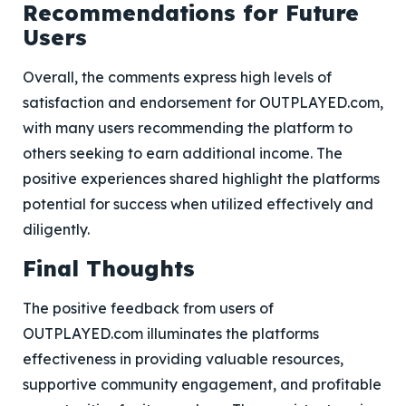
Recommendations for Future
Users
Overall, the comments express high levels of
satisfaction and endorsement for OUTPLAYED.com,
with many users recommending the platform to
others seeking to earn additional income. The
positive experiences shared highlight the platforms
potential for success when utilized effectively and
diligently.
Final Thoughts
The positive feedback from users of
OUTPLAYED.com illuminates the platforms
effectiveness in providing valuable resources,
supportive community engagement, and profitable