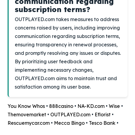
communication regarding
subscription terms?
OUTPLAYED.com takes measures to address
concerns raised by users, including improving
communication regarding subscription terms,
ensuring transparency in renewal processes,
and promptly resolving any issues or disputes.
By prioritizing user feedback and
implementing necessary changes,
OUTPLAYED.com aims to maintain trust and
satisfaction among its user base.
You Know Whos
•
888casino
•
NA-KD.com
•
Wise
•
Themovemarket
•
OUTPLAYED.com
•
Eflorist
•
Rescuemycar.com
•
Mecca Bingo
•
Tesco Bank
•