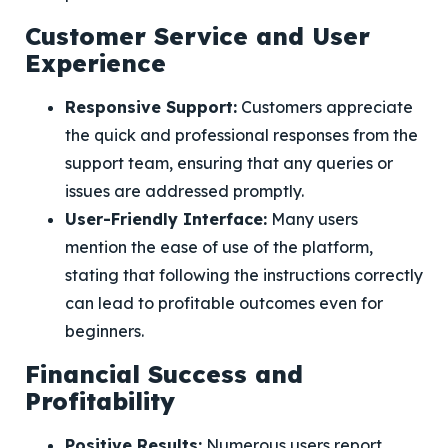
Customer Service and User
Experience
Responsive Support:
Customers appreciate
the quick and professional responses from the
support team, ensuring that any queries or
issues are addressed promptly.
User-Friendly Interface:
Many users
mention the ease of use of the platform,
stating that following the instructions correctly
can lead to profitable outcomes even for
beginners.
Financial Success and
Profitability
Positive Results:
Numerous users report