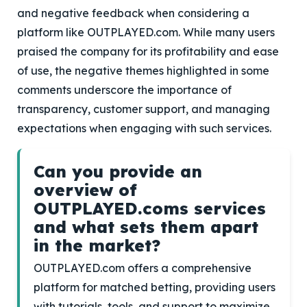
and negative feedback when considering a
platform like OUTPLAYED.com. While many users
praised the company for its profitability and ease
of use, the negative themes highlighted in some
comments underscore the importance of
transparency, customer support, and managing
expectations when engaging with such services.
Can you provide an
overview of
OUTPLAYED.coms services
and what sets them apart
in the market?
OUTPLAYED.com offers a comprehensive
platform for matched betting, providing users
with tutorials, tools, and support to maximize