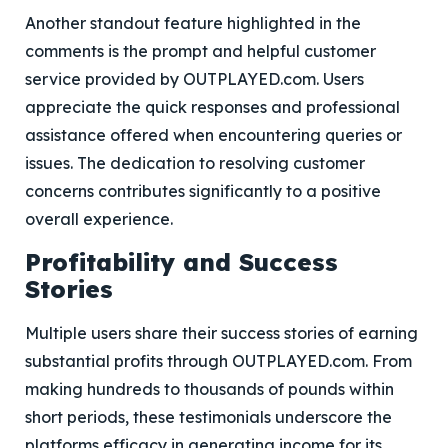
Another standout feature highlighted in the
comments is the prompt and helpful customer
service provided by OUTPLAYED.com. Users
appreciate the quick responses and professional
assistance offered when encountering queries or
issues. The dedication to resolving customer
concerns contributes significantly to a positive
overall experience.
Profitability and Success
Stories
Multiple users share their success stories of earning
substantial profits through OUTPLAYED.com. From
making hundreds to thousands of pounds within
short periods, these testimonials underscore the
platforms efficacy in generating income for its