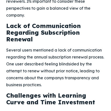
reviewers. Its important to consider these
perspectives to gain a balanced view of the
company.
Lack of Communication
Regarding Subscription
Renewal
Several users mentioned a lack of communication
regarding the annual subscription renewal process.
One user described feeling blindsided by the
attempt to renew without prior notice, leading to
concerns about the companys transparency and
business practices.
Challenges with Learning
Curve and Time Investment