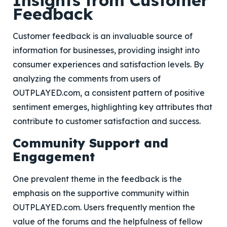
Insights from Customer
Feedback
Customer feedback is an invaluable source of
information for businesses, providing insight into
consumer experiences and satisfaction levels. By
analyzing the comments from users of
OUTPLAYED.com, a consistent pattern of positive
sentiment emerges, highlighting key attributes that
contribute to customer satisfaction and success.
Community Support and
Engagement
One prevalent theme in the feedback is the
emphasis on the supportive community within
OUTPLAYED.com. Users frequently mention the
value of the forums and the helpfulness of fellow