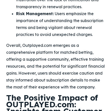
transparency in renewal practices.
Risk Management:
Users emphasize the
importance of understanding the subscription
terms and being vigilant about renewal
practices to avoid unexpected charges.
Overall, Outplayed.com emerges as a
comprehensive platform for matched betting,
offering a supportive community, effective training
resources, and the potential for significant financial
gains. However, users should exercise caution and
stay informed about subscription details to make
the most of their experience with the company.
The Positive Impact of
OUTPLAYED.com: