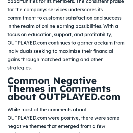
opportunities for its members. The consistent praise
for the companys services underscores its
commitment to customer satisfaction and success
in the realm of online earning possibilities. With a
focus on education, support, and profitability,
OUTPLAYED.com continues to garner acclaim from
individuals seeking to maximize their financial
gains through matched betting and other
strategies.
Common Negative
Themes in Comments
about OUTPLAYED.com
While most of the comments about
OUTPLAYED.com were positive, there were some
negative themes that emerged from a few