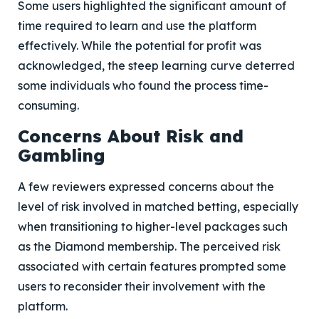
Some users highlighted the significant amount of
time required to learn and use the platform
effectively. While the potential for profit was
acknowledged, the steep learning curve deterred
some individuals who found the process time-
consuming.
Concerns About Risk and
Gambling
A few reviewers expressed concerns about the
level of risk involved in matched betting, especially
when transitioning to higher-level packages such
as the Diamond membership. The perceived risk
associated with certain features prompted some
users to reconsider their involvement with the
platform.