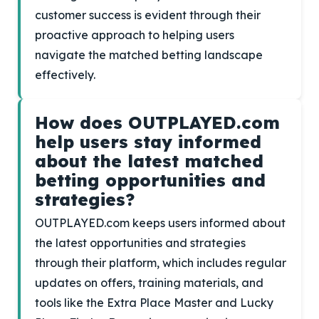
customer success is evident through their
proactive approach to helping users
navigate the matched betting landscape
effectively.
How does OUTPLAYED.com
help users stay informed
about the latest matched
betting opportunities and
strategies?
OUTPLAYED.com keeps users informed about
the latest opportunities and strategies
through their platform, which includes regular
updates on offers, training materials, and
tools like the Extra Place Master and Lucky