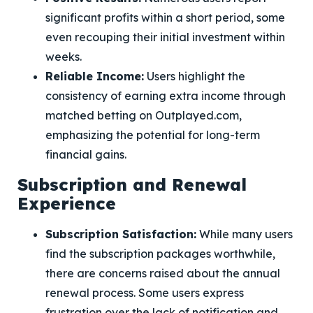
significant profits within a short period, some
even recouping their initial investment within
weeks.
Reliable Income:
Users highlight the
consistency of earning extra income through
matched betting on Outplayed.com,
emphasizing the potential for long-term
financial gains.
Subscription and Renewal
Experience
Subscription Satisfaction:
While many users
find the subscription packages worthwhile,
there are concerns raised about the annual
renewal process. Some users express
frustration over the lack of notification and