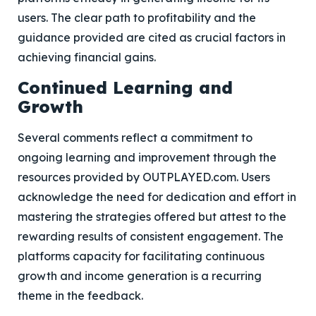
users. The clear path to profitability and the
guidance provided are cited as crucial factors in
achieving financial gains.
Continued Learning and
Growth
Several comments reflect a commitment to
ongoing learning and improvement through the
resources provided by OUTPLAYED.com. Users
acknowledge the need for dedication and effort in
mastering the strategies offered but attest to the
rewarding results of consistent engagement. The
platforms capacity for facilitating continuous
growth and income generation is a recurring
theme in the feedback.