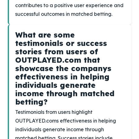
contributes to a positive user experience and
successful outcomes in matched betting.
What are some
testimonials or success
stories from users of
OUTPLAYED.com that
showcase the companys
effectiveness in helping
individuals generate
income through matched
betting?
Testimonials from users highlight
OUTPLAYED.coms effectiveness in helping
individuals generate income through
matched betting. Success stories include