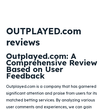
OUTPLAYED.com
reviews
Outplayed.com: A
Comprehensive Review
Based on User
Feedback
Outplayed.com is a company that has garnered
significant attention and praise from users for its
matched betting services. By analyzing various
user comments and experiences, we can gain