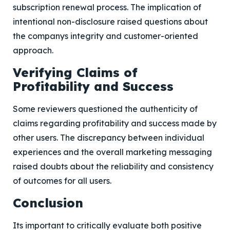
subscription renewal process. The implication of
intentional non-disclosure raised questions about
the companys integrity and customer-oriented
approach.
Verifying Claims of
Profitability and Success
Some reviewers questioned the authenticity of
claims regarding profitability and success made by
other users. The discrepancy between individual
experiences and the overall marketing messaging
raised doubts about the reliability and consistency
of outcomes for all users.
Conclusion
Its important to critically evaluate both positive