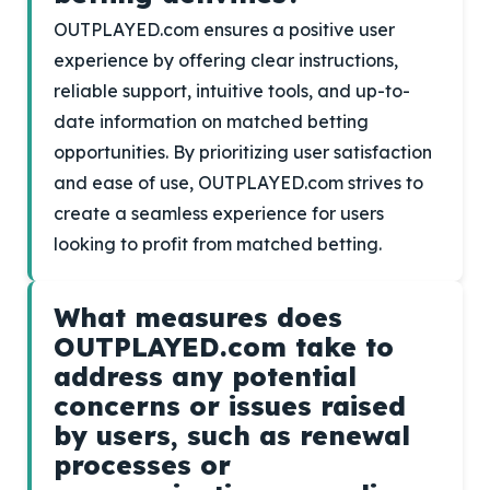
OUTPLAYED.com ensures a positive user
experience by offering clear instructions,
reliable support, intuitive tools, and up-to-
date information on matched betting
opportunities. By prioritizing user satisfaction
and ease of use, OUTPLAYED.com strives to
create a seamless experience for users
looking to profit from matched betting.
What measures does
OUTPLAYED.com take to
address any potential
concerns or issues raised
by users, such as renewal
processes or