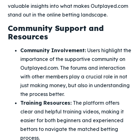
valuable insights into what makes Outplayed.com
stand out in the online betting landscape.
Community Support and
Resources
Community Involvement:
Users highlight the
importance of the supportive community on
Outplayed.com. The forums and interaction
with other members play a crucial role in not
just making money, but also in understanding
the process better.
Training Resources:
The platform offers
clear and helpful training videos, making it
easier for both beginners and experienced
bettors to navigate the matched betting
process.