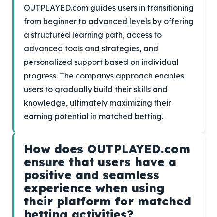
OUTPLAYED.com guides users in transitioning
from beginner to advanced levels by offering
a structured learning path, access to
advanced tools and strategies, and
personalized support based on individual
progress. The companys approach enables
users to gradually build their skills and
knowledge, ultimately maximizing their
earning potential in matched betting.
How does OUTPLAYED.com
ensure that users have a
positive and seamless
experience when using
their platform for matched
betting activities?