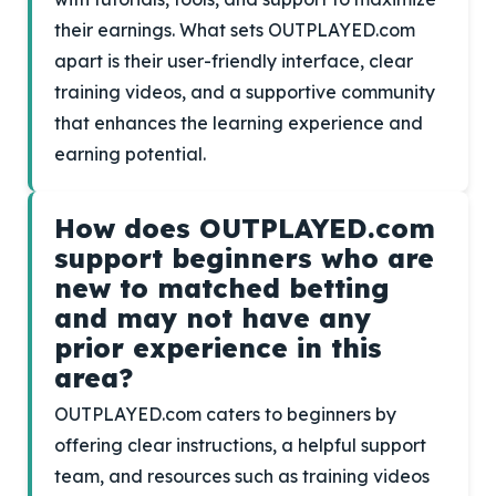
their earnings. What sets OUTPLAYED.com
apart is their user-friendly interface, clear
training videos, and a supportive community
that enhances the learning experience and
earning potential.
How does OUTPLAYED.com
support beginners who are
new to matched betting
and may not have any
prior experience in this
area?
OUTPLAYED.com caters to beginners by
offering clear instructions, a helpful support
team, and resources such as training videos