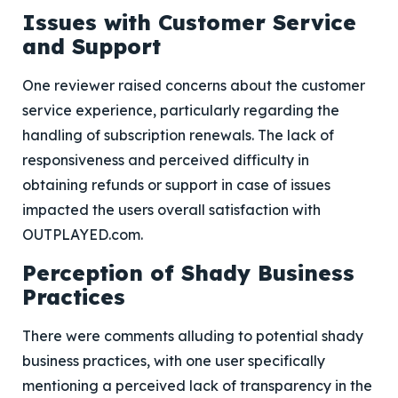
Issues with Customer Service
and Support
One reviewer raised concerns about the customer
service experience, particularly regarding the
handling of subscription renewals. The lack of
responsiveness and perceived difficulty in
obtaining refunds or support in case of issues
impacted the users overall satisfaction with
OUTPLAYED.com.
Perception of Shady Business
Practices
There were comments alluding to potential shady
business practices, with one user specifically
mentioning a perceived lack of transparency in the