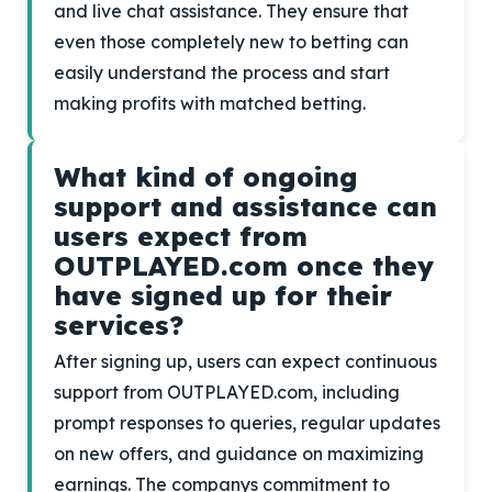
and live chat assistance. They ensure that
even those completely new to betting can
easily understand the process and start
making profits with matched betting.
What kind of ongoing
support and assistance can
users expect from
OUTPLAYED.com once they
have signed up for their
services?
After signing up, users can expect continuous
support from OUTPLAYED.com, including
prompt responses to queries, regular updates
on new offers, and guidance on maximizing
earnings. The companys commitment to