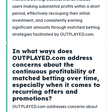
users making substantial profits within a short
period, effectively recouping their initial
investment, and consistently earning
significant amounts through matched betting
strategies facilitated by OUTPLAYED.com.
In what ways does
OUTPLAYED.com address
concerns about the
continuous profitability of
matched betting over time,
especially when it comes to
recurring offers and
promotions?
OUTPLAYED.com addresses concerns about