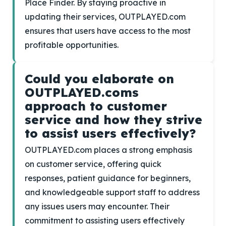
Place Finder. By staying proactive in
updating their services, OUTPLAYED.com
ensures that users have access to the most
profitable opportunities.
Could you elaborate on
OUTPLAYED.coms
approach to customer
service and how they strive
to assist users effectively?
OUTPLAYED.com places a strong emphasis
on customer service, offering quick
responses, patient guidance for beginners,
and knowledgeable support staff to address
any issues users may encounter. Their
commitment to assisting users effectively