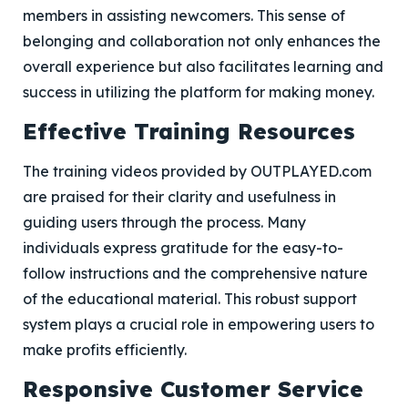
members in assisting newcomers. This sense of
belonging and collaboration not only enhances the
overall experience but also facilitates learning and
success in utilizing the platform for making money.
Effective Training Resources
The training videos provided by OUTPLAYED.com
are praised for their clarity and usefulness in
guiding users through the process. Many
individuals express gratitude for the easy-to-
follow instructions and the comprehensive nature
of the educational material. This robust support
system plays a crucial role in empowering users to
make profits efficiently.
Responsive Customer Service