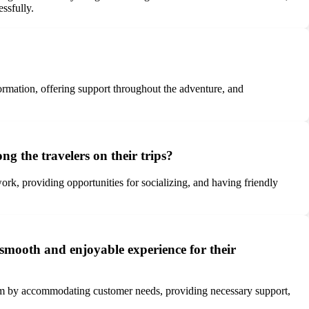
ssfully.
ormation, offering support throughout the adventure, and
 the travelers on their trips?
k, providing opportunities for socializing, and having friendly
smooth and enjoyable experience for their
ism by accommodating customer needs, providing necessary support,