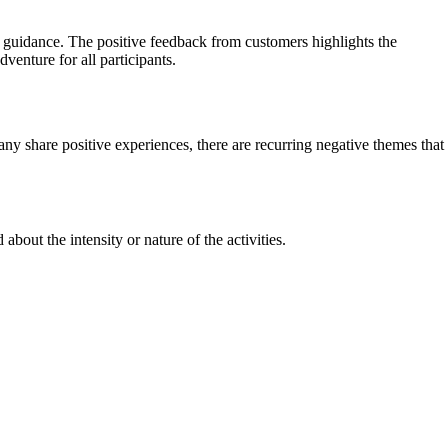
 guidance. The positive feedback from customers highlights the
venture for all participants.
y share positive experiences, there are recurring negative themes that
out the intensity or nature of the activities.