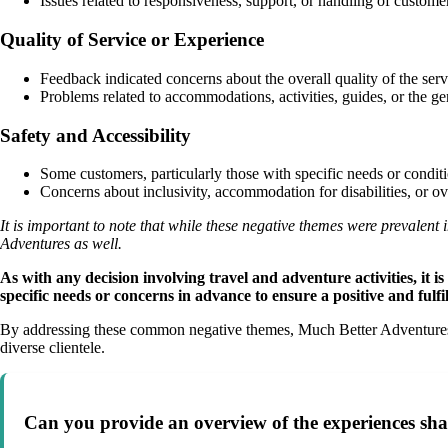
Issues related to responsiveness, support, or handling of custome
Quality of Service or Experience
Feedback indicated concerns about the overall quality of the se
Problems related to accommodations, activities, guides, or the ge
Safety and Accessibility
Some customers, particularly those with specific needs or conditi
Concerns about inclusivity, accommodation for disabilities, or 
It is important to note that while these negative themes were prevale
Adventures as well.
As with any decision involving travel and adventure activities, it
specific needs or concerns in advance to ensure a positive and fulfi
By addressing these common negative themes, Much Better Adventures ca
diverse clientele.
Can you provide an overview of the experiences sh