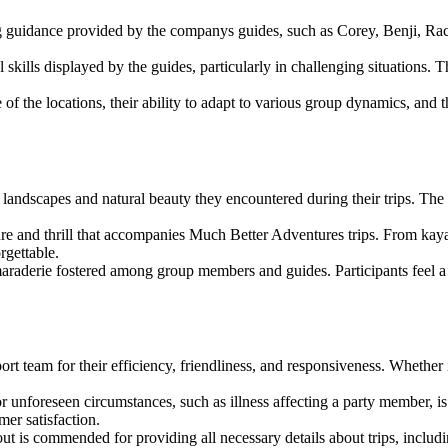
g guidance provided by the companys guides, such as Corey, Benji, Ra
 skills displayed by the guides, particularly in challenging situations. T
f the locations, their ability to adapt to various group dynamics, and t
 landscapes and natural beauty they encountered during their trips. The 
e and thrill that accompanies Much Better Adventures trips. From kaya
rgettable.
aderie fostered among group members and guides. Participants feel a d
 team for their efficiency, friendliness, and responsiveness. Whether 
unforeseen circumstances, such as illness affecting a party member, is
er satisfaction.
t is commended for providing all necessary details about trips, includin