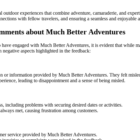
al outdoor experiences that combine adventure, camaraderie, and expert
ections with fellow travelers, and ensuring a seamless and enjoyable ad
mments about Much Better Adventures
have engaged with Much Better Adventures, it is evident that while man
negative aspects highlighted in the feedback:
or information provided by Much Better Adventures. They felt misled ab
perience, leading to disappointment and a sense of being misled.
, including problems with securing desired dates or activities.
always met, causing frustration among customers.
tomer service provided by Much Better Adventures.