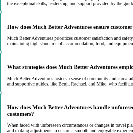
the exceptional skills, leadership, and support provided by the guid
How does Much Better Adventures ensure customer sa
Much Better Adventures prioritizes customer satisfaction and safet
maintaining high standards of accommodation, food, and equipmen
What strategies does Much Better Adventures employ
Much Better Adventures fosters a sense of community and camarader
and supportive guides, like Benji, Rachael, and Mike, who facilita
How does Much Better Adventures handle unforeseen 
customers?
When faced with unforeseen circumstances or changes in travel pl
and making adjustments to ensure a smooth and enjoyable experience