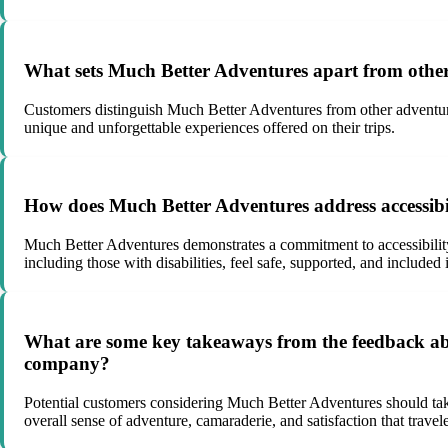
What sets Much Better Adventures apart from other
Customers distinguish Much Better Adventures from other adventure t
unique and unforgettable experiences offered on their trips.
How does Much Better Adventures address accessibility
Much Better Adventures demonstrates a commitment to accessibility a
including those with disabilities, feel safe, supported, and included 
What are some key takeaways from the feedback abo
company?
Potential customers considering Much Better Adventures should take
overall sense of adventure, camaraderie, and satisfaction that trav