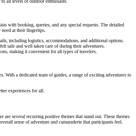
o all levels of outdoor enthusiasts.
ists with booking, queries, and any special requests. The detailed
need at their fingertips.
s, including logistics, accommodations, and additional options.
elt safe and well taken care of during their adventures.
ns, making it convenient for all types of travelers.
. With a dedicated team of guides, a range of exciting adventures to
er experiences for all.
 are several recurring positive themes that stand out. These themes
overall sense of adventure and camaraderie that participants feel.