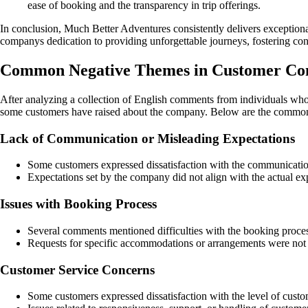
ease of booking and the transparency in trip offerings.
In conclusion, Much Better Adventures consistently delivers exception
companys dedication to providing unforgettable journeys, fostering conn
Common Negative Themes in Customer Co
After analyzing a collection of English comments from individuals who 
some customers have raised about the company. Below are the common 
Lack of Communication or Misleading Expectations
Some customers expressed dissatisfaction with the communication 
Expectations set by the company did not align with the actual ex
Issues with Booking Process
Several comments mentioned difficulties with the booking process
Requests for specific accommodations or arrangements were not 
Customer Service Concerns
Some customers expressed dissatisfaction with the level of cus