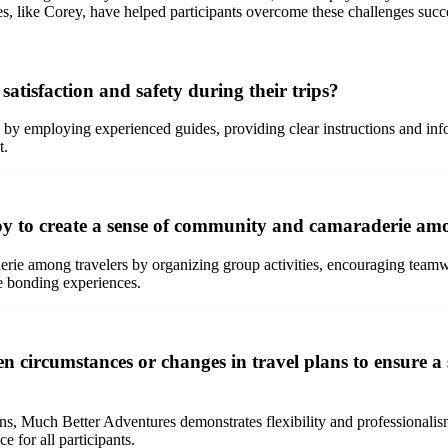
es, like Corey, have helped participants overcome these challenges succe
tisfaction and safety during their trips?
y by employing experienced guides, providing clear instructions and inf
t.
 to create a sense of community and camaraderie among
ie among travelers by organizing group activities, encouraging teamwor
te bonding experiences.
circumstances or changes in travel plans to ensure a 
ans, Much Better Adventures demonstrates flexibility and professional
 for all participants.