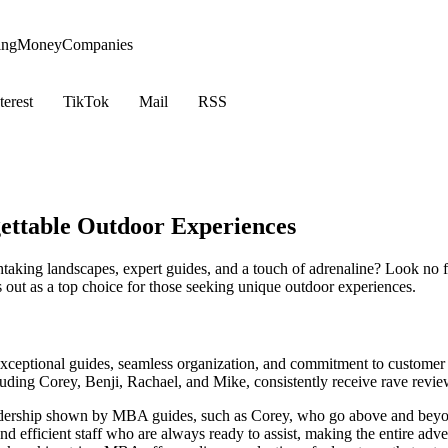
ing
Money
Companies
terest
TikTok
Mail
RSS
ettable Outdoor Experiences
taking landscapes, expert guides, and a touch of adrenaline? Look no
 out as a top choice for those seeking unique outdoor experiences.
ceptional guides, seamless organization, and commitment to customer sa
uding Corey, Benji, Rachael, and Mike, consistently receive rave revie
adership shown by MBA guides, such as Corey, who go above and beyo
nd efficient staff who are always ready to assist, making the entire adv