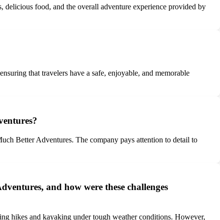
 delicious food, and the overall adventure experience provided by
 ensuring that travelers have a safe, enjoyable, and memorable
ventures?
uch Better Adventures. The company pays attention to detail to
Adventures, and how were these challenges
ding hikes and kayaking under tough weather conditions. However,