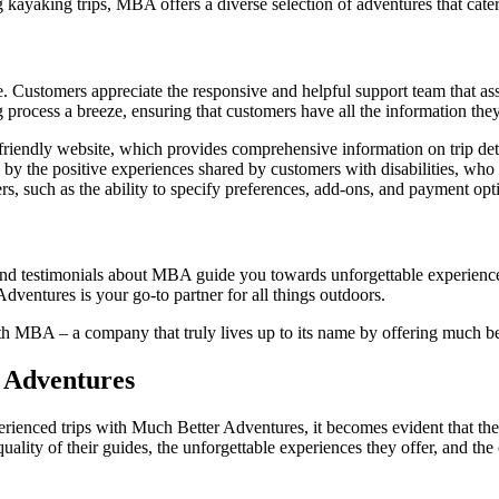
kayaking trips, MBA offers a diverse selection of adventures that cater t
. Customers appreciate the responsive and helpful support team that ass
 process a breeze, ensuring that customers have all the information they 
ndly website, which provides comprehensive information on trip detail
y the positive experiences shared by customers with disabilities, who f
, such as the ability to specify preferences, add-ons, and payment optio
nd testimonials about MBA guide you towards unforgettable experiences
ventures is your go-to partner for all things outdoors.
 MBA – a company that truly lives up to its name by offering much bett
r Adventures
enced trips with Much Better Adventures, it becomes evident that there
lity of their guides, the unforgettable experiences they offer, and the 