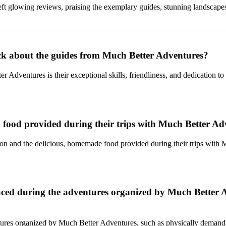
 glowing reviews, praising the exemplary guides, stunning landscapes,
ack about the guides from Much Better Adventures?
 Adventures is their exceptional skills, friendliness, and dedication to
food provided during their trips with Much Better Ad
n and the delicious, homemade food provided during their trips with M
faced during the adventures organized by Much Better 
tures organized by Much Better Adventures, such as physically deman