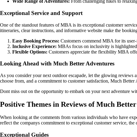
Wide Range of Adventures:
From challenging hikes to relaxing 
Exceptional Service and Support
One of the standout features of MBA is its exceptional customer service
itineraries, clear instructions, and informative website make the booking
Easy Booking Process:
Customers commend MBA for its user-frie
Inclusive Experience:
MBAs focus on inclusivity is highlighted b
Flexible Options:
Customers appreciate the flexibility MBA offers
Looking Ahead with Much Better Adventures
As you consider your next outdoor escapade, let the glowing reviews a
choose from, and a commitment to customer satisfaction, Much Better Ad
Dont miss out on the opportunity to embark on your next adventure with
Positive Themes in Reviews of Much Bette
When looking at the comments from various individuals who have experi
reflect the companys commitment to exceptional customer service, the qua
Exceptional Guides