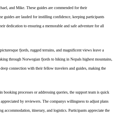
chael, and Mike. These guides are commended for their
he guides are lauded for instilling confidence, keeping participants
heir dedication to ensuring a memorable and safe adventure for all
picturesque fjords, rugged terrains, and magnificent views leave a
king through Norwegian fjords to hiking in Nepals highest mountains,
eep connection with their fellow travelers and guides, making the
in booking processes or addressing queries, the support team is quick
 appreciated by reviewers. The companys willingness to adjust plans
g accommodation, itinerary, and logistics. Participants appreciate the