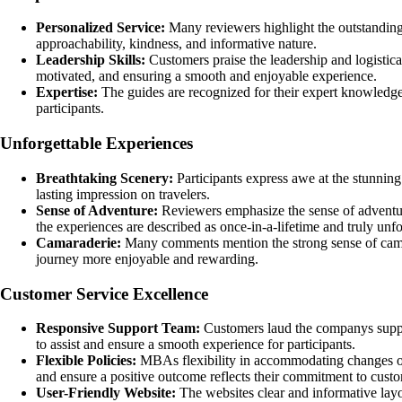
Personalized Service:
Many reviewers highlight the outstandin
approachability, kindness, and informative nature.
Leadership Skills:
Customers praise the leadership and logistical
motivated, and ensuring a smooth and enjoyable experience.
Expertise:
The guides are recognized for their expert knowledge o
participants.
Unforgettable Experiences
Breathtaking Scenery:
Participants express awe at the stunning
lasting impression on travelers.
Sense of Adventure:
Reviewers emphasize the sense of adventur
the experiences are described as once-in-a-lifetime and truly unfo
Camaraderie:
Many comments mention the strong sense of camar
journey more enjoyable and rewarding.
Customer Service Excellence
Responsive Support Team:
Customers laud the companys support
to assist and ensure a smooth experience for participants.
Flexible Policies:
MBAs flexibility in accommodating changes or 
and ensure a positive outcome reflects their commitment to custom
User-Friendly Website:
The websites clear and informative layou