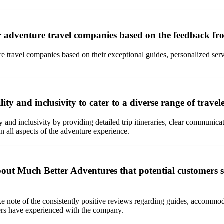
 adventure travel companies based on the feedback f
ravel companies based on their exceptional guides, personalized service
 and inclusivity to cater to a diverse range of traveler
nd inclusivity by providing detailed trip itineraries, clear communicati
in all aspects of the adventure experience.
ut Much Better Adventures that potential customers s
 note of the consistently positive reviews regarding guides, accommoda
elers have experienced with the company.