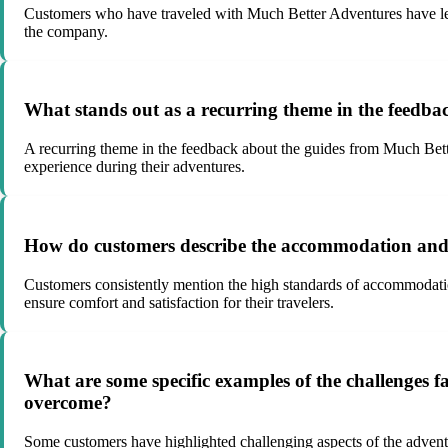
Customers who have traveled with Much Better Adventures have left
the company.
What stands out as a recurring theme in the feedb
A recurring theme in the feedback about the guides from Much Better
experience during their adventures.
How do customers describe the accommodation and 
Customers consistently mention the high standards of accommodatio
ensure comfort and satisfaction for their travelers.
What are some specific examples of the challenges 
overcome?
Some customers have highlighted challenging aspects of the adven