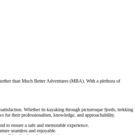
 further than Much Better Adventures (MBA). With a plethora of
tisfaction. Whether its kayaking through picturesque fjords, trekking
ws for their professionalism, knowledge, and approachability.
nd to ensure a safe and memorable experience.
enture seamless and enjoyable.