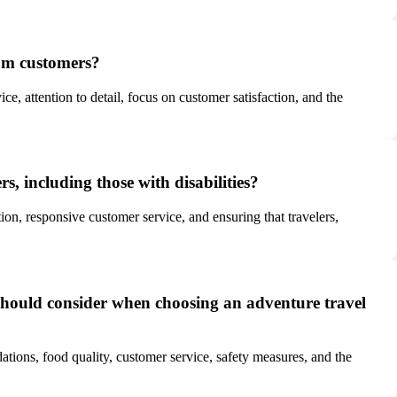
rom customers?
, attention to detail, focus on customer satisfaction, and the
s, including those with disabilities?
on, responsive customer service, and ensuring that travelers,
hould consider when choosing an adventure travel
tions, food quality, customer service, safety measures, and the