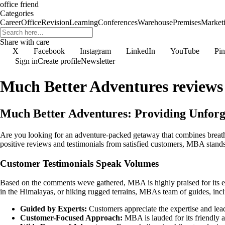
office friend
Categories
Career
Office
Revision
Learning
Conferences
Warehouse
Premises
Market
Share with care
X
Facebook
Instagram
LinkedIn
YouTube
Pin
Sign in
Create profile
Newsletter
Much Better Adventures reviews
Much Better Adventures: Providing Unforg
Are you looking for an adventure-packed getaway that combines breath
positive reviews and testimonials from satisfied customers, MBA stands
Customer Testimonials Speak Volumes
Based on the comments weve gathered, MBA is highly praised for its ex
in the Himalayas, or hiking rugged terrains, MBAs team of guides, incl
Guided by Experts:
Customers appreciate the expertise and le
Customer-Focused Approach:
MBA is lauded for its friendly a