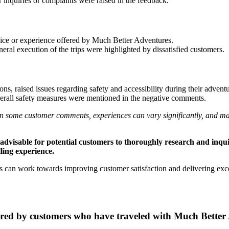
r inquiries or complaints were raised in the feedback.
rvice or experience offered by Much Better Adventures.
neral execution of the trips were highlighted by dissatisfied customers.
ons, raised issues regarding safety and accessibility during their adve
overall safety measures were mentioned in the negative comments.
nt in some customer comments, experiences can vary significantly, and 
 is advisable for potential customers to thoroughly research and in
lling experience.
n work towards improving customer satisfaction and delivering excepti
ared by customers who have traveled with Much Better