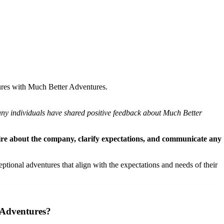
ntures with Much Better Adventures.
many individuals have shared positive feedback about Much Better
quire about the company, clarify expectations, and communicate any
onal adventures that align with the expectations and needs of their
 Adventures?