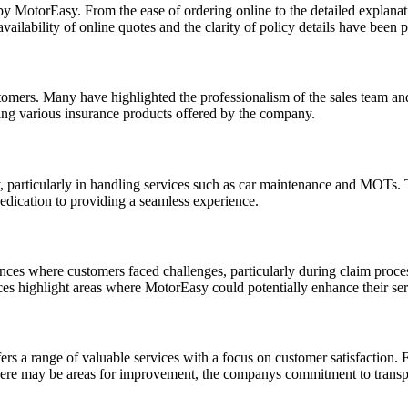
by MotorEasy. From the ease of ordering online to the detailed explan
ilability of online quotes and the clarity of policy details have been p
omers. Many have highlighted the professionalism of the sales team an
ring various insurance products offered by the company.
ity, particularly in handling services such as car maintenance and MO
edication to providing a seamless experience.
ances where customers faced challenges, particularly during claim proce
ces highlight areas where MotorEasy could potentially enhance their ser
ers a range of valuable services with a focus on customer satisfaction
there may be areas for improvement, the companys commitment to transpa