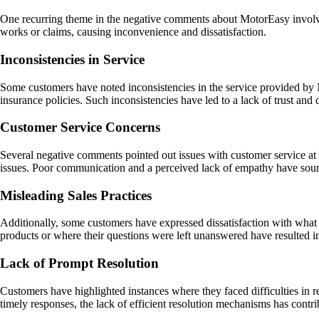
One recurring theme in the negative comments about MotorEasy involves 
works or claims, causing inconvenience and dissatisfaction.
Inconsistencies in Service
Some customers have noted inconsistencies in the service provided by Mo
insurance policies. Such inconsistencies have led to a lack of trust a
Customer Service Concerns
Several negative comments pointed out issues with customer service at 
issues. Poor communication and a perceived lack of empathy have sour
Misleading Sales Practices
Additionally, some customers have expressed dissatisfaction with what 
products or where their questions were left unanswered have resulted 
Lack of Prompt Resolution
Customers have highlighted instances where they faced difficulties in 
timely responses, the lack of efficient resolution mechanisms has contr