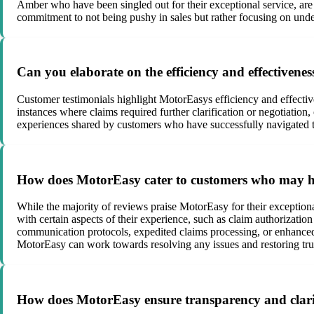
Amber who have been singled out for their exceptional service, ar
commitment to not being pushy in sales but rather focusing on unde
Can you elaborate on the efficiency and effectivene
Customer testimonials highlight MotorEasys efficiency and effecti
instances where claims required further clarification or negotiatio
experiences shared by customers who have successfully navigated 
How does MotorEasy cater to customers who may have
While the majority of reviews praise MotorEasy for their exceptional
with certain aspects of their experience, such as claim authorizat
communication protocols, expedited claims processing, or enhanced
MotorEasy can work towards resolving any issues and restoring trus
How does MotorEasy ensure transparency and clarit