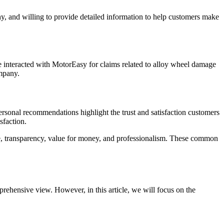
, and willing to provide detailed information to help customers make
 interacted with MotorEasy for claims related to alloy wheel damage
ompany.
ersonal recommendations highlight the trust and satisfaction customers
sfaction.
e, transparency, value for money, and professionalism. These common
ehensive view. However, in this article, we will focus on the