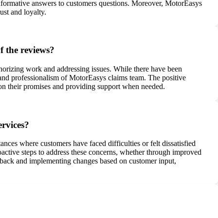
 informative answers to customers questions. Moreover, MotorEasys
st and loyalty.
f the reviews?
horizing work and addressing issues. While there have been
s and professionalism of MotorEasys claims team. The positive
on their promises and providing support when needed.
ervices?
nces where customers have faced difficulties or felt dissatisfied
roactive steps to address these concerns, whether through improved
eedback and implementing changes based on customer input,