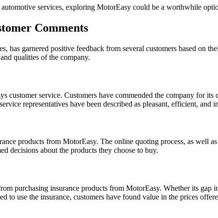
e automotive services, exploring MotorEasy could be a worthwhile optio
ustomer Comments
s, has garnered positive feedback from several customers based on the
and qualities of the company.
sys customer service. Customers have commended the company for its qui
ervice representatives have been described as pleasant, efficient, and i
rance products from MotorEasy. The online quoting process, as well as 
ed decisions about the products they choose to buy.
om purchasing insurance products from MotorEasy. Whether its gap insu
eed to use the insurance, customers have found value in the prices offe