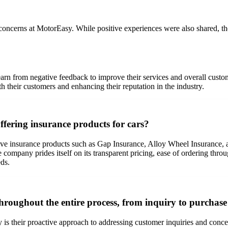
 concerns at MotorEasy. While positive experiences were also shared, th
learn from negative feedback to improve their services and overall cus
 their customers and enhancing their reputation in the industry.
fering insurance products for cars?
ve insurance products such as Gap Insurance, Alloy Wheel Insurance, 
e company prides itself on its transparent pricing, ease of ordering th
eds.
hroughout the entire process, from inquiry to purchas
y is their proactive approach to addressing customer inquiries and conc