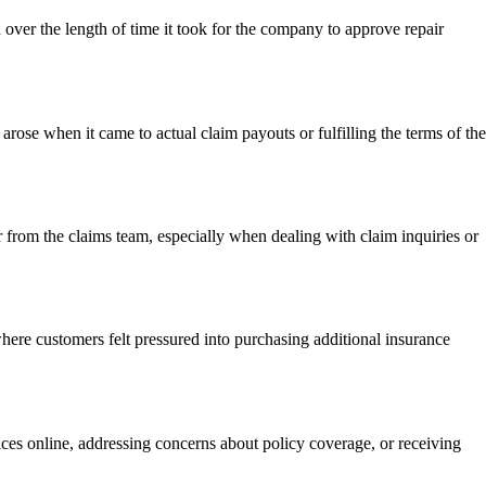
ver the length of time it took for the company to approve repair
rose when it came to actual claim payouts or fulfilling the terms of the
from the claims team, especially when dealing with claim inquiries or
here customers felt pressured into purchasing additional insurance
ces online, addressing concerns about policy coverage, or receiving