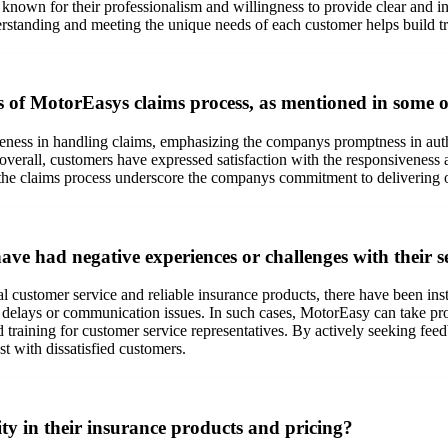
e known for their professionalism and willingness to provide clear and
rstanding and meeting the unique needs of each customer helps build tru
ss of MotorEasys claims process, as mentioned in some o
veness in handling claims, emphasizing the companys promptness in aut
n, overall, customers have expressed satisfaction with the responsivenes
the claims process underscore the companys commitment to delivering 
 had negative experiences or challenges with their s
 customer service and reliable insurance products, there have been insta
ion delays or communication issues. In such cases, MotorEasy can take p
 training for customer service representatives. By actively seeking f
t with dissatisfied customers.
y in their insurance products and pricing?