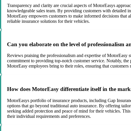
Transparency and clarity are crucial aspects of MotorEasys approach
knowledgeable sales team. By providing customers with detailed in
MotorEasy empowers customers to make informed decisions that alig
reliable insurance solutions for their vehicles.
Can you elaborate on the level of professionalism 
Reviews praising the professionalism and expertise of MotorEasy sta
commitment to providing top-notch customer service. Notably, the 
MotorEasy employees bring to their roles, ensuring that customers
How does MotorEasy differentiate itself in the marke
MotorEasys portfolio of insurance products, including Gap Insura
options that go beyond traditional auto insurance. By offering tai
seeking added protection and peace of mind for their vehicles. This
their individual requirements and preferences.