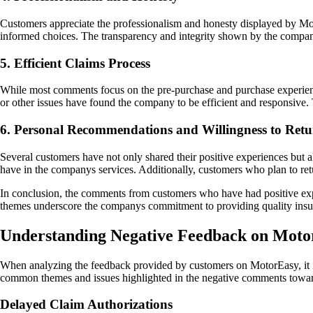
Customers appreciate the professionalism and honesty displayed by Mot
informed choices. The transparency and integrity shown by the company
5. Efficient Claims Process
While most comments focus on the pre-purchase and purchase experienc
or other issues have found the company to be efficient and responsive.
6. Personal Recommendations and Willingness to Ret
Several customers have not only shared their positive experiences but 
have in the companys services. Additionally, customers who plan to retu
In conclusion, the comments from customers who have had positive exp
themes underscore the companys commitment to providing quality insura
Understanding Negative Feedback on Moto
When analyzing the feedback provided by customers on MotorEasy, it is
common themes and issues highlighted in the negative comments towa
Delayed Claim Authorizations