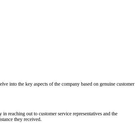
delve into the key aspects of the company based on genuine customer
 in reaching out to customer service representatives and the
istance they received.