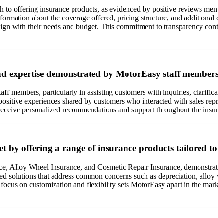
 to offering insurance products, as evidenced by positive reviews ment
formation about the coverage offered, pricing structure, and additiona
n with their needs and budget. This commitment to transparency contrib
and expertise demonstrated by MotorEasy staff members 
ff members, particularly in assisting customers with inquiries, clarific
positive experiences shared by customers who interacted with sales re
 receive personalized recommendations and support throughout the insu
t by offering a range of insurance products tailored to
nce, Alloy Wheel Insurance, and Cosmetic Repair Insurance, demonstra
lored solutions that address common concerns such as depreciation, allo
 focus on customization and flexibility sets MotorEasy apart in the mar