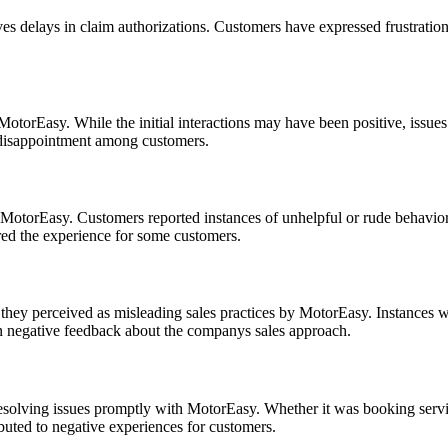
delays in claim authorizations. Customers have expressed frustration o
torEasy. While the initial interactions may have been positive, issues a
nd disappointment among customers.
MotorEasy. Customers reported instances of unhelpful or rude behavior 
ed the experience for some customers.
they perceived as misleading sales practices by MotorEasy. Instances w
in negative feedback about the companys sales approach.
resolving issues promptly with MotorEasy. Whether it was booking servi
ibuted to negative experiences for customers.