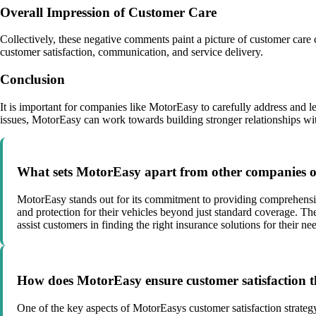
Overall Impression of Customer Care
Collectively, these negative comments paint a picture of customer care
customer satisfaction, communication, and service delivery.
Conclusion
It is important for companies like MotorEasy to carefully address and 
issues, MotorEasy can work towards building stronger relationships with
What sets MotorEasy apart from other companies of
MotorEasy stands out for its commitment to providing comprehensi
and protection for their vehicles beyond just standard coverage. Th
assist customers in finding the right insurance solutions for their ne
How does MotorEasy ensure customer satisfaction t
One of the key aspects of MotorEasys customer satisfaction strateg