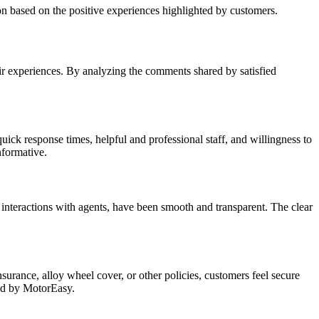
n based on the positive experiences highlighted by customers.
ir experiences. By analyzing the comments shared by satisfied
ck response times, helpful and professional staff, and willingness to
nformative.
interactions with agents, have been smooth and transparent. The clear
rance, alloy wheel cover, or other policies, customers feel secure
red by MotorEasy.