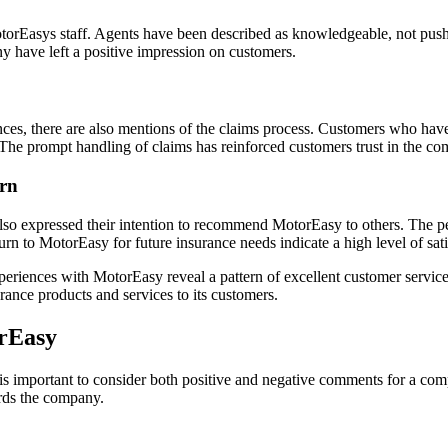
orEasys staff. Agents have been described as knowledgeable, not pushy
 have left a positive impression on customers.
es, there are also mentions of the claims process. Customers who have
 The prompt handling of claims has reinforced customers trust in the c
urn
also expressed their intention to recommend MotorEasy to others. The p
rn to MotorEasy for future insurance needs indicate a high level of sati
eriences with MotorEasy reveal a pattern of excellent customer servic
nce products and services to its customers.
rEasy
 important to consider both positive and negative comments for a compr
rds the company.