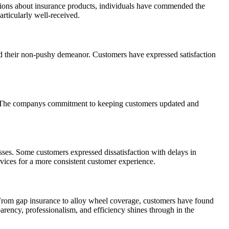
ations about insurance products, individuals have commended the
articularly well-received.
d their non-pushy demeanor. Customers have expressed satisfaction
Ts. The companys commitment to keeping customers updated and
sses. Some customers expressed dissatisfaction with delays in
vices for a more consistent customer experience.
. From gap insurance to alloy wheel coverage, customers have found
rency, professionalism, and efficiency shines through in the