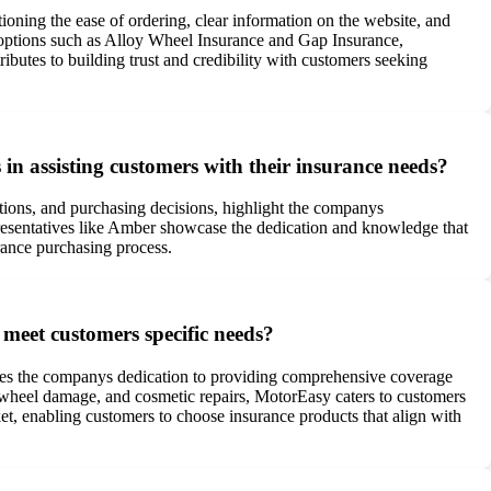
ioning the ease of ordering, clear information on the website, and
l options such as Alloy Wheel Insurance and Gap Insurance,
utes to building trust and credibility with customers seeking
in assisting customers with their insurance needs?
ations, and purchasing decisions, highlight the companys
presentatives like Amber showcase the dedication and knowledge that
rance purchasing process.
 meet customers specific needs?
tes the companys dedication to providing comprehensive coverage
y wheel damage, and cosmetic repairs, MotorEasy caters to customers
ket, enabling customers to choose insurance products that align with