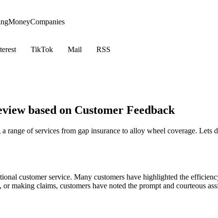
ing
Money
Companies
terest
TikTok
Mail
RSS
eview based on Customer Feedback
a range of services from gap insurance to alloy wheel coverage. Lets 
ional customer service. Many customers have highlighted the efficiency
tes, or making claims, customers have noted the prompt and courteous ass