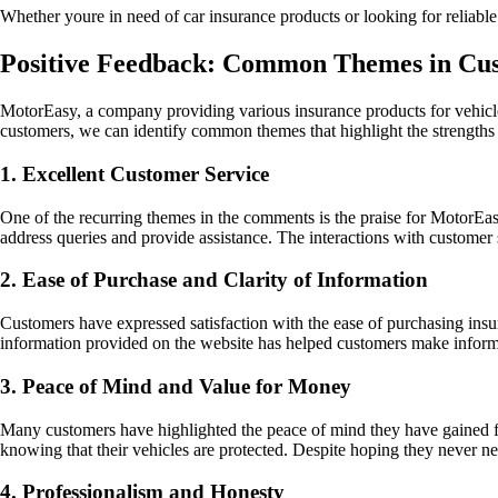
Whether youre in need of car insurance products or looking for reliabl
Positive Feedback: Common Themes in C
MotorEasy, a company providing various insurance products for vehicle
customers, we can identify common themes that highlight the strengths 
1. Excellent Customer Service
One of the recurring themes in the comments is the praise for MotorEa
address queries and provide assistance. The interactions with customer s
2. Ease of Purchase and Clarity of Information
Customers have expressed satisfaction with the ease of purchasing insu
information provided on the website has helped customers make inform
3. Peace of Mind and Value for Money
Many customers have highlighted the peace of mind they have gained fr
knowing that their vehicles are protected. Despite hoping they never n
4. Professionalism and Honesty