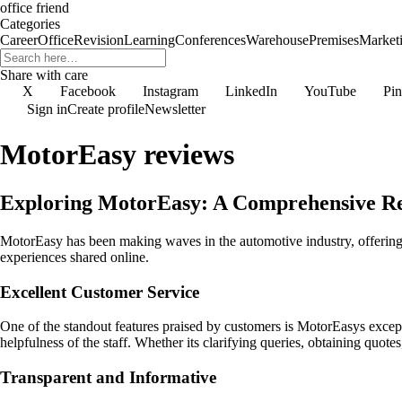
office friend
Categories
Career
Office
Revision
Learning
Conferences
Warehouse
Premises
Market
Share with care
X
Facebook
Instagram
LinkedIn
YouTube
Pin
Sign in
Create profile
Newsletter
MotorEasy reviews
Exploring MotorEasy: A Comprehensive R
MotorEasy has been making waves in the automotive industry, offering 
experiences shared online.
Excellent Customer Service
One of the standout features praised by customers is MotorEasys except
helpfulness of the staff. Whether its clarifying queries, obtaining quo
Transparent and Informative