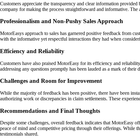
Customers appreciate the transparency and clear information provided 
company for making the process straightforward and informative. The ava
Professionalism and Non-Pushy Sales Approach
MotorEasys approach to sales has garnered positive feedback from cust
with the informative yet respectful interactions they had when conside
Efficiency and Reliability
Customers have also praised MotorEasy for its efficiency and reliabil
addressing any questions promptly has been lauded as a mark of their d
Challenges and Room for Improvement
While the majority of feedback has been positive, there have been inst
authorizing work or discrepancies in claim settlements. These experien
Recommendations and Final Thoughts
Despite some challenges, overall feedback indicates that MotorEasy off
peace of mind and competitive pricing through their offerings. While 
testimonials shared.