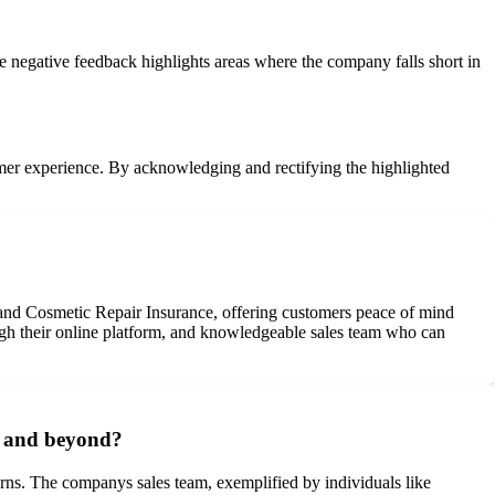
e negative feedback highlights areas where the company falls short in
tomer experience. By acknowledging and rectifying the highlighted
and Cosmetic Repair Insurance, offering customers peace of mind
rough their online platform, and knowledgeable sales team who can
e and beyond?
erns. The companys sales team, exemplified by individuals like