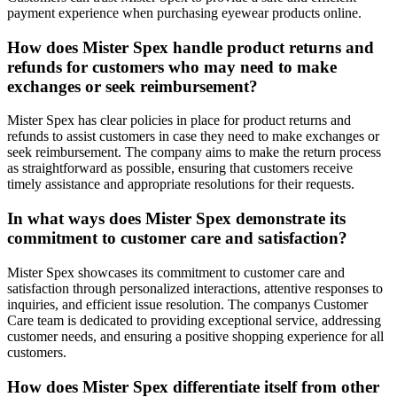
payment experience when purchasing eyewear products online.
How does Mister Spex handle product returns and
refunds for customers who may need to make
exchanges or seek reimbursement?
Mister Spex has clear policies in place for product returns and
refunds to assist customers in case they need to make exchanges or
seek reimbursement. The company aims to make the return process
as straightforward as possible, ensuring that customers receive
timely assistance and appropriate resolutions for their requests.
In what ways does Mister Spex demonstrate its
commitment to customer care and satisfaction?
Mister Spex showcases its commitment to customer care and
satisfaction through personalized interactions, attentive responses to
inquiries, and efficient issue resolution. The companys Customer
Care team is dedicated to providing exceptional service, addressing
customer needs, and ensuring a positive shopping experience for all
customers.
How does Mister Spex differentiate itself from other