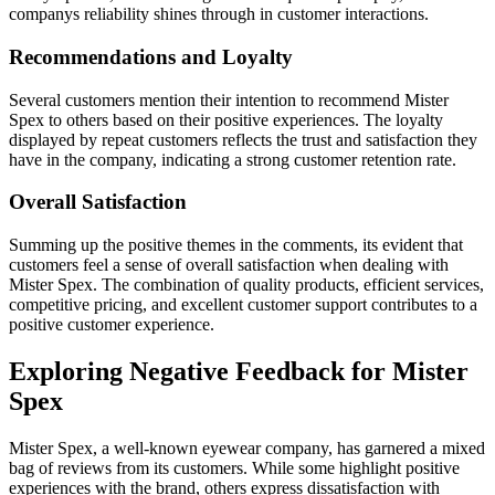
companys reliability shines through in customer interactions.
Recommendations and Loyalty
Several customers mention their intention to recommend Mister
Spex to others based on their positive experiences. The loyalty
displayed by repeat customers reflects the trust and satisfaction they
have in the company, indicating a strong customer retention rate.
Overall Satisfaction
Summing up the positive themes in the comments, its evident that
customers feel a sense of overall satisfaction when dealing with
Mister Spex. The combination of quality products, efficient services,
competitive pricing, and excellent customer support contributes to a
positive customer experience.
Exploring Negative Feedback for Mister
Spex
Mister Spex, a well-known eyewear company, has garnered a mixed
bag of reviews from its customers. While some highlight positive
experiences with the brand, others express dissatisfaction with