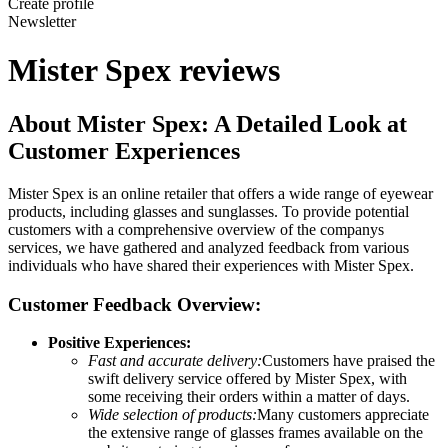
Create profile
Newsletter
Mister Spex reviews
About Mister Spex: A Detailed Look at
Customer Experiences
Mister Spex is an online retailer that offers a wide range of eyewear
products, including glasses and sunglasses. To provide potential
customers with a comprehensive overview of the companys
services, we have gathered and analyzed feedback from various
individuals who have shared their experiences with Mister Spex.
Customer Feedback Overview:
Positive Experiences:
Fast and accurate delivery:
Customers have praised the
swift delivery service offered by Mister Spex, with
some receiving their orders within a matter of days.
Wide selection of products:
Many customers appreciate
the extensive range of glasses frames available on the