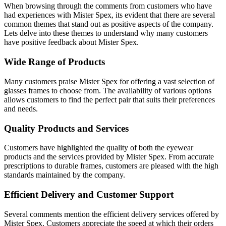
When browsing through the comments from customers who have
had experiences with Mister Spex, its evident that there are several
common themes that stand out as positive aspects of the company.
Lets delve into these themes to understand why many customers
have positive feedback about Mister Spex.
Wide Range of Products
Many customers praise Mister Spex for offering a vast selection of
glasses frames to choose from. The availability of various options
allows customers to find the perfect pair that suits their preferences
and needs.
Quality Products and Services
Customers have highlighted the quality of both the eyewear
products and the services provided by Mister Spex. From accurate
prescriptions to durable frames, customers are pleased with the high
standards maintained by the company.
Efficient Delivery and Customer Support
Several comments mention the efficient delivery services offered by
Mister Spex. Customers appreciate the speed at which their orders