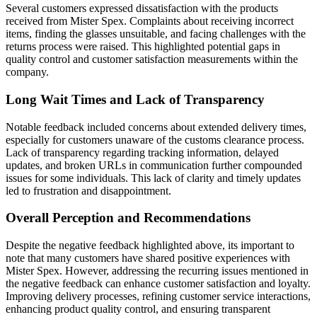
Several customers expressed dissatisfaction with the products
received from Mister Spex. Complaints about receiving incorrect
items, finding the glasses unsuitable, and facing challenges with the
returns process were raised. This highlighted potential gaps in
quality control and customer satisfaction measurements within the
company.
Long Wait Times and Lack of Transparency
Notable feedback included concerns about extended delivery times,
especially for customers unaware of the customs clearance process.
Lack of transparency regarding tracking information, delayed
updates, and broken URLs in communication further compounded
issues for some individuals. This lack of clarity and timely updates
led to frustration and disappointment.
Overall Perception and Recommendations
Despite the negative feedback highlighted above, its important to
note that many customers have shared positive experiences with
Mister Spex. However, addressing the recurring issues mentioned in
the negative feedback can enhance customer satisfaction and loyalty.
Improving delivery processes, refining customer service interactions,
enhancing product quality control, and ensuring transparent