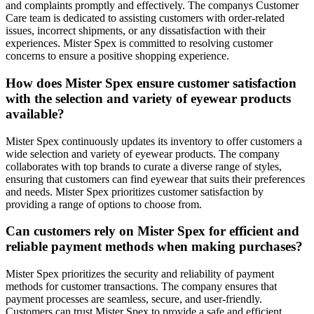
and complaints promptly and effectively. The companys Customer
Care team is dedicated to assisting customers with order-related
issues, incorrect shipments, or any dissatisfaction with their
experiences. Mister Spex is committed to resolving customer
concerns to ensure a positive shopping experience.
How does Mister Spex ensure customer satisfaction
with the selection and variety of eyewear products
available?
Mister Spex continuously updates its inventory to offer customers a
wide selection and variety of eyewear products. The company
collaborates with top brands to curate a diverse range of styles,
ensuring that customers can find eyewear that suits their preferences
and needs. Mister Spex prioritizes customer satisfaction by
providing a range of options to choose from.
Can customers rely on Mister Spex for efficient and
reliable payment methods when making purchases?
Mister Spex prioritizes the security and reliability of payment
methods for customer transactions. The company ensures that
payment processes are seamless, secure, and user-friendly.
Customers can trust Mister Spex to provide a safe and efficient