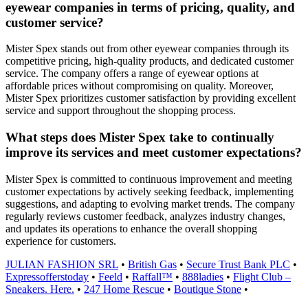
eyewear companies in terms of pricing, quality, and
customer service?
Mister Spex stands out from other eyewear companies through its
competitive pricing, high-quality products, and dedicated customer
service. The company offers a range of eyewear options at
affordable prices without compromising on quality. Moreover,
Mister Spex prioritizes customer satisfaction by providing excellent
service and support throughout the shopping process.
What steps does Mister Spex take to continually
improve its services and meet customer expectations?
Mister Spex is committed to continuous improvement and meeting
customer expectations by actively seeking feedback, implementing
suggestions, and adapting to evolving market trends. The company
regularly reviews customer feedback, analyzes industry changes,
and updates its operations to enhance the overall shopping
experience for customers.
JULIAN FASHION SRL
•
British Gas
•
Secure Trust Bank PLC
•
Expressofferstoday
•
Feeld
•
Raffall™
•
888ladies
•
Flight Club –
Sneakers. Here.
•
247 Home Rescue
•
Boutique Stone
•