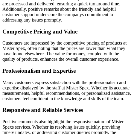
are processed and delivered, ensuring a quick turnaround time.
Additionally, positive remarks about the friendly and helpful
customer support underscore the companys commitment to
addressing any issues promptly.
Competitive Pricing and Value
Customers are impressed by the competitive pricing of products at
Mister Spex, often noting that the prices are lower than what they
have found elsewhere. The value for money, coupled with the
quality of products, enhances the overall customer experience.
Professionalism and Expertise
Many customers express satisfaction with the professionalism and
expertise displayed by the staff at Mister Spex. Whether its accurate
measurements, helpful recommendations, or personalized assistance,
customers feel confident in the knowledge and skills of the team.
Responsive and Reliable Services
Positive comments also highlight the responsive nature of Mister
Spexs services. Whether its resolving issues quickly, providing
timely updates, or addressing customer queries promptly, the