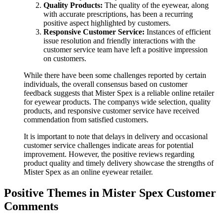
Quality Products:
The quality of the eyewear, along
with accurate prescriptions, has been a recurring
positive aspect highlighted by customers.
Responsive Customer Service:
Instances of efficient
issue resolution and friendly interactions with the
customer service team have left a positive impression
on customers.
While there have been some challenges reported by certain
individuals, the overall consensus based on customer
feedback suggests that Mister Spex is a reliable online retailer
for eyewear products. The companys wide selection, quality
products, and responsive customer service have received
commendation from satisfied customers.
It is important to note that delays in delivery and occasional
customer service challenges indicate areas for potential
improvement. However, the positive reviews regarding
product quality and timely delivery showcase the strengths of
Mister Spex as an online eyewear retailer.
Positive Themes in Mister Spex Customer
Comments