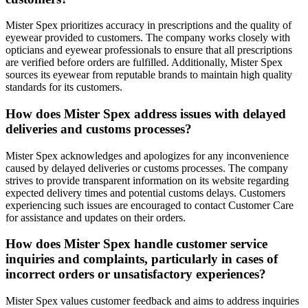
Mister Spex prioritizes accuracy in prescriptions and the quality of
eyewear provided to customers. The company works closely with
opticians and eyewear professionals to ensure that all prescriptions
are verified before orders are fulfilled. Additionally, Mister Spex
sources its eyewear from reputable brands to maintain high quality
standards for its customers.
How does Mister Spex address issues with delayed
deliveries and customs processes?
Mister Spex acknowledges and apologizes for any inconvenience
caused by delayed deliveries or customs processes. The company
strives to provide transparent information on its website regarding
expected delivery times and potential customs delays. Customers
experiencing such issues are encouraged to contact Customer Care
for assistance and updates on their orders.
How does Mister Spex handle customer service
inquiries and complaints, particularly in cases of
incorrect orders or unsatisfactory experiences?
Mister Spex values customer feedback and aims to address inquiries