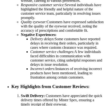
website, catering to various preferences.
Responsive customer service:
Several individuals have
highlighted the friendly and helpful nature of the
customer service team, particularly in resolving issues
promptly.
Quality eyewear:
Customers have expressed satisfaction
with the quality of the eyewear received, noting the
accuracy of prescriptions and comfortable fit.
Negative Experiences:
Delivery delays:
Some customers have reported
delays in receiving their orders, particularly in
cases where customs clearance was required.
Customer service challenges:
A few individuals
faced difficulties in communication with
customer service, citing unhelpful responses and
delays in issue resolution.
Incorrect orders:
Instances of receiving incorrect
products have been mentioned, leading to
frustration among certain customers.
Key Highlights from Customer Reviews:
Swift Delivery:
Customers have appreciated the quick
delivery times offered by Mister Spex, ensuring a
timely receipt of their eyewear.