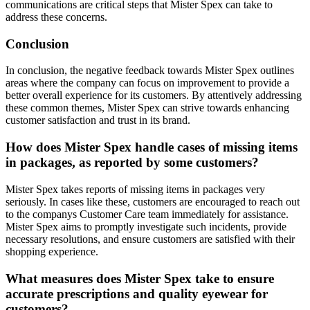
communications are critical steps that Mister Spex can take to
address these concerns.
Conclusion
In conclusion, the negative feedback towards Mister Spex outlines
areas where the company can focus on improvement to provide a
better overall experience for its customers. By attentively addressing
these common themes, Mister Spex can strive towards enhancing
customer satisfaction and trust in its brand.
How does Mister Spex handle cases of missing items
in packages, as reported by some customers?
Mister Spex takes reports of missing items in packages very
seriously. In cases like these, customers are encouraged to reach out
to the companys Customer Care team immediately for assistance.
Mister Spex aims to promptly investigate such incidents, provide
necessary resolutions, and ensure customers are satisfied with their
shopping experience.
What measures does Mister Spex take to ensure
accurate prescriptions and quality eyewear for
customers?