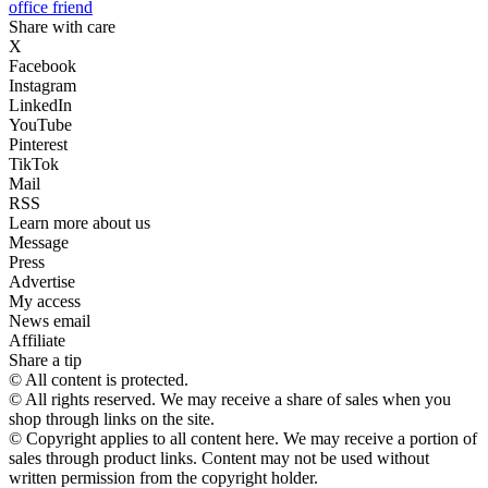
office friend
Share with care
X
Facebook
Instagram
LinkedIn
YouTube
Pinterest
TikTok
Mail
RSS
Learn more about us
Message
Press
Advertise
My access
News email
Affiliate
Share a tip
© All content is protected.
© All rights reserved. We may receive a share of sales when you
shop through links on the site.
© Copyright applies to all content here. We may receive a portion of
sales through product links. Content may not be used without
written permission from the copyright holder.