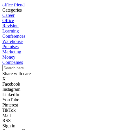
office friend
Categories
Career
Office
Revision
Learning
Conferences
Warehouse
Premises
Marketing
Money
Companies
Share with care
X
Facebook
Instagram
LinkedIn
YouTube
Pinterest
TikTok
Mail
RSS
Sign in