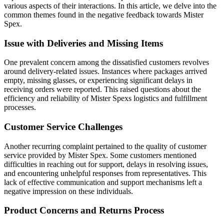
various aspects of their interactions. In this article, we delve into the
common themes found in the negative feedback towards Mister
Spex.
Issue with Deliveries and Missing Items
One prevalent concern among the dissatisfied customers revolves
around delivery-related issues. Instances where packages arrived
empty, missing glasses, or experiencing significant delays in
receiving orders were reported. This raised questions about the
efficiency and reliability of Mister Spexs logistics and fulfillment
processes.
Customer Service Challenges
Another recurring complaint pertained to the quality of customer
service provided by Mister Spex. Some customers mentioned
difficulties in reaching out for support, delays in resolving issues,
and encountering unhelpful responses from representatives. This
lack of effective communication and support mechanisms left a
negative impression on these individuals.
Product Concerns and Returns Process