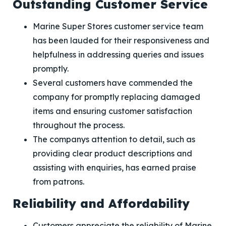
Outstanding Customer Service
Marine Super Stores customer service team
has been lauded for their responsiveness and
helpfulness in addressing queries and issues
promptly.
Several customers have commended the
company for promptly replacing damaged
items and ensuring customer satisfaction
throughout the process.
The companys attention to detail, such as
providing clear product descriptions and
assisting with enquiries, has earned praise
from patrons.
Reliability and Affordability
Customers appreciate the reliability of Marine