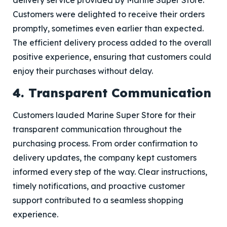
delivery service provided by Marine Super Store.
Customers were delighted to receive their orders
promptly, sometimes even earlier than expected.
The efficient delivery process added to the overall
positive experience, ensuring that customers could
enjoy their purchases without delay.
4. Transparent Communication
Customers lauded Marine Super Store for their
transparent communication throughout the
purchasing process. From order confirmation to
delivery updates, the company kept customers
informed every step of the way. Clear instructions,
timely notifications, and proactive customer
support contributed to a seamless shopping
experience.