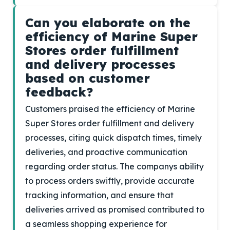
Can you elaborate on the
efficiency of Marine Super
Stores order fulfillment
and delivery processes
based on customer
feedback?
Customers praised the efficiency of Marine
Super Stores order fulfillment and delivery
processes, citing quick dispatch times, timely
deliveries, and proactive communication
regarding order status. The companys ability
to process orders swiftly, provide accurate
tracking information, and ensure that
deliveries arrived as promised contributed to
a seamless shopping experience for