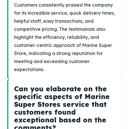
Customers consistently praised the company
for its incredible service, quick delivery times,
helpful staff, easy transactions, and
competitive pricing. The testimonials also
highlight the efficiency, reliability, and
customer-centric approach of Marine Super
Store, indicating a strong reputation for
meeting and exceeding customer
expectations.
Can you elaborate on the
specific aspects of Marine
Super Stores service that
customers found
exceptional based on the
comments?