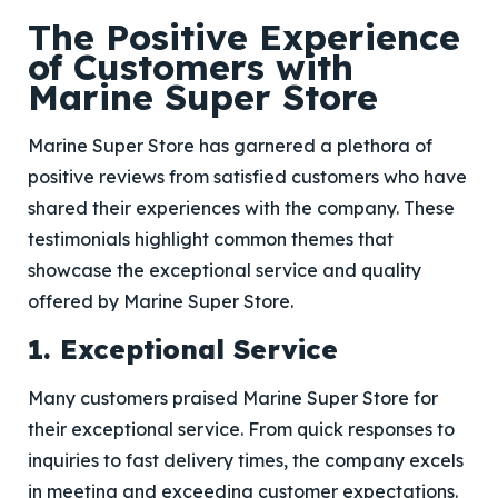
The Positive Experience
of Customers with
Marine Super Store
Marine Super Store has garnered a plethora of
positive reviews from satisfied customers who have
shared their experiences with the company. These
testimonials highlight common themes that
showcase the exceptional service and quality
offered by Marine Super Store.
1. Exceptional Service
Many customers praised Marine Super Store for
their exceptional service. From quick responses to
inquiries to fast delivery times, the company excels
in meeting and exceeding customer expectations.