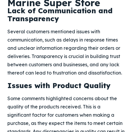
Marine Super Store
Lack of Communication and
Transparency
Several customers mentioned issues with
communication, such as delays in response times
and unclear information regarding their orders or
deliveries. Transparency is crucial in building trust
between customers and businesses, and any lack
thereof can lead to frustration and dissatisfaction.
Issues with Product Quality
Some comments highlighted concerns about the
quality of the products received. This is a
significant factor for customers when making a
purchase, as they expect the items to meet certain
standards. Any discrepancies in quality can result in