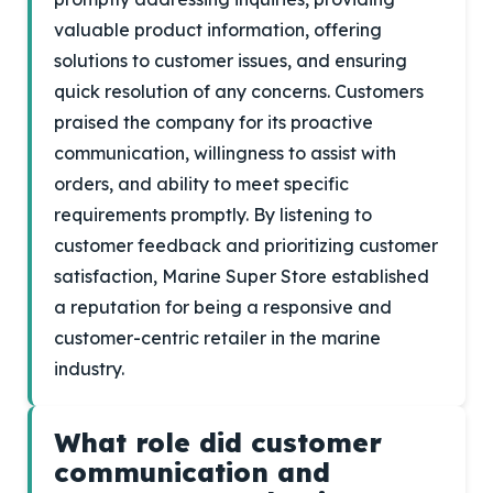
valuable product information, offering
solutions to customer issues, and ensuring
quick resolution of any concerns. Customers
praised the company for its proactive
communication, willingness to assist with
orders, and ability to meet specific
requirements promptly. By listening to
customer feedback and prioritizing customer
satisfaction, Marine Super Store established
a reputation for being a responsive and
customer-centric retailer in the marine
industry.
What role did customer
communication and