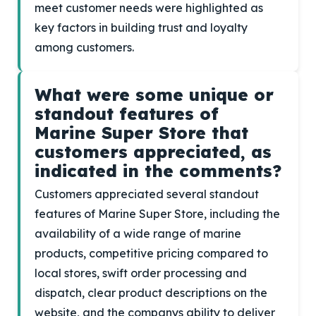
meet customer needs were highlighted as
key factors in building trust and loyalty
among customers.
What were some unique or
standout features of
Marine Super Store that
customers appreciated, as
indicated in the comments?
Customers appreciated several standout
features of Marine Super Store, including the
availability of a wide range of marine
products, competitive pricing compared to
local stores, swift order processing and
dispatch, clear product descriptions on the
website, and the companys ability to deliver