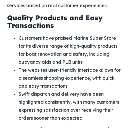
services based on real customer experiences:
Quality Products and Easy
Transactions
Customers have praised Marine Super Store
for its diverse range of high-quality products
for boat renovation and safety, including
buoyancy aids and PLB units.
The websites user-friendly interface allows for
a seamless shopping experience, with quick
and easy transactions.
Swift dispatch and delivery have been
highlighted consistently, with many customers
expressing satisfaction over receiving their
orders sooner than expected.