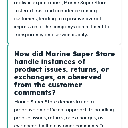
realistic expectations, Marine Super Store
fostered trust and confidence among
customers, leading to a positive overall
impression of the companys commitment to
transparency and service quality.
How did Marine Super Store
handle instances of
product issues, returns, or
exchanges, as observed
from the customer
comments?
Marine Super Store demonstrated a
proactive and efficient approach to handling
product issues, returns, or exchanges, as
evidenced by the customer comments. In