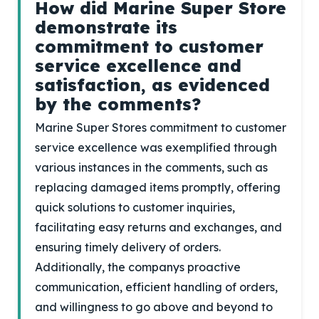
How did Marine Super Store
demonstrate its
commitment to customer
service excellence and
satisfaction, as evidenced
by the comments?
Marine Super Stores commitment to customer
service excellence was exemplified through
various instances in the comments, such as
replacing damaged items promptly, offering
quick solutions to customer inquiries,
facilitating easy returns and exchanges, and
ensuring timely delivery of orders.
Additionally, the companys proactive
communication, efficient handling of orders,
and willingness to go above and beyond to