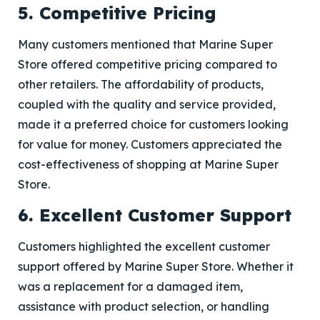
5. Competitive Pricing
Many customers mentioned that Marine Super
Store offered competitive pricing compared to
other retailers. The affordability of products,
coupled with the quality and service provided,
made it a preferred choice for customers looking
for value for money. Customers appreciated the
cost-effectiveness of shopping at Marine Super
Store.
6. Excellent Customer Support
Customers highlighted the excellent customer
support offered by Marine Super Store. Whether it
was a replacement for a damaged item,
assistance with product selection, or handling