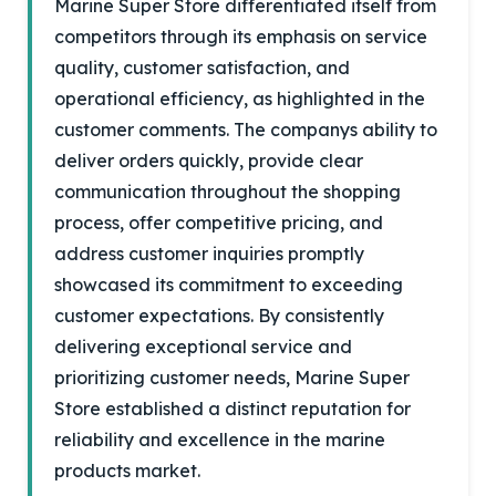
Marine Super Store differentiated itself from
competitors through its emphasis on service
quality, customer satisfaction, and
operational efficiency, as highlighted in the
customer comments. The companys ability to
deliver orders quickly, provide clear
communication throughout the shopping
process, offer competitive pricing, and
address customer inquiries promptly
showcased its commitment to exceeding
customer expectations. By consistently
delivering exceptional service and
prioritizing customer needs, Marine Super
Store established a distinct reputation for
reliability and excellence in the marine
products market.