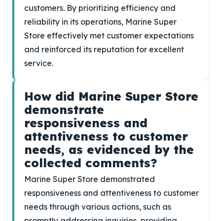
customers. By prioritizing efficiency and
reliability in its operations, Marine Super
Store effectively met customer expectations
and reinforced its reputation for excellent
service.
How did Marine Super Store
demonstrate
responsiveness and
attentiveness to customer
needs, as evidenced by the
collected comments?
Marine Super Store demonstrated
responsiveness and attentiveness to customer
needs through various actions, such as
promptly addressing inquiries, providing