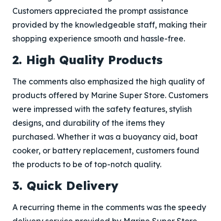
Customers appreciated the prompt assistance
provided by the knowledgeable staff, making their
shopping experience smooth and hassle-free.
2. High Quality Products
The comments also emphasized the high quality of
products offered by Marine Super Store. Customers
were impressed with the safety features, stylish
designs, and durability of the items they
purchased. Whether it was a buoyancy aid, boat
cooker, or battery replacement, customers found
the products to be of top-notch quality.
3. Quick Delivery
A recurring theme in the comments was the speedy