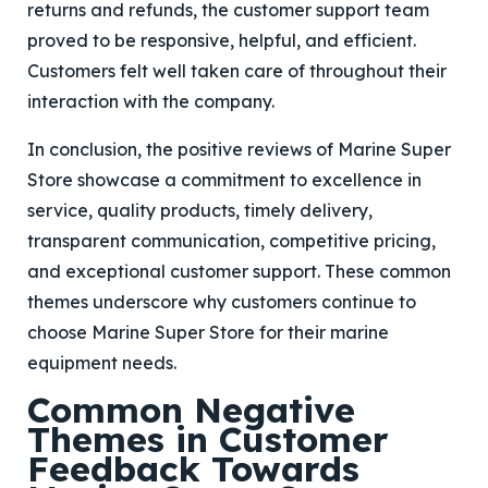
returns and refunds, the customer support team
proved to be responsive, helpful, and efficient.
Customers felt well taken care of throughout their
interaction with the company.
In conclusion, the positive reviews of Marine Super
Store showcase a commitment to excellence in
service, quality products, timely delivery,
transparent communication, competitive pricing,
and exceptional customer support. These common
themes underscore why customers continue to
choose Marine Super Store for their marine
equipment needs.
Common Negative
Themes in Customer
Feedback Towards