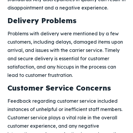
disappointment and a negative experience.
Delivery Problems
Problems with delivery were mentioned by a few
customers, including delays, damaged items upon
arrival, and issues with the carrier service. Timely
and secure delivery is essential for customer
satisfaction, and any hiccups in the process can
lead to customer frustration.
Customer Service Concerns
Feedback regarding customer service included
instances of unhelpful or inefficient staff members.
Customer service plays a vital role in the overall
customer experience, and any negative