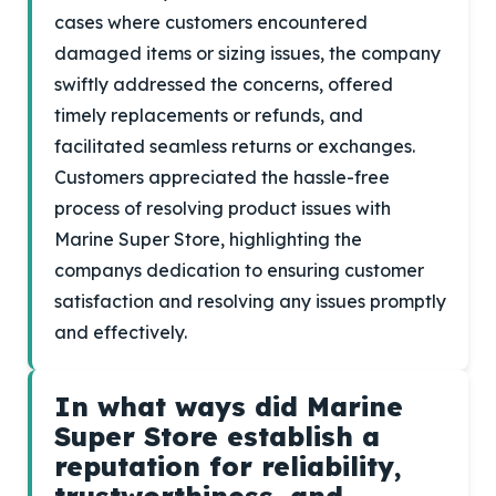
cases where customers encountered
damaged items or sizing issues, the company
swiftly addressed the concerns, offered
timely replacements or refunds, and
facilitated seamless returns or exchanges.
Customers appreciated the hassle-free
process of resolving product issues with
Marine Super Store, highlighting the
companys dedication to ensuring customer
satisfaction and resolving any issues promptly
and effectively.
In what ways did Marine
Super Store establish a
reputation for reliability,