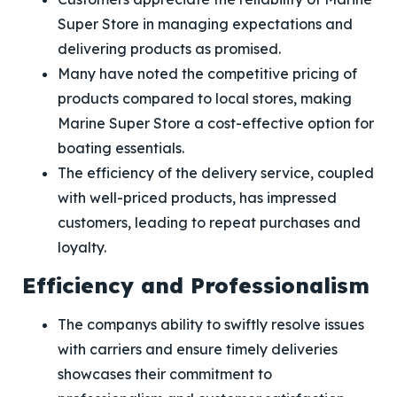
Super Store in managing expectations and
delivering products as promised.
Many have noted the competitive pricing of
products compared to local stores, making
Marine Super Store a cost-effective option for
boating essentials.
The efficiency of the delivery service, coupled
with well-priced products, has impressed
customers, leading to repeat purchases and
loyalty.
Efficiency and Professionalism
The companys ability to swiftly resolve issues
with carriers and ensure timely deliveries
showcases their commitment to