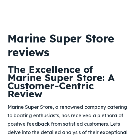
Marine Super Store
reviews
The Excellence of
Marine Super Store: A
Customer-Centric
Review
Marine Super Store, a renowned company catering
to boating enthusiasts, has received a plethora of
positive feedback from satisfied customers. Lets
delve into the detailed analysis of their exceptional