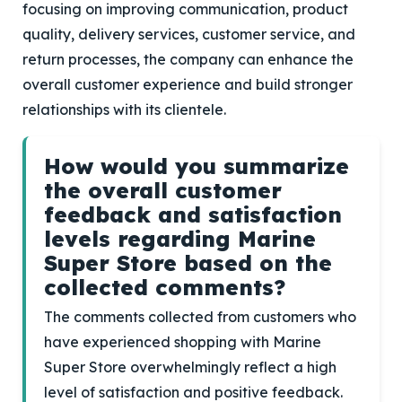
focusing on improving communication, product
quality, delivery services, customer service, and
return processes, the company can enhance the
overall customer experience and build stronger
relationships with its clientele.
How would you summarize
the overall customer
feedback and satisfaction
levels regarding Marine
Super Store based on the
collected comments?
The comments collected from customers who
have experienced shopping with Marine
Super Store overwhelmingly reflect a high
level of satisfaction and positive feedback.