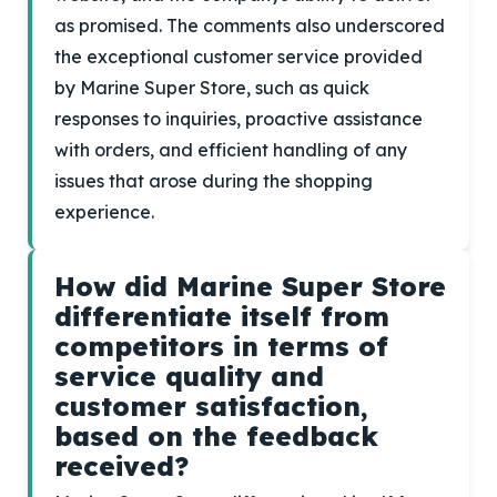
as promised. The comments also underscored
the exceptional customer service provided
by Marine Super Store, such as quick
responses to inquiries, proactive assistance
with orders, and efficient handling of any
issues that arose during the shopping
experience.
How did Marine Super Store
differentiate itself from
competitors in terms of
service quality and
customer satisfaction,
based on the feedback
received?