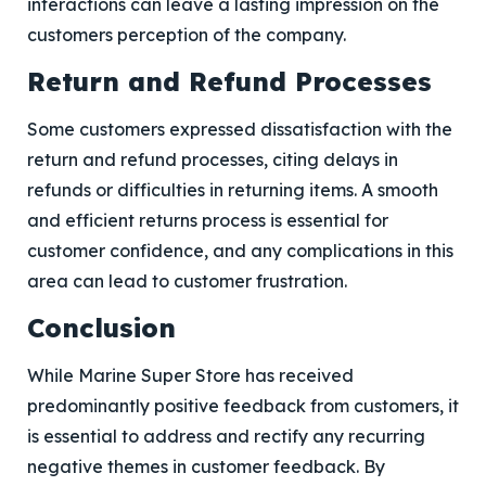
interactions can leave a lasting impression on the
customers perception of the company.
Return and Refund Processes
Some customers expressed dissatisfaction with the
return and refund processes, citing delays in
refunds or difficulties in returning items. A smooth
and efficient returns process is essential for
customer confidence, and any complications in this
area can lead to customer frustration.
Conclusion
While Marine Super Store has received
predominantly positive feedback from customers, it
is essential to address and rectify any recurring
negative themes in customer feedback. By