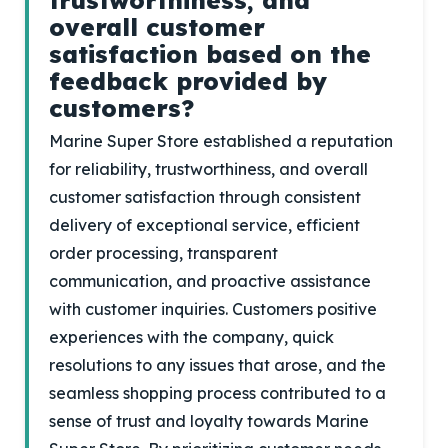
trustworthiness, and
overall customer
satisfaction based on the
feedback provided by
customers?
Marine Super Store established a reputation
for reliability, trustworthiness, and overall
customer satisfaction through consistent
delivery of exceptional service, efficient
order processing, transparent
communication, and proactive assistance
with customer inquiries. Customers positive
experiences with the company, quick
resolutions to any issues that arose, and the
seamless shopping process contributed to a
sense of trust and loyalty towards Marine