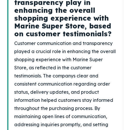
transparency play in
enhancing the overall
shopping experience with
Marine Super Store, based
on customer testimonials?
Customer communication and transparency
played a crucial role in enhancing the overall
shopping experience with Marine Super
Store, as reflected in the customer
testimonials. The companys clear and
consistent communication regarding order
status, delivery updates, and product
information helped customers stay informed
throughout the purchasing process. By
maintaining open lines of communication,
addressing inquiries promptly, and setting