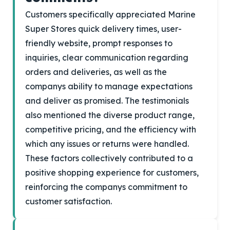
Customers specifically appreciated Marine
Super Stores quick delivery times, user-
friendly website, prompt responses to
inquiries, clear communication regarding
orders and deliveries, as well as the
companys ability to manage expectations
and deliver as promised. The testimonials
also mentioned the diverse product range,
competitive pricing, and the efficiency with
which any issues or returns were handled.
These factors collectively contributed to a
positive shopping experience for customers,
reinforcing the companys commitment to
customer satisfaction.