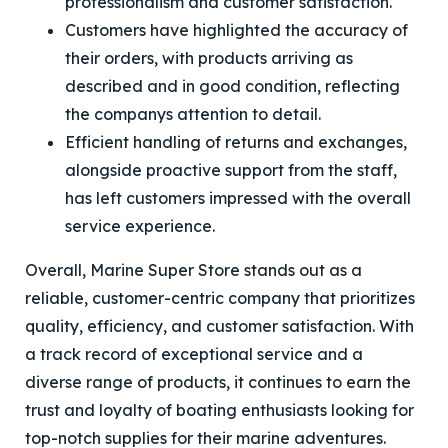
professionalism and customer satisfaction.
Customers have highlighted the accuracy of
their orders, with products arriving as
described and in good condition, reflecting
the companys attention to detail.
Efficient handling of returns and exchanges,
alongside proactive support from the staff,
has left customers impressed with the overall
service experience.
Overall, Marine Super Store stands out as a
reliable, customer-centric company that prioritizes
quality, efficiency, and customer satisfaction. With
a track record of exceptional service and a
diverse range of products, it continues to earn the
trust and loyalty of boating enthusiasts looking for
top-notch supplies for their marine adventures.