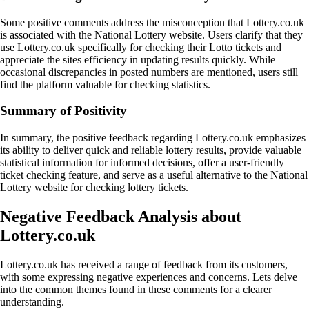
Some positive comments address the misconception that Lottery.co.uk
is associated with the National Lottery website. Users clarify that they
use Lottery.co.uk specifically for checking their Lotto tickets and
appreciate the sites efficiency in updating results quickly. While
occasional discrepancies in posted numbers are mentioned, users still
find the platform valuable for checking statistics.
Summary of Positivity
In summary, the positive feedback regarding Lottery.co.uk emphasizes
its ability to deliver quick and reliable lottery results, provide valuable
statistical information for informed decisions, offer a user-friendly
ticket checking feature, and serve as a useful alternative to the National
Lottery website for checking lottery tickets.
Negative Feedback Analysis about
Lottery.co.uk
Lottery.co.uk has received a range of feedback from its customers,
with some expressing negative experiences and concerns. Lets delve
into the common themes found in these comments for a clearer
understanding.