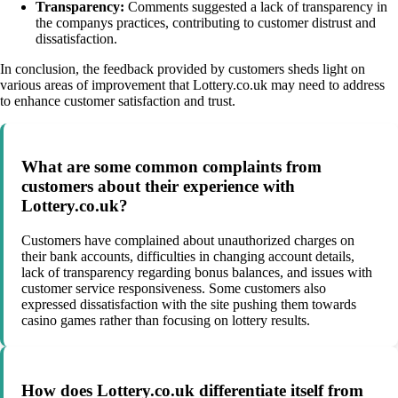
Transparency:
Comments suggested a lack of transparency in
the companys practices, contributing to customer distrust and
dissatisfaction.
In conclusion, the feedback provided by customers sheds light on
various areas of improvement that Lottery.co.uk may need to address
to enhance customer satisfaction and trust.
What are some common complaints from
customers about their experience with
Lottery.co.uk?
Customers have complained about unauthorized charges on
their bank accounts, difficulties in changing account details,
lack of transparency regarding bonus balances, and issues with
customer service responsiveness. Some customers also
expressed dissatisfaction with the site pushing them towards
casino games rather than focusing on lottery results.
How does Lottery.co.uk differentiate itself from