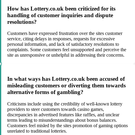
How has Lottery.co.uk been criticized for its
handling of customer inquiries and dispute
resolutions?
Customers have expressed frustration over the sites customer
service, citing delays in responses, requests for excessive
personal information, and lack of satisfactory resolutions to
complaints. Some customers feel unsupported and perceive the
site as unresponsive or unhelpful in addressing their concerns.
In what ways has Lottery.co.uk been accused of
misleading customers or diverting them towards
alternative forms of gambling?
Criticisms include using the credibility of well-known lottery
providers to steer customers towards casino games,
discrepancies in advertised features like raffles, and unclear
terms leading to misunderstandings about bonus balances.
Customers feel misled by the sites promotion of gaming options
unrelated to traditional lotteries.