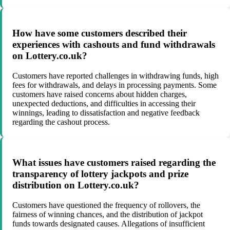
How have some customers described their
experiences with cashouts and fund withdrawals
on Lottery.co.uk?
Customers have reported challenges in withdrawing funds, high
fees for withdrawals, and delays in processing payments. Some
customers have raised concerns about hidden charges,
unexpected deductions, and difficulties in accessing their
winnings, leading to dissatisfaction and negative feedback
regarding the cashout process.
What issues have customers raised regarding the
transparency of lottery jackpots and prize
distribution on Lottery.co.uk?
Customers have questioned the frequency of rollovers, the
fairness of winning chances, and the distribution of jackpot
funds towards designated causes. Allegations of insufficient