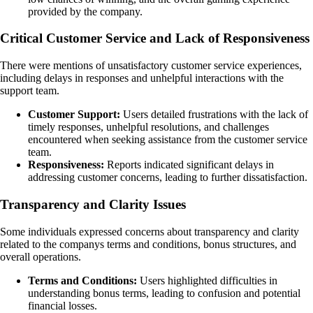
provided by the company.
Critical Customer Service and Lack of Responsiveness
There were mentions of unsatisfactory customer service experiences,
including delays in responses and unhelpful interactions with the
support team.
Customer Support:
Users detailed frustrations with the lack of
timely responses, unhelpful resolutions, and challenges
encountered when seeking assistance from the customer service
team.
Responsiveness:
Reports indicated significant delays in
addressing customer concerns, leading to further dissatisfaction.
Transparency and Clarity Issues
Some individuals expressed concerns about transparency and clarity
related to the companys terms and conditions, bonus structures, and
overall operations.
Terms and Conditions:
Users highlighted difficulties in
understanding bonus terms, leading to confusion and potential
financial losses.