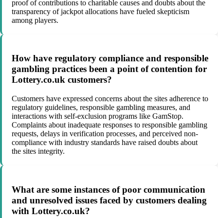
proof of contributions to charitable causes and doubts about the
transparency of jackpot allocations have fueled skepticism
among players.
How have regulatory compliance and responsible
gambling practices been a point of contention for
Lottery.co.uk customers?
Customers have expressed concerns about the sites adherence to
regulatory guidelines, responsible gambling measures, and
interactions with self-exclusion programs like GamStop.
Complaints about inadequate responses to responsible gambling
requests, delays in verification processes, and perceived non-
compliance with industry standards have raised doubts about
the sites integrity.
What are some instances of poor communication
and unresolved issues faced by customers dealing
with Lottery.co.uk?