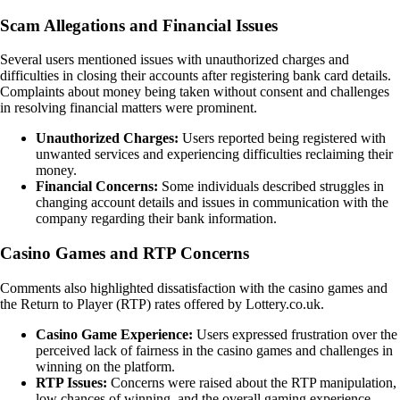
Scam Allegations and Financial Issues
Several users mentioned issues with unauthorized charges and
difficulties in closing their accounts after registering bank card details.
Complaints about money being taken without consent and challenges
in resolving financial matters were prominent.
Unauthorized Charges:
Users reported being registered with
unwanted services and experiencing difficulties reclaiming their
money.
Financial Concerns:
Some individuals described struggles in
changing account details and issues in communication with the
company regarding their bank information.
Casino Games and RTP Concerns
Comments also highlighted dissatisfaction with the casino games and
the Return to Player (RTP) rates offered by Lottery.co.uk.
Casino Game Experience:
Users expressed frustration over the
perceived lack of fairness in the casino games and challenges in
winning on the platform.
RTP Issues:
Concerns were raised about the RTP manipulation,
low chances of winning, and the overall gaming experience