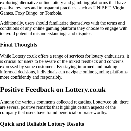
exploring alternative online lottery and gambling platforms that have
positive reviews and transparent practices, such as UNiBET, Virgin
Games, Foxy Bingo, or Tombola.
Additionally, users should familiarize themselves with the terms and
conditions of any online gaming platform they choose to engage with
to avoid potential misunderstandings and disputes.
Final Thoughts
While Lottery.co.uk offers a range of services for lottery enthusiasts, it
is crucial for users to be aware of the mixed feedback and concerns
expressed by some customers. By staying informed and making
informed decisions, individuals can navigate online gaming platforms
more confidently and responsibly.
Positive Feedback on Lottery.co.uk
Among the various comments collected regarding Lottery.co.uk, there
are several positive remarks that highlight certain aspects of the
company that users have found beneficial or praiseworthy.
Quick and Reliable Lottery Results