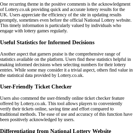
One recurring theme in the positive comments is the acknowledgment
of Lottery.co.uk providing quick and accurate lottery results for the
UK. Users appreciate the efficiency of the site in updating results
promptly, sometimes even before the official National Lottery website.
This timely information is particularly valued by individuals who
engage with lottery games regularly.
Useful Statistics for Informed Decisions
Another aspect that garners praise is the comprehensive range of
statistics available on the platform. Users find these statistics helpful in
making informed decisions when selecting numbers for their lottery
entries. While some may consider it a trivial aspect, others find value in
the statistical data provided by Lottery.co.uk.
User-Friendly Ticket Checker
Users also commend the user-friendly online ticket checker feature
offered by Lottery.co.uk. This tool allows players to conveniently
verify their tickets online, saving time and effort compared to
traditional methods. The ease of use and accuracy of this function have
been positively acknowledged by users.
Differentiating from National Lottery Website