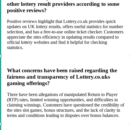
other lottery result providers according to some
positive reviews?
Positive reviews highlight that Lottery.co.uk provides quick
updates on UK lottery results, offers useful statistics for number
selection, and has a free-to-use online ticket checker. Customers
appreciate the sites efficiency in updating results compared to
official lottery websites and find it helpful for checking
statistics.
What concerns have been raised regarding the
fairness and transparency of Lottery.co.uks
gaming offerings?
There have been allegations of manipulated Return to Player
(RTP) rates, limited winning opportunities, and difficulties in
claiming winnings. Customers have questioned the credibility of
the sites slot games, bonus structures, and the lack of clarity in
terms and conditions leading to disputes over bonus balances.