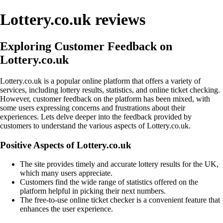
Lottery.co.uk reviews
Exploring Customer Feedback on
Lottery.co.uk
Lottery.co.uk is a popular online platform that offers a variety of
services, including lottery results, statistics, and online ticket checking.
However, customer feedback on the platform has been mixed, with
some users expressing concerns and frustrations about their
experiences. Lets delve deeper into the feedback provided by
customers to understand the various aspects of Lottery.co.uk.
Positive Aspects of Lottery.co.uk
The site provides timely and accurate lottery results for the UK,
which many users appreciate.
Customers find the wide range of statistics offered on the
platform helpful in picking their next numbers.
The free-to-use online ticket checker is a convenient feature that
enhances the user experience.