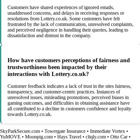
Customers have shared experiences of ignored emails,
unaddressed concerns, and delays in receiving responses or
resolutions from Lottery.co.uk. Some customers have felt
frustrated by the lack of communication, unresolved complaints,
and perceived negligence in handling their queries, leading to
dissatisfaction and distrust in the company.
How have customers perceptions of fairness and
trustworthiness been impacted by their
interactions with Lottery.co.uk?
Customer feedback indicates a lack of trust in the sites fairness,
transparency, and customer-centric practices. Instances of
unresolved issues, misleading promotions, perceived biases in
gaming outcomes, and difficulties in obtaining assistance have
all contributed to a decline in customers confidence and loyalty
towards Lottery.co.uk.
SkyParkSecure.com
•
Towergate Insurance
•
Immediate Vortex
•
YuMOVE
•
Moonpig.com
•
Hays Travel
•
cliqly.com
•
Otto Car
•