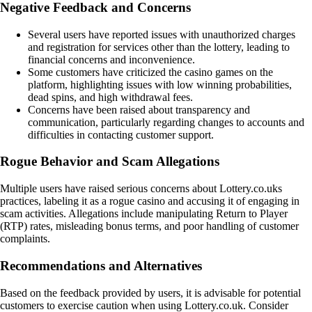
Negative Feedback and Concerns
Several users have reported issues with unauthorized charges
and registration for services other than the lottery, leading to
financial concerns and inconvenience.
Some customers have criticized the casino games on the
platform, highlighting issues with low winning probabilities,
dead spins, and high withdrawal fees.
Concerns have been raised about transparency and
communication, particularly regarding changes to accounts and
difficulties in contacting customer support.
Rogue Behavior and Scam Allegations
Multiple users have raised serious concerns about Lottery.co.uks
practices, labeling it as a rogue casino and accusing it of engaging in
scam activities. Allegations include manipulating Return to Player
(RTP) rates, misleading bonus terms, and poor handling of customer
complaints.
Recommendations and Alternatives
Based on the feedback provided by users, it is advisable for potential
customers to exercise caution when using Lottery.co.uk. Consider