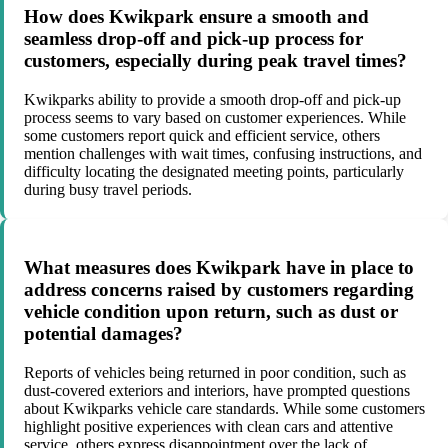
How does Kwikpark ensure a smooth and
seamless drop-off and pick-up process for
customers, especially during peak travel times?
Kwikparks ability to provide a smooth drop-off and pick-up
process seems to vary based on customer experiences. While
some customers report quick and efficient service, others
mention challenges with wait times, confusing instructions, and
difficulty locating the designated meeting points, particularly
during busy travel periods.
What measures does Kwikpark have in place to
address concerns raised by customers regarding
vehicle condition upon return, such as dust or
potential damages?
Reports of vehicles being returned in poor condition, such as
dust-covered exteriors and interiors, have prompted questions
about Kwikparks vehicle care standards. While some customers
highlight positive experiences with clean cars and attentive
service, others express disappointment over the lack of