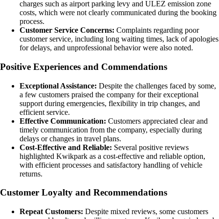
charges such as airport parking levy and ULEZ emission zone
costs, which were not clearly communicated during the booking
process.
Customer Service Concerns:
Complaints regarding poor
customer service, including long waiting times, lack of apologies
for delays, and unprofessional behavior were also noted.
Positive Experiences and Commendations
Exceptional Assistance:
Despite the challenges faced by some,
a few customers praised the company for their exceptional
support during emergencies, flexibility in trip changes, and
efficient service.
Effective Communication:
Customers appreciated clear and
timely communication from the company, especially during
delays or changes in travel plans.
Cost-Effective and Reliable:
Several positive reviews
highlighted Kwikpark as a cost-effective and reliable option,
with efficient processes and satisfactory handling of vehicle
returns.
Customer Loyalty and Recommendations
Repeat Customers:
Despite mixed reviews, some customers