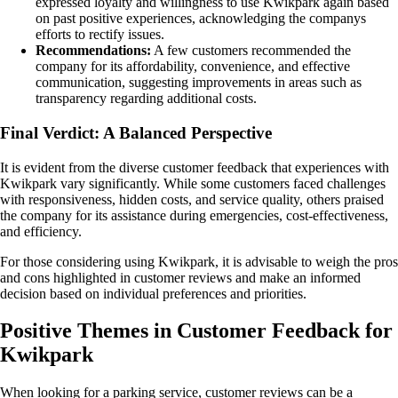
expressed loyalty and willingness to use Kwikpark again based
on past positive experiences, acknowledging the companys
efforts to rectify issues.
Recommendations:
A few customers recommended the
company for its affordability, convenience, and effective
communication, suggesting improvements in areas such as
transparency regarding additional costs.
Final Verdict: A Balanced Perspective
It is evident from the diverse customer feedback that experiences with
Kwikpark vary significantly. While some customers faced challenges
with responsiveness, hidden costs, and service quality, others praised
the company for its assistance during emergencies, cost-effectiveness,
and efficiency.
For those considering using Kwikpark, it is advisable to weigh the pros
and cons highlighted in customer reviews and make an informed
decision based on individual preferences and priorities.
Positive Themes in Customer Feedback for
Kwikpark
When looking for a parking service, customer reviews can be a