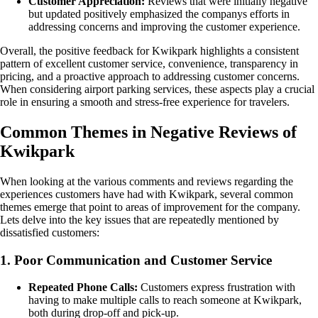
Customer Appreciation:
Reviews that were initially negative
but updated positively emphasized the companys efforts in
addressing concerns and improving the customer experience.
Overall, the positive feedback for Kwikpark highlights a consistent
pattern of excellent customer service, convenience, transparency in
pricing, and a proactive approach to addressing customer concerns.
When considering airport parking services, these aspects play a crucial
role in ensuring a smooth and stress-free experience for travelers.
Common Themes in Negative Reviews of
Kwikpark
When looking at the various comments and reviews regarding the
experiences customers have had with Kwikpark, several common
themes emerge that point to areas of improvement for the company.
Lets delve into the key issues that are repeatedly mentioned by
dissatisfied customers:
1. Poor Communication and Customer Service
Repeated Phone Calls:
Customers express frustration with
having to make multiple calls to reach someone at Kwikpark,
both during drop-off and pick-up.