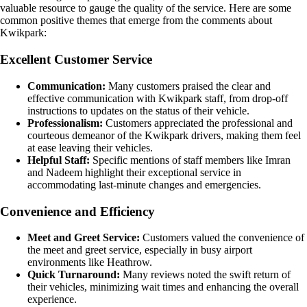
valuable resource to gauge the quality of the service. Here are some
common positive themes that emerge from the comments about
Kwikpark:
Excellent Customer Service
Communication:
Many customers praised the clear and
effective communication with Kwikpark staff, from drop-off
instructions to updates on the status of their vehicle.
Professionalism:
Customers appreciated the professional and
courteous demeanor of the Kwikpark drivers, making them feel
at ease leaving their vehicles.
Helpful Staff:
Specific mentions of staff members like Imran
and Nadeem highlight their exceptional service in
accommodating last-minute changes and emergencies.
Convenience and Efficiency
Meet and Greet Service:
Customers valued the convenience of
the meet and greet service, especially in busy airport
environments like Heathrow.
Quick Turnaround:
Many reviews noted the swift return of
their vehicles, minimizing wait times and enhancing the overall
experience.