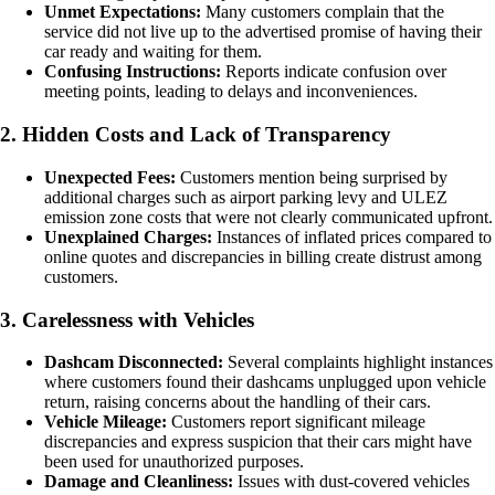
Unmet Expectations:
Many customers complain that the
service did not live up to the advertised promise of having their
car ready and waiting for them.
Confusing Instructions:
Reports indicate confusion over
meeting points, leading to delays and inconveniences.
2. Hidden Costs and Lack of Transparency
Unexpected Fees:
Customers mention being surprised by
additional charges such as airport parking levy and ULEZ
emission zone costs that were not clearly communicated upfront.
Unexplained Charges:
Instances of inflated prices compared to
online quotes and discrepancies in billing create distrust among
customers.
3. Carelessness with Vehicles
Dashcam Disconnected:
Several complaints highlight instances
where customers found their dashcams unplugged upon vehicle
return, raising concerns about the handling of their cars.
Vehicle Mileage:
Customers report significant mileage
discrepancies and express suspicion that their cars might have
been used for unauthorized purposes.
Damage and Cleanliness:
Issues with dust-covered vehicles