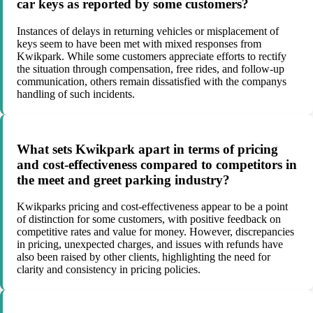
car keys as reported by some customers?
Instances of delays in returning vehicles or misplacement of
keys seem to have been met with mixed responses from
Kwikpark. While some customers appreciate efforts to rectify
the situation through compensation, free rides, and follow-up
communication, others remain dissatisfied with the companys
handling of such incidents.
What sets Kwikpark apart in terms of pricing
and cost-effectiveness compared to competitors in
the meet and greet parking industry?
Kwikparks pricing and cost-effectiveness appear to be a point
of distinction for some customers, with positive feedback on
competitive rates and value for money. However, discrepancies
in pricing, unexpected charges, and issues with refunds have
also been raised by other clients, highlighting the need for
clarity and consistency in pricing policies.