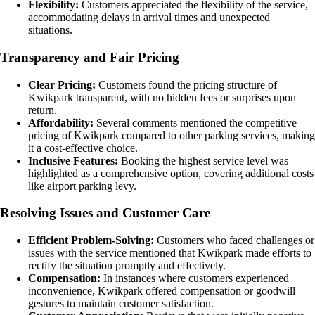
Flexibility:
Customers appreciated the flexibility of the service,
accommodating delays in arrival times and unexpected
situations.
Transparency and Fair Pricing
Clear Pricing:
Customers found the pricing structure of
Kwikpark transparent, with no hidden fees or surprises upon
return.
Affordability:
Several comments mentioned the competitive
pricing of Kwikpark compared to other parking services, making
it a cost-effective choice.
Inclusive Features:
Booking the highest service level was
highlighted as a comprehensive option, covering additional costs
like airport parking levy.
Resolving Issues and Customer Care
Efficient Problem-Solving:
Customers who faced challenges or
issues with the service mentioned that Kwikpark made efforts to
rectify the situation promptly and effectively.
Compensation:
In instances where customers experienced
inconvenience, Kwikpark offered compensation or goodwill
gestures to maintain customer satisfaction.