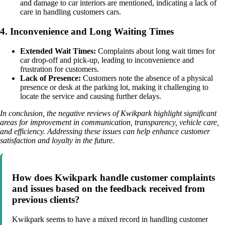
and damage to car interiors are mentioned, indicating a lack of
care in handling customers cars.
4. Inconvenience and Long Waiting Times
Extended Wait Times:
Complaints about long wait times for
car drop-off and pick-up, leading to inconvenience and
frustration for customers.
Lack of Presence:
Customers note the absence of a physical
presence or desk at the parking lot, making it challenging to
locate the service and causing further delays.
In conclusion, the negative reviews of Kwikpark highlight significant
areas for improvement in communication, transparency, vehicle care,
and efficiency. Addressing these issues can help enhance customer
satisfaction and loyalty in the future.
How does Kwikpark handle customer complaints
and issues based on the feedback received from
previous clients?
Kwikpark seems to have a mixed record in handling customer