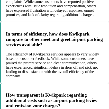
complaints. While some customers have reported positive
experiences with issue resolution and compensation, others
have expressed frustration with delayed responses, unmet
promises, and lack of clarity regarding additional charges.
In terms of efficiency, how does Kwikpark
compare to other meet and greet airport parking
services available?
The efficiency of Kwikparks services appears to vary widely
based on customer feedback. While some customers have
praised the prompt service and clear communication, others
have experienced significant delays in drop-off and pick-up,
leading to dissatisfaction with the overall efficiency of the
company.
How transparent is Kwikpark regarding
additional costs such as airport parking levies
and emission zone charges?