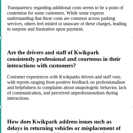
Transparency regarding additional costs seems to be a point of
contention for some customers. While some express
understanding that these costs are common across parking
services, others feel misled or unaware of these charges, leading
to surprise and frustration upon payment.
Are the drivers and staff of Kwikpark
consistently professional and courteous in their
interactions with customers?
Customer experiences with Kwikparks drivers and staff vary,
with reports ranging from positive feedback on professionalism
and helpfulness to complaints about unapologetic behavior, lack
of communication, and perceived unprofessionalism during
interactions.
How does Kwikpark address issues such as
delays in returning vehicles or misplacement of