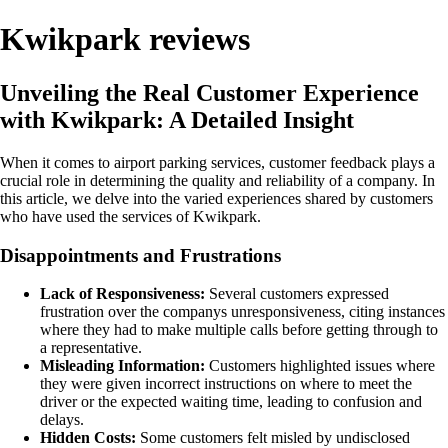
Kwikpark reviews
Unveiling the Real Customer Experience
with Kwikpark: A Detailed Insight
When it comes to airport parking services, customer feedback plays a
crucial role in determining the quality and reliability of a company. In
this article, we delve into the varied experiences shared by customers
who have used the services of Kwikpark.
Disappointments and Frustrations
Lack of Responsiveness:
Several customers expressed
frustration over the companys unresponsiveness, citing instances
where they had to make multiple calls before getting through to
a representative.
Misleading Information:
Customers highlighted issues where
they were given incorrect instructions on where to meet the
driver or the expected waiting time, leading to confusion and
delays.
Hidden Costs:
Some customers felt misled by undisclosed