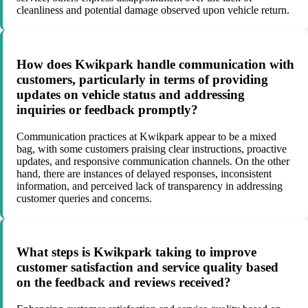
cleanliness and potential damage observed upon vehicle return.
How does Kwikpark handle communication with
customers, particularly in terms of providing
updates on vehicle status and addressing
inquiries or feedback promptly?
Communication practices at Kwikpark appear to be a mixed
bag, with some customers praising clear instructions, proactive
updates, and responsive communication channels. On the other
hand, there are instances of delayed responses, inconsistent
information, and perceived lack of transparency in addressing
customer queries and concerns.
What steps is Kwikpark taking to improve
customer satisfaction and service quality based
on the feedback and reviews received?