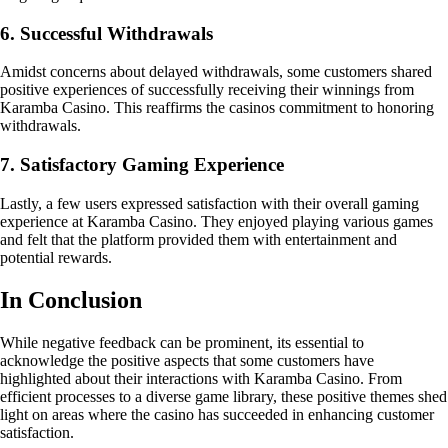
6. Successful Withdrawals
Amidst concerns about delayed withdrawals, some customers shared
positive experiences of successfully receiving their winnings from
Karamba Casino. This reaffirms the casinos commitment to honoring
withdrawals.
7. Satisfactory Gaming Experience
Lastly, a few users expressed satisfaction with their overall gaming
experience at Karamba Casino. They enjoyed playing various games
and felt that the platform provided them with entertainment and
potential rewards.
In Conclusion
While negative feedback can be prominent, its essential to
acknowledge the positive aspects that some customers have
highlighted about their interactions with Karamba Casino. From
efficient processes to a diverse game library, these positive themes shed
light on areas where the casino has succeeded in enhancing customer
satisfaction.