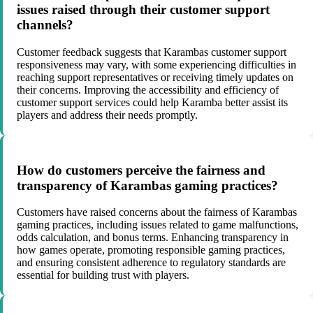
issues raised through their customer support
channels?
Customer feedback suggests that Karambas customer support
responsiveness may vary, with some experiencing difficulties in
reaching support representatives or receiving timely updates on
their concerns. Improving the accessibility and efficiency of
customer support services could help Karamba better assist its
players and address their needs promptly.
How do customers perceive the fairness and
transparency of Karambas gaming practices?
Customers have raised concerns about the fairness of Karambas
gaming practices, including issues related to game malfunctions,
odds calculation, and bonus terms. Enhancing transparency in
how games operate, promoting responsible gaming practices,
and ensuring consistent adherence to regulatory standards are
essential for building trust with players.