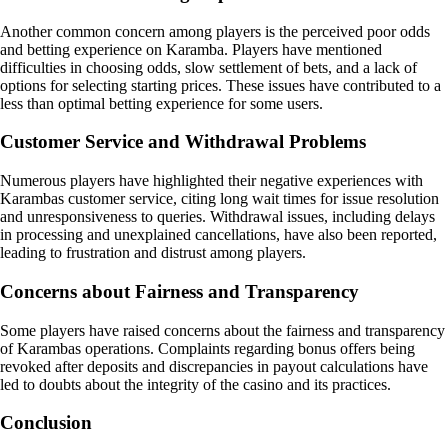
Another common concern among players is the perceived poor odds
and betting experience on Karamba. Players have mentioned
difficulties in choosing odds, slow settlement of bets, and a lack of
options for selecting starting prices. These issues have contributed to a
less than optimal betting experience for some users.
Customer Service and Withdrawal Problems
Numerous players have highlighted their negative experiences with
Karambas customer service, citing long wait times for issue resolution
and unresponsiveness to queries. Withdrawal issues, including delays
in processing and unexplained cancellations, have also been reported,
leading to frustration and distrust among players.
Concerns about Fairness and Transparency
Some players have raised concerns about the fairness and transparency
of Karambas operations. Complaints regarding bonus offers being
revoked after deposits and discrepancies in payout calculations have
led to doubts about the integrity of the casino and its practices.
Conclusion