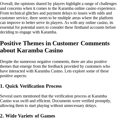
Overall, the opinions shared by players highlight a range of challenges
and concerns when it comes to the Karamba online casino experience.
From technical glitches and payment delays to issues with odds and
customer service, there seem to be multiple areas where the platform
can improve to better serve its players. As with any online casino, its
essential for potential users to consider these firsthand accounts before
deciding to engage with Karamba.
Positive Themes in Customer Comments
about Karamba Casino
Despite the numerous negative comments, there are also positive
themes that emerge from the feedback provided by customers who
have interacted with Karamba Casino. Lets explore some of these
positive aspects:
1. Quick Verification Process
Several users mentioned that the verification process at Karamba
Casino was swift and efficient. Documents were verified promptly,
allowing them to start playing without unnecessary delays.
2. Wide Variety of Games