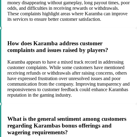
money disappearing without gameplay, long payout times, poor
odds, and difficulties in receiving rewards or withdrawals.
These complaints highlight areas where Karamba can improve
its services to ensure better customer satisfaction.
How does Karamba address customer
complaints and issues raised by players?
Karamba appears to have a mixed track record in addressing
customer complaints. While some customers have mentioned
receiving refunds or withdrawals after raising concerns, others
have expressed frustration over unresolved issues and poor
communication from the company. Improving transparency and
responsiveness to customer feedback could enhance Karambas
reputation in the gaming industry.
What is the general sentiment among customers
regarding Karambas bonus offerings and
wagering requirements?