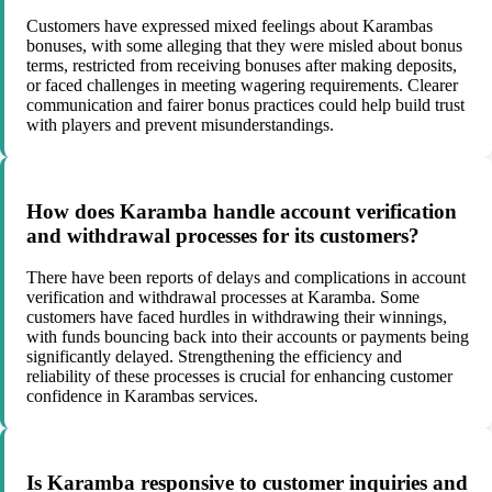
Customers have expressed mixed feelings about Karambas
bonuses, with some alleging that they were misled about bonus
terms, restricted from receiving bonuses after making deposits,
or faced challenges in meeting wagering requirements. Clearer
communication and fairer bonus practices could help build trust
with players and prevent misunderstandings.
How does Karamba handle account verification
and withdrawal processes for its customers?
There have been reports of delays and complications in account
verification and withdrawal processes at Karamba. Some
customers have faced hurdles in withdrawing their winnings,
with funds bouncing back into their accounts or payments being
significantly delayed. Strengthening the efficiency and
reliability of these processes is crucial for enhancing customer
confidence in Karambas services.
Is Karamba responsive to customer inquiries and