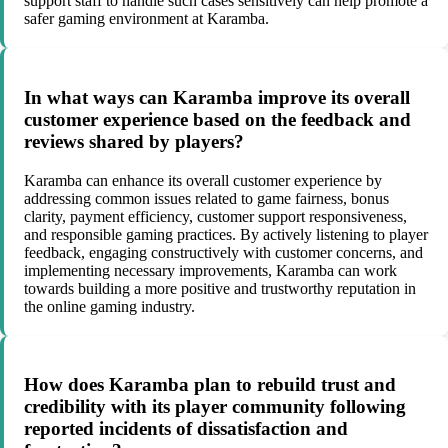
support staff to handle such cases sensitively can help promote a
safer gaming environment at Karamba.
In what ways can Karamba improve its overall
customer experience based on the feedback and
reviews shared by players?
Karamba can enhance its overall customer experience by
addressing common issues related to game fairness, bonus
clarity, payment efficiency, customer support responsiveness,
and responsible gaming practices. By actively listening to player
feedback, engaging constructively with customer concerns, and
implementing necessary improvements, Karamba can work
towards building a more positive and trustworthy reputation in
the online gaming industry.
How does Karamba plan to rebuild trust and
credibility with its player community following
reported incidents of dissatisfaction and