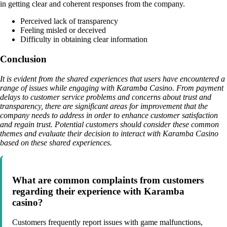
in getting clear and coherent responses from the company.
Perceived lack of transparency
Feeling misled or deceived
Difficulty in obtaining clear information
Conclusion
It is evident from the shared experiences that users have encountered a
range of issues while engaging with Karamba Casino. From payment
delays to customer service problems and concerns about trust and
transparency, there are significant areas for improvement that the
company needs to address in order to enhance customer satisfaction
and regain trust. Potential customers should consider these common
themes and evaluate their decision to interact with Karamba Casino
based on these shared experiences.
What are common complaints from customers
regarding their experience with Karamba
casino?
Customers frequently report issues with game malfunctions,