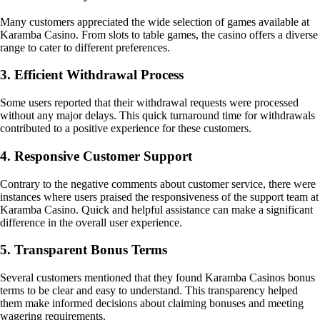
Many customers appreciated the wide selection of games available at
Karamba Casino. From slots to table games, the casino offers a diverse
range to cater to different preferences.
3. Efficient Withdrawal Process
Some users reported that their withdrawal requests were processed
without any major delays. This quick turnaround time for withdrawals
contributed to a positive experience for these customers.
4. Responsive Customer Support
Contrary to the negative comments about customer service, there were
instances where users praised the responsiveness of the support team at
Karamba Casino. Quick and helpful assistance can make a significant
difference in the overall user experience.
5. Transparent Bonus Terms
Several customers mentioned that they found Karamba Casinos bonus
terms to be clear and easy to understand. This transparency helped
them make informed decisions about claiming bonuses and meeting
wagering requirements.