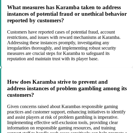
What measures has Karamba taken to address
instances of potential fraud or unethical behavior
reported by customers?
Customers have reported cases of potential fraud, account
restrictions, and issues with reward mechanisms at Karamba.
Addressing these instances promptly, investigating any
irregularities thoroughly, and implementing robust security
measures are crucial steps for Karamba to safeguard its
reputation and maintain trust with its player base.
How does Karamba strive to prevent and
address instances of problem gambling among its
customers?
Given concerns raised about Karambas responsible gaming
practices and customer support, enhancing initiatives to identify
and assist players at risk of problem gambling is imperative.
Implementing effective self-exclusion tools, providing clear
information on responsible gaming resources, and training