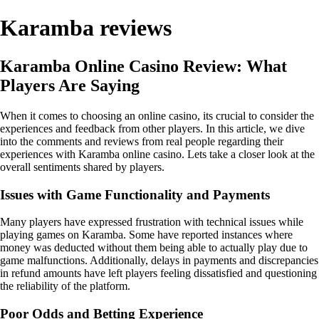
Karamba reviews
Karamba Online Casino Review: What
Players Are Saying
When it comes to choosing an online casino, its crucial to consider the
experiences and feedback from other players. In this article, we dive
into the comments and reviews from real people regarding their
experiences with Karamba online casino. Lets take a closer look at the
overall sentiments shared by players.
Issues with Game Functionality and Payments
Many players have expressed frustration with technical issues while
playing games on Karamba. Some have reported instances where
money was deducted without them being able to actually play due to
game malfunctions. Additionally, delays in payments and discrepancies
in refund amounts have left players feeling dissatisfied and questioning
the reliability of the platform.
Poor Odds and Betting Experience