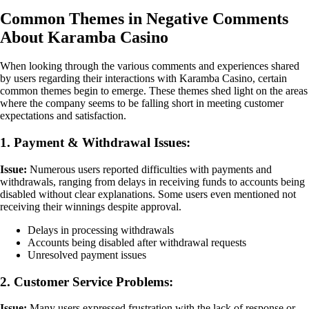
Common Themes in Negative Comments
About Karamba Casino
When looking through the various comments and experiences shared
by users regarding their interactions with Karamba Casino, certain
common themes begin to emerge. These themes shed light on the areas
where the company seems to be falling short in meeting customer
expectations and satisfaction.
1. Payment & Withdrawal Issues:
Issue:
Numerous users reported difficulties with payments and
withdrawals, ranging from delays in receiving funds to accounts being
disabled without clear explanations. Some users even mentioned not
receiving their winnings despite approval.
Delays in processing withdrawals
Accounts being disabled after withdrawal requests
Unresolved payment issues
2. Customer Service Problems:
Issue:
Many users expressed frustration with the lack of response or