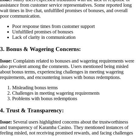
assistance from customer service representatives. Some reported long
wait times in live chat, unfulfilled promises of bonuses, and overall
poor communication.
Poor response times from customer support
Unfulfilled promises of bonuses
Lack of clarity in communication
3. Bonus & Wagering Concerns:
Issue:
Complaints related to bonuses and wagering requirements were
also prevalent among the comments. Users mentioned being misled
about bonus terms, experiencing challenges in meeting wagering
requirements, and encountering issues with bonus redemptions.
Misleading bonus terms
Challenges in meeting wagering requirements
Problems with bonus redemptions
4. Trust & Transparency:
Issue:
Several users highlighted concerns about the trustworthiness
and transparency of Karamba Casino. They mentioned instances of
feeling misled, not receiving promised rewards, and facing challenges