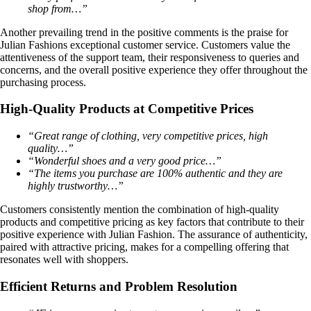
shop from…”
Another prevailing trend in the positive comments is the praise for
Julian Fashions exceptional customer service. Customers value the
attentiveness of the support team, their responsiveness to queries and
concerns, and the overall positive experience they offer throughout the
purchasing process.
High-Quality Products at Competitive Prices
“Great range of clothing, very competitive prices, high
quality…”
“Wonderful shoes and a very good price…”
“The items you purchase are 100% authentic and they are
highly trustworthy…”
Customers consistently mention the combination of high-quality
products and competitive pricing as key factors that contribute to their
positive experience with Julian Fashion. The assurance of authenticity,
paired with attractive pricing, makes for a compelling offering that
resonates well with shoppers.
Efficient Returns and Problem Resolution