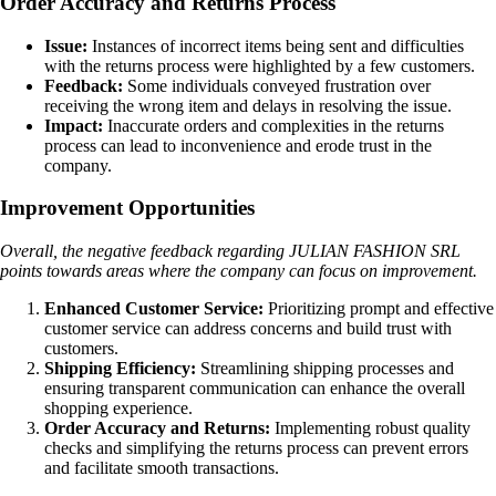
Order Accuracy and Returns Process
Issue:
Instances of incorrect items being sent and difficulties
with the returns process were highlighted by a few customers.
Feedback:
Some individuals conveyed frustration over
receiving the wrong item and delays in resolving the issue.
Impact:
Inaccurate orders and complexities in the returns
process can lead to inconvenience and erode trust in the
company.
Improvement Opportunities
Overall, the negative feedback regarding JULIAN FASHION SRL
points towards areas where the company can focus on improvement.
Enhanced Customer Service:
Prioritizing prompt and effective
customer service can address concerns and build trust with
customers.
Shipping Efficiency:
Streamlining shipping processes and
ensuring transparent communication can enhance the overall
shopping experience.
Order Accuracy and Returns:
Implementing robust quality
checks and simplifying the returns process can prevent errors
and facilitate smooth transactions.