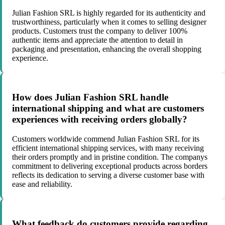
Julian Fashion SRL is highly regarded for its authenticity and
trustworthiness, particularly when it comes to selling designer
products. Customers trust the company to deliver 100%
authentic items and appreciate the attention to detail in
packaging and presentation, enhancing the overall shopping
experience.
How does Julian Fashion SRL handle
international shipping and what are customers
experiences with receiving orders globally?
Customers worldwide commend Julian Fashion SRL for its
efficient international shipping services, with many receiving
their orders promptly and in pristine condition. The companys
commitment to delivering exceptional products across borders
reflects its dedication to serving a diverse customer base with
ease and reliability.
What feedback do customers provide regarding