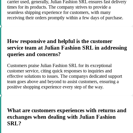
carrier used, generally, Julian Fashion SRL ensures fast delivery
times for its products. The company strives to provide a
seamless shipping experience for customers, with many
receiving their orders promptly within a few days of purchase.
How responsive and helpful is the customer
service team at Julian Fashion SRL in addressing
queries and concerns?
Customers praise Julian Fashion SRL for its exceptional
customer service, citing quick responses to inquiries and
effective solutions to issues. The companys dedicated support
team goes above and beyond to assist customers, ensuring a
positive shopping experience every step of the way.
What are customers experiences with returns and
exchanges when dealing with Julian Fashion
SRL?