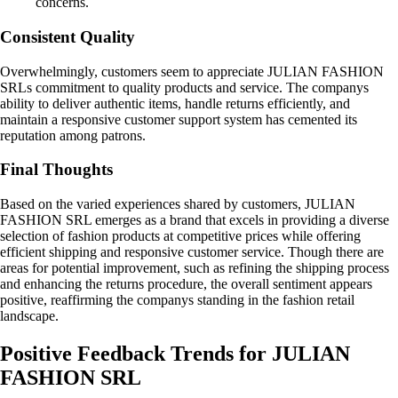
concerns.
Consistent Quality
Overwhelmingly, customers seem to appreciate JULIAN FASHION
SRLs commitment to quality products and service. The companys
ability to deliver authentic items, handle returns efficiently, and
maintain a responsive customer support system has cemented its
reputation among patrons.
Final Thoughts
Based on the varied experiences shared by customers, JULIAN
FASHION SRL emerges as a brand that excels in providing a diverse
selection of fashion products at competitive prices while offering
efficient shipping and responsive customer service. Though there are
areas for potential improvement, such as refining the shipping process
and enhancing the returns procedure, the overall sentiment appears
positive, reaffirming the companys standing in the fashion retail
landscape.
Positive Feedback Trends for JULIAN
FASHION SRL