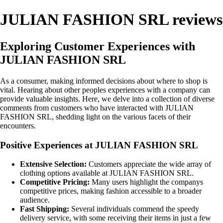
JULIAN FASHION SRL reviews
Exploring Customer Experiences with
JULIAN FASHION SRL
As a consumer, making informed decisions about where to shop is
vital. Hearing about other peoples experiences with a company can
provide valuable insights. Here, we delve into a collection of diverse
comments from customers who have interacted with JULIAN
FASHION SRL, shedding light on the various facets of their
encounters.
Positive Experiences at JULIAN FASHION SRL
Extensive Selection:
Customers appreciate the wide array of
clothing options available at JULIAN FASHION SRL.
Competitive Pricing:
Many users highlight the companys
competitive prices, making fashion accessible to a broader
audience.
Fast Shipping:
Several individuals commend the speedy
delivery service, with some receiving their items in just a few