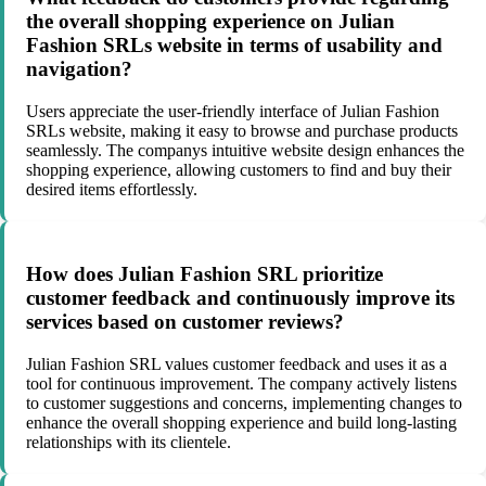
the overall shopping experience on Julian
Fashion SRLs website in terms of usability and
navigation?
Users appreciate the user-friendly interface of Julian Fashion
SRLs website, making it easy to browse and purchase products
seamlessly. The companys intuitive website design enhances the
shopping experience, allowing customers to find and buy their
desired items effortlessly.
How does Julian Fashion SRL prioritize
customer feedback and continuously improve its
services based on customer reviews?
Julian Fashion SRL values customer feedback and uses it as a
tool for continuous improvement. The company actively listens
to customer suggestions and concerns, implementing changes to
enhance the overall shopping experience and build long-lasting
relationships with its clientele.