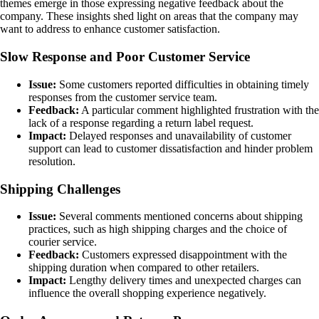
themes emerge in those expressing negative feedback about the
company. These insights shed light on areas that the company may
want to address to enhance customer satisfaction.
Slow Response and Poor Customer Service
Issue:
Some customers reported difficulties in obtaining timely
responses from the customer service team.
Feedback:
A particular comment highlighted frustration with the
lack of a response regarding a return label request.
Impact:
Delayed responses and unavailability of customer
support can lead to customer dissatisfaction and hinder problem
resolution.
Shipping Challenges
Issue:
Several comments mentioned concerns about shipping
practices, such as high shipping charges and the choice of
courier service.
Feedback:
Customers expressed disappointment with the
shipping duration when compared to other retailers.
Impact:
Lengthy delivery times and unexpected charges can
influence the overall shopping experience negatively.