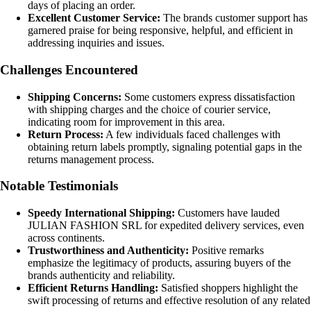
days of placing an order.
Excellent Customer Service:
The brands customer support has
garnered praise for being responsive, helpful, and efficient in
addressing inquiries and issues.
Challenges Encountered
Shipping Concerns:
Some customers express dissatisfaction
with shipping charges and the choice of courier service,
indicating room for improvement in this area.
Return Process:
A few individuals faced challenges with
obtaining return labels promptly, signaling potential gaps in the
returns management process.
Notable Testimonials
Speedy International Shipping:
Customers have lauded
JULIAN FASHION SRL for expedited delivery services, even
across continents.
Trustworthiness and Authenticity:
Positive remarks
emphasize the legitimacy of products, assuring buyers of the
brands authenticity and reliability.
Efficient Returns Handling:
Satisfied shoppers highlight the
swift processing of returns and effective resolution of any related