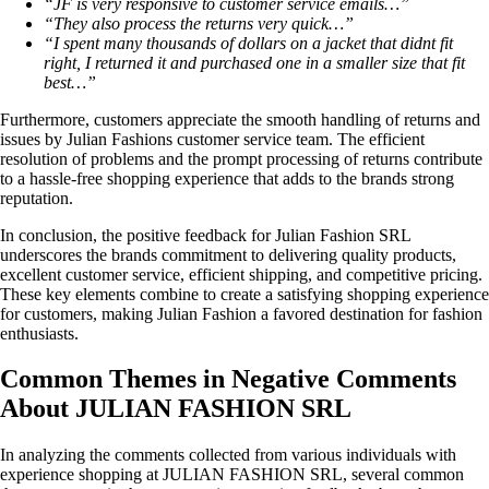
“JF is very responsive to customer service emails…”
“They also process the returns very quick…”
“I spent many thousands of dollars on a jacket that didnt fit
right, I returned it and purchased one in a smaller size that fit
best…”
Furthermore, customers appreciate the smooth handling of returns and
issues by Julian Fashions customer service team. The efficient
resolution of problems and the prompt processing of returns contribute
to a hassle-free shopping experience that adds to the brands strong
reputation.
In conclusion, the positive feedback for Julian Fashion SRL
underscores the brands commitment to delivering quality products,
excellent customer service, efficient shipping, and competitive pricing.
These key elements combine to create a satisfying shopping experience
for customers, making Julian Fashion a favored destination for fashion
enthusiasts.
Common Themes in Negative Comments
About JULIAN FASHION SRL
In analyzing the comments collected from various individuals with
experience shopping at JULIAN FASHION SRL, several common