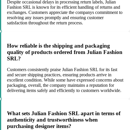
Despite occasional delays in processing return labels, Julian
Fashion SRL is known for its efficient handling of returns and
exchanges. Customers appreciate the companys commitment to
resolving any issues promptly and ensuring customer
satisfaction throughout the return process.
How reliable is the shipping and packaging
quality of products ordered from Julian Fashion
SRL?
Customers consistently praise Julian Fashion SRL for its fast
and secure shipping practices, ensuring products arrive in
excellent condition. While some have expressed concerns about
packaging, overall, the company maintains a reputation for
delivering items safely and efficiently to customers worldwide.
What sets Julian Fashion SRL apart in terms of
authenticity and trustworthiness when
purchasing designer items?