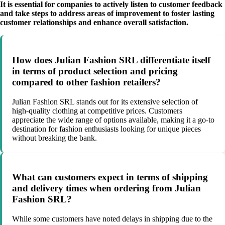
It is essential for companies to actively listen to customer feedback
and take steps to address areas of improvement to foster lasting
customer relationships and enhance overall satisfaction.
How does Julian Fashion SRL differentiate itself
in terms of product selection and pricing
compared to other fashion retailers?
Julian Fashion SRL stands out for its extensive selection of
high-quality clothing at competitive prices. Customers
appreciate the wide range of options available, making it a go-to
destination for fashion enthusiasts looking for unique pieces
without breaking the bank.
What can customers expect in terms of shipping
and delivery times when ordering from Julian
Fashion SRL?
While some customers have noted delays in shipping due to the