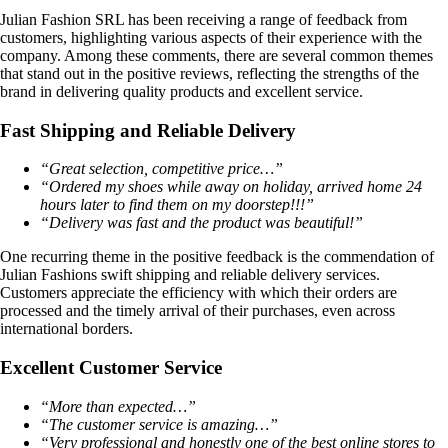
Julian Fashion SRL has been receiving a range of feedback from
customers, highlighting various aspects of their experience with the
company. Among these comments, there are several common themes
that stand out in the positive reviews, reflecting the strengths of the
brand in delivering quality products and excellent service.
Fast Shipping and Reliable Delivery
“Great selection, competitive price…”
“Ordered my shoes while away on holiday, arrived home 24
hours later to find them on my doorstep!!!”
“Delivery was fast and the product was beautiful!”
One recurring theme in the positive feedback is the commendation of
Julian Fashions swift shipping and reliable delivery services.
Customers appreciate the efficiency with which their orders are
processed and the timely arrival of their purchases, even across
international borders.
Excellent Customer Service
“More than expected…”
“The customer service is amazing…”
“Very professional and honestly one of the best online stores to