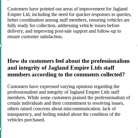
Customers have pointed out areas of improvement for Jagland
Empire Ltd, including the need for quicker responses to queries,
better coordination among staff members, ensuring vehicles are
fully ready for collection, addressing vehicle issues before
delivery, and improving post-sale support and follow-up to
ensure customer satisfaction.
How do customers feel about the professionalism
and integrity of Jagland Empire Ltds staff
members according to the comments collected?
Customers have expressed varying opinions regarding the
professionalism and integrity of Jagland Empire Ltds staff
members. While some customers praised the professionalism of
certain individuals and their commitment to resolving issues,
others raised concerns about miscommunication, lack of
transparency, and feeling misled about the condition of the
vehicles purchased.