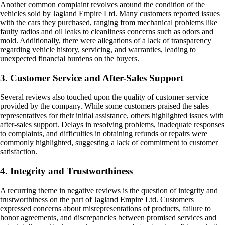
Another common complaint revolves around the condition of the
vehicles sold by Jagland Empire Ltd. Many customers reported issues
with the cars they purchased, ranging from mechanical problems like
faulty radios and oil leaks to cleanliness concerns such as odors and
mold. Additionally, there were allegations of a lack of transparency
regarding vehicle history, servicing, and warranties, leading to
unexpected financial burdens on the buyers.
3. Customer Service and After-Sales Support
Several reviews also touched upon the quality of customer service
provided by the company. While some customers praised the sales
representatives for their initial assistance, others highlighted issues with
after-sales support. Delays in resolving problems, inadequate responses
to complaints, and difficulties in obtaining refunds or repairs were
commonly highlighted, suggesting a lack of commitment to customer
satisfaction.
4. Integrity and Trustworthiness
A recurring theme in negative reviews is the question of integrity and
trustworthiness on the part of Jagland Empire Ltd. Customers
expressed concerns about misrepresentations of products, failure to
honor agreements, and discrepancies between promised services and