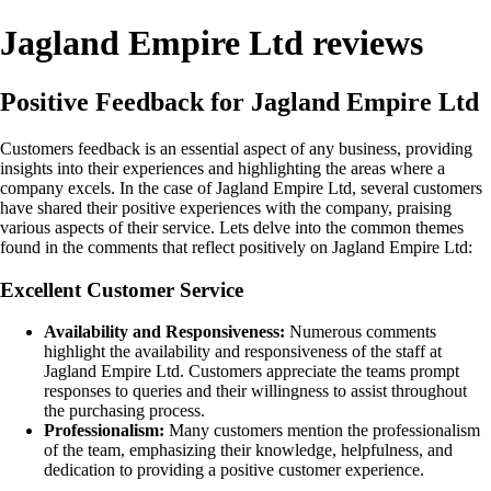
Jagland Empire Ltd reviews
Positive Feedback for Jagland Empire Ltd
Customers feedback is an essential aspect of any business, providing
insights into their experiences and highlighting the areas where a
company excels. In the case of Jagland Empire Ltd, several customers
have shared their positive experiences with the company, praising
various aspects of their service. Lets delve into the common themes
found in the comments that reflect positively on Jagland Empire Ltd:
Excellent Customer Service
Availability and Responsiveness:
Numerous comments
highlight the availability and responsiveness of the staff at
Jagland Empire Ltd. Customers appreciate the teams prompt
responses to queries and their willingness to assist throughout
the purchasing process.
Professionalism:
Many customers mention the professionalism
of the team, emphasizing their knowledge, helpfulness, and
dedication to providing a positive customer experience.