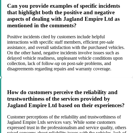
Can you provide examples of specific incidents
that highlight both the positive and negative
aspects of dealing with Jagland Empire Ltd as
mentioned in the comments?
Positive incidents cited by customers include helpful
interactions with specific staff members, efficient pre-sale
assistance, and overall satisfaction with the purchased vehicles.
On the other hand, negative incidents involve issues such as
delayed vehicle readiness, unpleasant vehicle conditions upon
collection, lack of follow-up on post-sale problems, and
disagreements regarding repairs and warranty coverage.
How do customers perceive the reliability and
trustworthiness of the services provided by
Jagland Empire Ltd based on their experiences?
Customer perceptions of the reliability and trustworthiness of
Jagland Empire Ltds services vary. While some customers
expressed trust in the professionalism and service quality, others
raised concerns about reliability issues with the vehicles, lack of