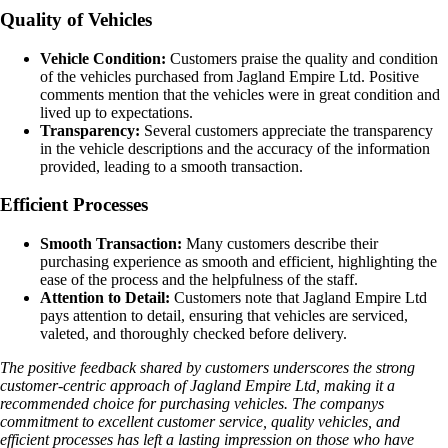
Quality of Vehicles
Vehicle Condition:
Customers praise the quality and condition
of the vehicles purchased from Jagland Empire Ltd. Positive
comments mention that the vehicles were in great condition and
lived up to expectations.
Transparency:
Several customers appreciate the transparency
in the vehicle descriptions and the accuracy of the information
provided, leading to a smooth transaction.
Efficient Processes
Smooth Transaction:
Many customers describe their
purchasing experience as smooth and efficient, highlighting the
ease of the process and the helpfulness of the staff.
Attention to Detail:
Customers note that Jagland Empire Ltd
pays attention to detail, ensuring that vehicles are serviced,
valeted, and thoroughly checked before delivery.
The positive feedback shared by customers underscores the strong
customer-centric approach of Jagland Empire Ltd, making it a
recommended choice for purchasing vehicles. The companys
commitment to excellent customer service, quality vehicles, and
efficient processes has left a lasting impression on those who have