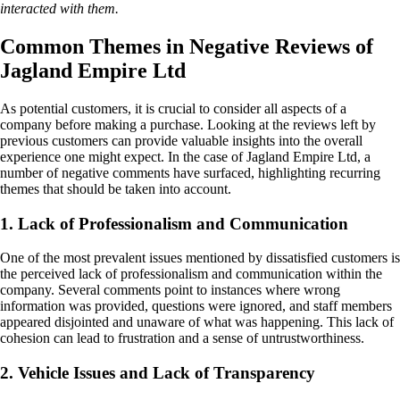
interacted with them.
Common Themes in Negative Reviews of
Jagland Empire Ltd
As potential customers, it is crucial to consider all aspects of a
company before making a purchase. Looking at the reviews left by
previous customers can provide valuable insights into the overall
experience one might expect. In the case of Jagland Empire Ltd, a
number of negative comments have surfaced, highlighting recurring
themes that should be taken into account.
1. Lack of Professionalism and Communication
One of the most prevalent issues mentioned by dissatisfied customers is
the perceived lack of professionalism and communication within the
company. Several comments point to instances where wrong
information was provided, questions were ignored, and staff members
appeared disjointed and unaware of what was happening. This lack of
cohesion can lead to frustration and a sense of untrustworthiness.
2. Vehicle Issues and Lack of Transparency