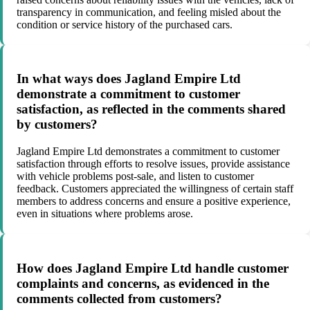
transparency in communication, and feeling misled about the
condition or service history of the purchased cars.
In what ways does Jagland Empire Ltd
demonstrate a commitment to customer
satisfaction, as reflected in the comments shared
by customers?
Jagland Empire Ltd demonstrates a commitment to customer
satisfaction through efforts to resolve issues, provide assistance
with vehicle problems post-sale, and listen to customer
feedback. Customers appreciated the willingness of certain staff
members to address concerns and ensure a positive experience,
even in situations where problems arose.
How does Jagland Empire Ltd handle customer
complaints and concerns, as evidenced in the
comments collected from customers?