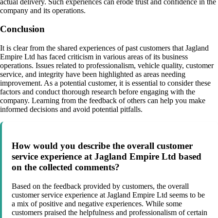
actual delivery. Such experiences can erode trust and confidence in the
company and its operations.
Conclusion
It is clear from the shared experiences of past customers that Jagland
Empire Ltd has faced criticism in various areas of its business
operations. Issues related to professionalism, vehicle quality, customer
service, and integrity have been highlighted as areas needing
improvement. As a potential customer, it is essential to consider these
factors and conduct thorough research before engaging with the
company. Learning from the feedback of others can help you make
informed decisions and avoid potential pitfalls.
How would you describe the overall customer
service experience at Jagland Empire Ltd based
on the collected comments?
Based on the feedback provided by customers, the overall
customer service experience at Jagland Empire Ltd seems to be
a mix of positive and negative experiences. While some
customers praised the helpfulness and professionalism of certain