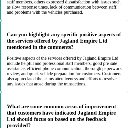
staff members, others expressed dissatisfaction with issues such
as slow response times, lack of communication between staff,
and problems with the vehicles purchased.
Can you highlight any specific positive aspects of
the services offered by Jagland Empire Ltd
mentioned in the comments?
Positive aspects of the services offered by Jagland Empire Ltd
include helpful and professional staff members, good pre-sale
assistance, efficient phone communication, thorough paperwork
review, and quick vehicle preparation for customers. Customers
also appreciated the teams attentiveness and efforts to resolve
any issues that arose during the transactions.
What are some common areas of improvement
that customers have indicated Jagland Empire
Ltd should focus on based on the feedback
provided?