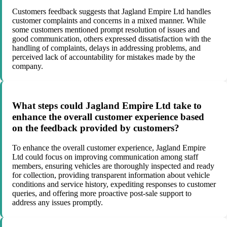
Customers feedback suggests that Jagland Empire Ltd handles
customer complaints and concerns in a mixed manner. While
some customers mentioned prompt resolution of issues and
good communication, others expressed dissatisfaction with the
handling of complaints, delays in addressing problems, and
perceived lack of accountability for mistakes made by the
company.
What steps could Jagland Empire Ltd take to
enhance the overall customer experience based
on the feedback provided by customers?
To enhance the overall customer experience, Jagland Empire
Ltd could focus on improving communication among staff
members, ensuring vehicles are thoroughly inspected and ready
for collection, providing transparent information about vehicle
conditions and service history, expediting responses to customer
queries, and offering more proactive post-sale support to
address any issues promptly.