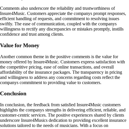
Comments also underscore the reliability and trustworthiness of
Insure4Music. Customers appreciate the companys prompt responses,
efficient handling of requests, and commitment to resolving issues
swiftly. The ease of communication, coupled with the companys
willingness to rectify any discrepancies or mistakes promptly, instills
confidence and trust among clients.
Value for Money
Another common theme in the positive comments is the value for
money offered by Insure4Music. Customers express satisfaction with
the competitive pricing, ease of online transactions, and overall
affordability of the insurance packages. The transparency in pricing
and willingness to address any concerns regarding costs reflect the
companys commitment to providing value to customers.
Conclusion
In conclusion, the feedback from satisfied Insure4Music customers
highlights the companys strengths in delivering efficient, reliable, and
customer-centric services. The positive experiences shared by clients
underscore Insure4Musics dedication to providing excellent insurance
solutions tailored to the needs of musicians. With a focus on