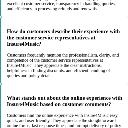
excellent customer service, transparency in handling queries,
and efficiency in processing refunds and renewals.
How do customers describe their experience with
the customer service representatives at
Insure4Music?
Customers frequently mention the professionalism, clarity, and
competence of the customer service representatives at
Insure4Music. They appreciate the clear instructions,
helpfulness in finding discounts, and efficient handling of
queries and policy details.
What stands out about the online experience with
Insure4Music based on customer comments?
Customers find the online experience with Insure4Music easy,
quick, and user-friendly. They appreciate the straightforward
online forms, fast response times, and prompt delivery of policy