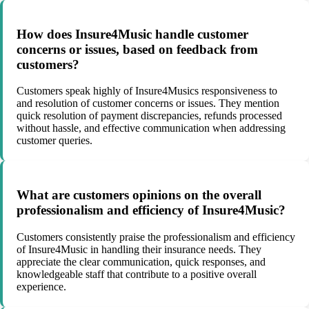
How does Insure4Music handle customer
concerns or issues, based on feedback from
customers?
Customers speak highly of Insure4Musics responsiveness to
and resolution of customer concerns or issues. They mention
quick resolution of payment discrepancies, refunds processed
without hassle, and effective communication when addressing
customer queries.
What are customers opinions on the overall
professionalism and efficiency of Insure4Music?
Customers consistently praise the professionalism and efficiency
of Insure4Music in handling their insurance needs. They
appreciate the clear communication, quick responses, and
knowledgeable staff that contribute to a positive overall
experience.