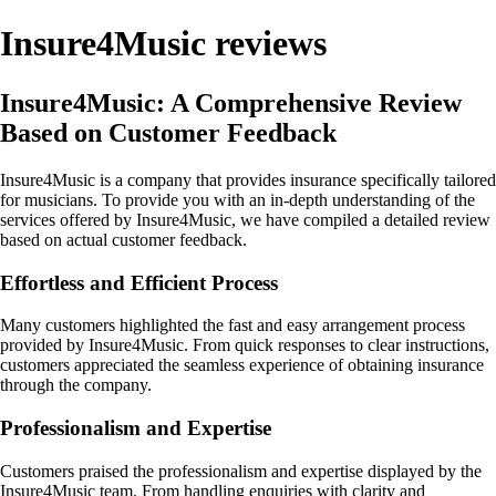
Insure4Music reviews
Insure4Music: A Comprehensive Review
Based on Customer Feedback
Insure4Music is a company that provides insurance specifically tailored
for musicians. To provide you with an in-depth understanding of the
services offered by Insure4Music, we have compiled a detailed review
based on actual customer feedback.
Effortless and Efficient Process
Many customers highlighted the fast and easy arrangement process
provided by Insure4Music. From quick responses to clear instructions,
customers appreciated the seamless experience of obtaining insurance
through the company.
Professionalism and Expertise
Customers praised the professionalism and expertise displayed by the
Insure4Music team. From handling enquiries with clarity and