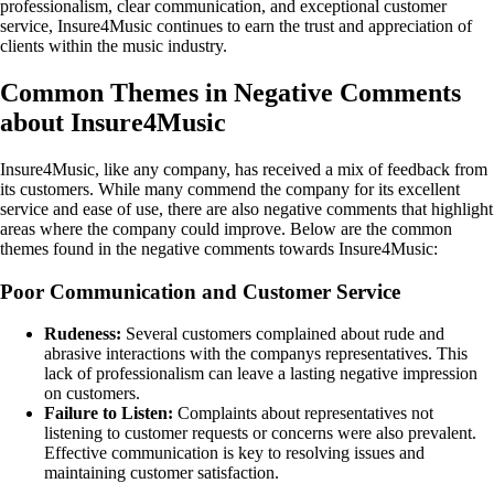
professionalism, clear communication, and exceptional customer
service, Insure4Music continues to earn the trust and appreciation of
clients within the music industry.
Common Themes in Negative Comments
about Insure4Music
Insure4Music, like any company, has received a mix of feedback from
its customers. While many commend the company for its excellent
service and ease of use, there are also negative comments that highlight
areas where the company could improve. Below are the common
themes found in the negative comments towards Insure4Music:
Poor Communication and Customer Service
Rudeness:
Several customers complained about rude and
abrasive interactions with the companys representatives. This
lack of professionalism can leave a lasting negative impression
on customers.
Failure to Listen:
Complaints about representatives not
listening to customer requests or concerns were also prevalent.
Effective communication is key to resolving issues and
maintaining customer satisfaction.