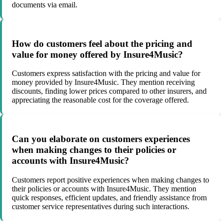
documents via email.
How do customers feel about the pricing and
value for money offered by Insure4Music?
Customers express satisfaction with the pricing and value for
money provided by Insure4Music. They mention receiving
discounts, finding lower prices compared to other insurers, and
appreciating the reasonable cost for the coverage offered.
Can you elaborate on customers experiences
when making changes to their policies or
accounts with Insure4Music?
Customers report positive experiences when making changes to
their policies or accounts with Insure4Music. They mention
quick responses, efficient updates, and friendly assistance from
customer service representatives during such interactions.