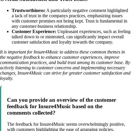
Trustworthiness:
A particularly negative comment highlighted
a lack of trust in the companys practices, emphasizing issues
with customer promises not being kept. Trust is fundamental in
any customer-business relationship.
Customer Experience:
Unpleasant experiences, such as feeling
talked down to or mistreated, can significantly impact overall
customer satisfaction and loyalty towards the company.
It is important for Insure4Music to address these common themes in
the negative feedback to enhance customer experiences, improve
communication practices, and build trust among its customer base. By
actively listening to customer concerns and implementing necessary
changes, Insure4Music can strive for greater customer satisfaction and
loyalty.
Can you provide an overview of the customer
feedback for Insure4Music based on the
comments collected?
The feedback for Insure4Music seems overwhelmingly positive,
with customers highlighting the ease of arranging policies,