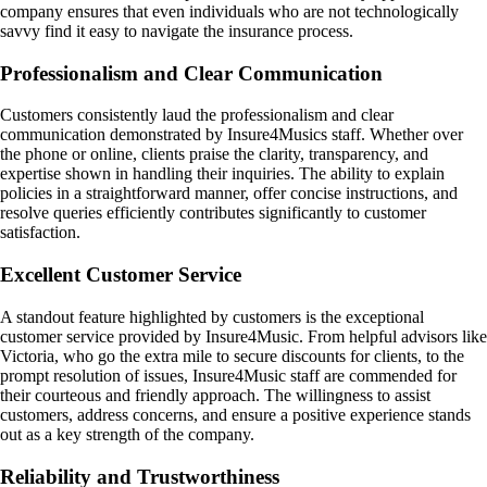
company ensures that even individuals who are not technologically
savvy find it easy to navigate the insurance process.
Professionalism and Clear Communication
Customers consistently laud the professionalism and clear
communication demonstrated by Insure4Musics staff. Whether over
the phone or online, clients praise the clarity, transparency, and
expertise shown in handling their inquiries. The ability to explain
policies in a straightforward manner, offer concise instructions, and
resolve queries efficiently contributes significantly to customer
satisfaction.
Excellent Customer Service
A standout feature highlighted by customers is the exceptional
customer service provided by Insure4Music. From helpful advisors like
Victoria, who go the extra mile to secure discounts for clients, to the
prompt resolution of issues, Insure4Music staff are commended for
their courteous and friendly approach. The willingness to assist
customers, address concerns, and ensure a positive experience stands
out as a key strength of the company.
Reliability and Trustworthiness