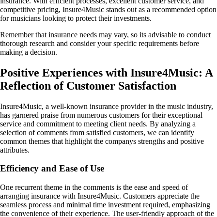
insurance. With efficient processes, excellent customer service, and
competitive pricing, Insure4Music stands out as a recommended option
for musicians looking to protect their investments.
Remember that insurance needs may vary, so its advisable to conduct
thorough research and consider your specific requirements before
making a decision.
Positive Experiences with Insure4Music: A
Reflection of Customer Satisfaction
Insure4Music, a well-known insurance provider in the music industry,
has garnered praise from numerous customers for their exceptional
service and commitment to meeting client needs. By analyzing a
selection of comments from satisfied customers, we can identify
common themes that highlight the companys strengths and positive
attributes.
Efficiency and Ease of Use
One recurrent theme in the comments is the ease and speed of
arranging insurance with Insure4Music. Customers appreciate the
seamless process and minimal time investment required, emphasizing
the convenience of their experience. The user-friendly approach of the