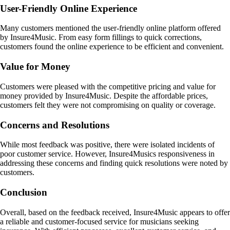
User-Friendly Online Experience
Many customers mentioned the user-friendly online platform offered
by Insure4Music. From easy form fillings to quick corrections,
customers found the online experience to be efficient and convenient.
Value for Money
Customers were pleased with the competitive pricing and value for
money provided by Insure4Music. Despite the affordable prices,
customers felt they were not compromising on quality or coverage.
Concerns and Resolutions
While most feedback was positive, there were isolated incidents of
poor customer service. However, Insure4Musics responsiveness in
addressing these concerns and finding quick resolutions were noted by
customers.
Conclusion
Overall, based on the feedback received, Insure4Music appears to offer
a reliable and customer-focused service for musicians seeking