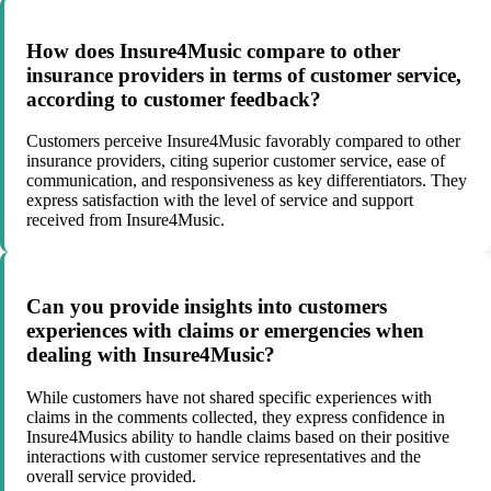
How does Insure4Music compare to other
insurance providers in terms of customer service,
according to customer feedback?
Customers perceive Insure4Music favorably compared to other
insurance providers, citing superior customer service, ease of
communication, and responsiveness as key differentiators. They
express satisfaction with the level of service and support
received from Insure4Music.
Can you provide insights into customers
experiences with claims or emergencies when
dealing with Insure4Music?
While customers have not shared specific experiences with
claims in the comments collected, they express confidence in
Insure4Musics ability to handle claims based on their positive
interactions with customer service representatives and the
overall service provided.