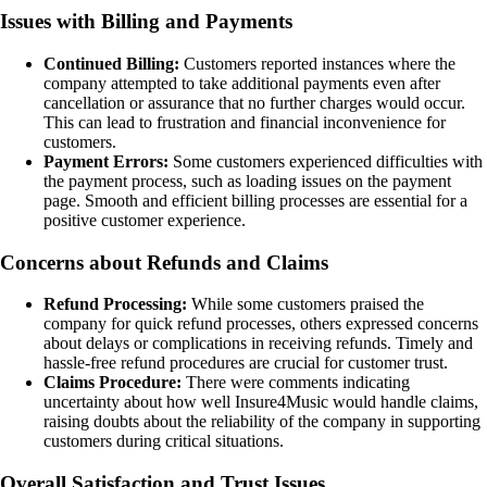
Issues with Billing and Payments
Continued Billing:
Customers reported instances where the
company attempted to take additional payments even after
cancellation or assurance that no further charges would occur.
This can lead to frustration and financial inconvenience for
customers.
Payment Errors:
Some customers experienced difficulties with
the payment process, such as loading issues on the payment
page. Smooth and efficient billing processes are essential for a
positive customer experience.
Concerns about Refunds and Claims
Refund Processing:
While some customers praised the
company for quick refund processes, others expressed concerns
about delays or complications in receiving refunds. Timely and
hassle-free refund procedures are crucial for customer trust.
Claims Procedure:
There were comments indicating
uncertainty about how well Insure4Music would handle claims,
raising doubts about the reliability of the company in supporting
customers during critical situations.
Overall Satisfaction and Trust Issues