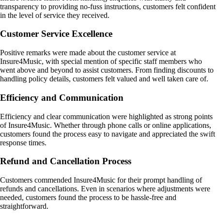
transparency to providing no-fuss instructions, customers felt confident
in the level of service they received.
Customer Service Excellence
Positive remarks were made about the customer service at
Insure4Music, with special mention of specific staff members who
went above and beyond to assist customers. From finding discounts to
handling policy details, customers felt valued and well taken care of.
Efficiency and Communication
Efficiency and clear communication were highlighted as strong points
of Insure4Music. Whether through phone calls or online applications,
customers found the process easy to navigate and appreciated the swift
response times.
Refund and Cancellation Process
Customers commended Insure4Music for their prompt handling of
refunds and cancellations. Even in scenarios where adjustments were
needed, customers found the process to be hassle-free and
straightforward.