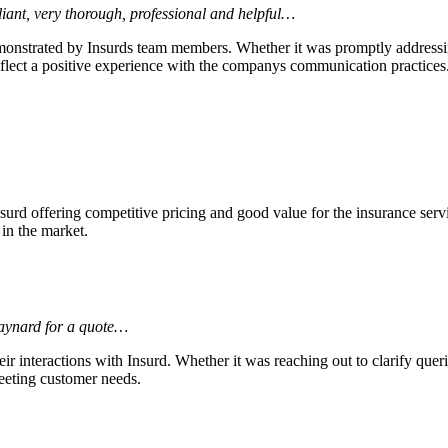
liant, very thorough, professional and helpful…
monstrated by Insurds team members. Whether it was promptly addressin
flect a positive experience with the companys communication practices
surd offering competitive pricing and good value for the insurance ser
 in the market.
Maynard for a quote…
r interactions with Insurd. Whether it was reaching out to clarify queri
eeting customer needs.