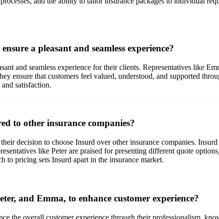
 processes, and the ability to tailor insurance packages to individual 
ensure a pleasant and seamless experience?
asant and seamless experience for their clients. Representatives like E
hey ensure that customers feel valued, understood, and supported through
 and satisfaction.
ed to other insurance companies?
n their decision to choose Insurd over other insurance companies. Insurd
sentatives like Peter are praised for presenting different quote options
h to pricing sets Insurd apart in the insurance market.
 Peter, and Emma, to enhance customer experience?
hance the overall customer experience through their professionalism, k