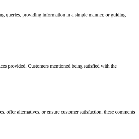
g queries, providing information in a simple manner, or guiding
.
vices provided. Customers mentioned being satisfied with the
es, offer alternatives, or ensure customer satisfaction, these comments