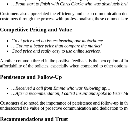
…From start to finish with Chris Clarke who was absolutely bril
Customers also appreciated the efficiency and clear communication de
customers through the process with professionalism, these comments re
Competitive Pricing and Value
Great price and no issues insuring our motorhome.
…Got me a better price than compare the market!
Good price and really easy to use online services.
Another common thread in the positive feedback is the perception of In
affordability of the policies, especially when compared to other options
Persistence and Follow-Up
…Received a call from Emma who was following up…
…After a recommendation, I called Insurd and spoke to Peter 
Customers also noted the importance of persistence and follow-up in thei
underscored the value of proactive communication and dedication to m
Recommendations and Trust