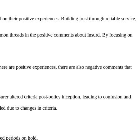
n their positive experiences. Building trust through reliable service,
ommon threads in the positive comments about Insurd. By focusing on
here are positive experiences, there are also negative comments that
urer altered criteria post-policy inception, leading to confusion and
d due to changes in criteria.
ed periods on hold.