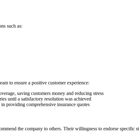
ons such as:
team to ensure a positive customer experience:
e coverage, saving customers money and reducing stress
es until a satisfactory resolution was achieved
e in providing comprehensive insurance quotes
mmend the company to others. Their willingness to endorse specific sta