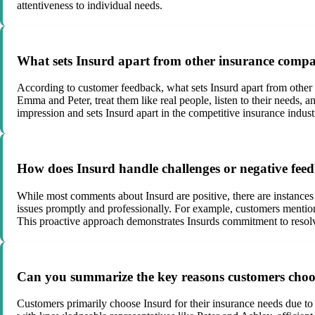
attentiveness to individual needs.
What sets Insurd apart from other insurance compa
According to customer feedback, what sets Insurd apart from other 
Emma and Peter, treat them like real people, listen to their needs, 
impression and sets Insurd apart in the competitive insurance indust
How does Insurd handle challenges or negative fe
While most comments about Insurd are positive, there are instances 
issues promptly and professionally. For example, customers mention
This proactive approach demonstrates Insurds commitment to resolv
Can you summarize the key reasons customers choos
Customers primarily choose Insurd for their insurance needs due to s