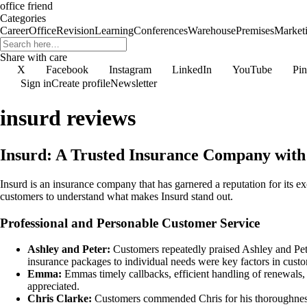
office friend
Categories
Career
Office
Revision
Learning
Conferences
Warehouse
Premises
Market
Share with care
X
Facebook
Instagram
LinkedIn
YouTube
Pin
Sign in
Create profile
Newsletter
insurd reviews
Insurd: A Trusted Insurance Company wit
Insurd is an insurance company that has garnered a reputation for its e
customers to understand what makes Insurd stand out.
Professional and Personable Customer Service
Ashley and Peter:
Customers repeatedly praised Ashley and Peter 
insurance packages to individual needs were key factors in cust
Emma:
Emmas timely callbacks, efficient handling of renewals
appreciated.
Chris Clarke:
Customers commended Chris for his thoroughness, 