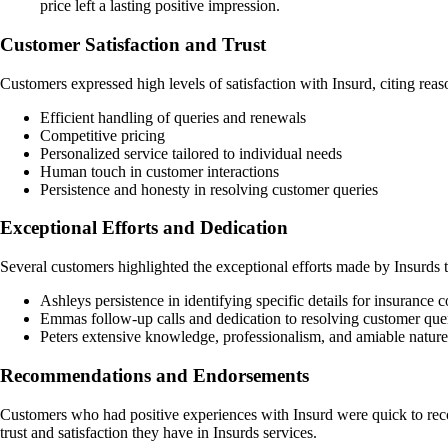
price left a lasting positive impression.
Customer Satisfaction and Trust
Customers expressed high levels of satisfaction with Insurd, citing reas
Efficient handling of queries and renewals
Competitive pricing
Personalized service tailored to individual needs
Human touch in customer interactions
Persistence and honesty in resolving customer queries
Exceptional Efforts and Dedication
Several customers highlighted the exceptional efforts made by Insurds 
Ashleys persistence in identifying specific details for insuranc
Emmas follow-up calls and dedication to resolving customer queri
Peters extensive knowledge, professionalism, and amiable natur
Recommendations and Endorsements
Customers who had positive experiences with Insurd were quick to reco
trust and satisfaction they have in Insurds services.