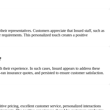
ir representatives. Customers appreciate that Insurd staff, such as
r requirements. This personalized touch creates a positive
?
 their experience. In such cases, Insurd appears to address these
an insurance quotes, and persisted to ensure customer satisfaction.
ive pricing, excellent customer service, personalized interactions