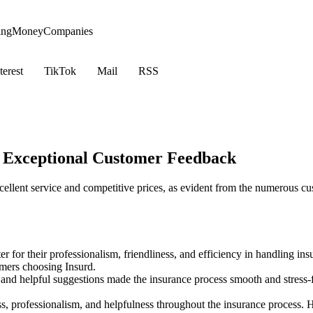
ing
Money
Companies
terest
TikTok
Mail
RSS
h Exceptional Customer Feedback
xcellent service and competitive prices, as evident from the numerous c
for their professionalism, friendliness, and efficiency in handling insu
omers choosing Insurd.
, and helpful suggestions made the insurance process smooth and stres
professionalism, and helpfulness throughout the insurance process. His