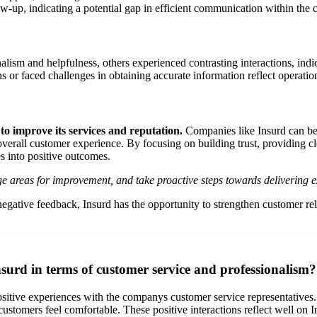
w-up, indicating a potential gap in efficient communication within the
lism and helpfulness, others experienced contrasting interactions, indica
or faced challenges in obtaining accurate information reflect operatio
o improve its services and reputation.
Companies like Insurd can ben
erall customer experience. By focusing on building trust, providing cl
s into positive outcomes.
ge areas for improvement, and take proactive steps towards delivering ex
ive feedback, Insurd has the opportunity to strengthen customer relatio
surd in terms of customer service and professionalism?
itive experiences with the companys customer service representatives. F
customers feel comfortable. These positive interactions reflect well on