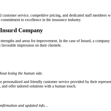
d customer service, competitive pricing, and dedicated staff members wh
commitment to excellence in the insurance industry.
r Insurd Company
 strengths and areas for improvement. In the case of Insurd, a company 
 favorable impression on their clientele.
hout losing the human side.
e personalized and friendly customer service provided by their represen
, and offer tailored solutions with a human touch.
confirmation and updated info…