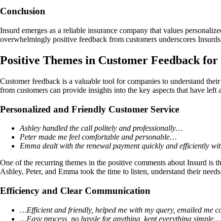
Conclusion
Insurd emerges as a reliable insurance company that values personalize
overwhelmingly positive feedback from customers underscores Insurds 
Positive Themes in Customer Feedback fo
Customer feedback is a valuable tool for companies to understand their
from customers can provide insights into the key aspects that have left a
Personalized and Friendly Customer Service
Ashley handled the call politely and professionally…
Peter made me feel comfortable and personable…
Emma dealt with the renewal payment quickly and efficiently wit
One of the recurring themes in the positive comments about Insurd is th
Ashley, Peter, and Emma took the time to listen, understand their needs
Efficiency and Clear Communication
…Efficient and friendly, helped me with my query, emailed me 
…Easy process, no hassle for anything, kept everything simple…