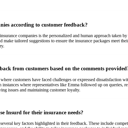
nies according to customer feedback?
insurance companies is the personalized and human approach taken by the
and make tailored suggestions to ensure the insurance packages meet thei
ry.
edback from customers based on the comments provided
where customers have faced challenges or expressed dissatisfaction with
 instances where representatives like Emma followed up on queries, re-r
ing issues and maintaining customer loyalty.
e Insurd for their insurance needs?
everal key factors highlighted in their feedback. These include competit