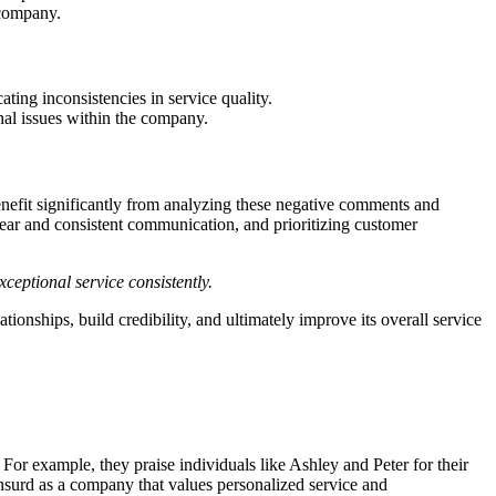
 company.
ting inconsistencies in service quality.
nal issues within the company.
efit significantly from analyzing these negative comments and
ear and consistent communication, and prioritizing customer
ceptional service consistently.
nships, build credibility, and ultimately improve its overall service
or example, they praise individuals like Ashley and Peter for their
 Insurd as a company that values personalized service and