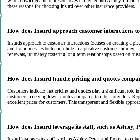
with knowledgeable representatives like Peter and Ashley, efficient
these reasons for choosing Insurd over other insurance providers.
How does Insurd approach customer interactions to 
Insurds approach to customer interactions focuses on creating a ple
and friendliness, which contribute to a positive customer journey. T
renewals, ultimately fostering long-term relationships based on trust
How does Insurd handle pricing and quotes compar
Customers indicate that pricing and quotes play a significant role i
customers receiving lower quotes compared to other providers. Repre
excellent prices for customers. This transparent and flexible approac
How does Insurd leverage its staff, such as Ashley,
Insurd leverages its staff, such as Ashley, Peter, and Emma, to en