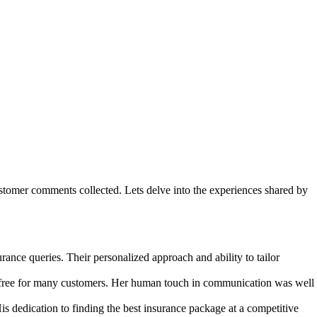
ustomer comments collected. Lets delve into the experiences shared by
rance queries. Their personalized approach and ability to tailor
s-free for many customers. Her human touch in communication was well
 dedication to finding the best insurance package at a competitive