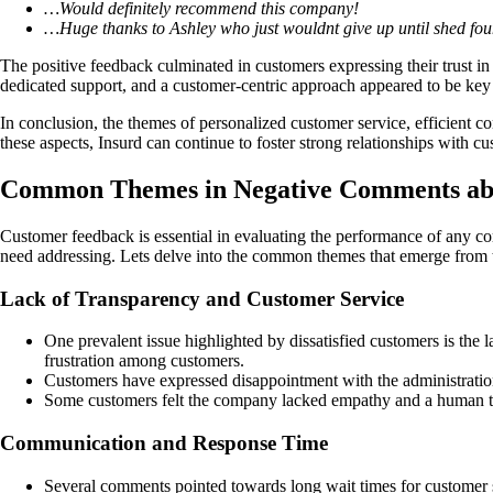
…Would definitely recommend this company!
…Huge thanks to Ashley who just wouldnt give up until shed fo
The positive feedback culminated in customers expressing their trust in
dedicated support, and a customer-centric approach appeared to be key
In conclusion, the themes of personalized customer service, efficient 
these aspects, Insurd can continue to foster strong relationships with cu
Common Themes in Negative Comments ab
Customer feedback is essential in evaluating the performance of any com
need addressing. Lets delve into the common themes that emerge from
Lack of Transparency and Customer Service
One prevalent issue highlighted by dissatisfied customers is the l
frustration among customers.
Customers have expressed disappointment with the administration 
Some customers felt the company lacked empathy and a human touc
Communication and Response Time
Several comments pointed towards long wait times for customer s