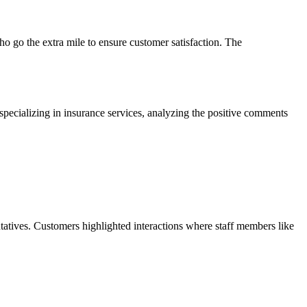
o go the extra mile to ensure customer satisfaction. The
specializing in insurance services, analyzing the positive comments
tatives. Customers highlighted interactions where staff members like