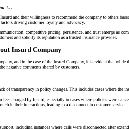
und it…
 Insurd and their willingness to recommend the company to others based o
 factors driving customer loyalty and advocacy.
communication, competitive pricing, persistence, and trust emerge as c
stomers and solidify its reputation as a trusted insurance provider.
out Insurd Company
pany, and in the case of the Insurd Company, it is evident that while t
 the negative comments shared by customers.
ack of transparency in policy changes. This includes cases where the ins
fees charged by Insurd, especially in cases where policies were cancele
h in their interactions, leading to a disconnect in customer service.
upport, including instances where calls were disconnected after extend