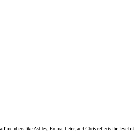
ff members like Ashley, Emma, Peter, and Chris reflects the level of