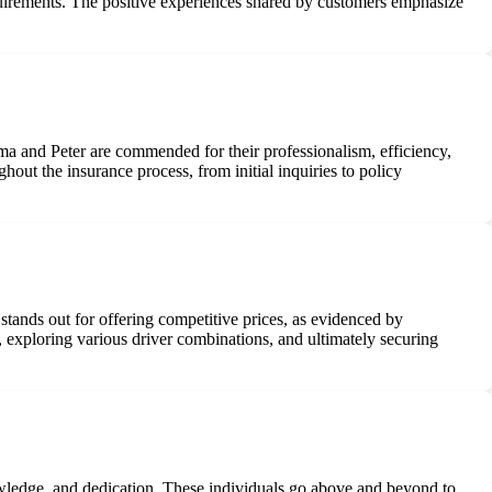
requirements. The positive experiences shared by customers emphasize
mma and Peter are commended for their professionalism, efficiency,
out the insurance process, from initial inquiries to policy
 stands out for offering competitive prices, as evidenced by
, exploring various driver combinations, and ultimately securing
nowledge, and dedication. These individuals go above and beyond to