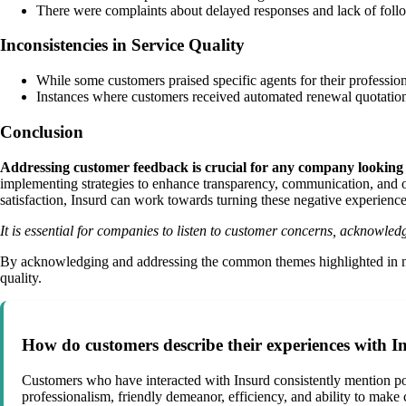
There were complaints about delayed responses and lack of follo
Inconsistencies in Service Quality
While some customers praised specific agents for their professiona
Instances where customers received automated renewal quotations 
Conclusion
Addressing customer feedback is crucial for any company looking t
implementing strategies to enhance transparency, communication, and ov
satisfaction, Insurd can work towards turning these negative experience
It is essential for companies to listen to customer concerns, acknowled
By acknowledging and addressing the common themes highlighted in negat
quality.
How do customers describe their experiences with In
Customers who have interacted with Insurd consistently mention pos
professionalism, friendly demeanor, efficiency, and ability to make 