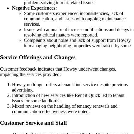
problem-solving in rent-related issues.
Negative Experiences:
Some customers experienced inconsistencies, lack of
communication, and issues with ongoing maintenance
services.
Issues with annual rent increase notifications and delays in
resolving critical matters were reported.
Complaints about noise and lack of support from Howsy
in managing neighboring properties were raised by some.
Service Offerings and Changes
Customer feedback indicates that Howsy underwent changes,
impacting the services provided:
Howsy no longer offers a tenant-find service despite previous
advertising.
Introduction of new services like Rent it Quick led to tenant
issues for some landlords.
Mixed reviews on the handling of tenancy renewals and
communication effectiveness were noted.
Customer Service and Staff