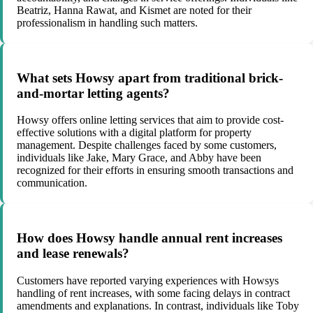
Beatriz, Hanna Rawat, and Kismet are noted for their
professionalism in handling such matters.
What sets Howsy apart from traditional brick-
and-mortar letting agents?
Howsy offers online letting services that aim to provide cost-
effective solutions with a digital platform for property
management. Despite challenges faced by some customers,
individuals like Jake, Mary Grace, and Abby have been
recognized for their efforts in ensuring smooth transactions and
communication.
How does Howsy handle annual rent increases
and lease renewals?
Customers have reported varying experiences with Howsys
handling of rent increases, with some facing delays in contract
amendments and explanations. In contrast, individuals like Toby