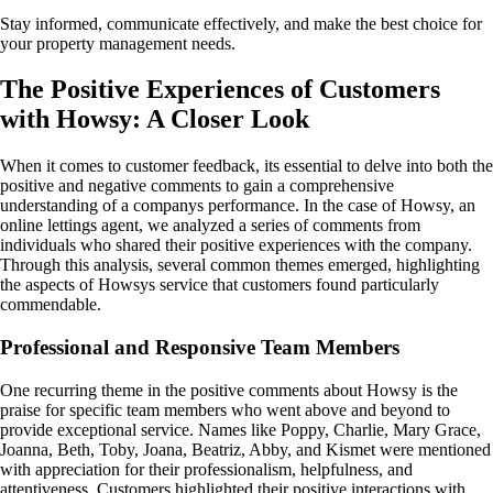
Stay informed, communicate effectively, and make the best choice for
your property management needs.
The Positive Experiences of Customers
with Howsy: A Closer Look
When it comes to customer feedback, its essential to delve into both the
positive and negative comments to gain a comprehensive
understanding of a companys performance. In the case of Howsy, an
online lettings agent, we analyzed a series of comments from
individuals who shared their positive experiences with the company.
Through this analysis, several common themes emerged, highlighting
the aspects of Howsys service that customers found particularly
commendable.
Professional and Responsive Team Members
One recurring theme in the positive comments about Howsy is the
praise for specific team members who went above and beyond to
provide exceptional service. Names like Poppy, Charlie, Mary Grace,
Joanna, Beth, Toby, Joana, Beatriz, Abby, and Kismet were mentioned
with appreciation for their professionalism, helpfulness, and
attentiveness. Customers highlighted their positive interactions with