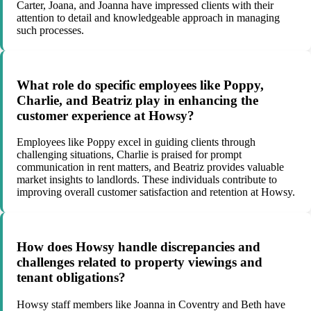
Carter, Joana, and Joanna have impressed clients with their
attention to detail and knowledgeable approach in managing
such processes.
What role do specific employees like Poppy,
Charlie, and Beatriz play in enhancing the
customer experience at Howsy?
Employees like Poppy excel in guiding clients through
challenging situations, Charlie is praised for prompt
communication in rent matters, and Beatriz provides valuable
market insights to landlords. These individuals contribute to
improving overall customer satisfaction and retention at Howsy.
How does Howsy handle discrepancies and
challenges related to property viewings and
tenant obligations?
Howsy staff members like Joanna in Coventry and Beth have