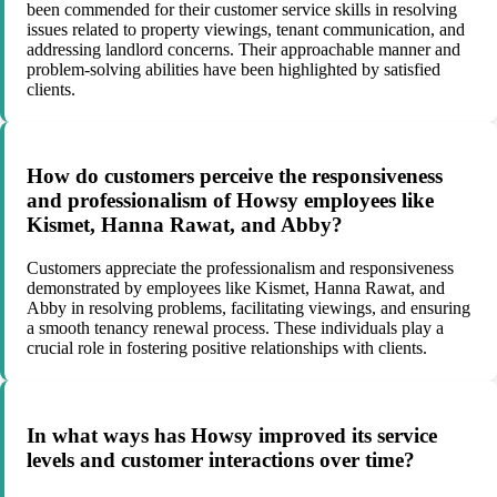
been commended for their customer service skills in resolving
issues related to property viewings, tenant communication, and
addressing landlord concerns. Their approachable manner and
problem-solving abilities have been highlighted by satisfied
clients.
How do customers perceive the responsiveness
and professionalism of Howsy employees like
Kismet, Hanna Rawat, and Abby?
Customers appreciate the professionalism and responsiveness
demonstrated by employees like Kismet, Hanna Rawat, and
Abby in resolving problems, facilitating viewings, and ensuring
a smooth tenancy renewal process. These individuals play a
crucial role in fostering positive relationships with clients.
In what ways has Howsy improved its service
levels and customer interactions over time?