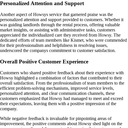
Personalized Attention and Support
Another aspect of Howsys service that garnered praise was the
personalized attention and support provided to customers. Whether it
was guiding landlords through the rental process, offering valuable
market insights, or assisting with administrative tasks, customers
appreciated the individualized care they received from Howsy. The
dedicated efforts of team members like Kismet, who were commended
for their professionalism and helpfulness in resolving issues,
underscored the companys commitment to customer satisfaction.
Overall Positive Customer Experience
Customers who shared positive feedback about their experience with
Howsy highlighted a combination of factors that contributed to their
overall satisfaction. From the professionalism of team members to the
efficient problem-solving mechanisms, improved service levels,
personalized attention, and clear communication channels, these
customers emphasized that Howsy had managed to meet and exceed
their expectations, leaving them with a positive impression of the
company.
While negative feedback is invaluable for pinpointing areas of
improvement, the positive comments about Howsy shed light on the