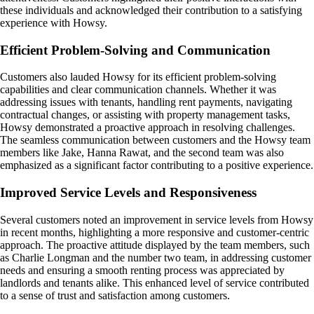
these individuals and acknowledged their contribution to a satisfying
experience with Howsy.
Efficient Problem-Solving and Communication
Customers also lauded Howsy for its efficient problem-solving
capabilities and clear communication channels. Whether it was
addressing issues with tenants, handling rent payments, navigating
contractual changes, or assisting with property management tasks,
Howsy demonstrated a proactive approach in resolving challenges.
The seamless communication between customers and the Howsy team
members like Jake, Hanna Rawat, and the second team was also
emphasized as a significant factor contributing to a positive experience.
Improved Service Levels and Responsiveness
Several customers noted an improvement in service levels from Howsy
in recent months, highlighting a more responsive and customer-centric
approach. The proactive attitude displayed by the team members, such
as Charlie Longman and the number two team, in addressing customer
needs and ensuring a smooth renting process was appreciated by
landlords and tenants alike. This enhanced level of service contributed
to a sense of trust and satisfaction among customers.