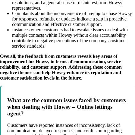
resolutions, and a general sense of disinterest from Howsy
representatives.
Complaints about the inconvenience of having to chase Howsy
for responses, refunds, or updates indicate a gap in proactive
communication and effective customer support.
Instances where customers had to escalate issues or deal with
multiple contacts within Howsy without clear accountability
contribute to negative perceptions of the companys customer
service standards.
Overall, the feedback from customers reveals key areas of
improvement for Howsy in terms of communication, service
reliability, and customer support. Addressing these common
negative themes can help Howsy enhance its reputation and
customer satisfaction levels in the future.
What are the common issues faced by customers
when dealing with Howsy – Online lettings
agent?
Customers have reported instances of inconsistency, lack of
communication, delayed responses, and confusion regarding