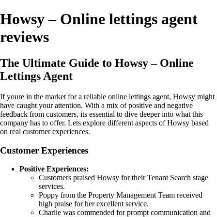
Howsy – Online lettings agent
reviews
The Ultimate Guide to Howsy – Online
Lettings Agent
If youre in the market for a reliable online lettings agent, Howsy might
have caught your attention. With a mix of positive and negative
feedback from customers, its essential to dive deeper into what this
company has to offer. Lets explore different aspects of Howsy based
on real customer experiences.
Customer Experiences
Positive Experiences:
Customers praised Howsy for their Tenant Search stage
services.
Poppy from the Property Management Team received
high praise for her excellent service.
Charlie was commended for prompt communication and