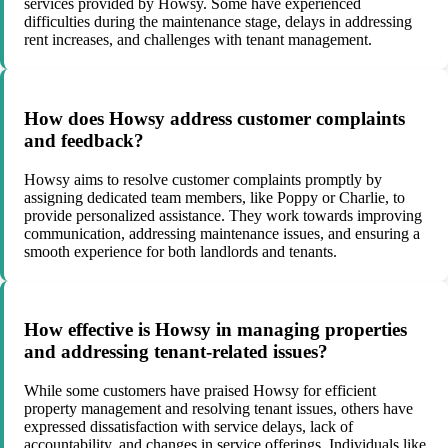
services provided by Howsy. Some have experienced
difficulties during the maintenance stage, delays in addressing
rent increases, and challenges with tenant management.
How does Howsy address customer complaints
and feedback?
Howsy aims to resolve customer complaints promptly by
assigning dedicated team members, like Poppy or Charlie, to
provide personalized assistance. They work towards improving
communication, addressing maintenance issues, and ensuring a
smooth experience for both landlords and tenants.
How effective is Howsy in managing properties
and addressing tenant-related issues?
While some customers have praised Howsy for efficient
property management and resolving tenant issues, others have
expressed dissatisfaction with service delays, lack of
accountability, and changes in service offerings. Individuals like