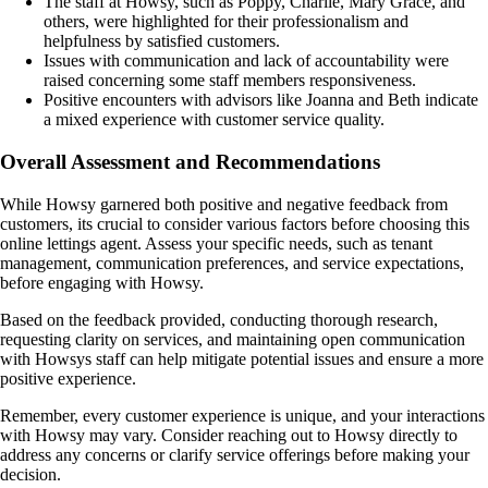
The staff at Howsy, such as Poppy, Charlie, Mary Grace, and
others, were highlighted for their professionalism and
helpfulness by satisfied customers.
Issues with communication and lack of accountability were
raised concerning some staff members responsiveness.
Positive encounters with advisors like Joanna and Beth indicate
a mixed experience with customer service quality.
Overall Assessment and Recommendations
While Howsy garnered both positive and negative feedback from
customers, its crucial to consider various factors before choosing this
online lettings agent. Assess your specific needs, such as tenant
management, communication preferences, and service expectations,
before engaging with Howsy.
Based on the feedback provided, conducting thorough research,
requesting clarity on services, and maintaining open communication
with Howsys staff can help mitigate potential issues and ensure a more
positive experience.
Remember, every customer experience is unique, and your interactions
with Howsy may vary. Consider reaching out to Howsy directly to
address any concerns or clarify service offerings before making your
decision.