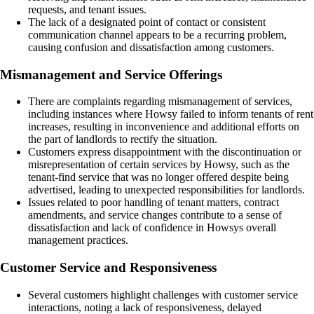
requests, and tenant issues.
The lack of a designated point of contact or consistent
communication channel appears to be a recurring problem,
causing confusion and dissatisfaction among customers.
Mismanagement and Service Offerings
There are complaints regarding mismanagement of services,
including instances where Howsy failed to inform tenants of rent
increases, resulting in inconvenience and additional efforts on
the part of landlords to rectify the situation.
Customers express disappointment with the discontinuation or
misrepresentation of certain services by Howsy, such as the
tenant-find service that was no longer offered despite being
advertised, leading to unexpected responsibilities for landlords.
Issues related to poor handling of tenant matters, contract
amendments, and service changes contribute to a sense of
dissatisfaction and lack of confidence in Howsys overall
management practices.
Customer Service and Responsiveness
Several customers highlight challenges with customer service
interactions, noting a lack of responsiveness, delayed