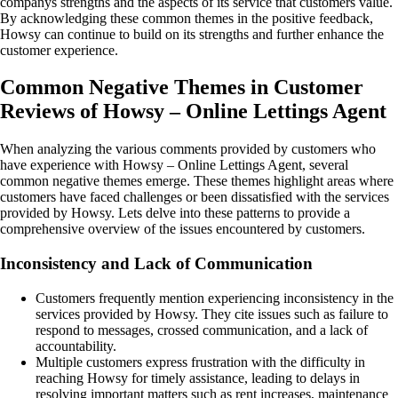
companys strengths and the aspects of its service that customers value.
By acknowledging these common themes in the positive feedback,
Howsy can continue to build on its strengths and further enhance the
customer experience.
Common Negative Themes in Customer
Reviews of Howsy – Online Lettings Agent
When analyzing the various comments provided by customers who
have experience with Howsy – Online Lettings Agent, several
common negative themes emerge. These themes highlight areas where
customers have faced challenges or been dissatisfied with the services
provided by Howsy. Lets delve into these patterns to provide a
comprehensive overview of the issues encountered by customers.
Inconsistency and Lack of Communication
Customers frequently mention experiencing inconsistency in the
services provided by Howsy. They cite issues such as failure to
respond to messages, crossed communication, and a lack of
accountability.
Multiple customers express frustration with the difficulty in
reaching Howsy for timely assistance, leading to delays in
resolving important matters such as rent increases, maintenance