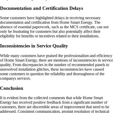
Documentation and Certification Delays
Some customers have highlighted delays in receiving necessary
documentation and certification from Home Smart Energy. The
absence of essential paperwork, such as the MCS certificate, can not
only be frustrating for customers but also potentially affect their
eligibility for benefits or incentives related to their installations.
Inconsistencies in Service Quality
While many customers have praised the professionalism and efficiency
of Home Smart Energy, there are mentions of inconsistencies in service
quality. From discrepancies in the number of recommended panels to
unresolved installation glitches, these inconsistencies have caused
some customers to question the reliability and thoroughness of the
companys services.
Conclusion
It is evident from the collected comments that while Home Smart
Energy has received positive feedback from a significant number of
customers, there are discernible areas of improvement that need to be
addressed. Consistent communication, prompt resolution of technical