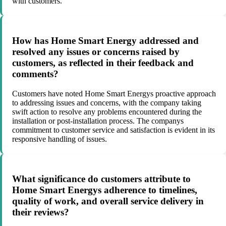
with customers.
How has Home Smart Energy addressed and
resolved any issues or concerns raised by
customers, as reflected in their feedback and
comments?
Customers have noted Home Smart Energys proactive approach
to addressing issues and concerns, with the company taking
swift action to resolve any problems encountered during the
installation or post-installation process. The companys
commitment to customer service and satisfaction is evident in its
responsive handling of issues.
What significance do customers attribute to
Home Smart Energys adherence to timelines,
quality of work, and overall service delivery in
their reviews?