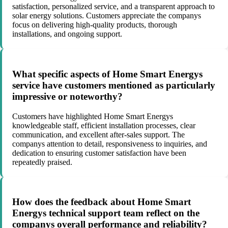
satisfaction, personalized service, and a transparent approach to
solar energy solutions. Customers appreciate the companys
focus on delivering high-quality products, thorough
installations, and ongoing support.
What specific aspects of Home Smart Energys
service have customers mentioned as particularly
impressive or noteworthy?
Customers have highlighted Home Smart Energys
knowledgeable staff, efficient installation processes, clear
communication, and excellent after-sales support. The
companys attention to detail, responsiveness to inquiries, and
dedication to ensuring customer satisfaction have been
repeatedly praised.
How does the feedback about Home Smart
Energys technical support team reflect on the
companys overall performance and reliability?