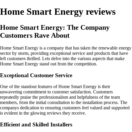
Home Smart Energy reviews
Home Smart Energy: The Company
Customers Rave About
Home Smart Energy is a company that has taken the renewable energy
sector by storm, providing exceptional service and products that have
left customers thrilled. Lets delve into the various aspects that make
Home Smart Energy stand out from the competition.
Exceptional Customer Service
One of the standout features of Home Smart Energy is their
unwavering commitment to customer satisfaction. Customers
repeatedly praise the professionalism and helpfulness of the team
members, from the initial consultation to the installation process. The
companys dedication to ensuring customers feel valued and supported
is evident in the glowing reviews they receive.
Efficient and Skilled Installers