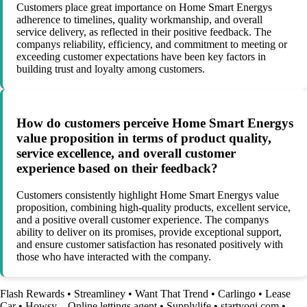
Customers place great importance on Home Smart Energys
adherence to timelines, quality workmanship, and overall
service delivery, as reflected in their positive feedback. The
companys reliability, efficiency, and commitment to meeting or
exceeding customer expectations have been key factors in
building trust and loyalty among customers.
How do customers perceive Home Smart Energys
value proposition in terms of product quality,
service excellence, and overall customer
experience based on their feedback?
Customers consistently highlight Home Smart Energys value
proposition, combining high-quality products, excellent service,
and a positive overall customer experience. The companys
ability to deliver on its promises, provide exceptional support,
and ensure customer satisfaction has resonated positively with
those who have interacted with the company.
Flash Rewards
•
Streamliney
•
Want That Trend
•
Carlingo
•
Lease
Car
•
Howsy – Online lettings agent
•
Supplylife
•
startyogi.com
•