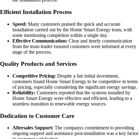
Efficient Installation Process
Speed:
Many customers praised the quick and accurate
installation carried out by the Home Smart Energy team, with
some mentioning completion within a single day.
Effective Communication:
Clear and timely communication
from the team leader ensured customers were informed at every
stage of the process.
Quality Products and Services
Competitive Pricing:
Despite a fair initial investment,
customers found Home Smart Energy to be competitive in terms
of pricing, especially considering the significant energy savings.
Reliability:
Customers reported that the systems installed by
Home Smart Energy were effective and efficient, leading to a
seamless transition to renewable energy sources.
Dedication to Customer Care
Aftersales Support:
The companys commitment to providing
ongoing support and assistance post-installation was a key factor
in customer satisfaction.