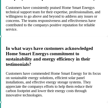
Customers have consistently praised Home Smart Energys
technical support team for their expertise, professionalism, and
willingness to go above and beyond to address any issues or
concerns. The teams responsiveness and effectiveness have
contributed to the companys positive reputation for reliable
service.
In what ways have customers acknowledged
Home Smart Energys commitment to
sustainability and energy efficiency in their
testimonials?
Customers have commended Home Smart Energy for its focus
on sustainable energy solutions, efficient solar panel
installations, and effective energy storage systems. They
appreciate the companys efforts to help them reduce their
carbon footprint and lower their energy costs through
innovative technologies.