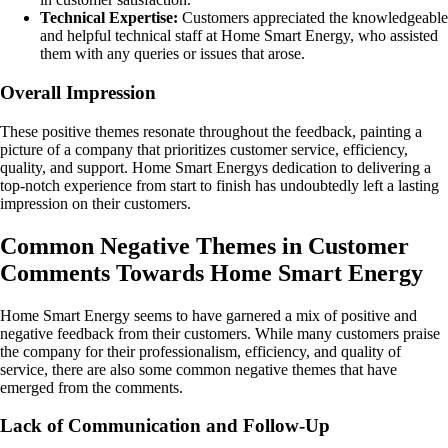
Technical Expertise:
Customers appreciated the knowledgeable
and helpful technical staff at Home Smart Energy, who assisted
them with any queries or issues that arose.
Overall Impression
These positive themes resonate throughout the feedback, painting a
picture of a company that prioritizes customer service, efficiency,
quality, and support. Home Smart Energys dedication to delivering a
top-notch experience from start to finish has undoubtedly left a lasting
impression on their customers.
Common Negative Themes in Customer
Comments Towards Home Smart Energy
Home Smart Energy seems to have garnered a mix of positive and
negative feedback from their customers. While many customers praise
the company for their professionalism, efficiency, and quality of
service, there are also some common negative themes that have
emerged from the comments.
Lack of Communication and Follow-Up