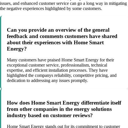
issues, and enhanced customer service can go a long way in mitigating
the negative experiences highlighted by some customers.
Can you provide an overview of the general
feedback and comments customers have shared
about their experiences with Home Smart
Energy?
Many customers have praised Home Smart Energy for their
exceptional customer service, professionalism, technical
expertise, and efficient installation processes. They have
highlighted the companys reliability, competitive pricing, and
dedication to addressing any issues promptly.
How does Home Smart Energy differentiate itself
from other companies in the energy solutions
industry based on customer reviews?
Home Smart Energy stands out for its commitment to customer