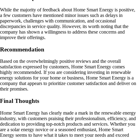
While the majority of feedback about Home Smart Energy is positive,
a few customers have mentioned minor issues such as delays in
paperwork, challenges with communication, and occasional
discrepancies in service quality. However, its worth noting that the
company has shown a willingness to address these concerns and
improve their offerings.
Recommendation
Based on the overwhelmingly positive reviews and the overall
satisfaction expressed by customers, Home Smart Energy comes
highly recommended. If you are considering investing in renewable
energy solutions for your home or business, Home Smart Energy is a
company that appears to prioritize customer satisfaction and deliver on
their promises.
Final Thoughts
Home Smart Energy has clearly made a mark in the renewable energy
industry, with customers praising their professionalism, efficiency, and
dedication to providing top-notch products and services. Whether you
are a solar energy novice or a seasoned enthusiast, Home Smart
Energy seems to have what it takes to meet your needs and exceed