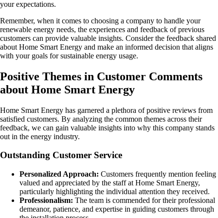
your expectations.
Remember, when it comes to choosing a company to handle your
renewable energy needs, the experiences and feedback of previous
customers can provide valuable insights. Consider the feedback shared
about Home Smart Energy and make an informed decision that aligns
with your goals for sustainable energy usage.
Positive Themes in Customer Comments
about Home Smart Energy
Home Smart Energy has garnered a plethora of positive reviews from
satisfied customers. By analyzing the common themes across their
feedback, we can gain valuable insights into why this company stands
out in the energy industry.
Outstanding Customer Service
Personalized Approach:
Customers frequently mention feeling
valued and appreciated by the staff at Home Smart Energy,
particularly highlighting the individual attention they received.
Professionalism:
The team is commended for their professional
demeanor, patience, and expertise in guiding customers through
the installation process.