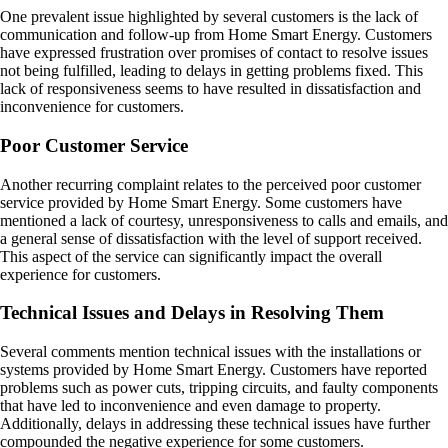
One prevalent issue highlighted by several customers is the lack of
communication and follow-up from Home Smart Energy. Customers
have expressed frustration over promises of contact to resolve issues
not being fulfilled, leading to delays in getting problems fixed. This
lack of responsiveness seems to have resulted in dissatisfaction and
inconvenience for customers.
Poor Customer Service
Another recurring complaint relates to the perceived poor customer
service provided by Home Smart Energy. Some customers have
mentioned a lack of courtesy, unresponsiveness to calls and emails, and
a general sense of dissatisfaction with the level of support received.
This aspect of the service can significantly impact the overall
experience for customers.
Technical Issues and Delays in Resolving Them
Several comments mention technical issues with the installations or
systems provided by Home Smart Energy. Customers have reported
problems such as power cuts, tripping circuits, and faulty components
that have led to inconvenience and even damage to property.
Additionally, delays in addressing these technical issues have further
compounded the negative experience for some customers.