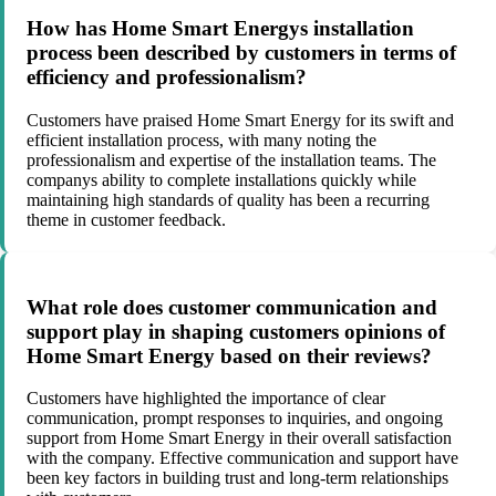
How has Home Smart Energys installation
process been described by customers in terms of
efficiency and professionalism?
Customers have praised Home Smart Energy for its swift and
efficient installation process, with many noting the
professionalism and expertise of the installation teams. The
companys ability to complete installations quickly while
maintaining high standards of quality has been a recurring
theme in customer feedback.
What role does customer communication and
support play in shaping customers opinions of
Home Smart Energy based on their reviews?
Customers have highlighted the importance of clear
communication, prompt responses to inquiries, and ongoing
support from Home Smart Energy in their overall satisfaction
with the company. Effective communication and support have
been key factors in building trust and long-term relationships