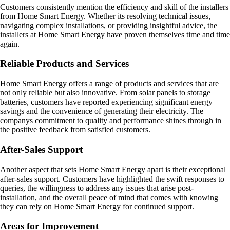
Customers consistently mention the efficiency and skill of the installers
from Home Smart Energy. Whether its resolving technical issues,
navigating complex installations, or providing insightful advice, the
installers at Home Smart Energy have proven themselves time and time
again.
Reliable Products and Services
Home Smart Energy offers a range of products and services that are
not only reliable but also innovative. From solar panels to storage
batteries, customers have reported experiencing significant energy
savings and the convenience of generating their electricity. The
companys commitment to quality and performance shines through in
the positive feedback from satisfied customers.
After-Sales Support
Another aspect that sets Home Smart Energy apart is their exceptional
after-sales support. Customers have highlighted the swift responses to
queries, the willingness to address any issues that arise post-
installation, and the overall peace of mind that comes with knowing
they can rely on Home Smart Energy for continued support.
Areas for Improvement