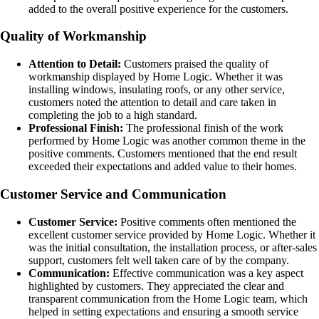
added to the overall positive experience for the customers.
Quality of Workmanship
Attention to Detail:
Customers praised the quality of
workmanship displayed by Home Logic. Whether it was
installing windows, insulating roofs, or any other service,
customers noted the attention to detail and care taken in
completing the job to a high standard.
Professional Finish:
The professional finish of the work
performed by Home Logic was another common theme in the
positive comments. Customers mentioned that the end result
exceeded their expectations and added value to their homes.
Customer Service and Communication
Customer Service:
Positive comments often mentioned the
excellent customer service provided by Home Logic. Whether it
was the initial consultation, the installation process, or after-sales
support, customers felt well taken care of by the company.
Communication:
Effective communication was a key aspect
highlighted by customers. They appreciated the clear and
transparent communication from the Home Logic team, which
helped in setting expectations and ensuring a smooth service