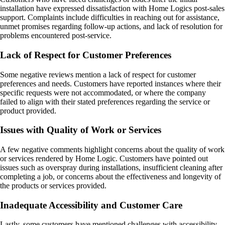
installation have expressed dissatisfaction with Home Logics post-sales
support. Complaints include difficulties in reaching out for assistance,
unmet promises regarding follow-up actions, and lack of resolution for
problems encountered post-service.
Lack of Respect for Customer Preferences
Some negative reviews mention a lack of respect for customer
preferences and needs. Customers have reported instances where their
specific requests were not accommodated, or where the company
failed to align with their stated preferences regarding the service or
product provided.
Issues with Quality of Work or Services
A few negative comments highlight concerns about the quality of work
or services rendered by Home Logic. Customers have pointed out
issues such as overspray during installations, insufficient cleaning after
completing a job, or concerns about the effectiveness and longevity of
the products or services provided.
Inadequate Accessibility and Customer Care
Lastly, some customers have mentioned challenges with accessibility