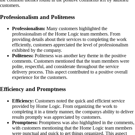
customers.
Professionalism and Politeness
Professionalism:
Many customers highlighted the
professionalism of the Home Logic team members. From
providing details about their services to completing the work
efficiently, customers appreciated the level of professionalism
exhibited by the company.
Politeness:
Politeness was another key theme in the positive
comments. Customers mentioned that the team members were
polite, respectful, and considerate throughout the service
delivery process. This aspect contributed to a positive overall
experience for the customers.
Efficiency and Promptness
Efficiency:
Customers noted the quick and efficient service
provided by Home Logic. From organizing the work to
completing it in a timely manner, the companys ability to deliver
results promptly was appreciated by customers.
Promptness:
Promptness was also highlighted in the comments,
with customers mentioning that the Home Logic team members
were punctual and quick to get things organized. This aspect