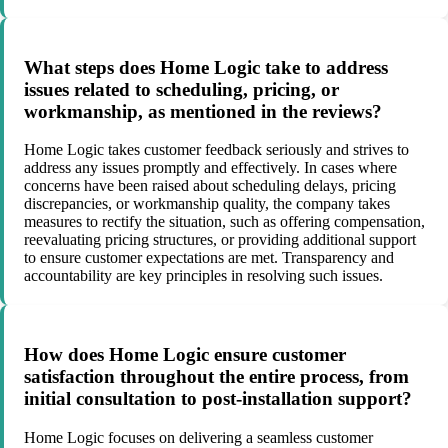
What steps does Home Logic take to address
issues related to scheduling, pricing, or
workmanship, as mentioned in the reviews?
Home Logic takes customer feedback seriously and strives to
address any issues promptly and effectively. In cases where
concerns have been raised about scheduling delays, pricing
discrepancies, or workmanship quality, the company takes
measures to rectify the situation, such as offering compensation,
reevaluating pricing structures, or providing additional support
to ensure customer expectations are met. Transparency and
accountability are key principles in resolving such issues.
How does Home Logic ensure customer
satisfaction throughout the entire process, from
initial consultation to post-installation support?
Home Logic focuses on delivering a seamless customer