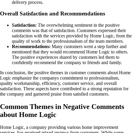
delivery process.
Overall Satisfaction and Recommendations
Satisfaction:
The overwhelming sentiment in the positive
comments was that of satisfaction. Customers expressed their
satisfaction with the services provided by Home Logic, from the
quality of work to the professionalism of the team members.
Recommendations:
Many customers went a step further and
mentioned that they would recommend Home Logic to others.
The positive experiences shared by customers led them to
confidently recommend the company to friends and family.
In conclusion, the positive themes in customer comments about Home
Logic emphasize the companys commitment to professionalism,
quality workmanship, efficiency, customer service, and overall
satisfaction. These aspects have contributed to a strong reputation for
the company and garnered praise from satisfied customers.
Common Themes in Negative Comments
about Home Logic
Home Logic, a company providing various home improvement
services, has received mixed reviews from customers. While some