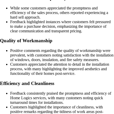
While some customers appreciated the promptness and
efficiency of the sales process, others reported experiencing a
hard sell approach.
Feedback highlighted instances where customers felt pressured
to make a purchase decision, emphasizing the importance of
clear communication and transparent pricing.
Quality of Workmanship
Positive comments regarding the quality of workmanship were
prevalent, with customers noting satisfaction with the installation
of windows, doors, insulation, and fire safety measures.
Customers appreciated the attention to detail in the installation
process, with many highlighting the improved aesthetics and
functionality of their homes post-service.
Efficiency and Cleanliness
Feedback consistently praised the promptness and efficiency of
Home Logics services, with many customers noting quick
turnaround times for installations.
Customers highlighted the importance of cleanliness, with
positive remarks regarding the tidiness of work areas post-