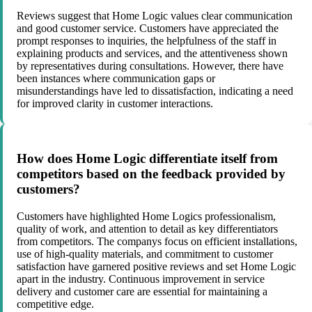
Reviews suggest that Home Logic values clear communication
and good customer service. Customers have appreciated the
prompt responses to inquiries, the helpfulness of the staff in
explaining products and services, and the attentiveness shown
by representatives during consultations. However, there have
been instances where communication gaps or
misunderstandings have led to dissatisfaction, indicating a need
for improved clarity in customer interactions.
How does Home Logic differentiate itself from
competitors based on the feedback provided by
customers?
Customers have highlighted Home Logics professionalism,
quality of work, and attention to detail as key differentiators
from competitors. The companys focus on efficient installations,
use of high-quality materials, and commitment to customer
satisfaction have garnered positive reviews and set Home Logic
apart in the industry. Continuous improvement in service
delivery and customer care are essential for maintaining a
competitive edge.