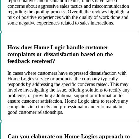
representatives and installation teams, others have raised
concerns about aggressive sales tactics and miscommunication
regarding the quoting process. Overall, the reviews highlight a
mix of positive experiences with the quality of work done and
some negative experiences related to sales interactions.
How does Home Logic handle customer
complaints or dissatisfaction based on the
feedback received?
In cases where customers have expressed dissatisfaction with
Home Logics service or products, the company typically
responds by addressing the specific concerns raised. This may
involve investigating the issue, offering solutions to rectify any
problems, or providing additional support or information to
ensure customer satisfaction. Home Logic aims to resolve any
complaints in a timely and professional manner to maintain
good customer relationships.
Can you elaborate on Home Logics approach to