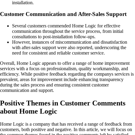
installation.
Customer Communication and After-Sales Support
Several customers commended Home Logic for effective
communication throughout the service process, from initial
consultations to post-installation follow-ups.
However, instances of miscommunication and dissatisfaction
with after-sales support were also reported, underscoring the
need for consistent and reliable customer service.
Overall, Home Logic appears to offer a range of home improvement
services with a focus on professionalism, quality workmanship, and
efficiency. While positive feedback regarding the companys services is
prevalent, areas for improvement include enhancing transparency
during the sales process and ensuring consistent customer
communication and support.
Positive Themes in Customer Comments
about Home Logic
Home Logic is a company that has received a range of feedback from
customers, both positive and negative. In this article, we will focus on
the common themes found in the positive comments left by satisfied