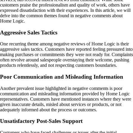
customers praise the professionalism and quality of work, others have
expressed dissatisfaction with their experiences. In this article, we will
delve into the common themes found in negative comments about
Home Logic.
Aggressive Sales Tactics
One recurring theme among negative reviews of Home Logic is their
aggressive sales tactics. Customers have reported feeling pressured into
making purchases or commitments they were not ready for. Complaints
often revolve around salespeople overstaying their welcome, pushing
products relentlessly, and not respecting customers boundaries.
Poor Communication and Misleading Information
Another prevalent issue highlighted in negative comments is poor
communication and misleading information provided by Home Logic
representatives. Customers have mentioned instances where they were
given inaccurate details, misled about services or products, or not
adequately informed about the process or outcomes.
Unsatisfactory Post-Sales Support
Customers who have faced challenges or issues after the initial