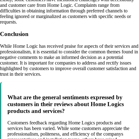
and customer care from Home Logic. Complaints range from
difficulties in obtaining information through preferred channels to
feeling ignored or marginalized as customers with specific needs or
requests.
Conclusion
While Home Logic has received praise for aspects of their services and
professionalism, it is essential to consider the common themes found in
negative comments to make an informed decision as a potential
customer. It is important for companies to address and rectify issues
highlighted by customers to improve overall customer satisfaction and
trust in their services.
What are the general sentiments expressed by
customers in their reviews about Home Logics
products and services?
Customers feedback regarding Home Logics products and
services has been varied. While some customers appreciate the
professionalism, politeness, and efficiency of the companys