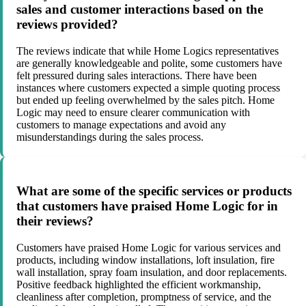
sales and customer interactions based on the
reviews provided?
The reviews indicate that while Home Logics representatives
are generally knowledgeable and polite, some customers have
felt pressured during sales interactions. There have been
instances where customers expected a simple quoting process
but ended up feeling overwhelmed by the sales pitch. Home
Logic may need to ensure clearer communication with
customers to manage expectations and avoid any
misunderstandings during the sales process.
What are some of the specific services or products
that customers have praised Home Logic for in
their reviews?
Customers have praised Home Logic for various services and
products, including window installations, loft insulation, fire
wall installation, spray foam insulation, and door replacements.
Positive feedback highlighted the efficient workmanship,
cleanliness after completion, promptness of service, and the