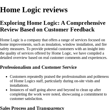
Home Logic reviews
Exploring Home Logic: A Comprehensive
Review Based on Customer Feedback
Home Logic is a company that offers a range of services focused on
home improvements, such as insulation, window installation, and fire
safety measures. To provide potential customers with an insight into
the quality of services offered by Home Logic, we have compiled a
detailed overview based on real customer comments and experiences.
Professionalism and Customer Service
Customers repeatedly praised the professionalism and politeness
of Home Logics staff, particularly during on-site visits and
installations.
Instances of staff going above and beyond to clean up after
completing the work were noted, showcasing a commitment to
customer satisfaction.
Sales Process and Transparency