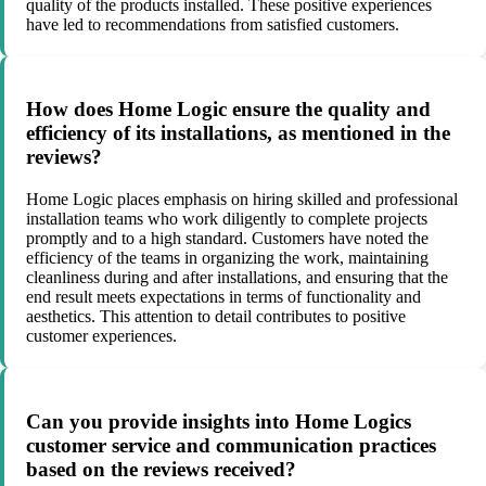
quality of the products installed. These positive experiences
have led to recommendations from satisfied customers.
How does Home Logic ensure the quality and
efficiency of its installations, as mentioned in the
reviews?
Home Logic places emphasis on hiring skilled and professional
installation teams who work diligently to complete projects
promptly and to a high standard. Customers have noted the
efficiency of the teams in organizing the work, maintaining
cleanliness during and after installations, and ensuring that the
end result meets expectations in terms of functionality and
aesthetics. This attention to detail contributes to positive
customer experiences.
Can you provide insights into Home Logics
customer service and communication practices
based on the reviews received?