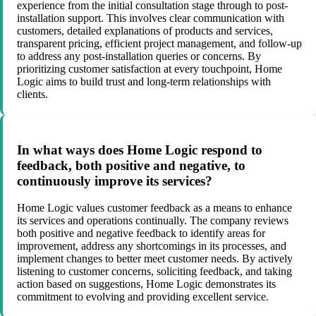
experience from the initial consultation stage through to post-
installation support. This involves clear communication with
customers, detailed explanations of products and services,
transparent pricing, efficient project management, and follow-up
to address any post-installation queries or concerns. By
prioritizing customer satisfaction at every touchpoint, Home
Logic aims to build trust and long-term relationships with
clients.
In what ways does Home Logic respond to
feedback, both positive and negative, to
continuously improve its services?
Home Logic values customer feedback as a means to enhance
its services and operations continually. The company reviews
both positive and negative feedback to identify areas for
improvement, address any shortcomings in its processes, and
implement changes to better meet customer needs. By actively
listening to customer concerns, soliciting feedback, and taking
action based on suggestions, Home Logic demonstrates its
commitment to evolving and providing excellent service.