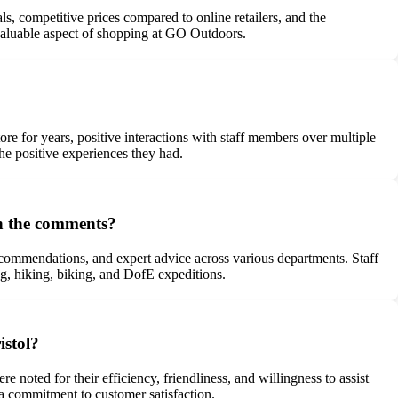
, competitive prices compared to online retailers, and the
a valuable aspect of shopping at GO Outdoors.
e for years, positive interactions with staff members over multiple
the positive experiences they had.
in the comments?
ecommendations, and expert advice across various departments. Staff
ing, hiking, biking, and DofE expeditions.
istol?
oted for their efficiency, friendliness, and willingness to assist
 a commitment to customer satisfaction.