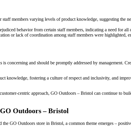
 staff members varying levels of product knowledge, suggesting the nee
udiced behavior from certain staff members, indicating a need for all c
tion or lack of coordination among staff members were highlighted, e
ns is concerning and should be promptly addressed by management. Crea
duct knowledge, fostering a culture of respect and inclusivity, and im
ustomer-centric approach, GO Outdoors – Bristol can continue to build st
 GO Outdoors – Bristol
the GO Outdoors store in Bristol, a common theme emerges – positive 