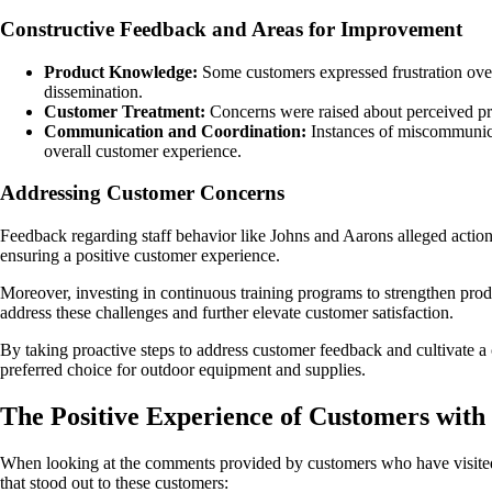
Constructive Feedback and Areas for Improvement
Product Knowledge:
Some customers expressed frustration over
dissemination.
Customer Treatment:
Concerns were raised about perceived prej
Communication and Coordination:
Instances of miscommunica
overall customer experience.
Addressing Customer Concerns
Feedback regarding staff behavior like Johns and Aarons alleged actio
ensuring a positive customer experience.
Moreover, investing in continuous training programs to strengthen pro
address these challenges and further elevate customer satisfaction.
By taking proactive steps to address customer feedback and cultivate a c
preferred choice for outdoor equipment and supplies.
The Positive Experience of Customers with
When looking at the comments provided by customers who have visited 
that stood out to these customers: