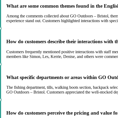
What are some common themes found in the English
Among the comments collected about GO Outdoors – Bristol, themes s
experience stand out. Customers highlighted interactions with speci
How do customers describe their interactions with 
Customers frequently mentioned positive interactions with staff mem
members like Simon, Les, Kerrie, Denise, and others were commende
What specific departments or areas within GO Outdo
The fishing department, tills, walking boots section, backpack sele
GO Outdoors – Bristol. Customers appreciated the well-stocked depa
How do customers perceive the pricing and value f