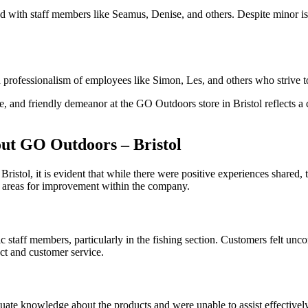
 had with staff members like Seamus, Denise, and others. Despite minor
 professionalism of employees like Simon, Les, and others who strive to
dge, and friendly demeanor at the GO Outdoors store in Bristol reflects
t GO Outdoors – Bristol
tol, it is evident that while there were positive experiences shared, 
e areas for improvement within the company.
c staff members, particularly in the fishing section. Customers felt un
uct and customer service.
e knowledge about the products and were unable to assist effectively. 