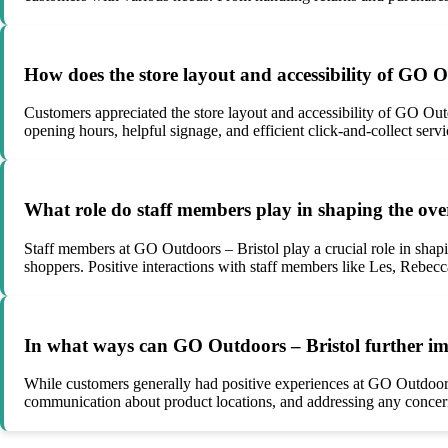
How does the store layout and accessibility of GO O
Customers appreciated the store layout and accessibility of GO Out
opening hours, helpful signage, and efficient click-and-collect ser
What role do staff members play in shaping the ove
Staff members at GO Outdoors – Bristol play a crucial role in shap
shoppers. Positive interactions with staff members like Les, Rebecca
In what ways can GO Outdoors – Bristol further im
While customers generally had positive experiences at GO Outdoors 
communication about product locations, and addressing any concerns 