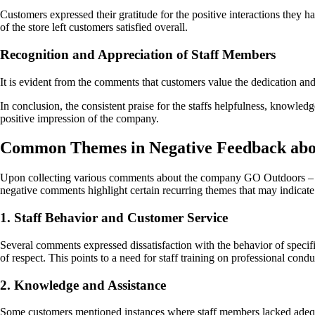
Customers expressed their gratitude for the positive interactions they
of the store left customers satisfied overall.
Recognition and Appreciation of Staff Members
It is evident from the comments that customers value the dedication and
In conclusion, the consistent praise for the staffs helpfulness, knowle
positive impression of the company.
Common Themes in Negative Feedback abou
Upon collecting various comments about the company GO Outdoors – Bris
negative comments highlight certain recurring themes that may indicat
1. Staff Behavior and Customer Service
Several comments expressed dissatisfaction with the behavior of specifi
of respect. This points to a need for staff training on professional cond
2. Knowledge and Assistance
Some customers mentioned instances where staff members lacked adequat