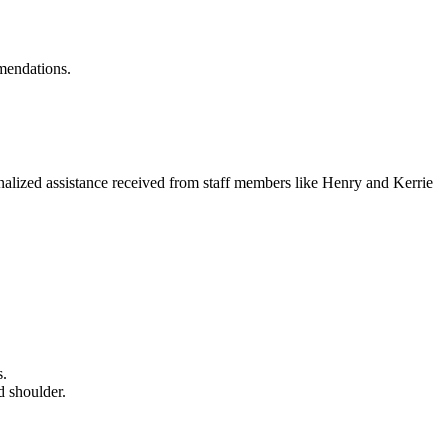
mmendations.
sonalized assistance received from staff members like Henry and Kerrie
s.
d shoulder.