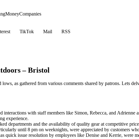
ing
Money
Companies
terest
TikTok
Mail
RSS
doors – Bristol
 lows, as gathered from various comments shared by patrons. Lets delv
 interactions with staff members like Simon, Rebecca, and Adrienne a
ng experience.
d departments and the availability of quality gear at competitive prices
icularly until 8 pm on weeknights, were appreciated by customers who 
ch as quick issue resolution by employees like Denise and Kerrie, were 