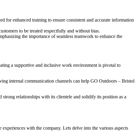
d for enhanced training to ensure consistent and accurate information
ustomers to be treated respectfully and without bias.
mphasizing the importance of seamless teamwork to enhance the
ting a supportive and inclusive work environment is pivotal to
proving internal communication channels can help GO Outdoors – Bristol
rong relationships with its clientele and solidify its position as a
experiences with the company. Lets delve into the various aspects