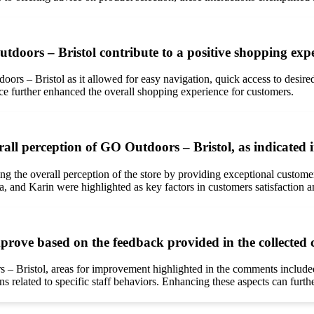
utdoors – Bristol contribute to a positive shopping ex
doors – Bristol as it allowed for easy navigation, quick access to desi
vice further enhanced the overall shopping experience for customers.
rall perception of GO Outdoors – Bristol, as indicated
ing the overall perception of the store by providing exceptional custo
, and Karin were highlighted as key factors in customers satisfaction an
prove based on the feedback provided in the collecte
– Bristol, areas for improvement highlighted in the comments included s
related to specific staff behaviors. Enhancing these aspects can further