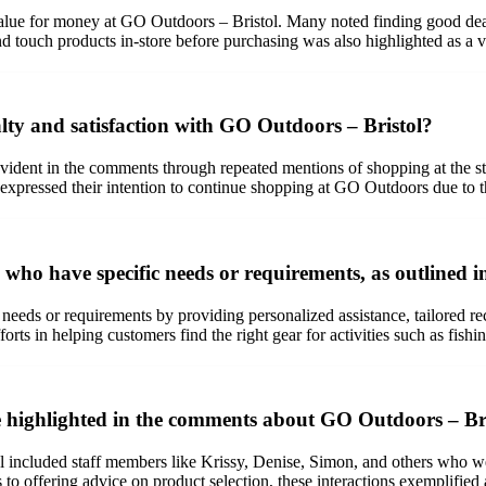
lue for money at GO Outdoors – Bristol. Many noted finding good deals
e and touch products in-store before purchasing was also highlighted as 
lty and satisfaction with GO Outdoors – Bristol?
ident in the comments through repeated mentions of shopping at the stor
s expressed their intention to continue shopping at GO Outdoors due to 
who have specific needs or requirements, as outlined 
 needs or requirements by providing personalized assistance, tailored r
rts in helping customers find the right gear for activities such as fish
e highlighted in the comments about GO Outdoors – Br
ncluded staff members like Krissy, Denise, Simon, and others who were n
to offering advice on product selection, these interactions exemplified