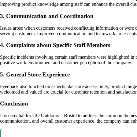
Improving product knowledge among staff can enhance the overall cus
3. Communication and Coordination
Issues arose when customers received conflicting information or were d
serving customers. Improved communication and teamwork are essentia
4. Complaints about Specific Staff Members
Specific incidents involving certain staff members were highlighted in 
positive work environment and customer perception of the company.
5. General Store Experience
Feedback also touched on aspects like store accessibility, product range 
welcomed and valued are crucial for customer retention and satisfaction
Conclusion
It is essential for GO Outdoors – Bristol to address the common themes 
communication, and overall customer experience, the company can enha