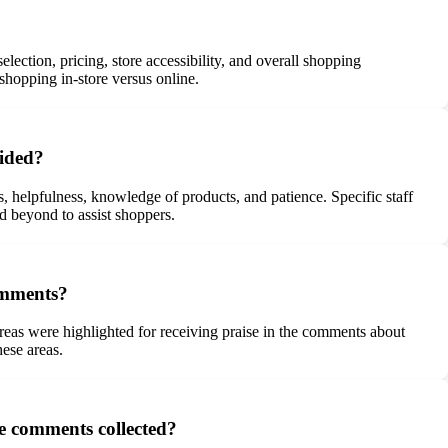
ction, pricing, store accessibility, and overall shopping
shopping in-store versus online.
vided?
, helpfulness, knowledge of products, and patience. Specific staff
d beyond to assist shoppers.
comments?
areas were highlighted for receiving praise in the comments about
ese areas.
e comments collected?