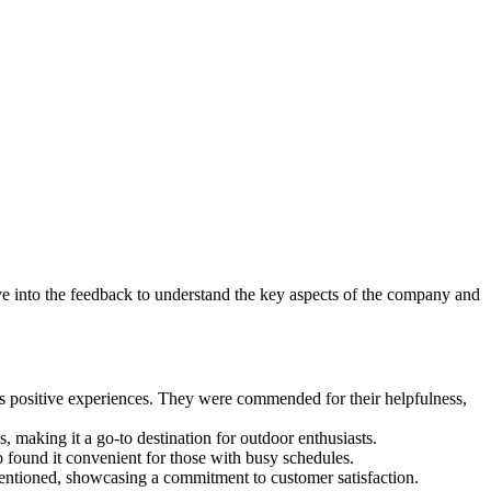
e into the feedback to understand the key aspects of the company and
s positive experiences. They were commended for their helpfulness,
, making it a go-to destination for outdoor enthusiasts.
found it convenient for those with busy schedules.
mentioned, showcasing a commitment to customer satisfaction.