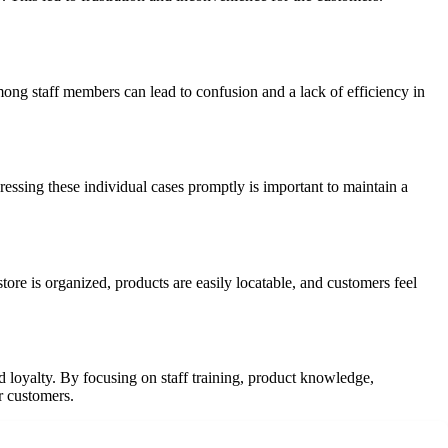
mong staff members can lead to confusion and a lack of efficiency in
essing these individual cases promptly is important to maintain a
tore is organized, products are easily locatable, and customers feel
d loyalty. By focusing on staff training, product knowledge,
r customers.