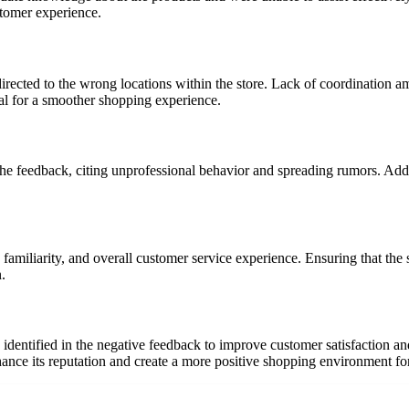
tomer experience.
irected to the wrong locations within the store. Lack of coordination a
l for a smoother shopping experience.
the feedback, citing unprofessional behavior and spreading rumors. Addr
familiarity, and overall customer service experience. Ensuring that the s
.
identified in the negative feedback to improve customer satisfaction an
nce its reputation and create a more positive shopping environment fo