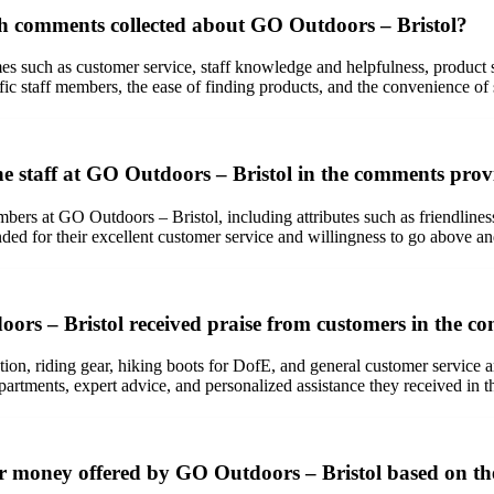
 comments collected about GO Outdoors – Bristol?
uch as customer service, staff knowledge and helpfulness, product sele
fic staff members, the ease of finding products, and the convenience of 
the staff at GO Outdoors – Bristol in the comments pro
bers at GO Outdoors – Bristol, including attributes such as friendliness
d for their excellent customer service and willingness to go above an
ors – Bristol received praise from customers in the 
ction, riding gear, hiking boots for DofE, and general customer service 
rtments, expert advice, and personalized assistance they received in th
or money offered by GO Outdoors – Bristol based on th