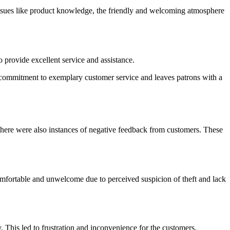
 issues like product knowledge, the friendly and welcoming atmosphere
 provide excellent service and assistance.
 a commitment to exemplary customer service and leaves patrons with a
there were also instances of negative feedback from customers. These
comfortable and unwelcome due to perceived suspicion of theft and lack
This led to frustration and inconvenience for the customers.