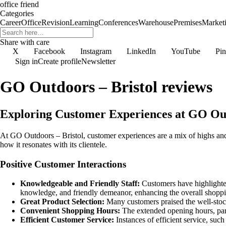
office friend
Categories
Career
Office
Revision
Learning
Conferences
Warehouse
Premises
Market
Share with care
X
Facebook
Instagram
LinkedIn
YouTube
Pin
Sign in
Create profile
Newsletter
GO Outdoors – Bristol reviews
Exploring Customer Experiences at GO Out
At GO Outdoors – Bristol, customer experiences are a mix of highs and
how it resonates with its clientele.
Positive Customer Interactions
Knowledgeable and Friendly Staff:
Customers have highlighted
knowledge, and friendly demeanor, enhancing the overall shoppi
Great Product Selection:
Many customers praised the well-stocke
Convenient Shopping Hours:
The extended opening hours, part
Efficient Customer Service:
Instances of efficient service, su