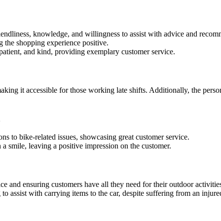
riendliness, knowledge, and willingness to assist with advice and reco
g the shopping experience positive.
patient, and kind, providing exemplary customer service.
king it accessible for those working late shifts. Additionally, the per
n
ons to bike-related issues, showcasing great customer service.
h a smile, leaving a positive impression on the customer.
ce and ensuring customers have all they need for their outdoor activitie
o assist with carrying items to the car, despite suffering from an injure