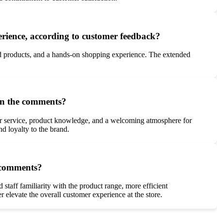
perience, according to customer feedback?
red products, and a hands-on shopping experience. The extended
 in the comments?
mer service, product knowledge, and a welcoming atmosphere for
d loyalty to the brand.
d comments?
taff familiarity with the product range, more efficient
 elevate the overall customer experience at the store.