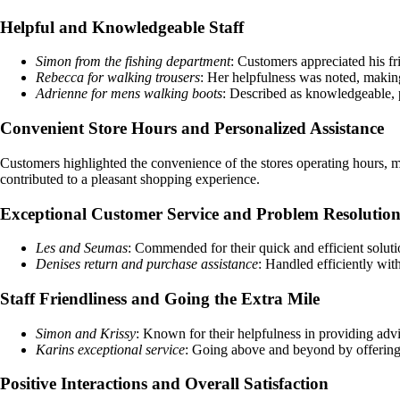
Helpful and Knowledgeable Staff
Simon from the fishing department
: Customers appreciated his f
Rebecca for walking trousers
: Her helpfulness was noted, makin
Adrienne for mens walking boots
: Described as knowledgeable, 
Convenient Store Hours and Personalized Assistance
Customers highlighted the convenience of the stores operating hours, ma
contributed to a pleasant shopping experience.
Exceptional Customer Service and Problem Resolutio
Les and Seumas
: Commended for their quick and efficient soluti
Denises return and purchase assistance
: Handled efficiently wit
Staff Friendliness and Going the Extra Mile
Simon and Krissy
: Known for their helpfulness in providing advi
Karins exceptional service
: Going above and beyond by offering t
Positive Interactions and Overall Satisfaction