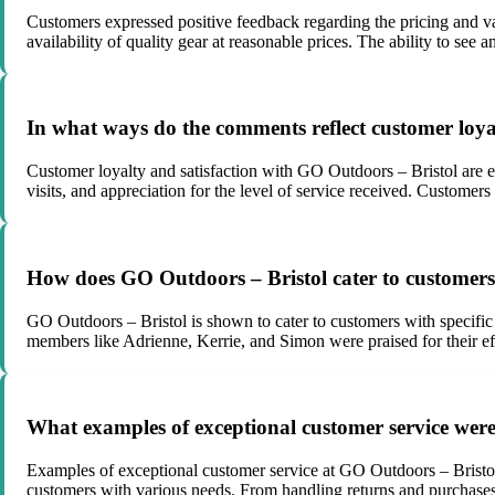
Customers expressed positive feedback regarding the pricing and va
availability of quality gear at reasonable prices. The ability to se
In what ways do the comments reflect customer loya
Customer loyalty and satisfaction with GO Outdoors – Bristol are ev
visits, and appreciation for the level of service received. Customer
How does GO Outdoors – Bristol cater to customers 
GO Outdoors – Bristol is shown to cater to customers with specific
members like Adrienne, Kerrie, and Simon were praised for their effo
What examples of exceptional customer service wer
Examples of exceptional customer service at GO Outdoors – Bristol i
customers with various needs. From handling returns and purchases 