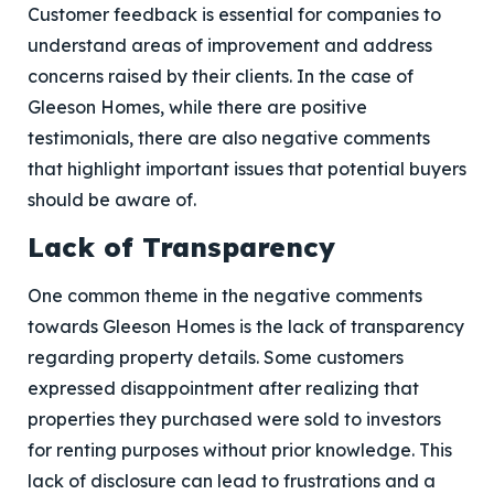
Customer feedback is essential for companies to
understand areas of improvement and address
concerns raised by their clients. In the case of
Gleeson Homes, while there are positive
testimonials, there are also negative comments
that highlight important issues that potential buyers
should be aware of.
Lack of Transparency
One common theme in the negative comments
towards Gleeson Homes is the lack of transparency
regarding property details. Some customers
expressed disappointment after realizing that
properties they purchased were sold to investors
for renting purposes without prior knowledge. This
lack of disclosure can lead to frustrations and a