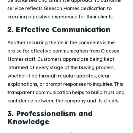
personalized and attentive approach to customer
service reflects Gleeson Homes dedication to
creating a positive experience for their clients.
2. Effective Communication
Another recurring theme in the comments is the
praise for effective communication from Gleeson
Homes staff. Customers appreciate being kept
informed at every stage of the buying process,
whether it be through regular updates, clear
explanations, or prompt responses to inquiries. This
transparent communication helps to build trust and
confidence between the company and its clients.
3. Professionalism and
Knowledge