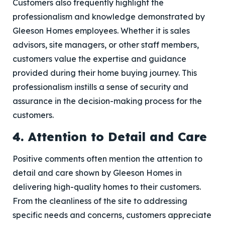
Customers also frequently highlight the
professionalism and knowledge demonstrated by
Gleeson Homes employees. Whether it is sales
advisors, site managers, or other staff members,
customers value the expertise and guidance
provided during their home buying journey. This
professionalism instills a sense of security and
assurance in the decision-making process for the
customers.
4. Attention to Detail and Care
Positive comments often mention the attention to
detail and care shown by Gleeson Homes in
delivering high-quality homes to their customers.
From the cleanliness of the site to addressing
specific needs and concerns, customers appreciate