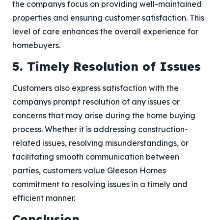
the companys focus on providing well-maintained
properties and ensuring customer satisfaction. This
level of care enhances the overall experience for
homebuyers.
5. Timely Resolution of Issues
Customers also express satisfaction with the
companys prompt resolution of any issues or
concerns that may arise during the home buying
process. Whether it is addressing construction-
related issues, resolving misunderstandings, or
facilitating smooth communication between
parties, customers value Gleeson Homes
commitment to resolving issues in a timely and
efficient manner.
Conclusion