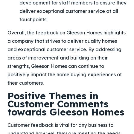
development for staff members to ensure they
deliver exceptional customer service at all
touchpoints.
Overall, the feedback on Gleeson Homes highlights
a company that strives to deliver quality homes
and exceptional customer service. By addressing
areas of improvement and building on their
strengths, Gleeson Homes can continue to
positively impact the home buying experiences of
their customers.
Positive Themes in
Customer Comments
towards Gleeson Homes
Customer feedback is vital for any business to
understand how well they are meeting the needs