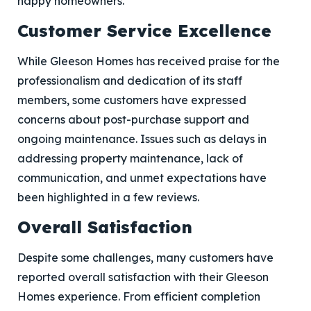
happy homeowners.
Customer Service Excellence
While Gleeson Homes has received praise for the
professionalism and dedication of its staff
members, some customers have expressed
concerns about post-purchase support and
ongoing maintenance. Issues such as delays in
addressing property maintenance, lack of
communication, and unmet expectations have
been highlighted in a few reviews.
Overall Satisfaction
Despite some challenges, many customers have
reported overall satisfaction with their Gleeson
Homes experience. From efficient completion