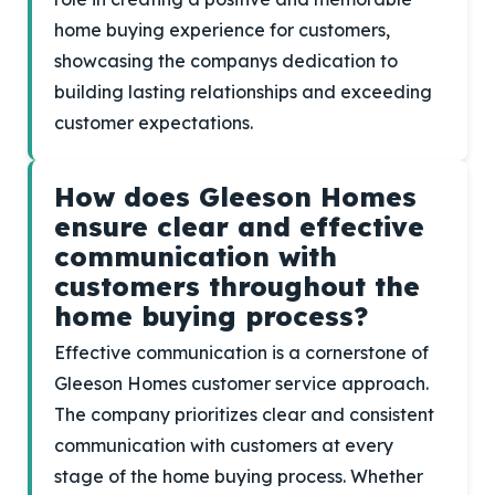
home buying experience for customers,
showcasing the companys dedication to
building lasting relationships and exceeding
customer expectations.
How does Gleeson Homes
ensure clear and effective
communication with
customers throughout the
home buying process?
Effective communication is a cornerstone of
Gleeson Homes customer service approach.
The company prioritizes clear and consistent
communication with customers at every
stage of the home buying process. Whether