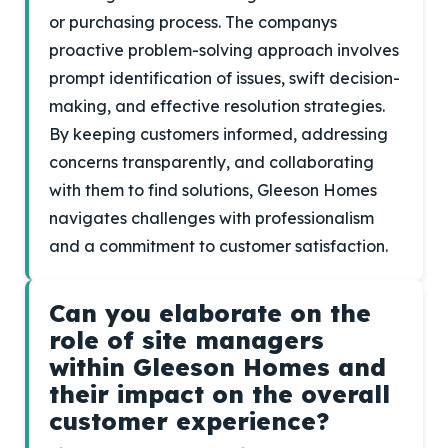
or purchasing process. The companys
proactive problem-solving approach involves
prompt identification of issues, swift decision-
making, and effective resolution strategies.
By keeping customers informed, addressing
concerns transparently, and collaborating
with them to find solutions, Gleeson Homes
navigates challenges with professionalism
and a commitment to customer satisfaction.
Can you elaborate on the
role of site managers
within Gleeson Homes and
their impact on the overall
customer experience?