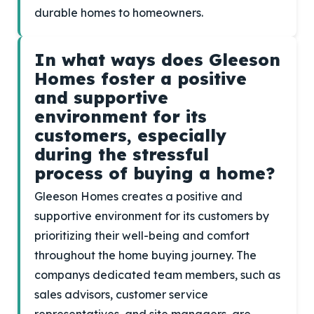
durable homes to homeowners.
In what ways does Gleeson
Homes foster a positive
and supportive
environment for its
customers, especially
during the stressful
process of buying a home?
Gleeson Homes creates a positive and
supportive environment for its customers by
prioritizing their well-being and comfort
throughout the home buying journey. The
companys dedicated team members, such as
sales advisors, customer service