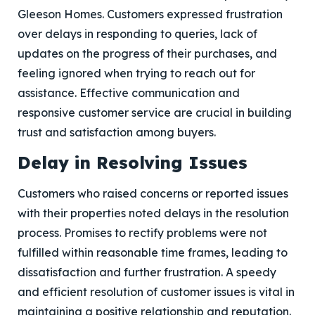
Gleeson Homes. Customers expressed frustration
over delays in responding to queries, lack of
updates on the progress of their purchases, and
feeling ignored when trying to reach out for
assistance. Effective communication and
responsive customer service are crucial in building
trust and satisfaction among buyers.
Delay in Resolving Issues
Customers who raised concerns or reported issues
with their properties noted delays in the resolution
process. Promises to rectify problems were not
fulfilled within reasonable time frames, leading to
dissatisfaction and further frustration. A speedy
and efficient resolution of customer issues is vital in
maintaining a positive relationship and reputation.