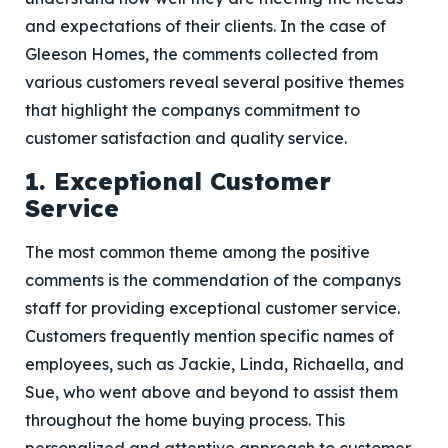
and expectations of their clients. In the case of
Gleeson Homes, the comments collected from
various customers reveal several positive themes
that highlight the companys commitment to
customer satisfaction and quality service.
1. Exceptional Customer
Service
The most common theme among the positive
comments is the commendation of the companys
staff for providing exceptional customer service.
Customers frequently mention specific names of
employees, such as Jackie, Linda, Richaella, and
Sue, who went above and beyond to assist them
throughout the home buying process. This