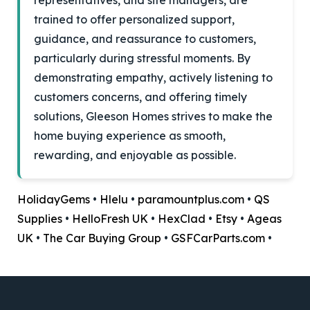
representatives, and site managers, are
trained to offer personalized support,
guidance, and reassurance to customers,
particularly during stressful moments. By
demonstrating empathy, actively listening to
customers concerns, and offering timely
solutions, Gleeson Homes strives to make the
home buying experience as smooth,
rewarding, and enjoyable as possible.
HolidayGems
•
Hlelu
•
paramountplus.com
•
QS
Supplies
•
HelloFresh UK
•
HexClad
•
Etsy
•
Ageas
UK
•
The Car Buying Group
•
GSFCarParts.com
•