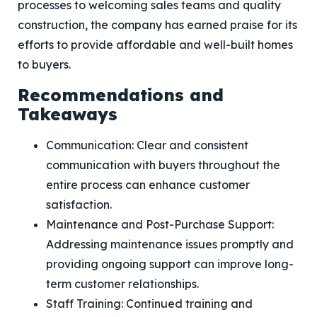
processes to welcoming sales teams and quality
construction, the company has earned praise for its
efforts to provide affordable and well-built homes
to buyers.
Recommendations and
Takeaways
Communication: Clear and consistent
communication with buyers throughout the
entire process can enhance customer
satisfaction.
Maintenance and Post-Purchase Support:
Addressing maintenance issues promptly and
providing ongoing support can improve long-
term customer relationships.
Staff Training: Continued training and