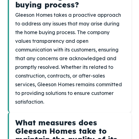
buying process?
Gleeson Homes takes a proactive approach
to address any issues that may arise during
the home buying process. The company
values transparency and open
communication with its customers, ensuring
that any concerns are acknowledged and
promptly resolved. Whether its related to
construction, contracts, or after-sales
services, Gleeson Homes remains committed
to providing solutions to ensure customer
satisfaction.
What measures does
Gleeson Homes take to