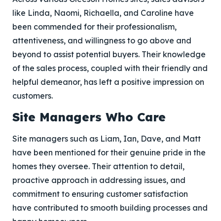
like Linda, Naomi, Richaella, and Caroline have
been commended for their professionalism,
attentiveness, and willingness to go above and
beyond to assist potential buyers. Their knowledge
of the sales process, coupled with their friendly and
helpful demeanor, has left a positive impression on
customers.
Site Managers Who Care
Site managers such as Liam, Ian, Dave, and Matt
have been mentioned for their genuine pride in the
homes they oversee. Their attention to detail,
proactive approach in addressing issues, and
commitment to ensuring customer satisfaction
have contributed to smooth building processes and