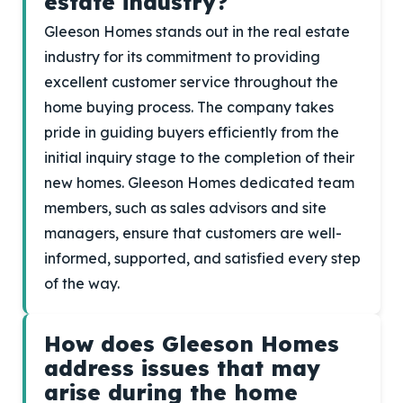
estate industry?
Gleeson Homes stands out in the real estate
industry for its commitment to providing
excellent customer service throughout the
home buying process. The company takes
pride in guiding buyers efficiently from the
initial inquiry stage to the completion of their
new homes. Gleeson Homes dedicated team
members, such as sales advisors and site
managers, ensure that customers are well-
informed, supported, and satisfied every step
of the way.
How does Gleeson Homes
address issues that may
arise during the home