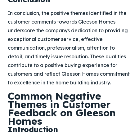
In conclusion, the positive themes identified in the
customer comments towards Gleeson Homes
underscore the companys dedication to providing
exceptional customer service, effective
communication, professionalism, attention to
detail, and timely issue resolution. These qualities
contribute to a positive buying experience for
customers and reflect Gleeson Homes commitment
to excellence in the home building industry.
Common Negative
Themes in Customer
Feedback on Gleeson
Homes
Introduction