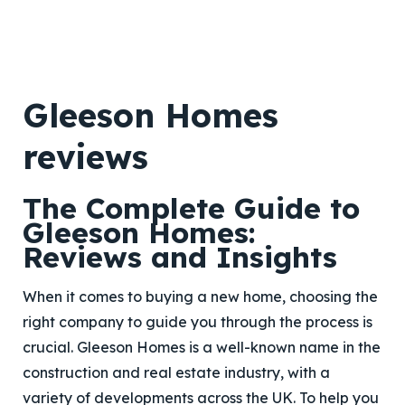
Gleeson Homes
reviews
The Complete Guide to
Gleeson Homes:
Reviews and Insights
When it comes to buying a new home, choosing the
right company to guide you through the process is
crucial. Gleeson Homes is a well-known name in the
construction and real estate industry, with a
variety of developments across the UK. To help you