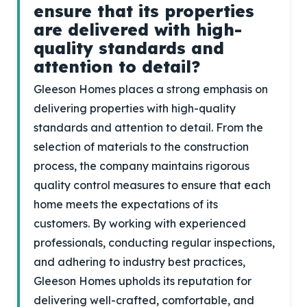
ensure that its properties
are delivered with high-
quality standards and
attention to detail?
Gleeson Homes places a strong emphasis on
delivering properties with high-quality
standards and attention to detail. From the
selection of materials to the construction
process, the company maintains rigorous
quality control measures to ensure that each
home meets the expectations of its
customers. By working with experienced
professionals, conducting regular inspections,
and adhering to industry best practices,
Gleeson Homes upholds its reputation for
delivering well-crafted, comfortable, and