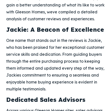
gain a better understanding of what its like to work
with Gleeson Homes, weve compiled a detailed
analysis of customer reviews and experiences.
Jackie: A Beacon of Excellence
One name that stands out in the reviews is Jackie,
who has been praised for her exceptional customer
service skills and dedication. From guiding buyers
through the entire purchasing process to keeping
them informed and updated every step of the way,
Jackies commitment to ensuring a seamless and
enjoyable home buying experience is evident in
multiple testimonials.
Dedicated Sales Advisors
Across various Gleeson Homes sites, sales advisors