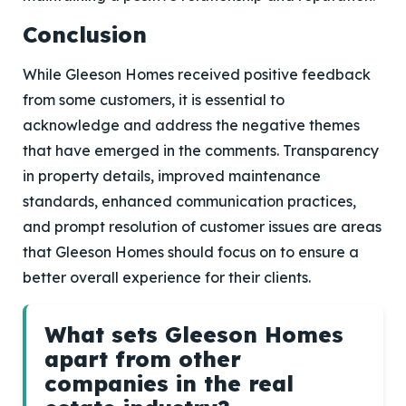
Conclusion
While Gleeson Homes received positive feedback
from some customers, it is essential to
acknowledge and address the negative themes
that have emerged in the comments. Transparency
in property details, improved maintenance
standards, enhanced communication practices,
and prompt resolution of customer issues are areas
that Gleeson Homes should focus on to ensure a
better overall experience for their clients.
What sets Gleeson Homes
apart from other
companies in the real