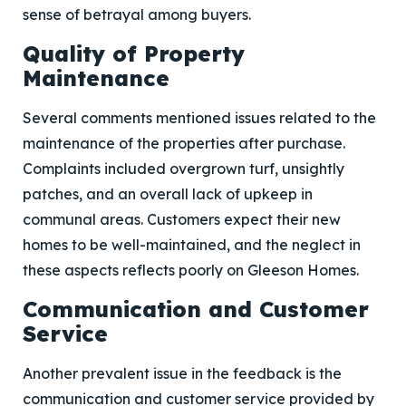
sense of betrayal among buyers.
Quality of Property
Maintenance
Several comments mentioned issues related to the
maintenance of the properties after purchase.
Complaints included overgrown turf, unsightly
patches, and an overall lack of upkeep in
communal areas. Customers expect their new
homes to be well-maintained, and the neglect in
these aspects reflects poorly on Gleeson Homes.
Communication and Customer
Service
Another prevalent issue in the feedback is the
communication and customer service provided by