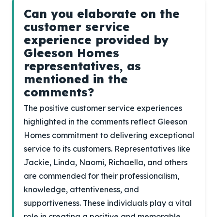
Can you elaborate on the
customer service
experience provided by
Gleeson Homes
representatives, as
mentioned in the
comments?
The positive customer service experiences
highlighted in the comments reflect Gleeson
Homes commitment to delivering exceptional
service to its customers. Representatives like
Jackie, Linda, Naomi, Richaella, and others
are commended for their professionalism,
knowledge, attentiveness, and
supportiveness. These individuals play a vital
role in creating a positive and memorable