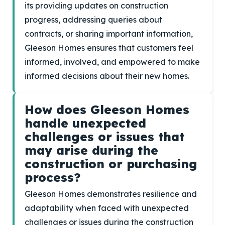
its providing updates on construction
progress, addressing queries about
contracts, or sharing important information,
Gleeson Homes ensures that customers feel
informed, involved, and empowered to make
informed decisions about their new homes.
How does Gleeson Homes
handle unexpected
challenges or issues that
may arise during the
construction or purchasing
process?
Gleeson Homes demonstrates resilience and
adaptability when faced with unexpected
challenges or issues during the construction