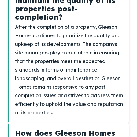
maintain the quality of its
properties post-
completion?
After the completion of a property, Gleeson
Homes continues to prioritize the quality and
upkeep of its developments. The companys
site managers play a crucial role in ensuring
that the properties meet the expected
standards in terms of maintenance,
landscaping, and overall aesthetics. Gleeson
Homes remains responsive to any post-
completion issues and strives to address them
efficiently to uphold the value and reputation
of its properties.
How does Gleeson Homes