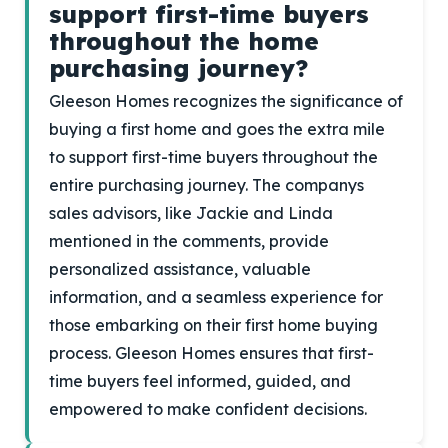
support first-time buyers
throughout the home
purchasing journey?
Gleeson Homes recognizes the significance of
buying a first home and goes the extra mile
to support first-time buyers throughout the
entire purchasing journey. The companys
sales advisors, like Jackie and Linda
mentioned in the comments, provide
personalized assistance, valuable
information, and a seamless experience for
those embarking on their first home buying
process. Gleeson Homes ensures that first-
time buyers feel informed, guided, and
empowered to make confident decisions.