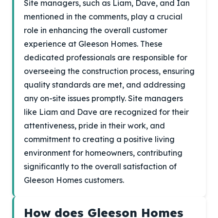
Site managers, such as Liam, Dave, and Ian
mentioned in the comments, play a crucial
role in enhancing the overall customer
experience at Gleeson Homes. These
dedicated professionals are responsible for
overseeing the construction process, ensuring
quality standards are met, and addressing
any on-site issues promptly. Site managers
like Liam and Dave are recognized for their
attentiveness, pride in their work, and
commitment to creating a positive living
environment for homeowners, contributing
significantly to the overall satisfaction of
Gleeson Homes customers.
How does Gleeson Homes