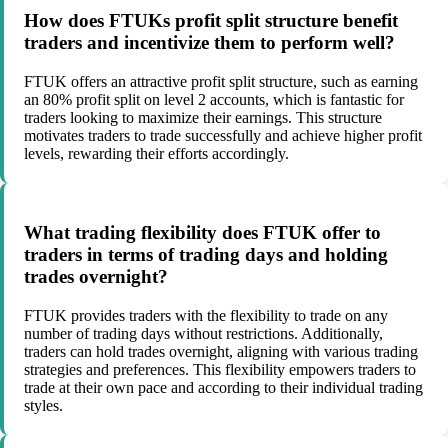
How does FTUKs profit split structure benefit
traders and incentivize them to perform well?
FTUK offers an attractive profit split structure, such as earning
an 80% profit split on level 2 accounts, which is fantastic for
traders looking to maximize their earnings. This structure
motivates traders to trade successfully and achieve higher profit
levels, rewarding their efforts accordingly.
What trading flexibility does FTUK offer to
traders in terms of trading days and holding
trades overnight?
FTUK provides traders with the flexibility to trade on any
number of trading days without restrictions. Additionally,
traders can hold trades overnight, aligning with various trading
strategies and preferences. This flexibility empowers traders to
trade at their own pace and according to their individual trading
styles.