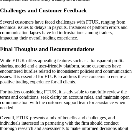
Challenges and Customer Feedback
Several customers have faced challenges with FTUK, ranging from
technical issues to delays in payouts. Instances of platform errors and
communication lapses have led to frustrations among traders,
impacting their overall trading experience.
Final Thoughts and Recommendations
While FTUK offers appealing features such as a transparent profit-
sharing model and a user-friendly platform, some customers have
encountered hurdles related to inconsistent policies and communication
issues. It is essential for FTUK to address these concerns to ensure a
positive trading experience for all clients.
For traders considering FTUK, it is advisable to carefully review the
terms and conditions, seek clarity on account rules, and maintain open
communication with the customer support team for assistance when
needed.
Overall, FTUK presents a mix of benefits and challenges, and
individuals interested in partnering with the firm should conduct
thorough research and assessments to make informed decisions about