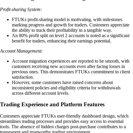
Profit-sharing System:
FTUKs profit-sharing model is motivating, with milestones
marking progress and growth for traders. Customers appreciate
the ability to track their profitability in a tangible way.
An 80% profit split on level 2 accounts is noted as a significant
benefit for traders, enhancing their earnings potential.
Account Management:
Account migration experiences are reported to be smooth, with
customers receiving new accounts even after facing losses in
previous ones. This demonstrates FTUKs commitment to client
satisfaction.
However, some customers have raised concerns about
inconsistent policies and eligibility criteria for withdrawals
across different account levels.
Trading Experience and Platform Features
Customers appreciate FTUKs user-friendly dashboard design, which
streamlines trading processes and provides easy access to essential
tools. The absence of hidden charges post-purchase contributes to a
transparent and trustworthy trading environment.