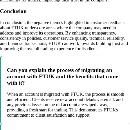
Conclusion
In conclusion, the negative themes highlighted in customer feedback
about FTUK underscore areas where the company may need to
address and improve its operations. By enhancing transparency,
consistency in policies, customer service quality, technical reliability,
and financial transactions, FTUK can work towards building trust and
improving the overall trading experience for its clients.
Can you explain the process of migrating an
account with FTUK and the benefits that come
with it?
When an account is migrated with FTUK, the process is smooth
and efficient. Clients receive new account details via email, and
any previous losses on the old account are wiped away,
providing a fresh start for trading. This demonstrates FTUKs
commitment to client satisfaction and support.