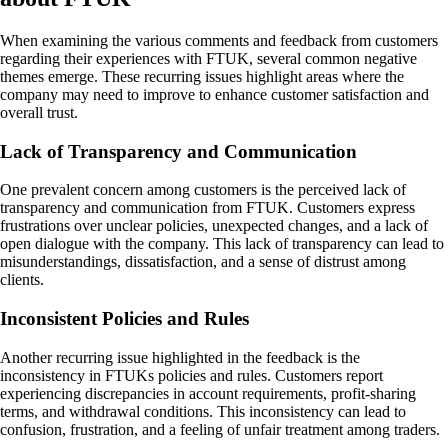
When examining the various comments and feedback from customers
regarding their experiences with FTUK, several common negative
themes emerge. These recurring issues highlight areas where the
company may need to improve to enhance customer satisfaction and
overall trust.
Lack of Transparency and Communication
One prevalent concern among customers is the perceived lack of
transparency and communication from FTUK. Customers express
frustrations over unclear policies, unexpected changes, and a lack of
open dialogue with the company. This lack of transparency can lead to
misunderstandings, dissatisfaction, and a sense of distrust among
clients.
Inconsistent Policies and Rules
Another recurring issue highlighted in the feedback is the
inconsistency in FTUKs policies and rules. Customers report
experiencing discrepancies in account requirements, profit-sharing
terms, and withdrawal conditions. This inconsistency can lead to
confusion, frustration, and a feeling of unfair treatment among traders.