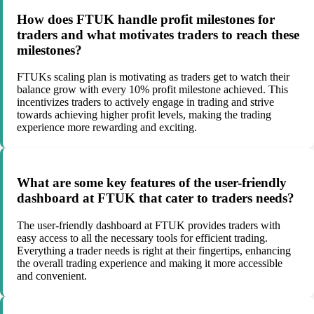
How does FTUK handle profit milestones for
traders and what motivates traders to reach these
milestones?
FTUKs scaling plan is motivating as traders get to watch their
balance grow with every 10% profit milestone achieved. This
incentivizes traders to actively engage in trading and strive
towards achieving higher profit levels, making the trading
experience more rewarding and exciting.
What are some key features of the user-friendly
dashboard at FTUK that cater to traders needs?
The user-friendly dashboard at FTUK provides traders with
easy access to all the necessary tools for efficient trading.
Everything a trader needs is right at their fingertips, enhancing
the overall trading experience and making it more accessible
and convenient.