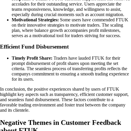
accolades for their outstanding service. Users appreciate the
teams responsiveness, knowledge, and willingness to assist,
especially during crucial moments such as account migration.
Motivational Strategies:
Some users have commended FTUK
on their innovative strategies to motivate traders. The scaling
plan, where balance growth accompanies profit milestones,
serves as a motivational tool for traders striving for success.
Efficient Fund Disbursement
Timely Profit Share:
Traders have lauded FTUK for their
prompt disbursement of profit shares upon meeting the set
criteria. The seamless process of transferring profits reflects the
companys commitment to ensuring a smooth trading experience
for its users.
In conclusion, the positive experiences shared by users of FTUK
highlight key aspects such as transparency, efficient customer support,
and seamless fund disbursement. These factors contribute to a
favorable trading environment and foster trust between the company
and its clientele.
Negative Themes in Customer Feedback
about FTUK