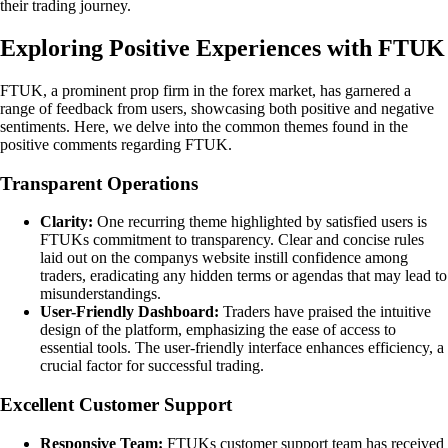
their trading journey.
Exploring Positive Experiences with FTUK
FTUK, a prominent prop firm in the forex market, has garnered a
range of feedback from users, showcasing both positive and negative
sentiments. Here, we delve into the common themes found in the
positive comments regarding FTUK.
Transparent Operations
Clarity:
One recurring theme highlighted by satisfied users is
FTUKs commitment to transparency. Clear and concise rules
laid out on the companys website instill confidence among
traders, eradicating any hidden terms or agendas that may lead to
misunderstandings.
User-Friendly Dashboard:
Traders have praised the intuitive
design of the platform, emphasizing the ease of access to
essential tools. The user-friendly interface enhances efficiency, a
crucial factor for successful trading.
Excellent Customer Support
Responsive Team:
FTUKs customer support team has received