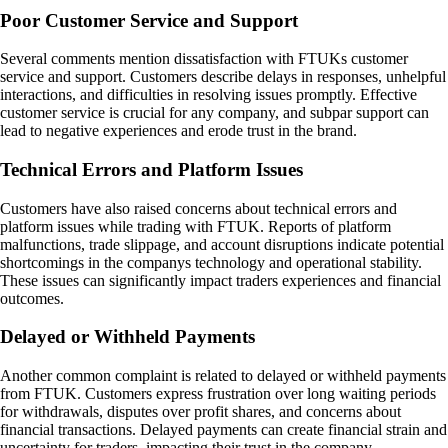
Poor Customer Service and Support
Several comments mention dissatisfaction with FTUKs customer
service and support. Customers describe delays in responses, unhelpful
interactions, and difficulties in resolving issues promptly. Effective
customer service is crucial for any company, and subpar support can
lead to negative experiences and erode trust in the brand.
Technical Errors and Platform Issues
Customers have also raised concerns about technical errors and
platform issues while trading with FTUK. Reports of platform
malfunctions, trade slippage, and account disruptions indicate potential
shortcomings in the companys technology and operational stability.
These issues can significantly impact traders experiences and financial
outcomes.
Delayed or Withheld Payments
Another common complaint is related to delayed or withheld payments
from FTUK. Customers express frustration over long waiting periods
for withdrawals, disputes over profit shares, and concerns about
financial transactions. Delayed payments can create financial strain and
uncertainty for traders, impacting their trust in the company.