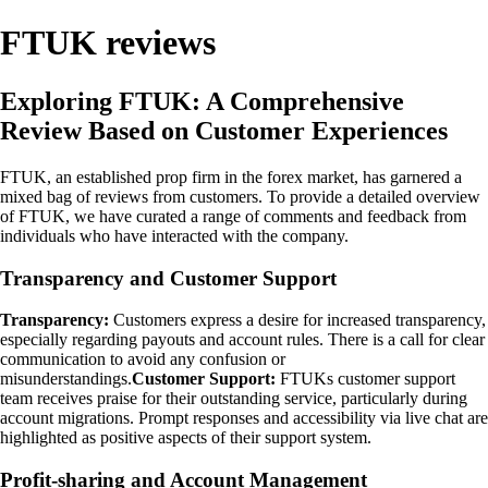
FTUK reviews
Exploring FTUK: A Comprehensive
Review Based on Customer Experiences
FTUK, an established prop firm in the forex market, has garnered a
mixed bag of reviews from customers. To provide a detailed overview
of FTUK, we have curated a range of comments and feedback from
individuals who have interacted with the company.
Transparency and Customer Support
Transparency:
Customers express a desire for increased transparency,
especially regarding payouts and account rules. There is a call for clear
communication to avoid any confusion or
misunderstandings.
Customer Support:
FTUKs customer support
team receives praise for their outstanding service, particularly during
account migrations. Prompt responses and accessibility via live chat are
highlighted as positive aspects of their support system.
Profit-sharing and Account Management