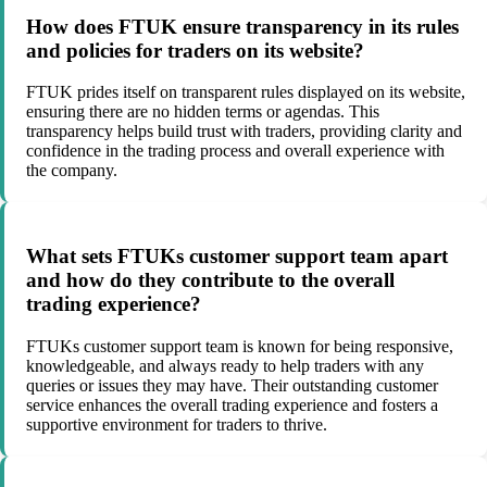
How does FTUK ensure transparency in its rules
and policies for traders on its website?
FTUK prides itself on transparent rules displayed on its website,
ensuring there are no hidden terms or agendas. This
transparency helps build trust with traders, providing clarity and
confidence in the trading process and overall experience with
the company.
What sets FTUKs customer support team apart
and how do they contribute to the overall
trading experience?
FTUKs customer support team is known for being responsive,
knowledgeable, and always ready to help traders with any
queries or issues they may have. Their outstanding customer
service enhances the overall trading experience and fosters a
supportive environment for traders to thrive.