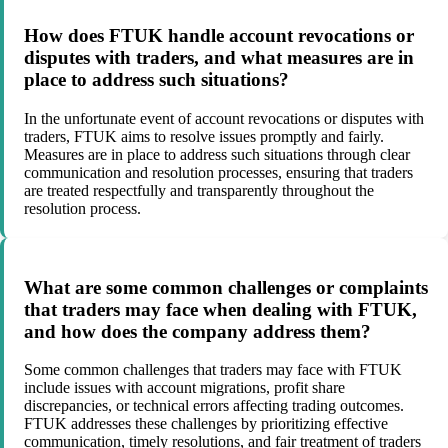
How does FTUK handle account revocations or
disputes with traders, and what measures are in
place to address such situations?
In the unfortunate event of account revocations or disputes with
traders, FTUK aims to resolve issues promptly and fairly.
Measures are in place to address such situations through clear
communication and resolution processes, ensuring that traders
are treated respectfully and transparently throughout the
resolution process.
What are some common challenges or complaints
that traders may face when dealing with FTUK,
and how does the company address them?
Some common challenges that traders may face with FTUK
include issues with account migrations, profit share
discrepancies, or technical errors affecting trading outcomes.
FTUK addresses these challenges by prioritizing effective
communication, timely resolutions, and fair treatment of traders