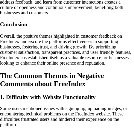
address feedback, and learn from customer interactions creates a
culture of openness and continuous improvement, benefiting both
businesses and customers.
Conclusion
Overall, the positive themes highlighted in customer feedback on
FreeIndex underscore the platforms effectiveness in supporting
businesses, fostering trust, and driving growth. By prioritizing
customer satisfaction, transparent practices, and user-friendly features,
FreeIndex has established itself as a valuable resource for businesses
looking to enhance their online presence and reputation.
The Common Themes in Negative
Comments about FreeIndex
1. Difficulty with Website Functionality
Some users mentioned issues with signing up, uploading images, or
encountering technical problems on the FreeIndex website. These
difficulties frustrated users and hindered their experience on the
platform.