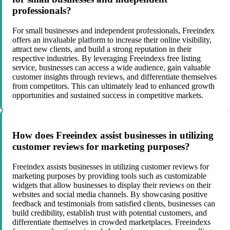
professionals?
For small businesses and independent professionals, Freeindex
offers an invaluable platform to increase their online visibility,
attract new clients, and build a strong reputation in their
respective industries. By leveraging Freeindexs free listing
service, businesses can access a wide audience, gain valuable
customer insights through reviews, and differentiate themselves
from competitors. This can ultimately lead to enhanced growth
opportunities and sustained success in competitive markets.
How does Freeindex assist businesses in utilizing
customer reviews for marketing purposes?
Freeindex assists businesses in utilizing customer reviews for
marketing purposes by providing tools such as customizable
widgets that allow businesses to display their reviews on their
websites and social media channels. By showcasing positive
feedback and testimonials from satisfied clients, businesses can
build credibility, establish trust with potential customers, and
differentiate themselves in crowded marketplaces. Freeindexs