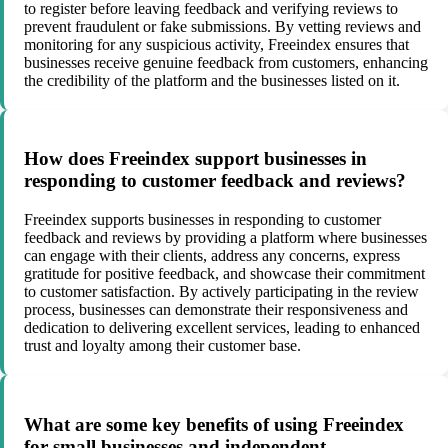
to register before leaving feedback and verifying reviews to
prevent fraudulent or fake submissions. By vetting reviews and
monitoring for any suspicious activity, Freeindex ensures that
businesses receive genuine feedback from customers, enhancing
the credibility of the platform and the businesses listed on it.
How does Freeindex support businesses in
responding to customer feedback and reviews?
Freeindex supports businesses in responding to customer
feedback and reviews by providing a platform where businesses
can engage with their clients, address any concerns, express
gratitude for positive feedback, and showcase their commitment
to customer satisfaction. By actively participating in the review
process, businesses can demonstrate their responsiveness and
dedication to delivering excellent services, leading to enhanced
trust and loyalty among their customer base.
What are some key benefits of using Freeindex
for small businesses and independent