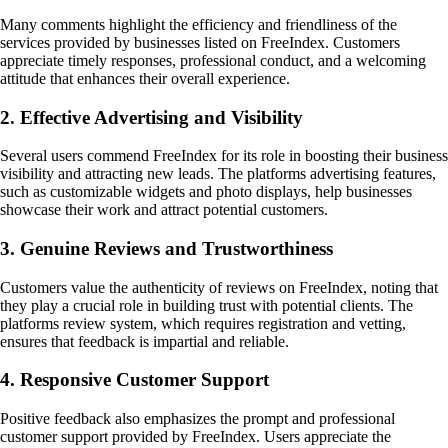
Many comments highlight the efficiency and friendliness of the
services provided by businesses listed on FreeIndex. Customers
appreciate timely responses, professional conduct, and a welcoming
attitude that enhances their overall experience.
2. Effective Advertising and Visibility
Several users commend FreeIndex for its role in boosting their business
visibility and attracting new leads. The platforms advertising features,
such as customizable widgets and photo displays, help businesses
showcase their work and attract potential customers.
3. Genuine Reviews and Trustworthiness
Customers value the authenticity of reviews on FreeIndex, noting that
they play a crucial role in building trust with potential clients. The
platforms review system, which requires registration and vetting,
ensures that feedback is impartial and reliable.
4. Responsive Customer Support
Positive feedback also emphasizes the prompt and professional
customer support provided by FreeIndex. Users appreciate the