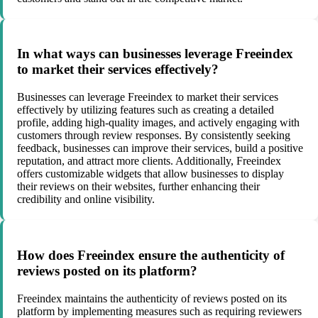
In what ways can businesses leverage Freeindex
to market their services effectively?
Businesses can leverage Freeindex to market their services
effectively by utilizing features such as creating a detailed
profile, adding high-quality images, and actively engaging with
customers through review responses. By consistently seeking
feedback, businesses can improve their services, build a positive
reputation, and attract more clients. Additionally, Freeindex
offers customizable widgets that allow businesses to display
their reviews on their websites, further enhancing their
credibility and online visibility.
How does Freeindex ensure the authenticity of
reviews posted on its platform?
Freeindex maintains the authenticity of reviews posted on its
platform by implementing measures such as requiring reviewers