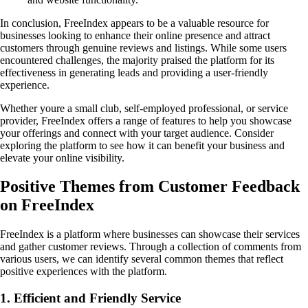
In conclusion, FreeIndex appears to be a valuable resource for
businesses looking to enhance their online presence and attract
customers through genuine reviews and listings. While some users
encountered challenges, the majority praised the platform for its
effectiveness in generating leads and providing a user-friendly
experience.
Whether youre a small club, self-employed professional, or service
provider, FreeIndex offers a range of features to help you showcase
your offerings and connect with your target audience. Consider
exploring the platform to see how it can benefit your business and
elevate your online visibility.
Positive Themes from Customer Feedback
on FreeIndex
FreeIndex is a platform where businesses can showcase their services
and gather customer reviews. Through a collection of comments from
various users, we can identify several common themes that reflect
positive experiences with the platform.
1. Efficient and Friendly Service