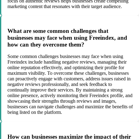
focus on authentic reviews helps businesses create compelling
marketing content that resonates with their target audience.
What are some common challenges that
businesses may face when using Freeindex, and
how can they overcome them?
Some common challenges businesses may face when using
Freeindex include handling negative reviews, managing their
online reputation effectively, and optimizing their profile for
maximum visibility. To overcome these challenges, businesses
can proactively engage with customers, address issues raised in
negative reviews professionally, and seek feedback to
continually improve their services. By maintaining a strong
online presence, actively monitoring their Freeindex profile, and
showcasing their strengths through reviews and images,
businesses can navigate challenges and maximize the benefits of
being listed on the platform.
How can businesses maximize the impact of their