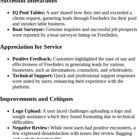
Successful Interactions
IQ Pool Tables:
A user shared how they met and exceeded a
clients request, garnering leads through FreeIndex for their pool
and snooker table business.
Boat Surveyor:
Genuine inquiries and successful job prospects
were reported by a boat surveyor listing on FreeIndex.
Appreciation for Service
Positive Feedback:
Customers highlighted the ease of use and
effectiveness of FreeIndex in generating leads for various
businesses, such as dressmakers, counselors, and wholesalers.
Technical Support:
Quick and professional support responses
were noted by users, enhancing their experience with the
platform.
Improvements and Critiques
Logo Upload:
A user faced challenges uploading a logo and
sought assistance which they found frustrating due to technical
difficulties.
Negative Review:
While most users had positive encounters, a
few expressed dissatisfaction with issues like review flagging
and website functionality.