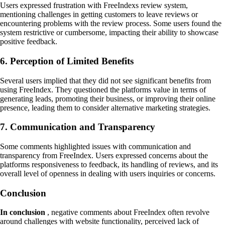
Users expressed frustration with FreeIndexs review system,
mentioning challenges in getting customers to leave reviews or
encountering problems with the review process. Some users found the
system restrictive or cumbersome, impacting their ability to showcase
positive feedback.
6. Perception of Limited Benefits
Several users implied that they did not see significant benefits from
using FreeIndex. They questioned the platforms value in terms of
generating leads, promoting their business, or improving their online
presence, leading them to consider alternative marketing strategies.
7. Communication and Transparency
Some comments highlighted issues with communication and
transparency from FreeIndex. Users expressed concerns about the
platforms responsiveness to feedback, its handling of reviews, and its
overall level of openness in dealing with users inquiries or concerns.
Conclusion
In conclusion
, negative comments about FreeIndex often revolve
around challenges with website functionality, perceived lack of