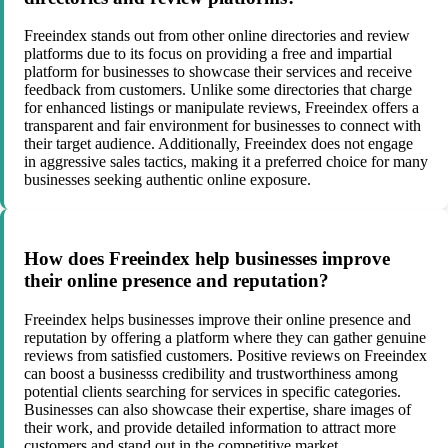
Freeindex stands out from other online directories and review
platforms due to its focus on providing a free and impartial
platform for businesses to showcase their services and receive
feedback from customers. Unlike some directories that charge
for enhanced listings or manipulate reviews, Freeindex offers a
transparent and fair environment for businesses to connect with
their target audience. Additionally, Freeindex does not engage
in aggressive sales tactics, making it a preferred choice for many
businesses seeking authentic online exposure.
How does Freeindex help businesses improve
their online presence and reputation?
Freeindex helps businesses improve their online presence and
reputation by offering a platform where they can gather genuine
reviews from satisfied customers. Positive reviews on Freeindex
can boost a businesss credibility and trustworthiness among
potential clients searching for services in specific categories.
Businesses can also showcase their expertise, share images of
their work, and provide detailed information to attract more
customers and stand out in the competitive market.