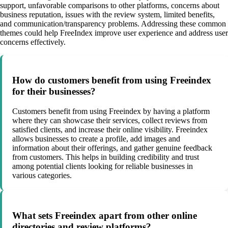
support, unfavorable comparisons to other platforms, concerns about
business reputation, issues with the review system, limited benefits,
and communication/transparency problems. Addressing these common
themes could help FreeIndex improve user experience and address user
concerns effectively.
How do customers benefit from using Freeindex
for their businesses?
Customers benefit from using Freeindex by having a platform
where they can showcase their services, collect reviews from
satisfied clients, and increase their online visibility. Freeindex
allows businesses to create a profile, add images and
information about their offerings, and gather genuine feedback
from customers. This helps in building credibility and trust
among potential clients looking for reliable businesses in
various categories.
What sets Freeindex apart from other online
directories and review platforms?