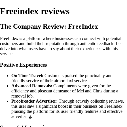
Freeindex reviews
The Company Review: FreeIndex
FreeIndex is a platform where businesses can connect with potential
customers and build their reputation through authentic feedback. Lets
delve into what users have to say about their experiences with this
service.
Positive Experiences
On Time Travel:
Customers praised the punctuality and
friendly service of their airport taxi service.
Advanced Removals:
Compliments were given for the
efficiency and pleasant demeanor of Mel and Chris during a
removal job.
Proofreader Advertiser:
Through actively collecting reviews,
this user saw a significant boost in their business on FreeIndex,
praising the platform for its user-friendly features and effective
advertising.