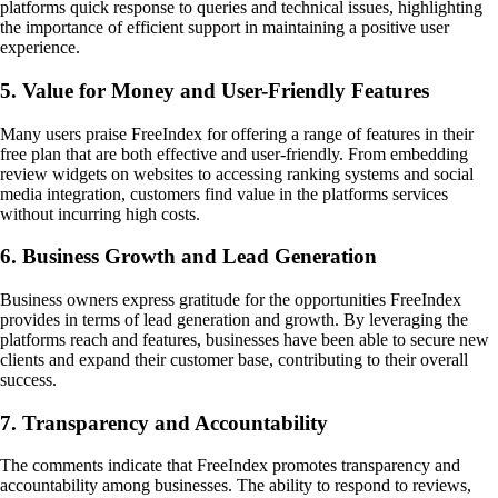
platforms quick response to queries and technical issues, highlighting
the importance of efficient support in maintaining a positive user
experience.
5. Value for Money and User-Friendly Features
Many users praise FreeIndex for offering a range of features in their
free plan that are both effective and user-friendly. From embedding
review widgets on websites to accessing ranking systems and social
media integration, customers find value in the platforms services
without incurring high costs.
6. Business Growth and Lead Generation
Business owners express gratitude for the opportunities FreeIndex
provides in terms of lead generation and growth. By leveraging the
platforms reach and features, businesses have been able to secure new
clients and expand their customer base, contributing to their overall
success.
7. Transparency and Accountability
The comments indicate that FreeIndex promotes transparency and
accountability among businesses. The ability to respond to reviews,