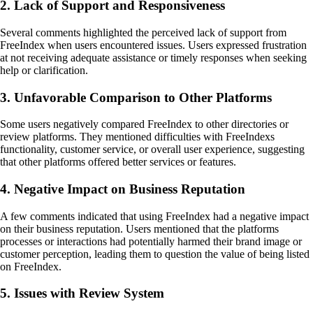
2. Lack of Support and Responsiveness
Several comments highlighted the perceived lack of support from
FreeIndex when users encountered issues. Users expressed frustration
at not receiving adequate assistance or timely responses when seeking
help or clarification.
3. Unfavorable Comparison to Other Platforms
Some users negatively compared FreeIndex to other directories or
review platforms. They mentioned difficulties with FreeIndexs
functionality, customer service, or overall user experience, suggesting
that other platforms offered better services or features.
4. Negative Impact on Business Reputation
A few comments indicated that using FreeIndex had a negative impact
on their business reputation. Users mentioned that the platforms
processes or interactions had potentially harmed their brand image or
customer perception, leading them to question the value of being listed
on FreeIndex.
5. Issues with Review System